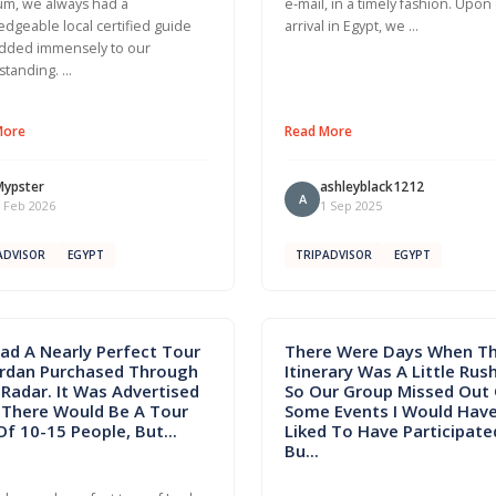
m, we always had a
e-mail, in a timely fashion. Upon
dgeable local certified guide
arrival in Egypt, we …
dded immensely to our
standing. …
More
Read More
Mypster
ashleyblack1212
A
 Feb 2026
1 Sep 2025
ADVISOR
EGYPT
TRIPADVISOR
EGYPT
ad A Nearly Perfect Tour
There Were Days When T
ordan Purchased Through
Itinerary Was A Little Rus
Radar. It Was Advertised
So Our Group Missed Out
 There Would Be A Tour
Some Events I Would Hav
Of 10-15 People, But...
Liked To Have Participated
Bu...