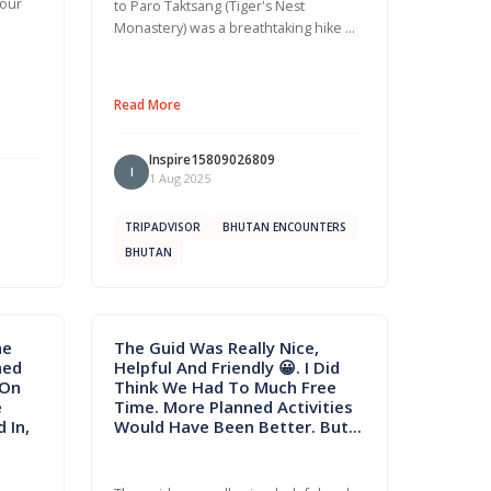
 our
to Paro Taktsang (Tiger's Nest
Monastery) was a breathtaking hike …
Read More
Inspire15809026809
I
1 Aug 2025
TRIPADVISOR
BHUTAN ENCOUNTERS
BHUTAN
he
The Guid Was Really Nice,
hed
Helpful And Friendly 😀. I Did
 On
Think We Had To Much Free
e
Time. More Planned Activities
 In,
Would Have Been Better. But...