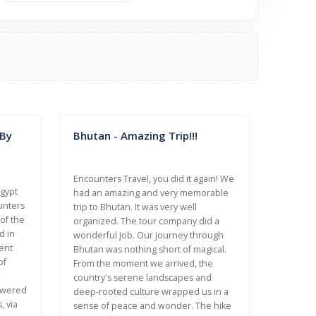
 By
Bhutan - Amazing Trip!!!
Encounters Travel, you did it again! We
Egypt
had an amazing and very memorable
unters
trip to Bhutan. It was very well
 of the
organized. The tour company did a
d in
wonderful job. Our journey through
ent
Bhutan was nothing short of magical.
of
From the moment we arrived, the
country's serene landscapes and
nswered
deep-rooted culture wrapped us in a
, via
sense of peace and wonder. The hike