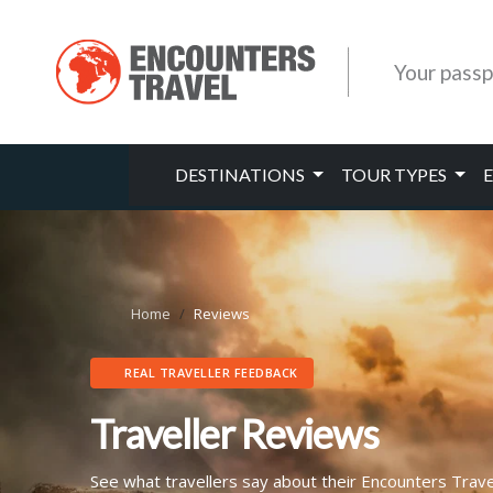
Your passp
DESTINATIONS
TOUR TYPES
Home
Reviews
REAL TRAVELLER FEEDBACK
Traveller Reviews
See what travellers say about their Encounters Trav