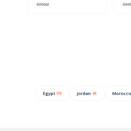
GOOGLE
GOOG
Egypt
Jordan
Morocc
376
44