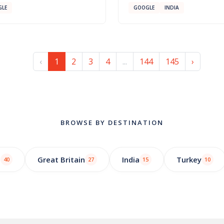
LE
GOOGLE
INDIA
‹
1
2
3
4
...
144
145
›
BROWSE BY DESTINATION
o
Great Britain
India
Turkey
40
27
15
10