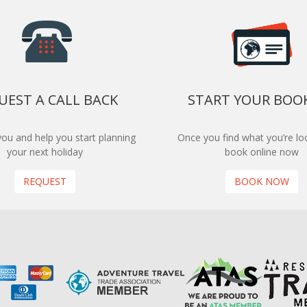
UEST A CALL BACK
START YOUR BOO
 you and help you start planning
Once you find what you’re loo
your next holiday
book online now
REQUEST
BOOK NOW