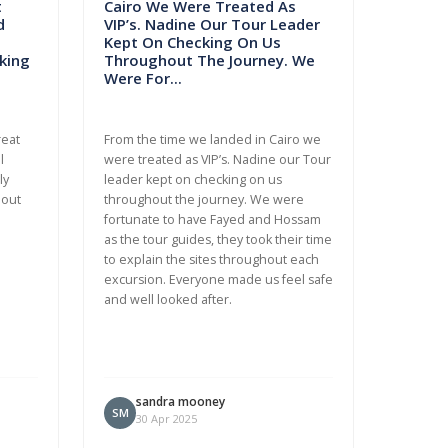
t
Cairo We Were Treated As
d
VIP’s. Nadine Our Tour Leader
Kept On Checking On Us
king
Throughout The Journey. We
Were For...
reat
From the time we landed in Cairo we
l
were treated as VIP’s. Nadine our Tour
ly
leader kept on checking on us
bout
throughout the journey. We were
fortunate to have Fayed and Hossam
as the tour guides, they took their time
to explain the sites throughout each
excursion. Everyone made us feel safe
and well looked after.
sandra mooney
SM
30 Apr 2025