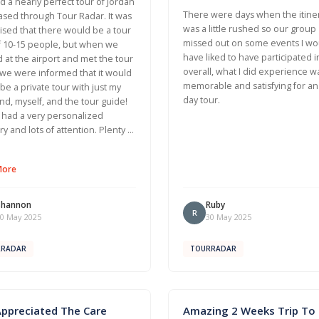
 a nearly perfect tour of Jordan
There were days when the itine
sed through Tour Radar. It was
was a little rushed so our group
ised that there would be a tour
missed out on some events I wo
f 10-15 people, but when we
have liked to have participated i
d at the airport and met the tour
overall, what I did experience w
we were informed that it would
memorable and satisfying for an
t be a private tour with just my
day tour.
d, myself, and the tour guide!
had a very personalized
ary and lots of attention. Plenty …
More
Shannon
Ruby
R
0 May 2025
30 May 2025
RRADAR
TOURRADAR
Appreciated The Care
Amazing 2 Weeks Trip To I