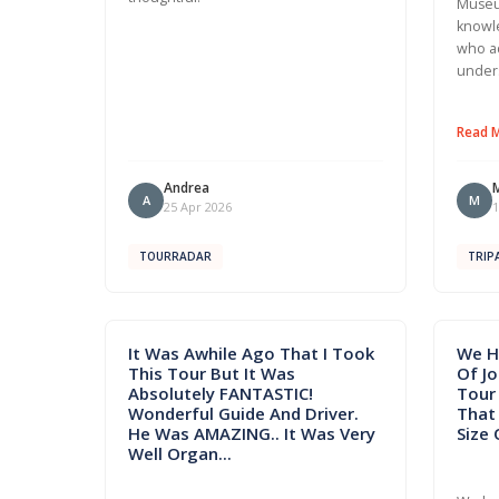
Museu
knowle
who a
under
Read 
Andrea
A
M
25 Apr 2026
1
TOURRADAR
TRIP
It Was Awhile Ago That I Took
We H
This Tour But It Was
Of J
Absolutely FANTASTIC!
Tour 
Wonderful Guide And Driver.
That
He Was AMAZING.. It Was Very
Size 
Well Organ...