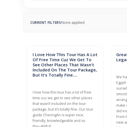
None applied
CURRENT FILTERS
I Love How This Tour Has A Lot
Grea
Of Free Time Cuz We Get To
Lega
See Other Places That Wasn’t
Included On The Tour Package,
But It’s Totally Fine....
We had
Egypt!
oursel
I love how this tour has a lot of free
smooth
time cuz we get to see other places
arrang
that wasn’t included on the tour
make s
package, but it’s totally fine. Our tour
did in
guide CheongAn is super nice,
From t
friendly, knowledgeable and so
new a
thoughtful!