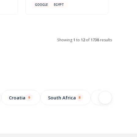
GOOGLE
EGYPT
Showing
1
to
12
of
1738
results
Croatia
South Africa
Greece
9
8
7