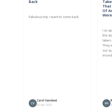
Back
Taken
That
Of A
Were 
Fabulous trip. I want to come back
I so a
the st
taken 
They w
our qu
incred
Carol Vanvleet
CV
RH
30 Apr 2025
3