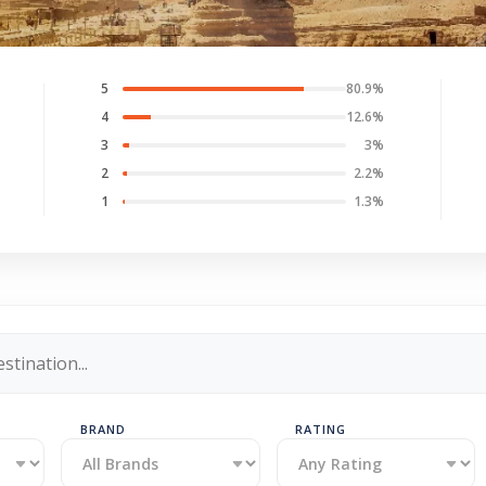
5
80.9%
4
12.6%
3
3%
2
2.2%
1
1.3%
BRAND
RATING