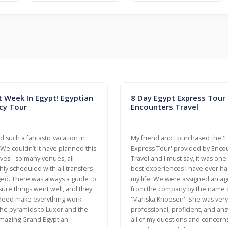
t Week In Egypt! Egyptian
8 Day Egypt Express Tour
cy Tour
Encounters Travel
 such a fantastic vacation in
My friend and I purchased the '
 We couldn’t it have planned this
Express Tour' provided by Enco
ves - so many venues, all
Travel and I must say, it was one
ly scheduled with all transfers
best experiences I have ever ha
ed. There was always a guide to
my life! We were assigned an ag
ure things went well, and they
from the company by the name 
deed make everything work.
'Mariska Knoesen'. She was very
he pyramids to Luxor and the
professional, proficient, and a
mazing Grand Egyptian
all of my questions and concerns