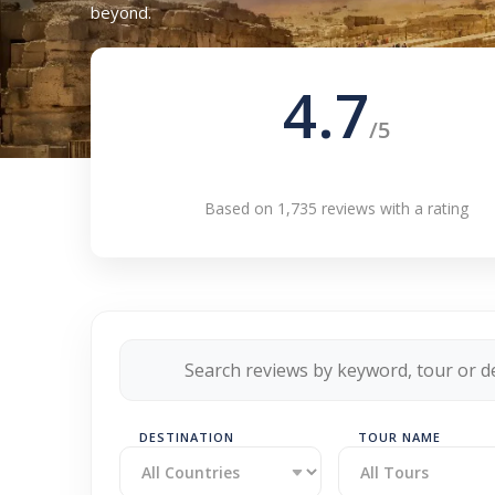
beyond.
4.7
/5
Based on 1,735 reviews with a rating
DESTINATION
TOUR NAME