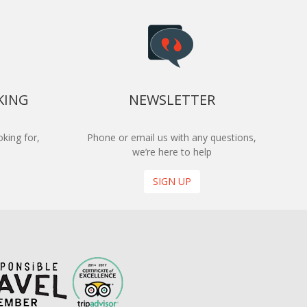
KING
NEWSLETTER
king for,
Phone or email us with any questions,
we’re here to help
SIGN UP