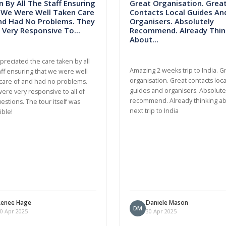
 By All The Staff Ensuring
Great Organisation. Grea
 We Were Well Taken Care
Contacts Local Guides An
nd Had No Problems. They
Organisers. Absolutely
Very Responsive To...
Recommend. Already Thin
About...
ppreciated the care taken by all
Amazing 2 weeks trip to India. G
aff ensuring that we were well
organisation. Great contacts loca
care of and had no problems.
guides and organisers. Absolute
ere very responsive to all of
recommend. Already thinking a
estions. The tour itself was
next trip to India
ible!
Renee Hage
Daniele Mason
DM
0 Apr 2025
30 Apr 2025