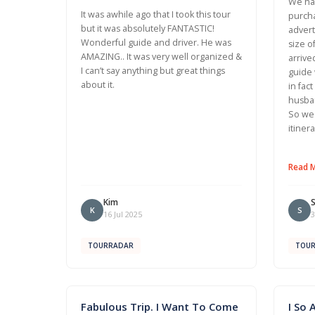
We had
It was awhile ago that I took this tour
purcha
but it was absolutely FANTASTIC!
advert
Wonderful guide and driver. He was
size o
AMAZING.. It was very well organized &
arrive
I can’t say anything but great things
guide 
about it.
in fac
husban
So we 
itiner
Read 
Kim
K
S
16 Jul 2025
3
TOURRADAR
TOU
Fabulous Trip. I Want To Come
I So 