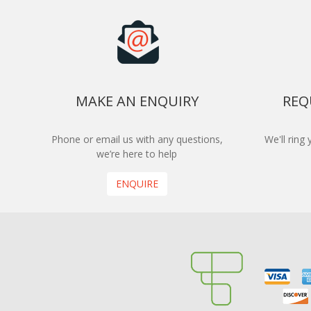
MAKE AN ENQUIRY
REQ
Phone or email us with any questions,
We'll ring
we’re here to help
ENQUIRE