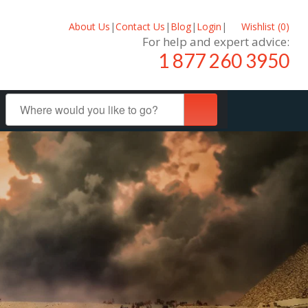
About Us
|
Contact Us
|
Blog
|
Login
|
Wishlist (
0
)
For help and expert advice:
1 877 260 3950