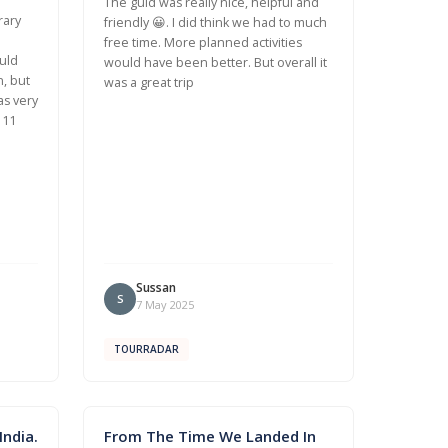
The guid was really nice, helpful and
rary
friendly 😀. I did think we had to much
free time. More planned activities
uld
would have been better. But overall it
n, but
was a great trip
as very
 11
Sussan
S
7 May 2025
TOURRADAR
ndia.
From The Time We Landed In