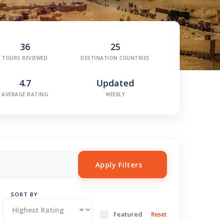
36
25
TOURS REVIEWED
DESTINATION COUNTRIES
4.7
Updated
AVERAGE RATING
WEEKLY
Apply Filters
SORT BY
Featured
Reset