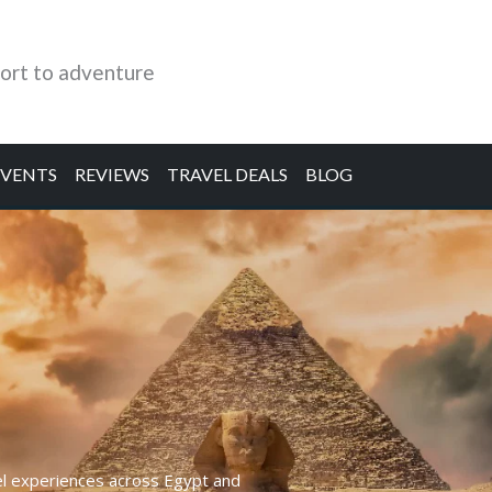
ort to adventure
EVENTS
REVIEWS
TRAVEL DEALS
BLOG
el experiences across Egypt and