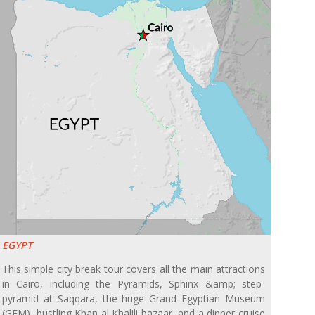
EGYPT
This simple city break tour covers all the main attractions
in Cairo, including the Pyramids, Sphinx &amp; step-
pyramid at Saqqara, the huge Grand Egyptian Museum
(GEM), bustling Khan al Khalili bazaar, and a dinner cruise