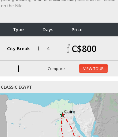
on the Nile.
Type
Days
Price
C$800
From
City Break
4
Compare
VIEW TOUR
CLASSIC EGYPT