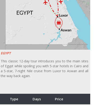
EGYPT
This classic 12-day tour introduces you to the main sites
of Egypt while spoiling you with 5-star hotels in Cairo and
a 5-star, 7-night Nile cruise from Luxor to Aswan and all
the way back again.
Type
Days
Price