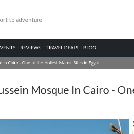
ort to adventure
EVENTS
REVIEWS
TRAVEL DEALS
BLOG
in Cairo - One of the Holiest Islamic Sites in Egypt
ussein Mosque In Cairo - One