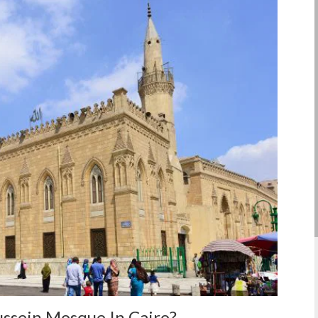
ussein Mosque In Cairo?