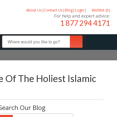
About Us
|
Contact Us
|
Blog
|
Login
|
Wishlist (
0
)
For help and expert advice:
1 877 294 4171
 Of The Holiest Islamic
Search Our Blog