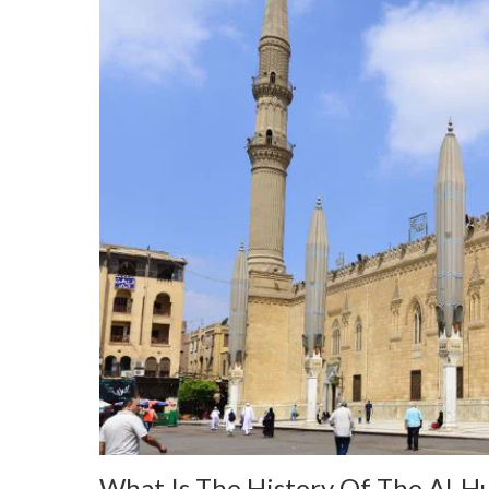
What Is The History Of The Al-H