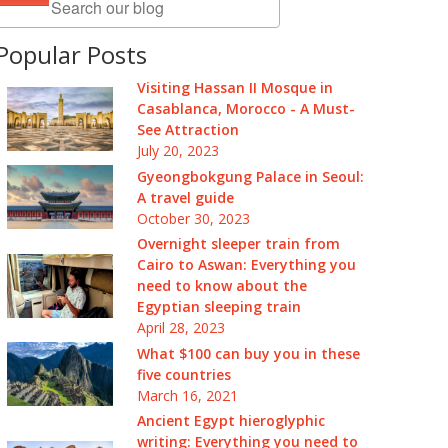
Popular Posts
Visiting Hassan II Mosque in
Casablanca, Morocco - A Must-
See Attraction
July 20, 2023
Gyeongbokgung Palace in Seoul:
A travel guide
October 30, 2023
Overnight sleeper train from
Cairo to Aswan: Everything you
need to know about the
Egyptian sleeping train
April 28, 2023
What $100 can buy you in these
five countries
March 16, 2021
Ancient Egypt hieroglyphic
writing: Everything you need to