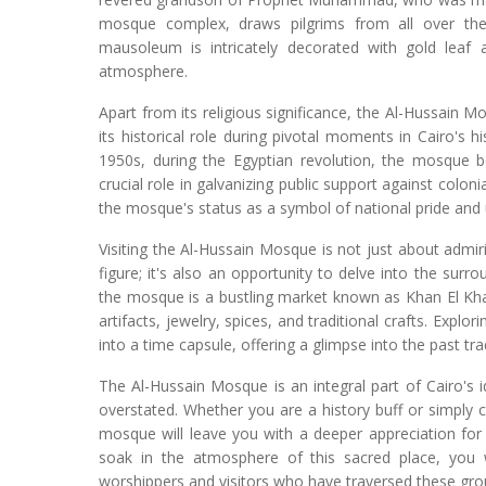
mosque complex, draws pilgrims from all over the
mausoleum is intricately decorated with gold leaf 
atmosphere.
Apart from its religious significance, the Al-Hussain M
its historical role during pivotal moments in Cairo's hi
1950s, during the Egyptian revolution, the mosque be
crucial role in galvanizing public support against colonia
the mosque's status as a symbol of national pride and 
Visiting the Al-Hussain Mosque is not just about admir
figure; it's also an opportunity to delve into the sur
the mosque is a bustling market known as Khan El Khali
artifacts, jewelry, spices, and traditional crafts. Explor
into a time capsule, offering a glimpse into the past tr
The Al-Hussain Mosque is an integral part of Cairo's id
overstated. Whether you are a history buff or simply cu
mosque will leave you with a deeper appreciation for 
soak in the atmosphere of this sacred place, you w
worshippers and visitors who have traversed these gro