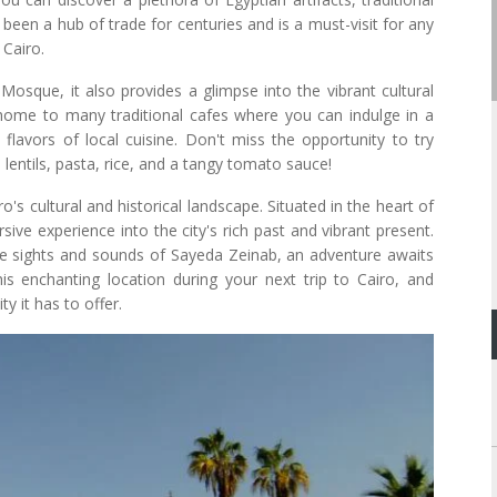
 been a hub of trade for centuries and is a must-visit for any
 Cairo.
 Mosque, it also provides a glimpse into the vibrant cultural
home to many traditional cafes where you can indulge in a
flavors of local cuisine. Don't miss the opportunity to try
lentils, pasta, rice, and a tangy tomato sauce!
s cultural and historical landscape. Situated in the heart of
sive experience into the city's rich past and vibrant present.
the sights and sounds of Sayeda Zeinab, an adventure awaits
s enchanting location during your next trip to Cairo, and
y it has to offer.