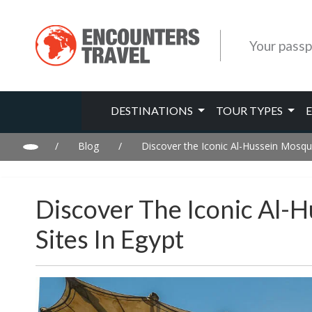
Your passp
DESTINATIONS
TOUR TYPES
/
Blog
/
Discover the Iconic Al-Hussein Mosque 
Discover The Iconic Al-H
Sites In Egypt