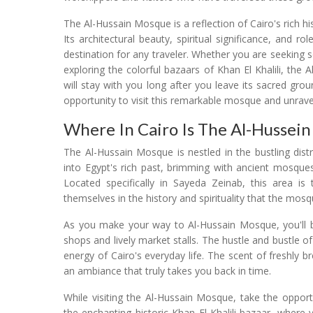
The Al-Hussain Mosque is a reflection of Cairo's rich hi
Its architectural beauty, spiritual significance, and ro
destination for any traveler. Whether you are seeking s
exploring the colorful bazaars of Khan El Khalili, th
will stay with you long after you leave its sacred grou
opportunity to visit this remarkable mosque and unravel th
Where In Cairo Is The Al-Hussei
The Al-Hussain Mosque is nestled in the bustling dist
into Egypt's rich past, brimming with ancient mosques
Located specifically in Sayeda Zeinab, this area is
themselves in the history and spirituality that the mo
As you make your way to Al-Hussain Mosque, you'll b
shops and lively market stalls. The hustle and bustle o
energy of Cairo's everyday life. The scent of freshly b
an ambiance that truly takes you back in time.
While visiting the Al-Hussain Mosque, take the opport
the enchanting historic Khan El Khalili bazaar, where y