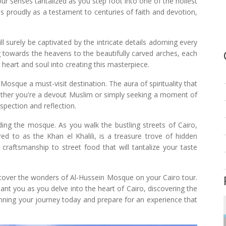
our senses tantalized as you step foot into one of the holiest
ds proudly as a testament to centuries of faith and devotion,
l surely be captivated by the intricate details adorning every
 towards the heavens to the beautifully carved arches, each
 heart and soul into creating this masterpiece.
 Mosque a must-visit destination. The aura of spirituality that
 Whether you're a devout Muslim or simply seeking a moment of
ospection and reflection.
nding the mosque. As you walk the bustling streets of Cairo,
rred to as the Khan el Khalili, is a treasure trove of hidden
 craftsmanship to street food that will tantalize your taste
ncover the wonders of Al-Hussein Mosque on your Cairo tour.
nt you as you delve into the heart of Cairo, discovering the
planning your journey today and prepare for an experience that