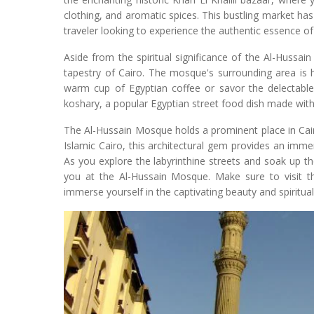
clothing, and aromatic spices. This bustling market has
traveler looking to experience the authentic essence of
Aside from the spiritual significance of the Al-Hussain
tapestry of Cairo. The mosque's surrounding area is 
warm cup of Egyptian coffee or savor the delectable 
koshary, a popular Egyptian street food dish made with 
The Al-Hussain Mosque holds a prominent place in Cairo'
Islamic Cairo, this architectural gem provides an immer
As you explore the labyrinthine streets and soak up 
you at the Al-Hussain Mosque. Make sure to visit thi
immerse yourself in the captivating beauty and spiritualit