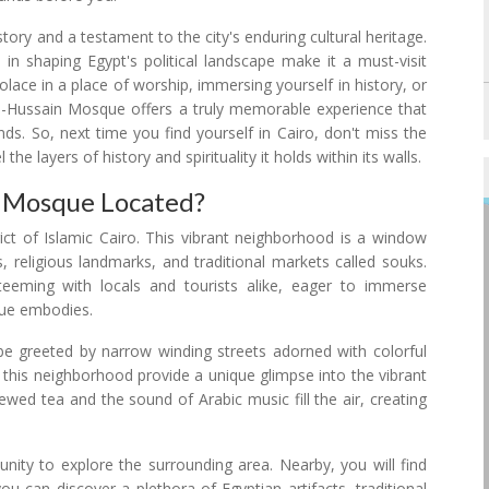
story and a testament to the city's enduring cultural heritage.
le in shaping Egypt's political landscape make it a must-visit
olace in a place of worship, immersing yourself in history, or
e Al-Hussain Mosque offers a truly memorable experience that
nds. So, next time you find yourself in Cairo, don't miss the
e layers of history and spirituality it holds within its walls.
n Mosque Located?
rict of Islamic Cairo. This vibrant neighborhood is a window
, religious landmarks, and traditional markets called souks.
 teeming with locals and tourists alike, eager to immerse
sque embodies.
e greeted by narrow winding streets adorned with colorful
f this neighborhood provide a unique glimpse into the vibrant
rewed tea and the sound of Arabic music fill the air, creating
unity to explore the surrounding area. Nearby, you will find
ou can discover a plethora of Egyptian artifacts, traditional