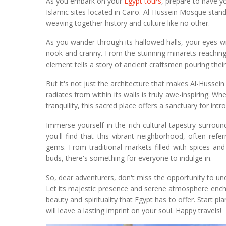
As you embark on your
Egypt tours
, prepare to have y
Islamic sites located in Cairo. Al-Hussein Mosque stan
weaving together history and culture like no other.
As you wander through its hallowed halls, your eyes wil
nook and cranny. From the stunning minarets reaching
element tells a story of ancient craftsmen pouring their
But it's not just the architecture that makes Al-Hussein
radiates from within its walls is truly awe-inspiring.
tranquility, this sacred place offers a sanctuary for intr
Immerse yourself in the rich cultural tapestry surrou
you'll find that this vibrant neighborhood, often refe
gems. From traditional markets filled with spices and
buds, there's something for everyone to indulge in.
So, dear adventurers, don't miss the opportunity to u
Let its majestic presence and serene atmosphere encha
beauty and spirituality that Egypt has to offer. Start 
will leave a lasting imprint on your soul. Happy travels!