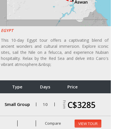
EGYPT
This 10-day Egypt tour offers a captivating blend of
ancient wonders and cultural immersion. Explore iconic
sites, sail the Nile on a felucca, and experience Nubian
hospitality. Relax by the Red Sea and delve into Cairo's
vibrant atmosphere.&nbsp;
Type
Days
Price
C$3285
From
Small Group
10
Compare
VIEW TOUR