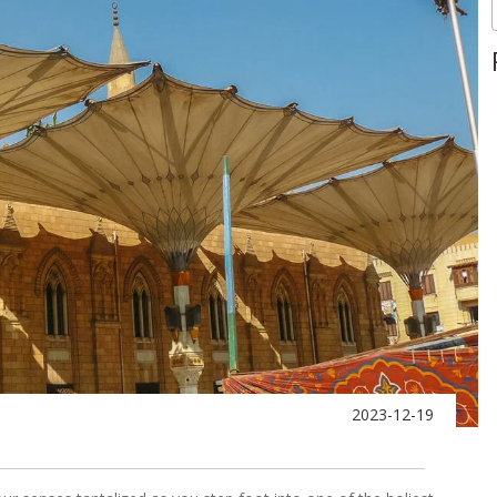
2023-12-19