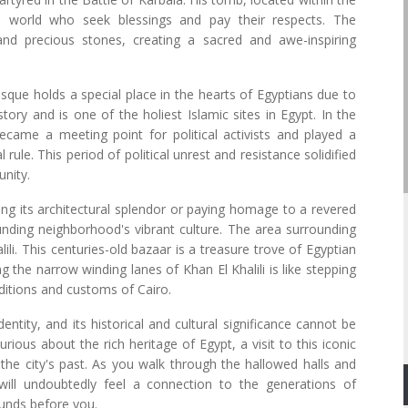
 world who seek blessings and pay their respects. The
and precious stones, creating a sacred and awe-inspiring
osque holds a special place in the hearts of Egyptians due to
story and is one of the holiest Islamic sites in Egypt. In the
came a meeting point for political activists and played a
l rule. This period of political unrest and resistance solidified
unity.
ing its architectural splendor or paying homage to a revered
rounding neighborhood's vibrant culture. The area surrounding
li. This centuries-old bazaar is a treasure trove of Egyptian
ing the narrow winding lanes of Khan El Khalili is like stepping
aditions and customs of Cairo.
entity, and its historical and cultural significance cannot be
rious about the rich heritage of Egypt, a visit to this iconic
the city's past. As you walk through the hallowed halls and
ill undoubtedly feel a connection to the generations of
unds before you.