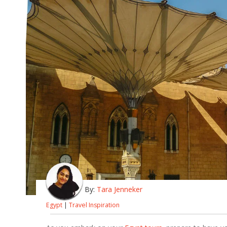
By:
Tara Jenneker
Egypt
|
Travel Inspiration