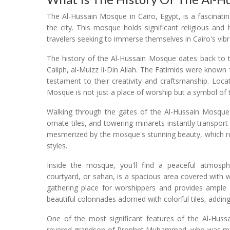
The Al-Hussain Mosque in Cairo, Egypt, is a fascinating
the city. This mosque holds significant religious and 
travelers seeking to immerse themselves in Cairo's vibr
The history of the Al-Hussain Mosque dates back to t
Caliph, al-Muizz li-Din Allah. The Fatimids were known
testament to their creativity and craftsmanship. Locat
Mosque is not just a place of worship but a symbol of th
Walking through the gates of the Al-Hussain Mosque f
ornate tiles, and towering minarets instantly transpor
mesmerized by the mosque's stunning beauty, which ref
styles.
Inside the mosque, you'll find a peaceful atmosphe
courtyard, or sahan, is a spacious area covered with w
gathering place for worshippers and provides ample
beautiful colonnades adorned with colorful tiles, addin
One of the most significant features of the Al-Hus
revered grandson of Prophet Muhammad, who was martyr