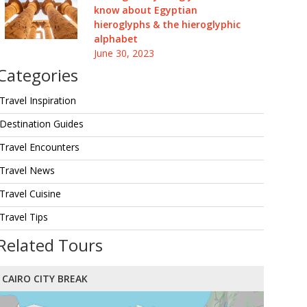
know about Egyptian
hieroglyphs & the hieroglyphic
alphabet
June 30, 2023
Categories
Travel Inspiration
Destination Guides
Travel Encounters
Travel News
Travel Cuisine
Travel Tips
Related Tours
CAIRO CITY BREAK