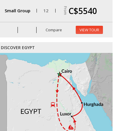
C$5540
From
Small Group
12
Compare
VIEW TOUR
DISCOVER EGYPT