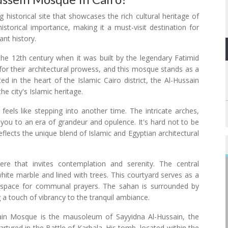
 historical site that showcases the rich cultural heritage of
historical importance, making it a must-visit destination for
ant history.
he 12th century when it was built by the legendary Fatimid
 for their architectural prowess, and this mosque stands as a
ed in the heart of the Islamic Cairo district, the Al-Hussain
e city's Islamic heritage.
eels like stepping into another time. The intricate arches,
t you to an era of grandeur and opulence. It's hard not to be
lects the unique blend of Islamic and Egyptian architectural
re that invites contemplation and serenity. The central
hite marble and lined with trees. This courtyard serves as a
 space for communal prayers. The sahan is surrounded by
g a touch of vibrancy to the tranquil ambiance.
sain Mosque is the mausoleum of Sayyidna Al-Hussain, the
ed in the Battle of Karbala. His tomb, located within the