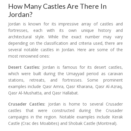
How Many Castles Are There In
Jordan?
Jordan is known for its impressive array of castles and
fortresses, each with its own unique history and
architectural style. While the exact number may vary
depending on the classification and criteria used, there are
several notable castles in Jordan. Here are some of the
most renowned ones:
Desert Castles:
Jordan is famous for its desert castles,
which were built during the Umayyad period as caravan
stations, retreats, and fortresses. Some prominent
examples include Qasr Amra, Qasr Kharana, Qasr Al-Azraq,
Qasr Al-Mushatta, and Qasr Hallabat.
Crusader Castles:
Jordan is home to several Crusader
castles that were constructed during the Crusader
campaigns in the region. Notable examples include Kerak
Castle (Crac des Moabites) and Shobak Castle (Montreal).