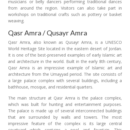
musicians or belly dancers performing traditional dances
from around the region. Visitors can also take part in
workshops on traditional crafts such as pottery or basket
weaving.
Qasr Amra / Qusayr Amra
Qasr Amra, also known as Qusayr Amra, is a UNESCO
World Heritage Site located in the eastern desert of Jordan.
It is one of the best-preserved examples of early Islamic art
and architecture in the world. Built in the early 8th century,
Qasr Amra is an impressive example of Islamic art and
architecture from the Umayyad period. The site consists of
a large palace complex with several buildings, including a
bathhouse, mosque, and residential quarters.
The main structure at Qasr Amra is the palace complex,
which was built for hunting and entertainment purposes.
The palace is made up of several interconnected buildings
that are surrounded by walls and towers. The most
impressive feature of the complex is its large central
courtyard which contains a pool and fountain. This