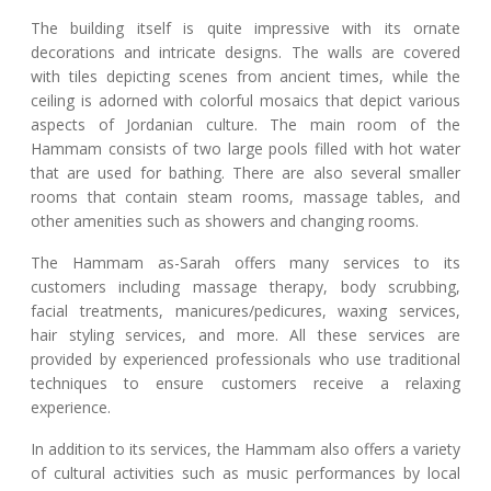
The building itself is quite impressive with its ornate
decorations and intricate designs. The walls are covered
with tiles depicting scenes from ancient times, while the
ceiling is adorned with colorful mosaics that depict various
aspects of Jordanian culture. The main room of the
Hammam consists of two large pools filled with hot water
that are used for bathing. There are also several smaller
rooms that contain steam rooms, massage tables, and
other amenities such as showers and changing rooms.
The Hammam as-Sarah offers many services to its
customers including massage therapy, body scrubbing,
facial treatments, manicures/pedicures, waxing services,
hair styling services, and more. All these services are
provided by experienced professionals who use traditional
techniques to ensure customers receive a relaxing
experience.
In addition to its services, the Hammam also offers a variety
of cultural activities such as music performances by local