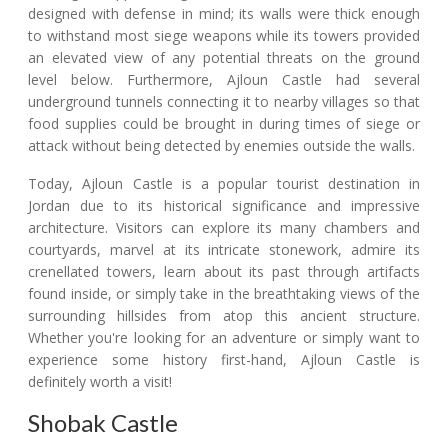
designed with defense in mind; its walls were thick enough
to withstand most siege weapons while its towers provided
an elevated view of any potential threats on the ground
level below. Furthermore, Ajloun Castle had several
underground tunnels connecting it to nearby villages so that
food supplies could be brought in during times of siege or
attack without being detected by enemies outside the walls.
Today, Ajloun Castle is a popular tourist destination in
Jordan due to its historical significance and impressive
architecture. Visitors can explore its many chambers and
courtyards, marvel at its intricate stonework, admire its
crenellated towers, learn about its past through artifacts
found inside, or simply take in the breathtaking views of the
surrounding hillsides from atop this ancient structure.
Whether you're looking for an adventure or simply want to
experience some history first-hand, Ajloun Castle is
definitely worth a visit!
Shobak Castle