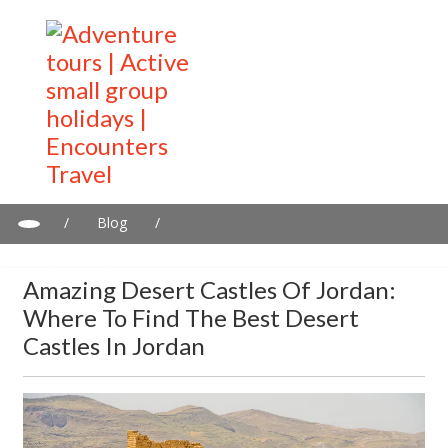
/
Blog
/
Amazing desert castles of Jordan: Where to find the best desert
castles in Jordan
Amazing Desert Castles Of Jordan:
Where To Find The Best Desert
Castles In Jordan