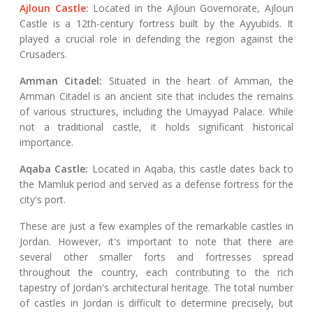
Ajloun Castle
:
Located in the Ajloun Governorate, Ajloun
Castle is a 12th-century fortress built by the Ayyubids. It
played a crucial role in defending the region against the
Crusaders.
Amman Citadel:
Situated in the heart of Amman, the
Amman Citadel is an ancient site that includes the remains
of various structures, including the Umayyad Palace. While
not a traditional castle, it holds significant historical
importance.
Aqaba Castle:
Located in Aqaba, this castle dates back to
the Mamluk period and served as a defense fortress for the
city's port.
These are just a few examples of the remarkable castles in
Jordan. However, it's important to note that there are
several other smaller forts and fortresses spread
throughout the country, each contributing to the rich
tapestry of Jordan's architectural heritage. The total number
of castles in Jordan is difficult to determine precisely, but