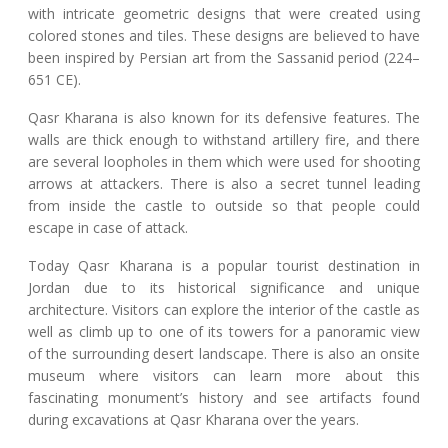
with intricate geometric designs that were created using
colored stones and tiles. These designs are believed to have
been inspired by Persian art from the Sassanid period (224–
651 CE).
Qasr Kharana is also known for its defensive features. The
walls are thick enough to withstand artillery fire, and there
are several loopholes in them which were used for shooting
arrows at attackers. There is also a secret tunnel leading
from inside the castle to outside so that people could
escape in case of attack.
Today Qasr Kharana is a popular tourist destination in
Jordan due to its historical significance and unique
architecture. Visitors can explore the interior of the castle as
well as climb up to one of its towers for a panoramic view
of the surrounding desert landscape. There is also an onsite
museum where visitors can learn more about this
fascinating monument’s history and see artifacts found
during excavations at Qasr Kharana over the years.