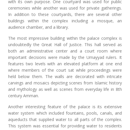
with its own purpose. One courtyard was used for public
ceremonies while another was used for private gatherings.
In addition to these courtyards, there are several other
buildings within the complex including a mosque, an
audience chamber, and a library.
The most impressive building within the palace complex is
undoubtedly the Great Hall of Justice. This hall served as
both an administrative center and a court room where
important decisions were made by the Umayyad rulers. It
features two levels with an elevated platform at one end
where members of the court sat while proceedings were
held below them. The walls are decorated with intricate
carvings and mosaics depicting scenes from Islamic history
and mythology as well as scenes from everyday life in 8th
century Amman.
Another interesting feature of the palace is its extensive
water system which included fountains, pools, canals, and
aqueducts that supplied water to all parts of the complex.
This system was essential for providing water to residents