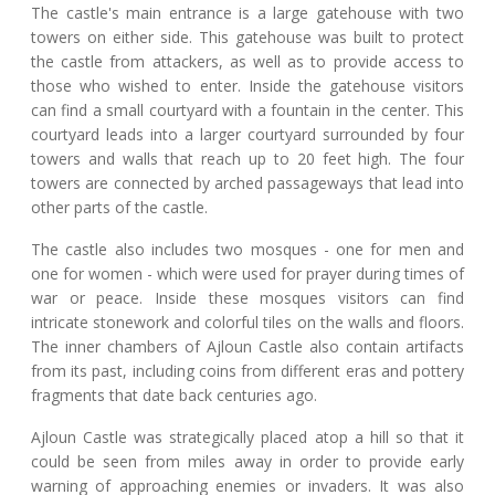
The castle's main entrance is a large gatehouse with two
towers on either side. This gatehouse was built to protect
the castle from attackers, as well as to provide access to
those who wished to enter. Inside the gatehouse visitors
can find a small courtyard with a fountain in the center. This
courtyard leads into a larger courtyard surrounded by four
towers and walls that reach up to 20 feet high. The four
towers are connected by arched passageways that lead into
other parts of the castle.
The castle also includes two mosques - one for men and
one for women - which were used for prayer during times of
war or peace. Inside these mosques visitors can find
intricate stonework and colorful tiles on the walls and floors.
The inner chambers of Ajloun Castle also contain artifacts
from its past, including coins from different eras and pottery
fragments that date back centuries ago.
Ajloun Castle was strategically placed atop a hill so that it
could be seen from miles away in order to provide early
warning of approaching enemies or invaders. It was also