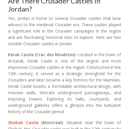
Are There Crusader Castles In
Jordan?
Yes, Jordan is home to several Crusader castles that bear
witness to the medieval Crusader era. These castles played
a significant role in the Crusader campaigns in the region
and are fascinating historical sites to explore. Here are two
notable Crusader castles in Jordan:
Kerak Castle (Crac des Moabites):
Located in the town of
Al-Karak, Kerak Castle is one of the largest and most
impressive Crusader castles in the region. Constructed in the
12th century, it served as a strategic stronghold for the
Crusaders and later became a key fortress for the Mamluks.
Kerak Castle boasts a formidable architectural design, with
massive walls, intricate underground passageways, and
imposing towers. Exploring its halls, courtyards, and
underground galleries offers a glimpse into the turbulent
history of the Crusader period.
Shobak Castle
(Montreal):
Situated near the town of
Shobak, this Crusader castle was built in the 12th century by