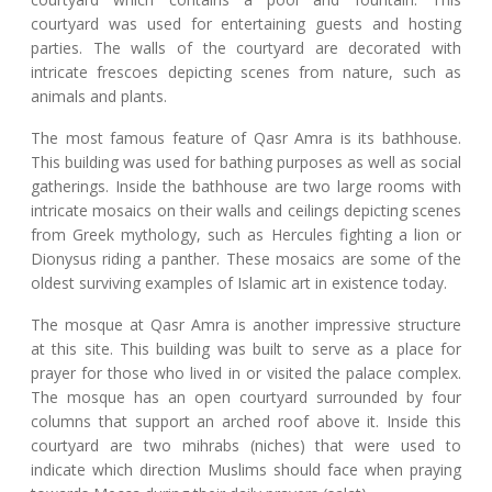
courtyard was used for entertaining guests and hosting
parties. The walls of the courtyard are decorated with
intricate frescoes depicting scenes from nature, such as
animals and plants.
The most famous feature of Qasr Amra is its bathhouse.
This building was used for bathing purposes as well as social
gatherings. Inside the bathhouse are two large rooms with
intricate mosaics on their walls and ceilings depicting scenes
from Greek mythology, such as Hercules fighting a lion or
Dionysus riding a panther. These mosaics are some of the
oldest surviving examples of Islamic art in existence today.
The mosque at Qasr Amra is another impressive structure
at this site. This building was built to serve as a place for
prayer for those who lived in or visited the palace complex.
The mosque has an open courtyard surrounded by four
columns that support an arched roof above it. Inside this
courtyard are two mihrabs (niches) that were used to
indicate which direction Muslims should face when praying