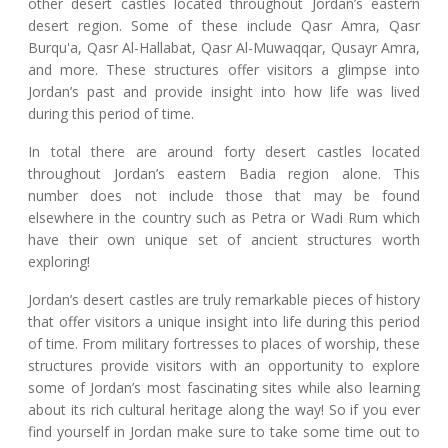
other desert castles located throughout Jordan’s eastern
desert region. Some of these include Qasr Amra, Qasr
Burqu'a, Qasr Al-Hallabat, Qasr Al-Muwaqqar, Qusayr Amra,
and more. These structures offer visitors a glimpse into
Jordan’s past and provide insight into how life was lived
during this period of time.
In total there are around forty desert castles located
throughout Jordan’s eastern Badia region alone. This
number does not include those that may be found
elsewhere in the country such as Petra or Wadi Rum which
have their own unique set of ancient structures worth
exploring!
Jordan’s desert castles are truly remarkable pieces of history
that offer visitors a unique insight into life during this period
of time. From military fortresses to places of worship, these
structures provide visitors with an opportunity to explore
some of Jordan’s most fascinating sites while also learning
about its rich cultural heritage along the way! So if you ever
find yourself in Jordan make sure to take some time out to