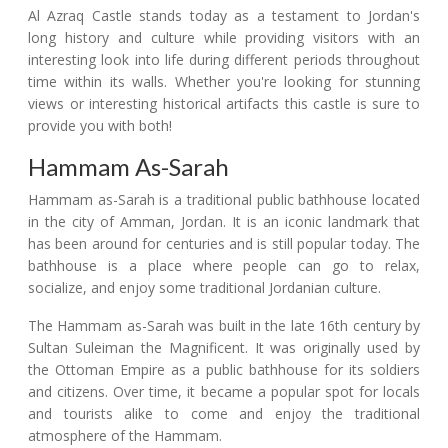
Al Azraq Castle stands today as a testament to Jordan's
long history and culture while providing visitors with an
interesting look into life during different periods throughout
time within its walls. Whether you're looking for stunning
views or interesting historical artifacts this castle is sure to
provide you with both!
Hammam As-Sarah
Hammam as-Sarah is a traditional public bathhouse located
in the city of Amman, Jordan. It is an iconic landmark that
has been around for centuries and is still popular today. The
bathhouse is a place where people can go to relax,
socialize, and enjoy some traditional Jordanian culture.
The Hammam as-Sarah was built in the late 16th century by
Sultan Suleiman the Magnificent. It was originally used by
the Ottoman Empire as a public bathhouse for its soldiers
and citizens. Over time, it became a popular spot for locals
and tourists alike to come and enjoy the traditional
atmosphere of the Hammam.