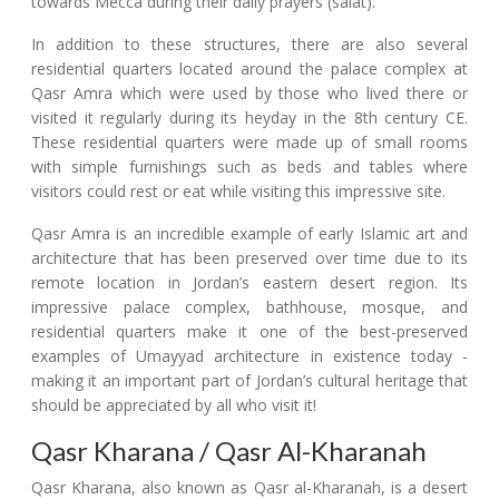
towards Mecca during their daily prayers (salat).
In addition to these structures, there are also several
residential quarters located around the palace complex at
Qasr Amra which were used by those who lived there or
visited it regularly during its heyday in the 8th century CE.
These residential quarters were made up of small rooms
with simple furnishings such as beds and tables where
visitors could rest or eat while visiting this impressive site.
Qasr Amra is an incredible example of early Islamic art and
architecture that has been preserved over time due to its
remote location in Jordan’s eastern desert region. Its
impressive palace complex, bathhouse, mosque, and
residential quarters make it one of the best-preserved
examples of Umayyad architecture in existence today -
making it an important part of Jordan’s cultural heritage that
should be appreciated by all who visit it!
Qasr Kharana / Qasr Al-Kharanah
Qasr Kharana, also known as Qasr al-Kharanah, is a desert