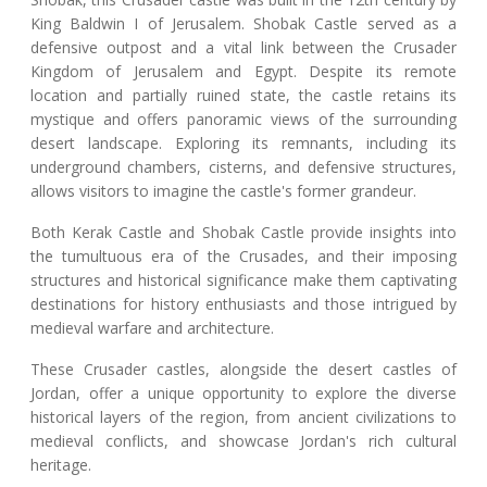
King Baldwin I of Jerusalem. Shobak Castle served as a
defensive outpost and a vital link between the Crusader
Kingdom of Jerusalem and Egypt. Despite its remote
location and partially ruined state, the castle retains its
mystique and offers panoramic views of the surrounding
desert landscape. Exploring its remnants, including its
underground chambers, cisterns, and defensive structures,
allows visitors to imagine the castle's former grandeur.
Both Kerak Castle and Shobak Castle provide insights into
the tumultuous era of the Crusades, and their imposing
structures and historical significance make them captivating
destinations for history enthusiasts and those intrigued by
medieval warfare and architecture.
These Crusader castles, alongside the desert castles of
Jordan, offer a unique opportunity to explore the diverse
historical layers of the region, from ancient civilizations to
medieval conflicts, and showcase Jordan's rich cultural
heritage.