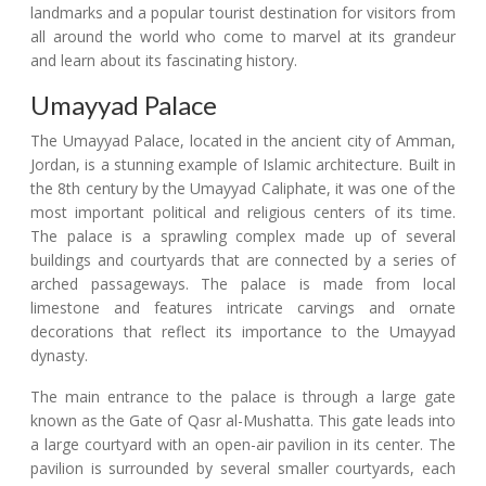
landmarks and a popular tourist destination for visitors from
all around the world who come to marvel at its grandeur
and learn about its fascinating history.
Umayyad Palace
The Umayyad Palace, located in the ancient city of Amman,
Jordan, is a stunning example of Islamic architecture. Built in
the 8th century by the Umayyad Caliphate, it was one of the
most important political and religious centers of its time.
The palace is a sprawling complex made up of several
buildings and courtyards that are connected by a series of
arched passageways. The palace is made from local
limestone and features intricate carvings and ornate
decorations that reflect its importance to the Umayyad
dynasty.
The main entrance to the palace is through a large gate
known as the Gate of Qasr al-Mushatta. This gate leads into
a large courtyard with an open-air pavilion in its center. The
pavilion is surrounded by several smaller courtyards, each