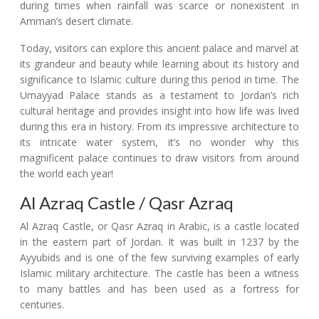
during times when rainfall was scarce or nonexistent in
Amman’s desert climate.
Today, visitors can explore this ancient palace and marvel at
its grandeur and beauty while learning about its history and
significance to Islamic culture during this period in time. The
Umayyad Palace stands as a testament to Jordan’s rich
cultural heritage and provides insight into how life was lived
during this era in history. From its impressive architecture to
its intricate water system, it’s no wonder why this
magnificent palace continues to draw visitors from around
the world each year!
Al Azraq Castle / Qasr Azraq
Al Azraq Castle, or Qasr Azraq in Arabic, is a castle located
in the eastern part of Jordan. It was built in 1237 by the
Ayyubids and is one of the few surviving examples of early
Islamic military architecture. The castle has been a witness
to many battles and has been used as a fortress for
centuries.