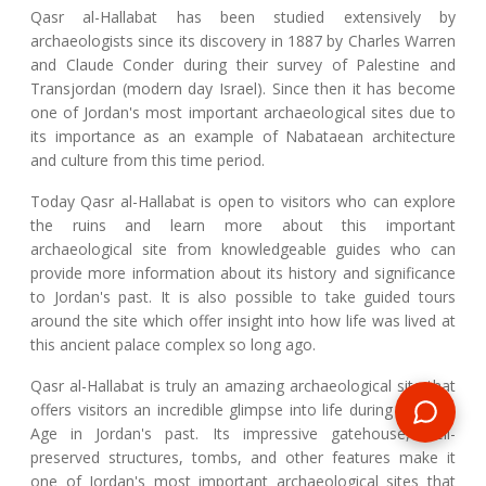
Qasr al-Hallabat has been studied extensively by
archaeologists since its discovery in 1887 by Charles Warren
and Claude Conder during their survey of Palestine and
Transjordan (modern day Israel). Since then it has become
one of Jordan's most important archaeological sites due to
its importance as an example of Nabataean architecture
and culture from this time period.
Today Qasr al-Hallabat is open to visitors who can explore
the ruins and learn more about this important
archaeological site from knowledgeable guides who can
provide more information about its history and significance
to Jordan's past. It is also possible to take guided tours
around the site which offer insight into how life was lived at
this ancient palace complex so long ago.
Qasr al-Hallabat is truly an amazing archaeological site that
offers visitors an incredible glimpse into life during the Iron
Age in Jordan's past. Its impressive gatehouse, well-
preserved structures, tombs, and other features make it
one of Jordan's most important archaeological sites that