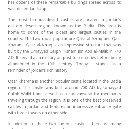
has dozens of these remarkable buildings spread across its
vast desert landscape.
The most famous desert castles are located in Jordan’s
eastern desert region, known as the Badia. This area is
home to some of the oldest and largest castles in the
country. The two most popular are Qasr al-Azraq and Qasr
Kharana. Qasr al-Azraq is an impressive structure that was
built by the Umayyad Caliph Hisham ibn Abd al-Malik in 740
AD. It served as a military outpost for centuries before being
abandoned in the 19th century. Today it stands as a
reminder of Jordan’s rich history.
Qasr Kharana is another popular castle located in the Badia
region. This castle was built around 700 AD by Umayyad
Caliph Walid I and served as a caravanserai for merchants
traveling through the region. It is one of the best preserved
castles in Jordan and features an impressive entrance gate
with three towers on either side.
In addition to these two famous castles, there are many