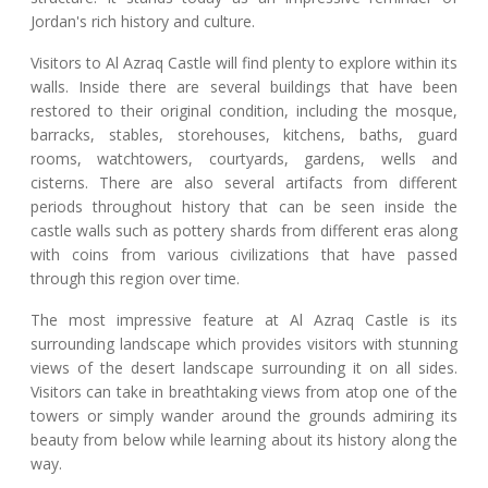
Jordan's rich history and culture.
Visitors to Al Azraq Castle will find plenty to explore within its
walls. Inside there are several buildings that have been
restored to their original condition, including the mosque,
barracks, stables, storehouses, kitchens, baths, guard
rooms, watchtowers, courtyards, gardens, wells and
cisterns. There are also several artifacts from different
periods throughout history that can be seen inside the
castle walls such as pottery shards from different eras along
with coins from various civilizations that have passed
through this region over time.
The most impressive feature at Al Azraq Castle is its
surrounding landscape which provides visitors with stunning
views of the desert landscape surrounding it on all sides.
Visitors can take in breathtaking views from atop one of the
towers or simply wander around the grounds admiring its
beauty from below while learning about its history along the
way.