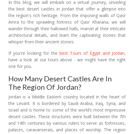
In this blog, we will embark on a virtual journey, unveiling
the best desert castles in Jordan that offer a glimpse into
the region's rich heritage. From the imposing walls of Qasr
Amra to the sprawling fortress of Qasr Kharana, we will
wander through their hallowed halls, marvel at their intricate
architectural details, and learn the captivating stories that
whisper from their ancient stones.
If you're looking for the
best Tours of Egypt and Jordan
,
have a look at our tours above - we might have the right
one for you.
How Many Desert Castles Are In
The Region Of Jordan?
Jordan is a Middle Eastern country located in the heart of
the Levant. It is bordered by Saudi Arabia, Iraq, Syria, and
Israel and is home to some of the world’s most impressive
desert castles. These structures were built between the 7th
and 14th centuries by various rulers to serve as fortresses,
palaces, caravanserais, and places of worship. The region