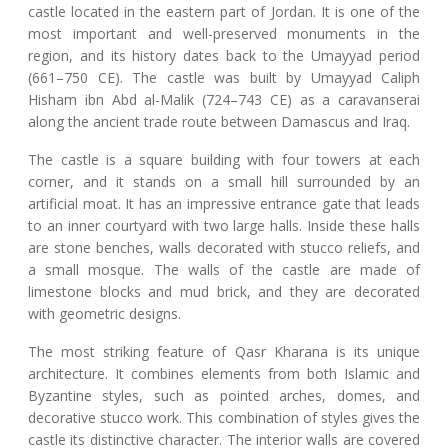
castle located in the eastern part of Jordan. It is one of the
most important and well-preserved monuments in the
region, and its history dates back to the Umayyad period
(661–750 CE). The castle was built by Umayyad Caliph
Hisham ibn Abd al-Malik (724–743 CE) as a caravanserai
along the ancient trade route between Damascus and Iraq.
The castle is a square building with four towers at each
corner, and it stands on a small hill surrounded by an
artificial moat. It has an impressive entrance gate that leads
to an inner courtyard with two large halls. Inside these halls
are stone benches, walls decorated with stucco reliefs, and
a small mosque. The walls of the castle are made of
limestone blocks and mud brick, and they are decorated
with geometric designs.
The most striking feature of Qasr Kharana is its unique
architecture. It combines elements from both Islamic and
Byzantine styles, such as pointed arches, domes, and
decorative stucco work. This combination of styles gives the
castle its distinctive character. The interior walls are covered