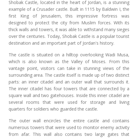
Shobak Castle, located in the heart of Jordan, is a stunning
example of a Crusader castle. Built in 1115 by Baldwin I, the
first King of Jerusalem, this impressive fortress was
designed to protect the city from Muslim forces. With its
thick walls and towers, it was able to withstand many sieges
over the centuries. Today, Shobak Castle is a popular tourist
destination and an important part of Jordan's history.
The castle is situated on a hilltop overlooking Wadi Musa,
which is also known as the Valley of Moses. From this
vantage point, visitors can take in stunning views of the
surrounding area. The castle itself is made up of two distinct
parts: an inner citadel and an outer wall that surrounds it.
The inner citadel has four towers that are connected by a
square wall and two gatehouses. Inside this inner citadel are
several rooms that were used for storage and living
quarters for soldiers who guarded the castle.
The outer wall encircles the entire castle and contains
numerous towers that were used to monitor enemy activity
from afar. This wall also contains two large gates that