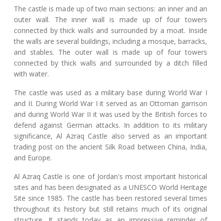
The castle is made up of two main sections: an inner and an
outer wall. The inner wall is made up of four towers
connected by thick walls and surrounded by a moat. Inside
the walls are several buildings, including a mosque, barracks,
and stables. The outer wall is made up of four towers
connected by thick walls and surrounded by a ditch filled
with water.
The castle was used as a military base during World War I
and II. During World War I it served as an Ottoman garrison
and during World War II it was used by the British forces to
defend against German attacks. In addition to its military
significance, Al Azraq Castle also served as an important
trading post on the ancient Silk Road between China, India,
and Europe.
Al Azraq Castle is one of Jordan's most important historical
sites and has been designated as a UNESCO World Heritage
Site since 1985. The castle has been restored several times
throughout its history but still retains much of its original
structure. It stands today as an impressive reminder of