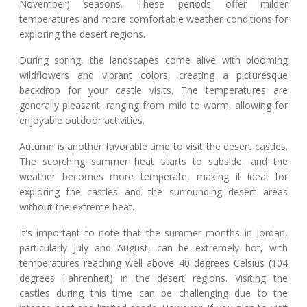
November) seasons. These periods offer milder
temperatures and more comfortable weather conditions for
exploring the desert regions.
During spring, the landscapes come alive with blooming
wildflowers and vibrant colors, creating a picturesque
backdrop for your castle visits. The temperatures are
generally pleasant, ranging from mild to warm, allowing for
enjoyable outdoor activities.
Autumn is another favorable time to visit the desert castles.
The scorching summer heat starts to subside, and the
weather becomes more temperate, making it ideal for
exploring the castles and the surrounding desert areas
without the extreme heat.
It's important to note that the summer months in Jordan,
particularly July and August, can be extremely hot, with
temperatures reaching well above 40 degrees Celsius (104
degrees Fahrenheit) in the desert regions. Visiting the
castles during this time can be challenging due to the