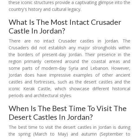
these iconic structures provide a captivating glimpse into the
country's history and cultural legacy.
What Is The Most Intact Crusader
Castle In Jordan?
There are no intact Crusader castles in Jordan. The
Crusaders did not establish any major strongholds within
the borders of present-day Jordan. Their presence in the
region primarily centered around the coastal areas and
some parts of modern-day Syria and Lebanon. However,
Jordan does have impressive examples of other ancient
castles and fortresses, such as the desert castles and the
iconic Kerak Castle, which showcase different historical
periods and architectural styles.
When Is The Best Time To Visit The
Desert Castles In Jordan?
The best time to visit the desert castles in Jordan is during
the spring (March to May) and autumn (September to