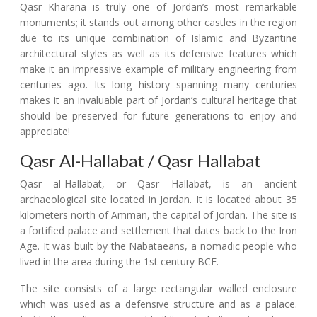
Qasr Kharana is truly one of Jordan’s most remarkable
monuments; it stands out among other castles in the region
due to its unique combination of Islamic and Byzantine
architectural styles as well as its defensive features which
make it an impressive example of military engineering from
centuries ago. Its long history spanning many centuries
makes it an invaluable part of Jordan’s cultural heritage that
should be preserved for future generations to enjoy and
appreciate!
Qasr Al-Hallabat / Qasr Hallabat
Qasr al-Hallabat, or Qasr Hallabat, is an ancient
archaeological site located in Jordan. It is located about 35
kilometers north of Amman, the capital of Jordan. The site is
a fortified palace and settlement that dates back to the Iron
Age. It was built by the Nabataeans, a nomadic people who
lived in the area during the 1st century BCE.
The site consists of a large rectangular walled enclosure
which was used as a defensive structure and as a palace.