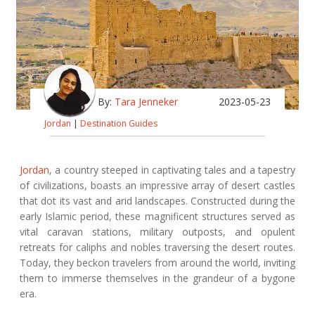
By:
Tara Jenneker
2023-05-23
Jordan
|
Destination Guides
Jordan
, a country steeped in captivating tales and a tapestry
of civilizations, boasts an impressive array of desert castles
that dot its vast and arid landscapes. Constructed during the
early Islamic period, these magnificent structures served as
vital caravan stations, military outposts, and opulent
retreats for caliphs and nobles traversing the desert routes.
Today, they beckon travelers from around the world, inviting
them to immerse themselves in the grandeur of a bygone
era.