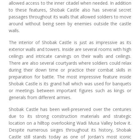
allowed access to the inner citadel when needed. In addition
to these features, Shobak Castle also has several secret
passages throughout its walls that allowed soldiers to move
around without being seen by enemies outside the castle
walls.
The interior of Shobak Castle is just as impressive as its
exterior walls and towers. Inside are several rooms with high
ceilings and intricate carvings on their walls and ceilings.
There are also several courtyards where soldiers could relax
during their down time or practice their combat skills in
preparation for battle. The most impressive feature inside
Shobak Castle is its grand hall which was used for banquets
or meetings between important figures such as kings or
generals from different armies.
Shobak Castle has been well-preserved over the centuries
due to its strong construction materials and strategic
location on a hilltop overlooking Wadi Musa Valley below it.
Despite numerous sieges throughout its history, Shobak
Castle still stands today as one of Jordan's most iconic