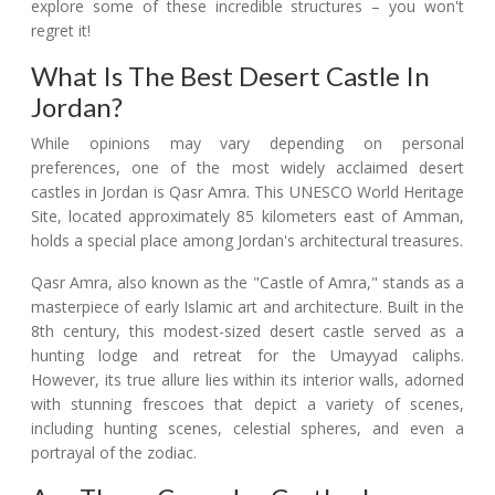
explore some of these incredible structures – you won't
regret it!
What Is The Best Desert Castle In
Jordan?
While opinions may vary depending on personal
preferences, one of the most widely acclaimed desert
castles in Jordan is Qasr Amra. This UNESCO World Heritage
Site, located approximately 85 kilometers east of Amman,
holds a special place among Jordan's architectural treasures.
Qasr Amra, also known as the "Castle of Amra," stands as a
masterpiece of early Islamic art and architecture. Built in the
8th century, this modest-sized desert castle served as a
hunting lodge and retreat for the Umayyad caliphs.
However, its true allure lies within its interior walls, adorned
with stunning frescoes that depict a variety of scenes,
including hunting scenes, celestial spheres, and even a
portrayal of the zodiac.