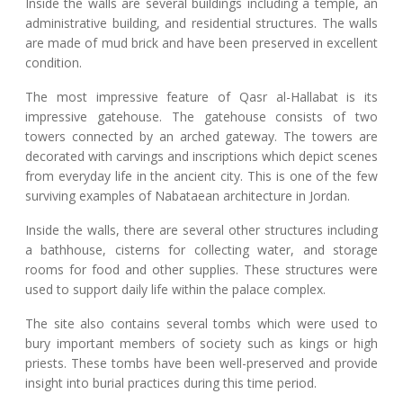
Inside the walls are several buildings including a temple, an
administrative building, and residential structures. The walls
are made of mud brick and have been preserved in excellent
condition.
The most impressive feature of Qasr al-Hallabat is its
impressive gatehouse. The gatehouse consists of two
towers connected by an arched gateway. The towers are
decorated with carvings and inscriptions which depict scenes
from everyday life in the ancient city. This is one of the few
surviving examples of Nabataean architecture in Jordan.
Inside the walls, there are several other structures including
a bathhouse, cisterns for collecting water, and storage
rooms for food and other supplies. These structures were
used to support daily life within the palace complex.
The site also contains several tombs which were used to
bury important members of society such as kings or high
priests. These tombs have been well-preserved and provide
insight into burial practices during this time period.