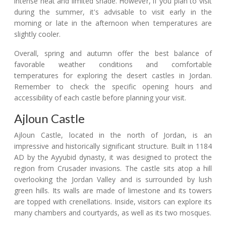
intense heat and limited shade. However, if you plan to visit
during the summer, it's advisable to visit early in the
morning or late in the afternoon when temperatures are
slightly cooler.
Overall, spring and autumn offer the best balance of
favorable weather conditions and comfortable
temperatures for exploring the desert castles in Jordan.
Remember to check the specific opening hours and
accessibility of each castle before planning your visit.
Ajloun Castle
Ajloun Castle, located in the north of Jordan, is an
impressive and historically significant structure. Built in 1184
AD by the Ayyubid dynasty, it was designed to protect the
region from Crusader invasions. The castle sits atop a hill
overlooking the Jordan Valley and is surrounded by lush
green hills. Its walls are made of limestone and its towers
are topped with crenellations. Inside, visitors can explore its
many chambers and courtyards, as well as its two mosques.