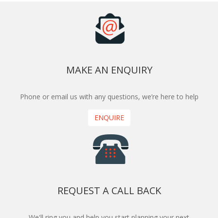
MAKE AN ENQUIRY
Phone or email us with any questions, we’re here to help
ENQUIRE
REQUEST A CALL BACK
We'll ring you and help you start planning your next