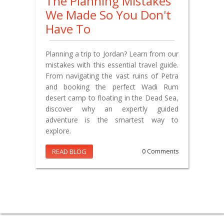
The Planning Mistakes
We Made So You Don't
Have To
Planning a trip to Jordan? Learn from our
mistakes with this essential travel guide.
From navigating the vast ruins of Petra
and booking the perfect Wadi Rum
desert camp to floating in the Dead Sea,
discover why an expertly guided
adventure is the smartest way to
explore.
READ BLOG
0 Comments