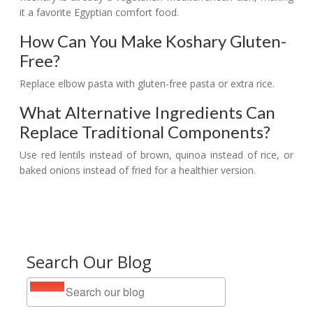
it a favorite Egyptian comfort food.
How Can You Make Koshary Gluten-
Free?
Replace elbow pasta with gluten-free pasta or extra rice.
What Alternative Ingredients Can
Replace Traditional Components?
Use red lentils instead of brown, quinoa instead of rice, or
baked onions instead of fried for a healthier version.
Search Our Blog