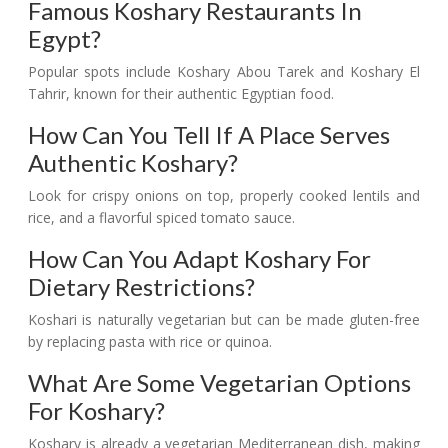
Famous Koshary Restaurants In
Egypt?
Popular spots include Koshary Abou Tarek and Koshary El
Tahrir, known for their authentic Egyptian food.
How Can You Tell If A Place Serves
Authentic Koshary?
Look for crispy onions on top, properly cooked lentils and
rice, and a flavorful spiced tomato sauce.
How Can You Adapt Koshary For
Dietary Restrictions?
Koshari is naturally vegetarian but can be made gluten-free
by replacing pasta with rice or quinoa.
What Are Some Vegetarian Options
For Koshary?
Koshary is already a vegetarian Mediterranean dish, making