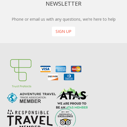
NEWSLETTER
Phone or email us with any questions, we’re here to help
SIGN UP