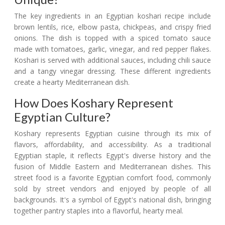
The key ingredients in an Egyptian koshari recipe include
brown lentils, rice, elbow pasta, chickpeas, and crispy fried
onions. The dish is topped with a spiced tomato sauce
made with tomatoes, garlic, vinegar, and red pepper flakes.
Koshari is served with additional sauces, including chili sauce
and a tangy vinegar dressing. These different ingredients
create a hearty Mediterranean dish.
How Does Koshary Represent
Egyptian Culture?
Koshary represents Egyptian cuisine through its mix of
flavors, affordability, and accessibility. As a traditional
Egyptian staple, it reflects Egypt's diverse history and the
fusion of Middle Eastern and Mediterranean dishes. This
street food is a favorite Egyptian comfort food, commonly
sold by street vendors and enjoyed by people of all
backgrounds. It's a symbol of Egypt's national dish, bringing
together pantry staples into a flavorful, hearty meal.