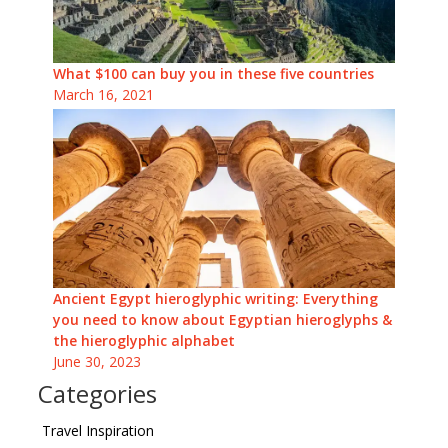
What $100 can buy you in these five countries
March 16, 2021
Ancient Egypt hieroglyphic writing: Everything
you need to know about Egyptian hieroglyphs &
the hieroglyphic alphabet
June 30, 2023
Categories
Travel Inspiration