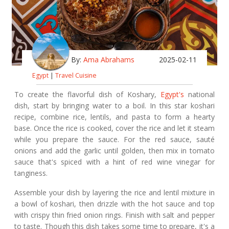
By:
Ama Abrahams
2025-02-11
Egypt
|
Travel Cuisine
To create the flavorful dish of Koshary,
Egypt's
national
dish, start by bringing water to a boil. In this star koshari
recipe, combine rice, lentils, and pasta to form a hearty
base. Once the rice is cooked, cover the rice and let it steam
while you prepare the sauce. For the red sauce, sauté
onions and add the garlic until golden, then mix in tomato
sauce that's spiced with a hint of red wine vinegar for
tanginess.
Assemble your dish by layering the rice and lentil mixture in
a bowl of koshari, then drizzle with the hot sauce and top
with crispy thin fried onion rings. Finish with salt and pepper
to taste. Though this dish takes some time to prepare, it's a