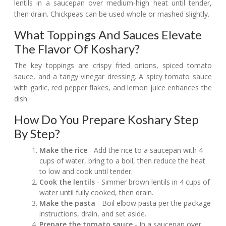
lentils in a saucepan over medium-high heat until tender,
then drain. Chickpeas can be used whole or mashed slightly.
What Toppings And Sauces Elevate
The Flavor Of Koshary?
The key toppings are crispy fried onions, spiced tomato
sauce, and a tangy vinegar dressing. A spicy tomato sauce
with garlic, red pepper flakes, and lemon juice enhances the
dish.
How Do You Prepare Koshary Step
By Step?
Make the rice
- Add the rice to a saucepan with 4
cups of water, bring to a boil, then reduce the heat
to low and cook until tender.
Cook the lentils
- Simmer brown lentils in 4 cups of
water until fully cooked, then drain.
Make the pasta
- Boil elbow pasta per the package
instructions, drain, and set aside.
Prepare the tomato sauce
- In a saucepan over