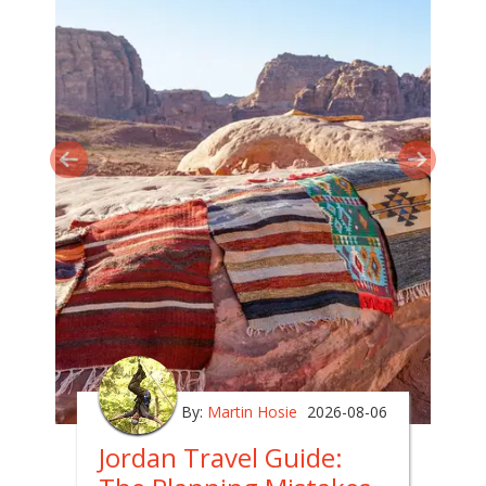
By:
Martin Hosie
2026-08-06
Jordan Travel Guide: