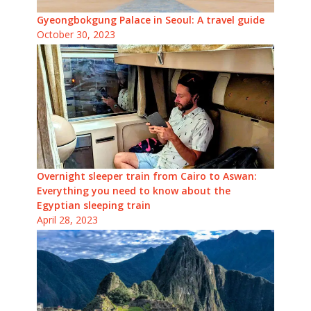
Gyeongbokgung Palace in Seoul: A travel guide
October 30, 2023
Overnight sleeper train from Cairo to Aswan:
Everything you need to know about the
Egyptian sleeping train
April 28, 2023