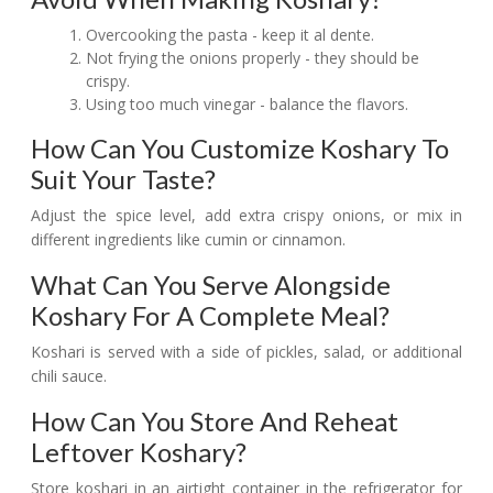
Overcooking the pasta - keep it al dente.
Not frying the onions properly - they should be
crispy.
Using too much vinegar - balance the flavors.
How Can You Customize Koshary To
Suit Your Taste?
Adjust the spice level, add extra crispy onions, or mix in
different ingredients like cumin or cinnamon.
What Can You Serve Alongside
Koshary For A Complete Meal?
Koshari is served with a side of pickles, salad, or additional
chili sauce.
How Can You Store And Reheat
Leftover Koshary?
Store koshari in an airtight container in the refrigerator for