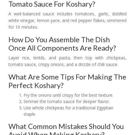
Tomato Sauce For Koshary?
A well-balanced sauce includes tomatoes, garlic, distilled
white vinegar, lemon juice, and red pepper flakes, simmered
for 10 minutes.
How Do You Assemble The Dish
Once All Components Are Ready?
Layer rice, lentils, and pasta, then top with chickpeas,
tomato sauce, crispy onions, and a drizzle of chili sauce.
What Are Some Tips For Making The
Perfect Koshary?
Fry the onions until crispy for the best texture.
Simmer the tomato sauce for deeper flavor.
Use whole chickpeas for a traditional Egyptian
staple.
What Common Mistakes Should You
Avoid When Making Koshary?