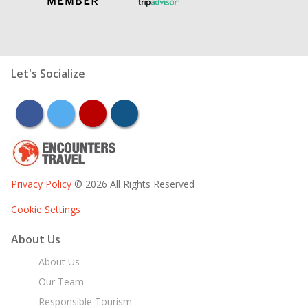
Let's Socialize
facebook
twitter
youtube
instagram
Privacy Policy
© 2026 All Rights Reserved
Cookie Settings
About Us
About Us
Our Team
Responsible Tourism