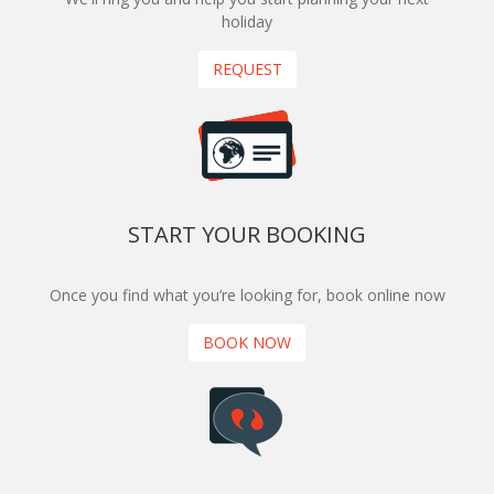
holiday
REQUEST
START YOUR BOOKING
Once you find what you’re looking for, book online now
BOOK NOW