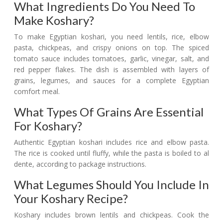
What Ingredients Do You Need To
Make Koshary?
To make Egyptian koshari, you need lentils, rice, elbow
pasta, chickpeas, and crispy onions on top. The spiced
tomato sauce includes tomatoes, garlic, vinegar, salt, and
red pepper flakes. The dish is assembled with layers of
grains, legumes, and sauces for a complete Egyptian
comfort meal.
What Types Of Grains Are Essential
For Koshary?
Authentic Egyptian koshari includes rice and elbow pasta.
The rice is cooked until fluffy, while the pasta is boiled to al
dente, according to package instructions.
What Legumes Should You Include In
Your Koshary Recipe?
Koshary includes brown lentils and chickpeas. Cook the