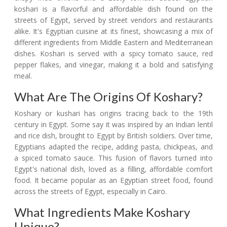
koshari is a flavorful and affordable dish found on the
streets of Egypt, served by street vendors and restaurants
alike. It's Egyptian cuisine at its finest, showcasing a mix of
different ingredients from Middle Eastern and Mediterranean
dishes. Koshari is served with a spicy tomato sauce, red
pepper flakes, and vinegar, making it a bold and satisfying
meal.
What Are The Origins Of Koshary?
Koshary or kushari has origins tracing back to the 19th
century in Egypt. Some say it was inspired by an Indian lentil
and rice dish, brought to Egypt by British soldiers. Over time,
Egyptians adapted the recipe, adding pasta, chickpeas, and
a spiced tomato sauce. This fusion of flavors turned into
Egypt's national dish, loved as a filling, affordable comfort
food. It became popular as an Egyptian street food, found
across the streets of Egypt, especially in Cairo.
What Ingredients Make Koshary
Unique?