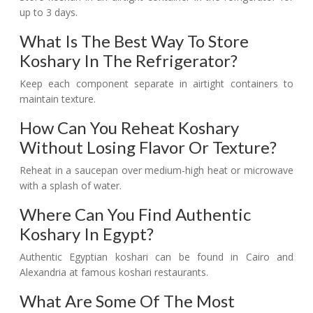
up to 3 days.
What Is The Best Way To Store
Koshary In The Refrigerator?
Keep each component separate in airtight containers to
maintain texture.
How Can You Reheat Koshary
Without Losing Flavor Or Texture?
Reheat in a saucepan over medium-high heat or microwave
with a splash of water.
Where Can You Find Authentic
Koshary In Egypt?
Authentic Egyptian koshari can be found in Cairo and
Alexandria at famous koshari restaurants.
What Are Some Of The Most