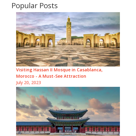
Popular Posts
Visiting Hassan II Mosque in Casablanca,
Morocco - A Must-See Attraction
July 20, 2023