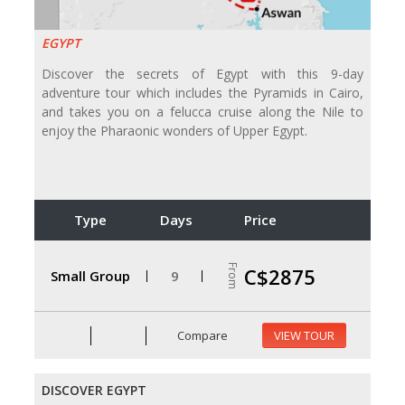
EGYPT
Discover the secrets of Egypt with this 9-day
adventure tour which includes the Pyramids in Cairo,
and takes you on a felucca cruise along the Nile to
enjoy the Pharaonic wonders of Upper Egypt.
Type
Days
Price
From
C$2875
Small Group
9
Compare
VIEW TOUR
DISCOVER EGYPT