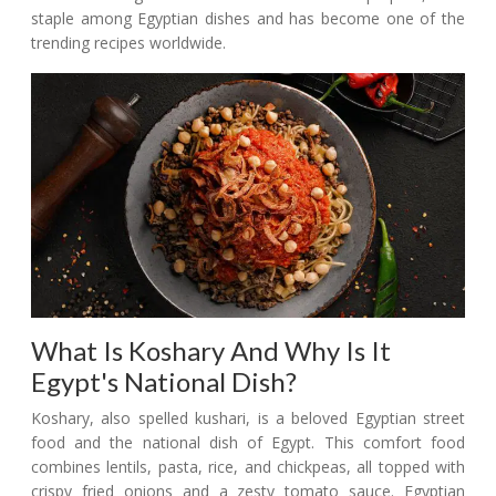
staple among Egyptian dishes and has become one of the
trending recipes worldwide.
What Is Koshary And Why Is It
Egypt's National Dish?
Koshary, also spelled kushari, is a beloved Egyptian street
food and the national dish of Egypt. This comfort food
combines lentils, pasta, rice, and chickpeas, all topped with
crispy fried onions and a zesty tomato sauce. Egyptian