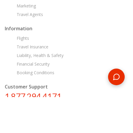
Marketing
Travel Agents
Information
Flights
Travel Insurance
Liability, Health & Safety
Financial Security
Booking Conditions
Customer Support
1 877 294 4171
ca@encounterstravel.com
Egypt Day Tours