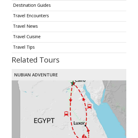
Destination Guides
Travel Encounters
Travel News
Travel Cuisine
Travel Tips
Related Tours
NUBIAN ADVENTURE