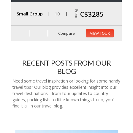
From
C$3285
Small Group
10
Compare
VIEW TOUR
RECENT POSTS FROM OUR
BLOG
Need some travel inspiration or looking for some handy
travel tips? Our blog provides excellent insight into our
travel destinations - from tour updates to country
guides, packing lists to little known things to do, you'll
find it all in our travel blog.