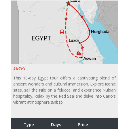
EGYPT
This 10-day Egypt tour offers a captivating blend of
ancient wonders and cultural immersion. Explore iconic
sites, sail the Nile on a felucca, and experience Nubian
hospitality. Relax by the Red Sea and delve into Cairo's
vibrant atmosphere.&nbsp;
Type
Days
Price