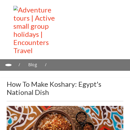
/
Blog
/
How To Make Koshary: Egypt's National Dish
How To Make Koshary: Egypt's
National Dish