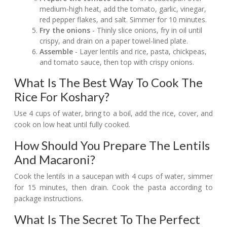
medium-high heat, add the tomato, garlic, vinegar,
red pepper flakes, and salt. Simmer for 10 minutes.
Fry the onions
- Thinly slice onions, fry in oil until
crispy, and drain on a paper towel-lined plate.
Assemble
- Layer lentils and rice, pasta, chickpeas,
and tomato sauce, then top with crispy onions.
What Is The Best Way To Cook The
Rice For Koshary?
Use 4 cups of water, bring to a boil, add the rice, cover, and
cook on low heat until fully cooked.
How Should You Prepare The Lentils
And Macaroni?
Cook the lentils in a saucepan with 4 cups of water, simmer
for 15 minutes, then drain. Cook the pasta according to
package instructions.
What Is The Secret To The Perfect