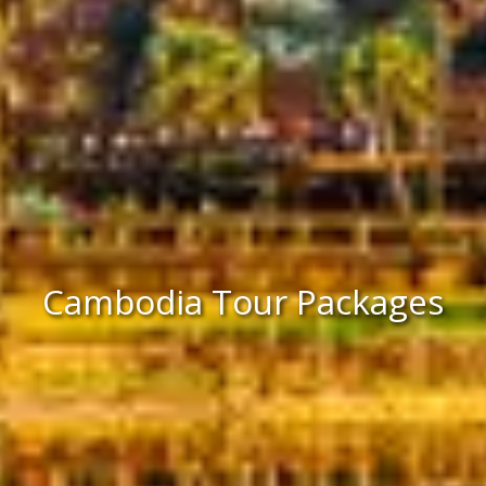
Cambodia Tour Packages