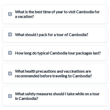
What is the best time of year to visit Cambodia for
a vacation?
What should I pack for a tour of Cambodia?
How long do typical Cambodia tour packages last?
What health precautions and vaccinations are
recommended before traveling to Cambodia?
What safety measures should I take while on a tour
in Cambodia?