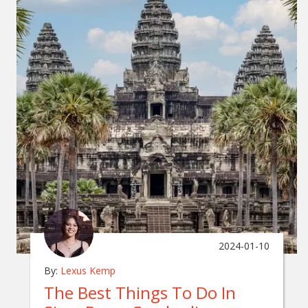
2024-01-10
By:
Lexus Kemp
The Best Things To Do In