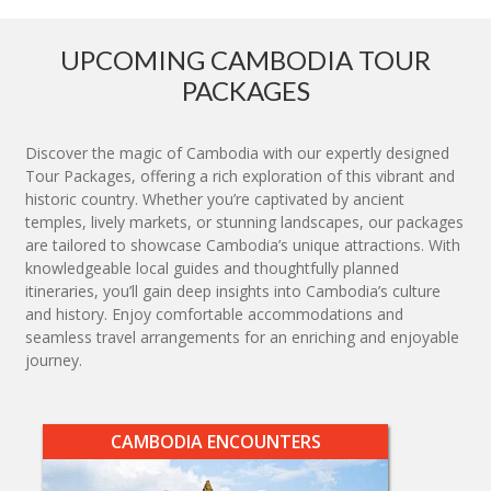
UPCOMING CAMBODIA TOUR
PACKAGES
Discover the magic of Cambodia with our expertly designed
Tour Packages, offering a rich exploration of this vibrant and
historic country. Whether you’re captivated by ancient
temples, lively markets, or stunning landscapes, our packages
are tailored to showcase Cambodia’s unique attractions. With
knowledgeable local guides and thoughtfully planned
itineraries, you’ll gain deep insights into Cambodia’s culture
and history. Enjoy comfortable accommodations and
seamless travel arrangements for an enriching and enjoyable
journey.
CAMBODIA ENCOUNTERS