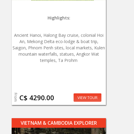
Highlights:
Ancient Hanoi, Halong Bay cruise, colonial Hoi
An, Mekong Delta eco-lodge & boat trip,
Saigon, Phnom Penh sites, local markets, Kulen
mountain waterfalls, statues, Angkor Wat
temples, Ta Prohm
From
C$ 4290.00
VIEW TOUR
VIETNAM & CAMBODIA EXPLORER