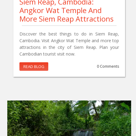
Siem Reap, Cambodia:
Angkor Wat Temple And
More Siem Reap Attractions
Discover the best things to do in Siem Reap,
Cambodia. Visit Angkor Wat Temple and more top
attractions in the city of Siem Reap. Plan your
Cambodian tourist visit now.
READ BLOG
0 Comments