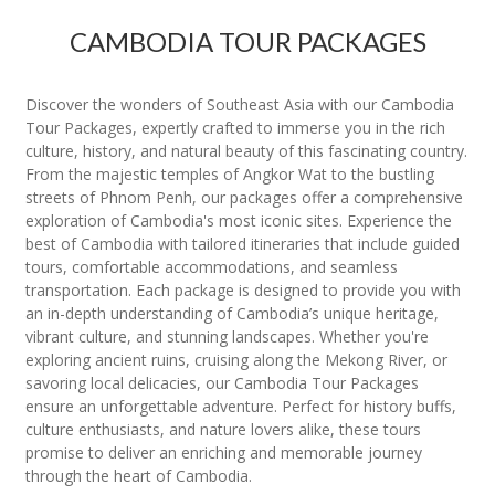
CAMBODIA TOUR PACKAGES
Discover the wonders of Southeast Asia with our Cambodia
Tour Packages, expertly crafted to immerse you in the rich
culture, history, and natural beauty of this fascinating country.
From the majestic temples of Angkor Wat to the bustling
streets of Phnom Penh, our packages offer a comprehensive
exploration of Cambodia's most iconic sites. Experience the
best of Cambodia with tailored itineraries that include guided
tours, comfortable accommodations, and seamless
transportation. Each package is designed to provide you with
an in-depth understanding of Cambodia’s unique heritage,
vibrant culture, and stunning landscapes. Whether you're
exploring ancient ruins, cruising along the Mekong River, or
savoring local delicacies, our Cambodia Tour Packages
ensure an unforgettable adventure. Perfect for history buffs,
culture enthusiasts, and nature lovers alike, these tours
promise to deliver an enriching and memorable journey
through the heart of Cambodia.