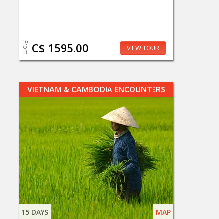
From
C$ 1595.00
VIEW TOUR
VIETNAM & CAMBODIA ENCOUNTERS
15 DAYS
MAP