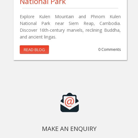
National Park
Explore Kulen Mountain and Phnom Kulen
National Park near Siem Reap, Cambodia.
Discover 16th-century marvels, reclining Buddha,
and ancient lingas.
READ BLOG
0 Comments
MAKE AN ENQUIRY