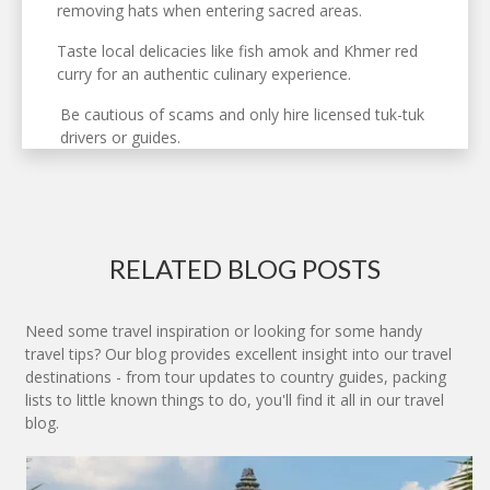
removing hats when entering sacred areas.
Taste local delicacies like fish amok and Khmer red
curry for an authentic culinary experience.
Be cautious of scams and only hire licensed tuk-tuk
drivers or guides.
RELATED BLOG POSTS
Need some travel inspiration or looking for some handy
travel tips? Our blog provides excellent insight into our travel
destinations - from tour updates to country guides, packing
lists to little known things to do, you'll find it all in our travel
blog.