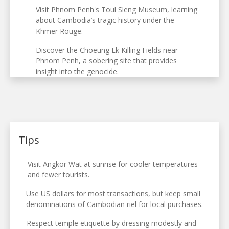
Visit Phnom Penh's Toul Sleng Museum, learning
about Cambodia’s tragic history under the
Khmer Rouge.
Discover the Choeung Ek Killing Fields near
Phnom Penh, a sobering site that provides
insight into the genocide.
Tips
Visit Angkor Wat at sunrise for cooler temperatures
and fewer tourists.
Use US dollars for most transactions, but keep small
denominations of Cambodian riel for local purchases.
Respect temple etiquette by dressing modestly and