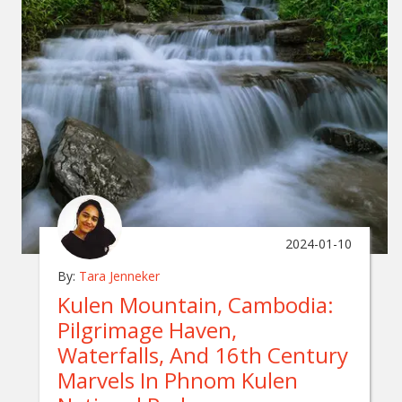
2024-01-10
By:
Tara Jenneker
Kulen Mountain, Cambodia:
Pilgrimage Haven,
Waterfalls, And 16th Century
Marvels In Phnom Kulen