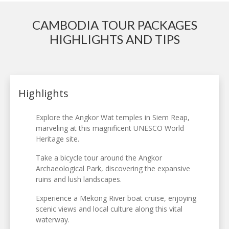
CAMBODIA TOUR PACKAGES
HIGHLIGHTS AND TIPS
Highlights
Explore the Angkor Wat temples in Siem Reap,
marveling at this magnificent UNESCO World
Heritage site.
Take a bicycle tour around the Angkor
Archaeological Park, discovering the expansive
ruins and lush landscapes.
Experience a Mekong River boat cruise, enjoying
scenic views and local culture along this vital
waterway.