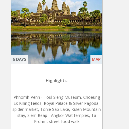
6 DAYS
MAP
Highlights:
Phnomh Penh - Toul Sleng Museum, Choeung
Ek Killing Fields, Royal Palace & Silver Pagoda,
spider market, Tonle Sap Lake, Kulen Mountain
stay, Siem Reap - Angkor Wat temples, Ta
Prohm, street food walk