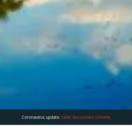
Coronavirus update:
Safer Encounters scheme