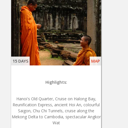
15 DAYS
MAP
Highlights:
Hanoi's Old Quarter, Cruise on Halong Bay,
Reunification Express, ancient Hoi An, colourful
Saigon, Chu Chi Tunnels, cruise along the
Mekong Delta to Cambodia, spectacular Angkor
Wat