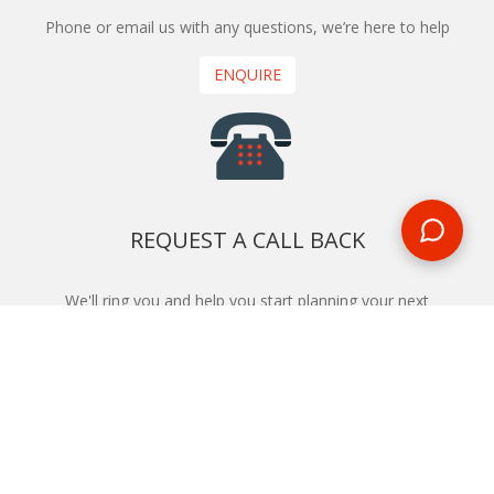
Phone or email us with any questions, we’re here to help
ENQUIRE
REQUEST A CALL BACK
We'll ring you and help you start planning your next
holiday
REQUEST