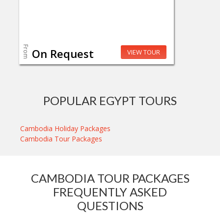
From
On Request
VIEW TOUR
POPULAR EGYPT TOURS
Cambodia Holiday Packages
Cambodia Tour Packages
CAMBODIA TOUR PACKAGES
FREQUENTLY ASKED
QUESTIONS