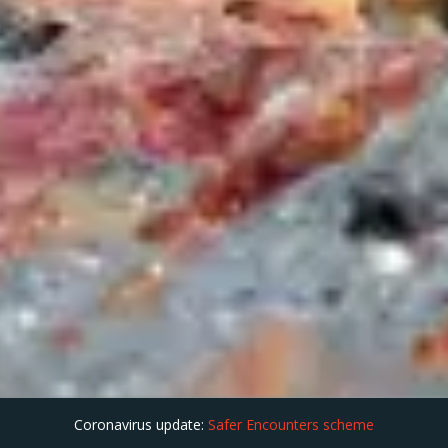
Coronavirus update:
Safer Encounters scheme