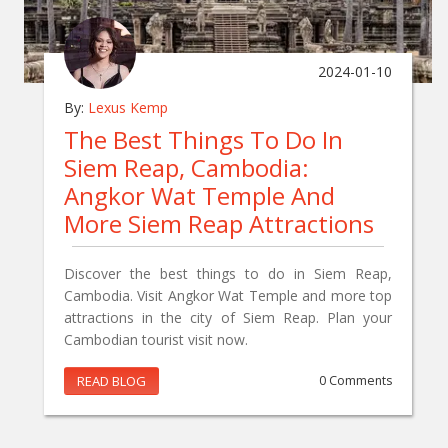
2024-01-10
By:
Lexus Kemp
The Best Things To Do In
Siem Reap, Cambodia:
Angkor Wat Temple And
More Siem Reap Attractions
Discover the best things to do in Siem Reap,
Cambodia. Visit Angkor Wat Temple and more top
attractions in the city of Siem Reap. Plan your
Cambodian tourist visit now.
READ BLOG
0 Comments