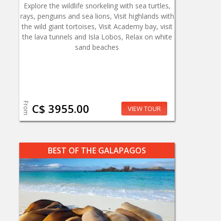
Explore the wildlife snorkeling with sea turtles,
rays, penguins and sea lions, Visit highlands with
the wild giant tortoises, Visit Academy bay, visit
the lava tunnels and Isla Lobos, Relax on white
sand beaches
From
C$ 3955.00
VIEW TOUR
BEST OF THE GALAPAGOS