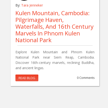
By:
Tara Jenneker
Kulen Mountain, Cambodia:
Pilgrimage Haven,
Waterfalls, And 16th Century
Marvels In Phnom Kulen
National Park
Explore Kulen Mountain and Phnom Kulen
National Park near Siem Reap, Cambodia.
Discover 16th-century marvels, reclining Buddha,
and ancient lingas.
READ BLOG
0 Comments