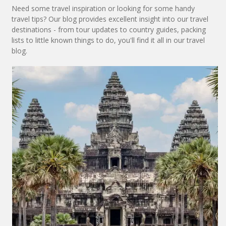
Need some travel inspiration or looking for some handy
travel tips? Our blog provides excellent insight into our travel
destinations - from tour updates to country guides, packing
lists to little known things to do, you'll find it all in our travel
blog.