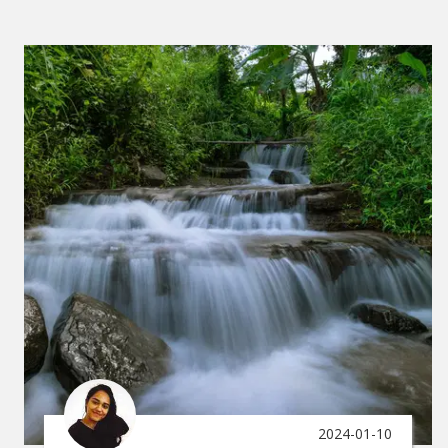
2024-01-10