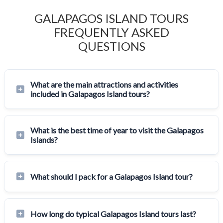
GALAPAGOS ISLAND TOURS
FREQUENTLY ASKED
QUESTIONS
What are the main attractions and activities
included in Galapagos Island tours?
What is the best time of year to visit the Galapagos
Islands?
What should I pack for a Galapagos Island tour?
How long do typical Galapagos Island tours last?