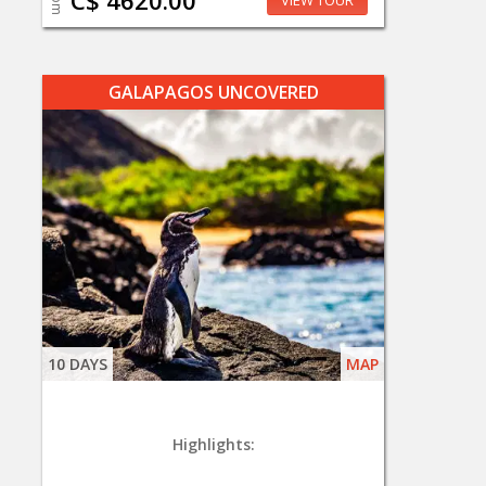
C$ 4620.00
VIEW TOUR
GALAPAGOS UNCOVERED
10 DAYS
MAP
Highlights: