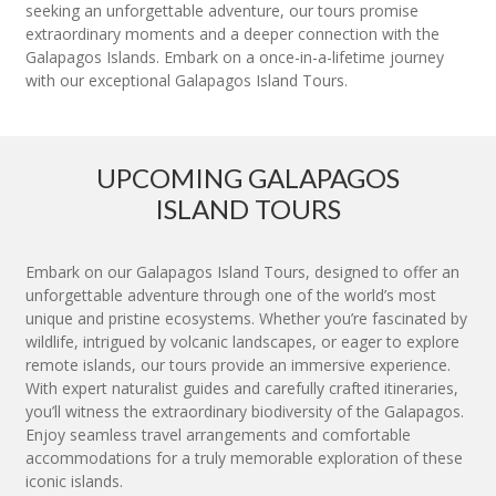
seeking an unforgettable adventure, our tours promise
extraordinary moments and a deeper connection with the
Galapagos Islands. Embark on a once-in-a-lifetime journey
with our exceptional Galapagos Island Tours.
UPCOMING GALAPAGOS
ISLAND TOURS
Embark on our Galapagos Island Tours, designed to offer an
unforgettable adventure through one of the world’s most
unique and pristine ecosystems. Whether you’re fascinated by
wildlife, intrigued by volcanic landscapes, or eager to explore
remote islands, our tours provide an immersive experience.
With expert naturalist guides and carefully crafted itineraries,
you’ll witness the extraordinary biodiversity of the Galapagos.
Enjoy seamless travel arrangements and comfortable
accommodations for a truly memorable exploration of these
iconic islands.