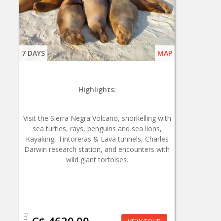
7 DAYS
MAP
Highlights:
Visit the Sierra Negra Volcano, snorkelling with
sea turtles, rays, penguins and sea lions,
Kayaking, Tintoreras & Lava tunnels, Charles
Darwin research station, and encounters with
wild giant tortoises.
From