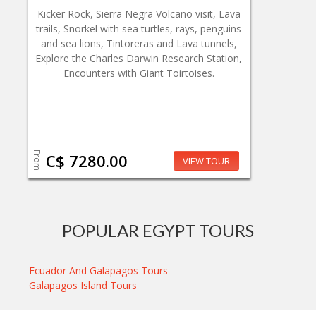
Kicker Rock, Sierra Negra Volcano visit, Lava
trails, Snorkel with sea turtles, rays, penguins
and sea lions, Tintoreras and Lava tunnels,
Explore the Charles Darwin Research Station,
Encounters with Giant Toirtoises.
From
C$ 7280.00
VIEW TOUR
POPULAR EGYPT TOURS
Ecuador And Galapagos Tours
Galapagos Island Tours