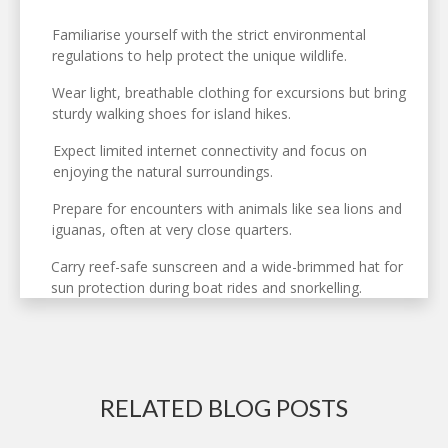
Familiarise yourself with the strict environmental
regulations to help protect the unique wildlife.
Wear light, breathable clothing for excursions but bring
sturdy walking shoes for island hikes.
Expect limited internet connectivity and focus on
enjoying the natural surroundings.
Prepare for encounters with animals like sea lions and
iguanas, often at very close quarters.
Carry reef-safe sunscreen and a wide-brimmed hat for
sun protection during boat rides and snorkelling.
RELATED BLOG POSTS