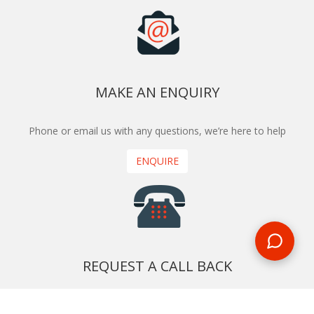
MAKE AN ENQUIRY
Phone or email us with any questions, we’re here to help
ENQUIRE
REQUEST A CALL BACK
We'll ring you and help you start planning your next