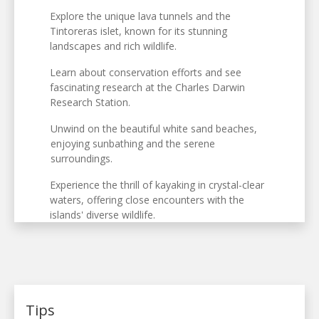
Explore the unique lava tunnels and the
Tintoreras islet, known for its stunning
landscapes and rich wildlife.
Learn about conservation efforts and see
fascinating research at the Charles Darwin
Research Station.
Unwind on the beautiful white sand beaches,
enjoying sunbathing and the serene
surroundings.
Experience the thrill of kayaking in crystal-clear
waters, offering close encounters with the
islands' diverse wildlife.
Tips