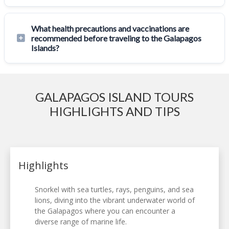
What health precautions and vaccinations are
recommended before traveling to the Galapagos
Islands?
GALAPAGOS ISLAND TOURS
HIGHLIGHTS AND TIPS
Highlights
Snorkel with sea turtles, rays, penguins, and sea
lions, diving into the vibrant underwater world of
the Galapagos where you can encounter a
diverse range of marine life.