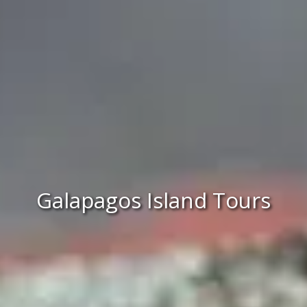
Galapagos Island Tours