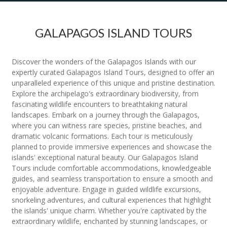
GALAPAGOS ISLAND TOURS
Discover the wonders of the Galapagos Islands with our
expertly curated Galapagos Island Tours, designed to offer an
unparalleled experience of this unique and pristine destination.
Explore the archipelago's extraordinary biodiversity, from
fascinating wildlife encounters to breathtaking natural
landscapes. Embark on a journey through the Galapagos,
where you can witness rare species, pristine beaches, and
dramatic volcanic formations. Each tour is meticulously
planned to provide immersive experiences and showcase the
islands' exceptional natural beauty. Our Galapagos Island
Tours include comfortable accommodations, knowledgeable
guides, and seamless transportation to ensure a smooth and
enjoyable adventure. Engage in guided wildlife excursions,
snorkeling adventures, and cultural experiences that highlight
the islands' unique charm. Whether you're captivated by the
extraordinary wildlife, enchanted by stunning landscapes, or