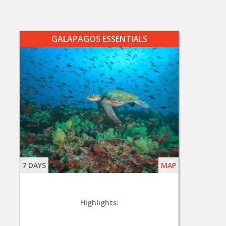
GALAPAGOS ESSENTIALS
7 DAYS
MAP
Highlights: