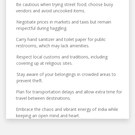
Be cautious when trying street food; choose busy
vendors and avoid uncooked items.
Negotiate prices in markets and taxis but remain
respectful during haggling.
Carry hand sanitizer and toilet paper for public
restrooms, which may lack amenities.
Respect local customs and traditions, including
covering up at religious sites.
Stay aware of your belongings in crowded areas to
prevent theft.
Plan for transportation delays and allow extra time for
travel between destinations.
Embrace the chaos and vibrant energy of India while
keeping an open mind and heart.