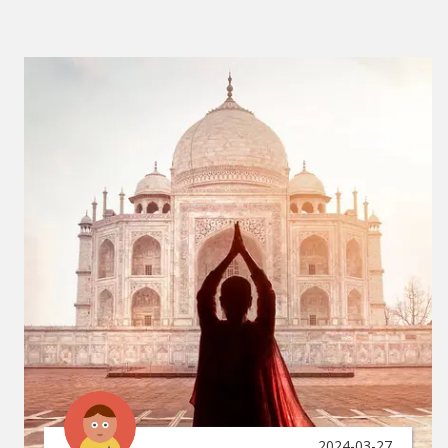
2024-03-27