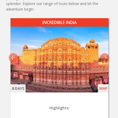
splendor. Explore our range of tours below and let the
adventure begin.
INCREDIBLE INDIA
8 DAYS
MAP
Highlights: