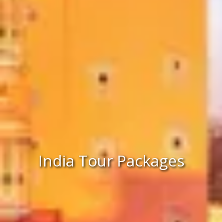
India Tour Packages