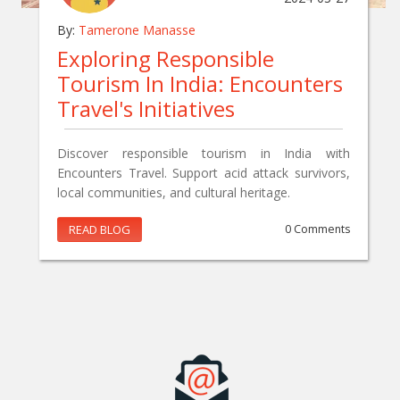
By:
Tamerone Manasse
Exploring Responsible
Tourism In India: Encounters
Travel's Initiatives
Discover responsible tourism in India with
Encounters Travel. Support acid attack survivors,
local communities, and cultural heritage.
READ BLOG
0 Comments