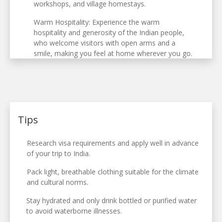
workshops, and village homestays.
Warm Hospitality: Experience the warm
hospitality and generosity of the Indian people,
who welcome visitors with open arms and a
smile, making you feel at home wherever you go.
Tips
Research visa requirements and apply well in advance
of your trip to India.
Pack light, breathable clothing suitable for the climate
and cultural norms.
Stay hydrated and only drink bottled or purified water
to avoid waterborne illnesses.