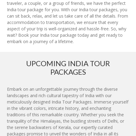
traveler, a couple, or a group of friends, we have the perfect
India tour package for you. With our India tour packages, you
can sit back, relax, and let us take care of all the details. From
accommodation to transportation, we ensure that every
aspect of your trip is well-organized and hassle-free. So, why
wait? Book your India tour package today and get ready to
embark on a journey of a lifetime.
UPCOMING INDIA TOUR
PACKAGES
Embark on an unforgettable journey through the diverse
landscapes and rich cultural tapestry of India with our
meticulously designed India Tour Packages. Immerse yourself
in the vibrant colors, intricate history, and enchanting
traditions of this remarkable country. Whether you seek the
tranquility of the Himalayas, the bustling streets of Delhi, or
the serene backwaters of Kerala, our expertly curated
packages promise to unveil the wonders of India in all its