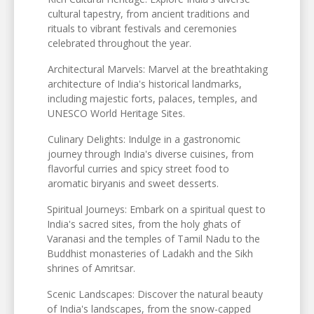
cultural tapestry, from ancient traditions and
rituals to vibrant festivals and ceremonies
celebrated throughout the year.
Architectural Marvels: Marvel at the breathtaking
architecture of India's historical landmarks,
including majestic forts, palaces, temples, and
UNESCO World Heritage Sites.
Culinary Delights: Indulge in a gastronomic
journey through India's diverse cuisines, from
flavorful curries and spicy street food to
aromatic biryanis and sweet desserts.
Spiritual Journeys: Embark on a spiritual quest to
India's sacred sites, from the holy ghats of
Varanasi and the temples of Tamil Nadu to the
Buddhist monasteries of Ladakh and the Sikh
shrines of Amritsar.
Scenic Landscapes: Discover the natural beauty
of India's landscapes, from the snow-capped