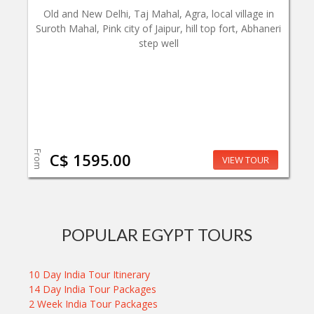
Old and New Delhi, Taj Mahal, Agra, local village in
Suroth Mahal, Pink city of Jaipur, hill top fort, Abhaneri
step well
From
C$ 1595.00
VIEW TOUR
POPULAR EGYPT TOURS
10 Day India Tour Itinerary
14 Day India Tour Packages
2 Week India Tour Packages