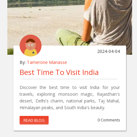
2024-04-04
By:
Tamerone Manasse
Best Time To Visit India
Discover the best time to visit India for your
travels, exploring monsoon magic, Rajasthan's
desert, Delhi's charm, national parks, Taj Mahal,
Himalayan peaks, and South India's beauty.
READ BLOG
0 Comments