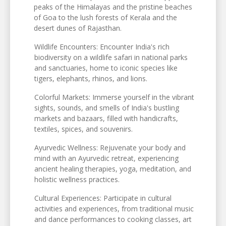
peaks of the Himalayas and the pristine beaches
of Goa to the lush forests of Kerala and the
desert dunes of Rajasthan.
Wildlife Encounters: Encounter India's rich
biodiversity on a wildlife safari in national parks
and sanctuaries, home to iconic species like
tigers, elephants, rhinos, and lions.
Colorful Markets: Immerse yourself in the vibrant
sights, sounds, and smells of India's bustling
markets and bazaars, filled with handicrafts,
textiles, spices, and souvenirs.
Ayurvedic Wellness: Rejuvenate your body and
mind with an Ayurvedic retreat, experiencing
ancient healing therapies, yoga, meditation, and
holistic wellness practices.
Cultural Experiences: Participate in cultural
activities and experiences, from traditional music
and dance performances to cooking classes, art