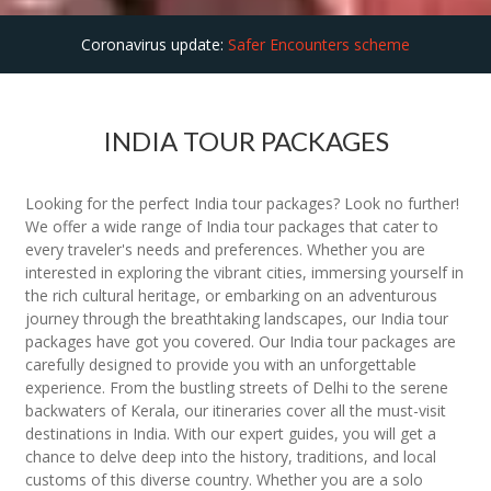
Coronavirus update:
Safer Encounters scheme
INDIA TOUR PACKAGES
Looking for the perfect India tour packages? Look no further!
We offer a wide range of India tour packages that cater to
every traveler's needs and preferences. Whether you are
interested in exploring the vibrant cities, immersing yourself in
the rich cultural heritage, or embarking on an adventurous
journey through the breathtaking landscapes, our India tour
packages have got you covered. Our India tour packages are
carefully designed to provide you with an unforgettable
experience. From the bustling streets of Delhi to the serene
backwaters of Kerala, our itineraries cover all the must-visit
destinations in India. With our expert guides, you will get a
chance to delve deep into the history, traditions, and local
customs of this diverse country. Whether you are a solo