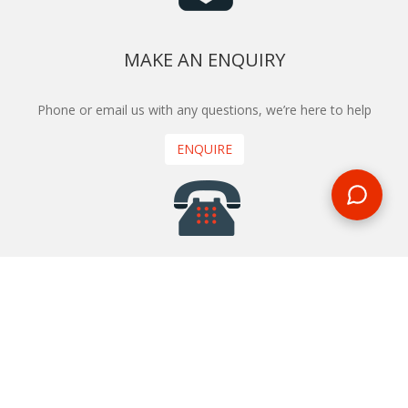
MAKE AN ENQUIRY
Phone or email us with any questions, we’re here to help
ENQUIRE
REQUEST A CALL BACK
We'll ring you and help you start planning your next
holiday
REQUEST