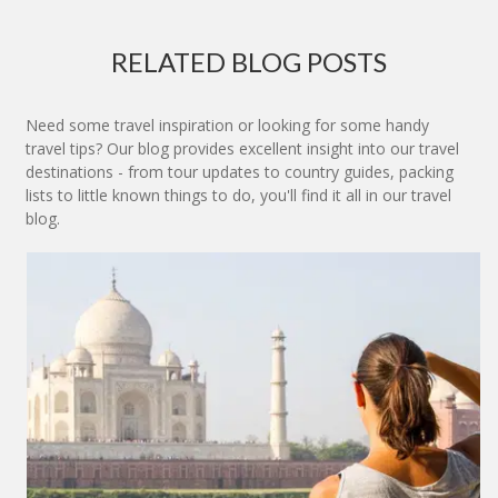
RELATED BLOG POSTS
Need some travel inspiration or looking for some handy
travel tips? Our blog provides excellent insight into our travel
destinations - from tour updates to country guides, packing
lists to little known things to do, you'll find it all in our travel
blog.