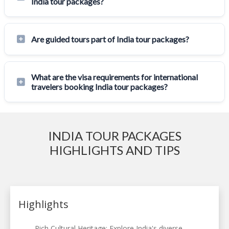
India tour packages?
Are guided tours part of India tour packages?
What are the visa requirements for international
travelers booking India tour packages?
INDIA TOUR PACKAGES
HIGHLIGHTS AND TIPS
Highlights
Rich Cultural Heritage: Explore India's diverse