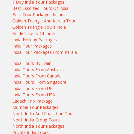
7 Day India Tour Packages
Best Escorted Tours Of India
Best Tour Packages In India
Golden Triangle And Kerala Tour
Golden Triangle Tours India
Guided Tours Of India
India Holiday Packages
India Tour Packages
India Tour Packages From Kerala
India Tours By Train
India Tours From Australia
India Tours From Canada
India Tours From Singapore
India Tours From UK
India Tours From USA
Ladakh Trip Package
Mumbai Tour Packages
North India And Rajasthan Tour
North India Group Tours
North India Tour Packages
Private India Tours