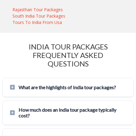
Rajasthan Tour Packages
South India Tour Packages
Tours To India From Usa
INDIA TOUR PACKAGES
FREQUENTLY ASKED
QUESTIONS
What are the highlights of India tour packages?
How much does an India tour package typically
cost?