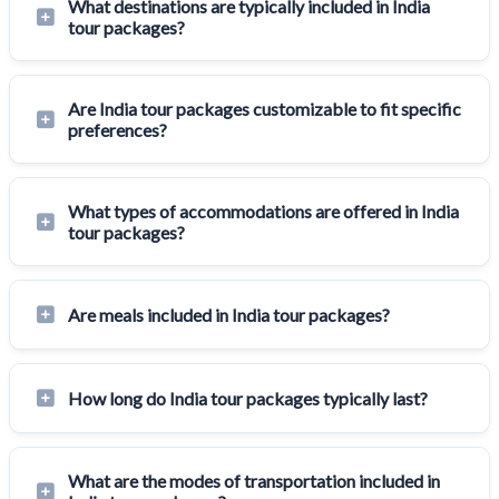
What destinations are typically included in India
tour packages?
Are India tour packages customizable to fit specific
preferences?
What types of accommodations are offered in India
tour packages?
Are meals included in India tour packages?
How long do India tour packages typically last?
What are the modes of transportation included in