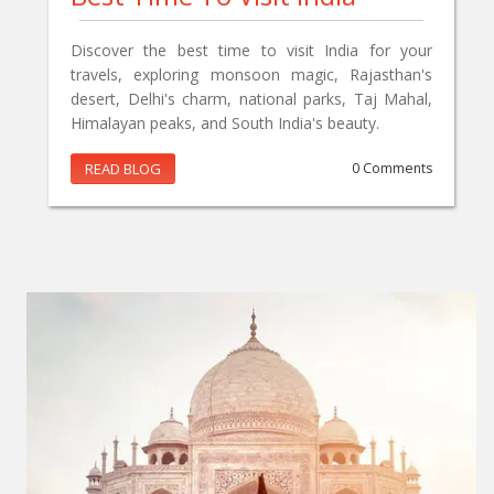
Discover the best time to visit India for your
travels, exploring monsoon magic, Rajasthan's
desert, Delhi's charm, national parks, Taj Mahal,
Himalayan peaks, and South India's beauty.
READ BLOG
0 Comments