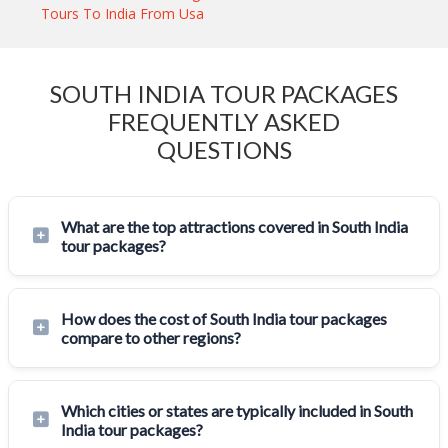
Tours To India From Usa
SOUTH INDIA TOUR PACKAGES
FREQUENTLY ASKED
QUESTIONS
What are the top attractions covered in South India
tour packages?
How does the cost of South India tour packages
compare to other regions?
Which cities or states are typically included in South
India tour packages?