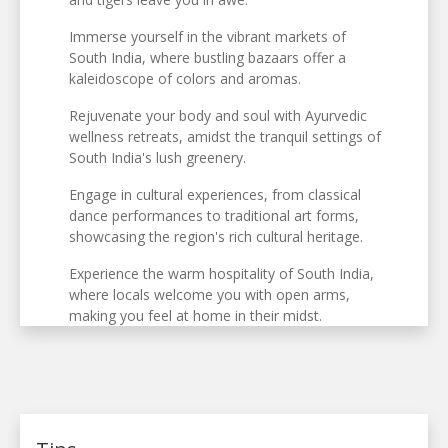
Immerse yourself in the vibrant markets of
South India, where bustling bazaars offer a
kaleidoscope of colors and aromas.
Rejuvenate your body and soul with Ayurvedic
wellness retreats, amidst the tranquil settings of
South India's lush greenery.
Engage in cultural experiences, from classical
dance performances to traditional art forms,
showcasing the region's rich cultural heritage.
Experience the warm hospitality of South India,
where locals welcome you with open arms,
making you feel at home in their midst.