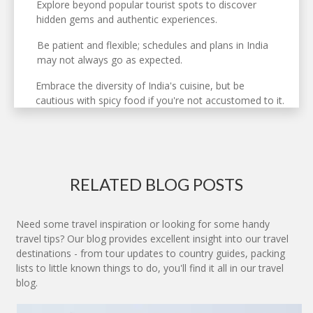
Explore beyond popular tourist spots to discover
hidden gems and authentic experiences.
Be patient and flexible; schedules and plans in India
may not always go as expected.
Embrace the diversity of India's cuisine, but be
cautious with spicy food if you're not accustomed to it.
RELATED BLOG POSTS
Need some travel inspiration or looking for some handy
travel tips? Our blog provides excellent insight into our travel
destinations - from tour updates to country guides, packing
lists to little known things to do, you'll find it all in our travel
blog.