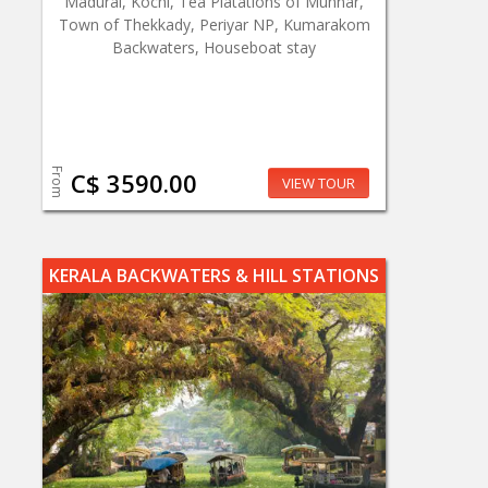
Madurai, Kochi, Tea Platations of Munnar,
Town of Thekkady, Periyar NP, Kumarakom
Backwaters, Houseboat stay
From
C$ 3590.00
VIEW TOUR
KERALA BACKWATERS & HILL STATIONS