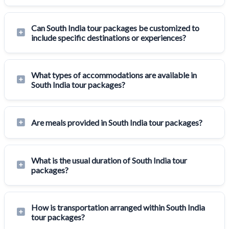
Can South India tour packages be customized to
include specific destinations or experiences?
What types of accommodations are available in
South India tour packages?
Are meals provided in South India tour packages?
What is the usual duration of South India tour
packages?
How is transportation arranged within South India
tour packages?