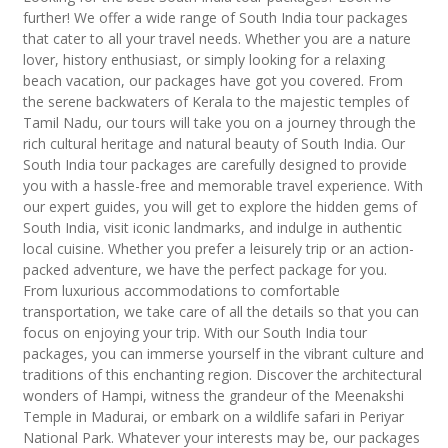
further! We offer a wide range of South India tour packages
that cater to all your travel needs. Whether you are a nature
lover, history enthusiast, or simply looking for a relaxing
beach vacation, our packages have got you covered. From
the serene backwaters of Kerala to the majestic temples of
Tamil Nadu, our tours will take you on a journey through the
rich cultural heritage and natural beauty of South India. Our
South India tour packages are carefully designed to provide
you with a hassle-free and memorable travel experience. With
our expert guides, you will get to explore the hidden gems of
South India, visit iconic landmarks, and indulge in authentic
local cuisine. Whether you prefer a leisurely trip or an action-
packed adventure, we have the perfect package for you.
From luxurious accommodations to comfortable
transportation, we take care of all the details so that you can
focus on enjoying your trip. With our South India tour
packages, you can immerse yourself in the vibrant culture and
traditions of this enchanting region. Discover the architectural
wonders of Hampi, witness the grandeur of the Meenakshi
Temple in Madurai, or embark on a wildlife safari in Periyar
National Park. Whatever your interests may be, our packages