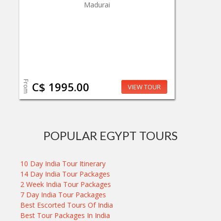
Madurai
From
C$ 1995.00
VIEW TOUR
POPULAR EGYPT TOURS
10 Day India Tour Itinerary
14 Day India Tour Packages
2 Week India Tour Packages
7 Day India Tour Packages
Best Escorted Tours Of India
Best Tour Packages In India