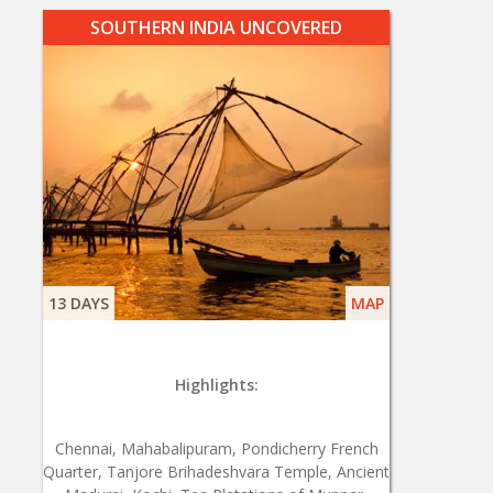
SOUTHERN INDIA UNCOVERED
13 DAYS
MAP
Highlights:
Chennai, Mahabalipuram, Pondicherry French
Quarter, Tanjore Brihadeshvara Temple, Ancient