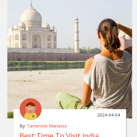
2024-04-04
By:
Tamerone Manasse
Best Time To Visit India