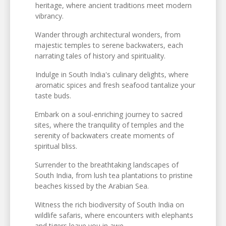
heritage, where ancient traditions meet modern
vibrancy.
Wander through architectural wonders, from
majestic temples to serene backwaters, each
narrating tales of history and spirituality.
Indulge in South India's culinary delights, where
aromatic spices and fresh seafood tantalize your
taste buds.
Embark on a soul-enriching journey to sacred
sites, where the tranquility of temples and the
serenity of backwaters create moments of
spiritual bliss.
Surrender to the breathtaking landscapes of
South India, from lush tea plantations to pristine
beaches kissed by the Arabian Sea.
Witness the rich biodiversity of South India on
wildlife safaris, where encounters with elephants
and tigers leave you in awe.