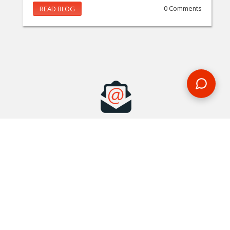
READ BLOG
0 Comments
MAKE AN ENQUIRY
Phone or email us with any questions, we’re here to help
ENQUIRE