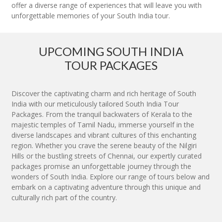
offer a diverse range of experiences that will leave you with
unforgettable memories of your South India tour.
UPCOMING SOUTH INDIA
TOUR PACKAGES
Discover the captivating charm and rich heritage of South
India with our meticulously tailored South India Tour
Packages. From the tranquil backwaters of Kerala to the
majestic temples of Tamil Nadu, immerse yourself in the
diverse landscapes and vibrant cultures of this enchanting
region. Whether you crave the serene beauty of the Nilgiri
Hills or the bustling streets of Chennai, our expertly curated
packages promise an unforgettable journey through the
wonders of South India. Explore our range of tours below and
embark on a captivating adventure through this unique and
culturally rich part of the country.