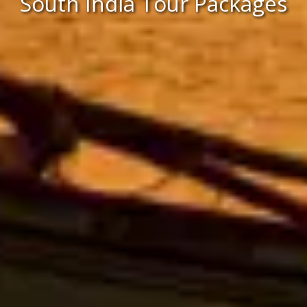
South India Tour Packages