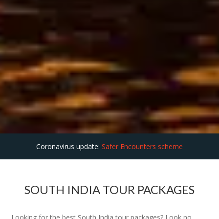
Coronavirus update:
Safer Encounters scheme
SOUTH INDIA TOUR PACKAGES
Looking for the best South India tour packages? Look no