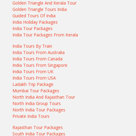
Golden Triangle And Kerala Tour
Golden Triangle Tours India
Guided Tours Of India
India Holiday Packages
India Tour Packages
India Tour Packages From Kerala
India Tours By Train
India Tours From Australia
India Tours From Canada
India Tours From Singapore
India Tours From UK
India Tours From USA
Ladakh Trip Package
Mumbai Tour Packages
North India And Rajasthan Tour
North India Group Tours
North India Tour Packages
Private India Tours
Rajasthan Tour Packages
South India Tour Packages