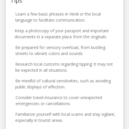
Tips
Learn a few basic phrases in Hindi or the local
language to facilitate communication.
Keep a photocopy of your passport and important
documents in a separate place from the originals.
Be prepared for sensory overload, from bustling
streets to vibrant colors and sounds.
Research local customs regarding tipping; it may not
be expected in all situations.
Be mindful of cultural sensitivities, such as avoiding
public displays of affection.
Consider travel insurance to cover unexpected
emergencies or cancellations.
Familiarize yourself with local scams and stay vigilant,
especially in tourist areas.