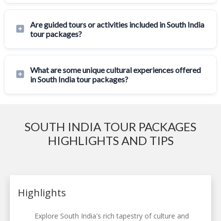
Are guided tours or activities included in South India
tour packages?
What are some unique cultural experiences offered
in South India tour packages?
SOUTH INDIA TOUR PACKAGES
HIGHLIGHTS AND TIPS
Highlights
Explore South India's rich tapestry of culture and