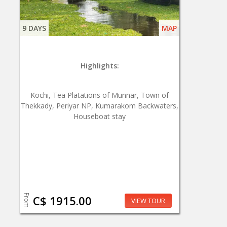
9 DAYS
MAP
Highlights:
Kochi, Tea Platations of Munnar, Town of
Thekkady, Periyar NP, Kumarakom Backwaters,
Houseboat stay
From
C$ 1915.00
VIEW TOUR