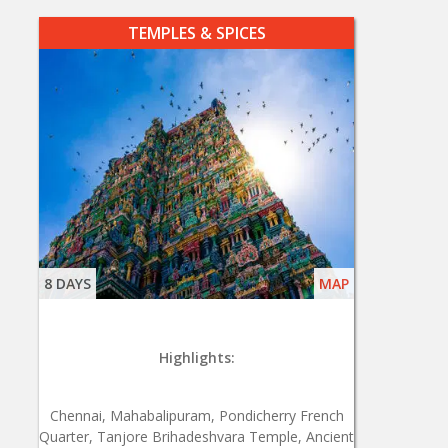
TEMPLES & SPICES
8 DAYS
MAP
Highlights:
Chennai, Mahabalipuram, Pondicherry French
Quarter, Tanjore Brihadeshvara Temple, Ancient