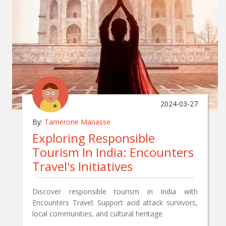
2024-03-27
By:
Tamerone Manasse
Exploring Responsible
Tourism In India: Encounters
Travel's Initiatives
Discover responsible tourism in India with
Encounters Travel. Support acid attack survivors,
local communities, and cultural heritage.