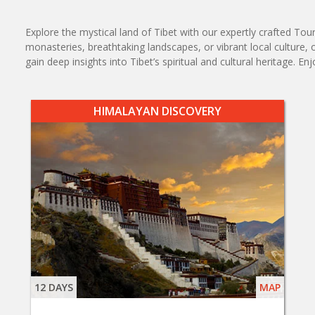
Explore the mystical land of Tibet with our expertly crafted To
monasteries, breathtaking landscapes, or vibrant local culture, 
gain deep insights into Tibet’s spiritual and cultural heritag
HIMALAYAN DISCOVERY
12 DAYS
MAP