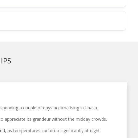
IPS
 spending a couple of days acclimatising in Lhasa.
 to appreciate its grandeur without the midday crowds.
d, as temperatures can drop significantly at night.