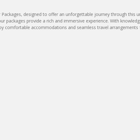
ur Packages, designed to offer an unforgettable journey through this
our packages provide a rich and immersive experience. With knowledgeab
e. Enjoy comfortable accommodations and seamless travel arrangements