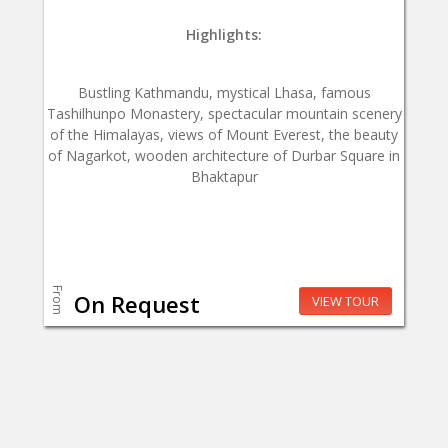
Highlights:
Bustling Kathmandu, mystical Lhasa, famous
Tashilhunpo Monastery, spectacular mountain scenery
of the Himalayas, views of Mount Everest, the beauty
of Nagarkot, wooden architecture of Durbar Square in
Bhaktapur
From
On Request
VIEW TOUR