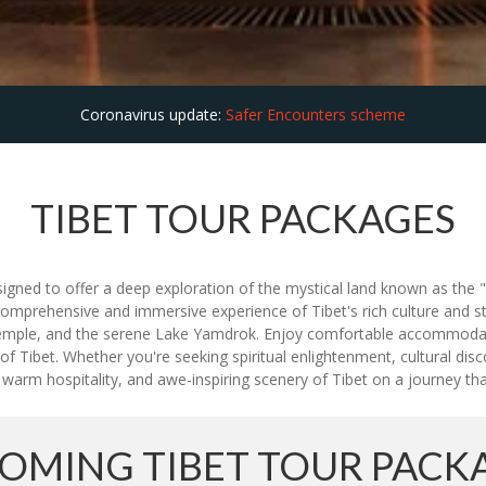
Coronavirus update:
Safer Encounters scheme
TIBET TOUR PACKAGES
igned to offer a deep exploration of the mystical land known as the 
comprehensive and immersive experience of Tibet's rich culture and s
g Temple, and the serene Lake Yamdrok. Enjoy comfortable accommodat
 of Tibet. Whether you're seeking spiritual enlightenment, cultural di
, warm hospitality, and awe-inspiring scenery of Tibet on a journey that
OMING TIBET TOUR PACK