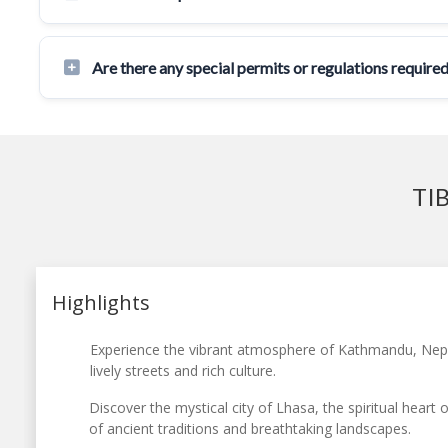
Are there any special permits or regulations required
TI
Highlights
Experience the vibrant atmosphere of Kathmandu, Nepal’
lively streets and rich culture.
Discover the mystical city of Lhasa, the spiritual heart o
of ancient traditions and breathtaking landscapes.