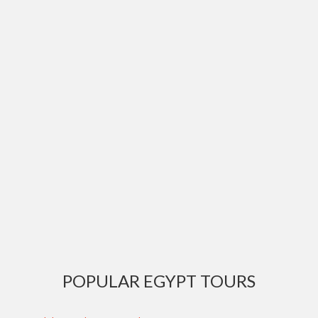
POPULAR EGYPT TOURS