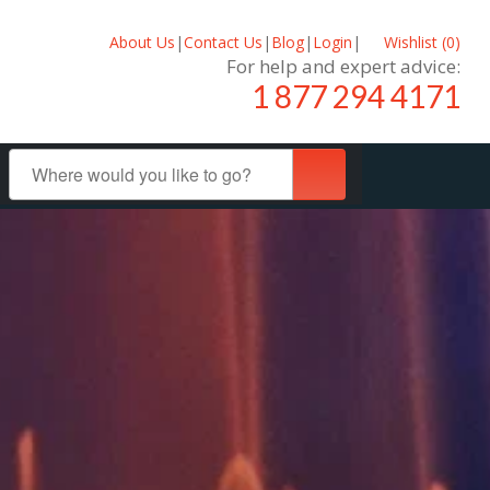
About Us
|
Contact Us
|
Blog
|
Login
|
Wishlist (
0
)
For help and expert advice:
1 877 294 4171