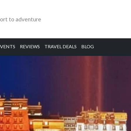
ort to adventure
EVENTS
REVIEWS
TRAVEL DEALS
BLOG