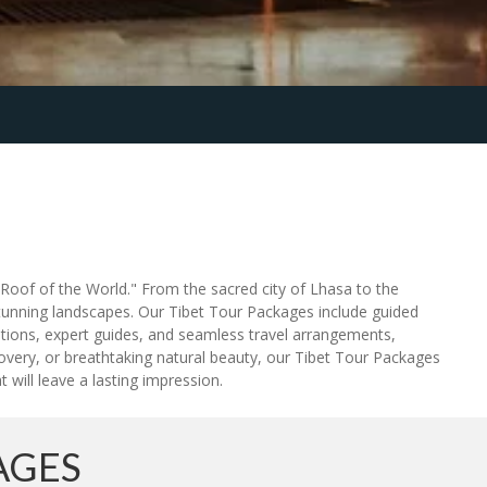
"Roof of the World." From the sacred city of Lhasa to the
tunning landscapes. Our Tibet Tour Packages include guided
ions, expert guides, and seamless travel arrangements,
scovery, or breathtaking natural beauty, our Tibet Tour Packages
 will leave a lasting impression.
AGES