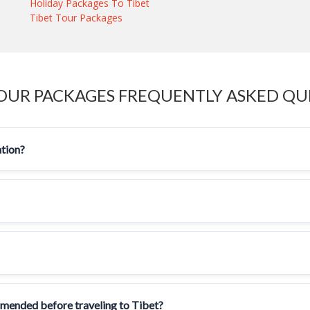
Holiday Packages To Tibet
Tibet Tour Packages
TOUR PACKAGES FREQUENTLY ASKED QU
ation?
mmended before traveling to Tibet?