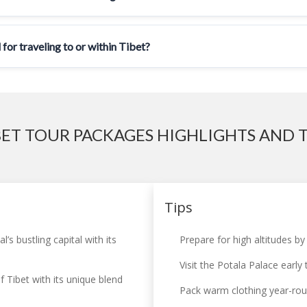
 for traveling to or within Tibet?
BET TOUR PACKAGES HIGHLIGHTS AND T
Tips
s bustling capital with its
Prepare for high altitudes by
Visit the Potala Palace early
f Tibet with its unique blend
Pack warm clothing year-roun