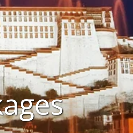
kages