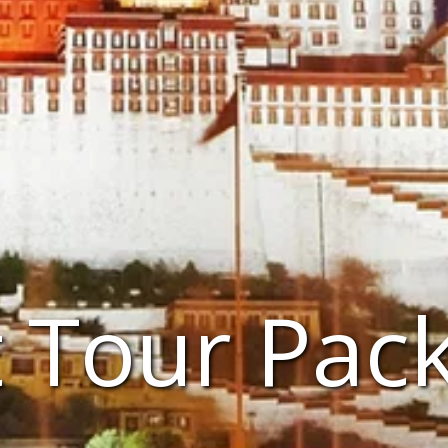
t Tour Pac