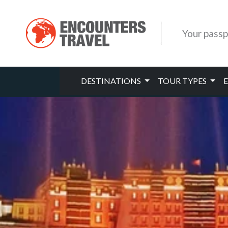
Your passp
DESTINATIONS
TOUR TYPES