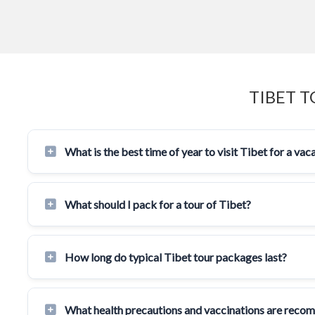
TIBET 
What is the best time of year to visit Tibet for a vac
What should I pack for a tour of Tibet?
How long do typical Tibet tour packages last?
What health precautions and vaccinations are reco