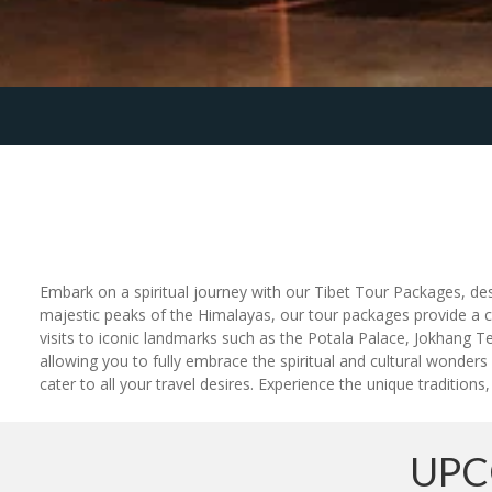
Embark on a spiritual journey with our Tibet Tour Packages, des
majestic peaks of the Himalayas, our tour packages provide a 
visits to iconic landmarks such as the Potala Palace, Jokhan
allowing you to fully embrace the spiritual and cultural wonders
cater to all your travel desires. Experience the unique traditions
UPC