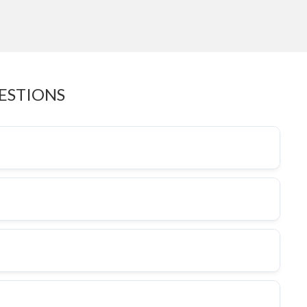
ESTIONS