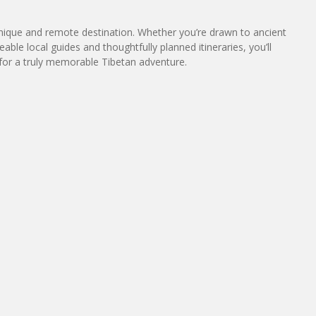
 unique and remote destination. Whether you’re drawn to ancient
le local guides and thoughtfully planned itineraries, you’ll
 for a truly memorable Tibetan adventure.