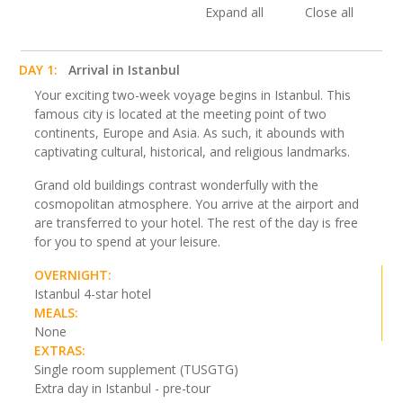
Expand all
Close all
DAY 1:
Arrival in Istanbul
Your exciting two-week voyage begins in Istanbul. This
famous city is located at the meeting point of two
continents, Europe and Asia. As such, it abounds with
captivating cultural, historical, and religious landmarks.
Grand old buildings contrast wonderfully with the
cosmopolitan atmosphere. You arrive at the airport and
are transferred to your hotel. The rest of the day is free
for you to spend at your leisure.
OVERNIGHT:
Istanbul 4-star hotel
MEALS:
None
EXTRAS:
Single room supplement (TUSGTG)
Extra day in Istanbul - pre-tour