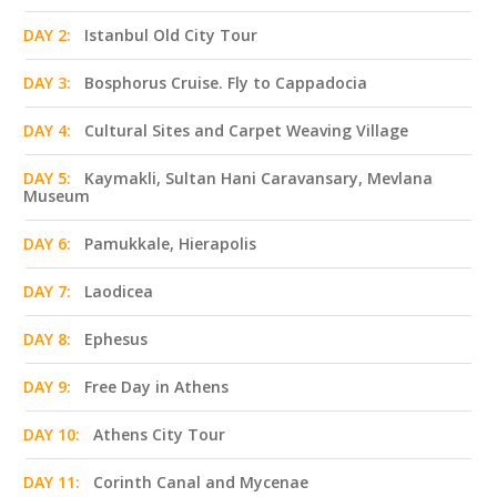
DAY 2:
Istanbul Old City Tour
DAY 3:
Bosphorus Cruise. Fly to Cappadocia
DAY 4:
Cultural Sites and Carpet Weaving Village
DAY 5:
Kaymakli, Sultan Hani Caravansary, Mevlana
Museum
DAY 6:
Pamukkale, Hierapolis
DAY 7:
Laodicea
DAY 8:
Ephesus
DAY 9:
Free Day in Athens
DAY 10:
Athens City Tour
DAY 11:
Corinth Canal and Mycenae