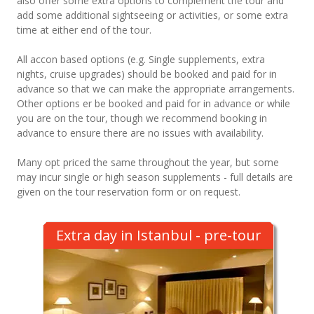
also offer some extra options to complement the tour and
add some additional sightseeing or activities, or some extra
time at either end of the tour.
All accon based options (e.g. Single supplements, extra
nights, cruise upgrades) should be booked and paid for in
advance so that we can make the appropriate arrangements.
Other options er be booked and paid for in advance or while
you are on the tour, though we recommend booking in
advance to ensure there are no issues with availability.
Many opt priced the same throughout the year, but some
may incur single or high season supplements - full details are
given on the tour reservation form or on request.
Extra day in Istanbul - pre-tour