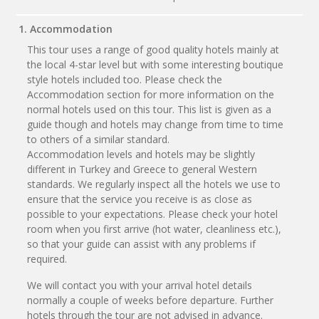
1. Accommodation
This tour uses a range of good quality hotels mainly at
the local 4-star level but with some interesting boutique
style hotels included too. Please check the
Accommodation section for more information on the
normal hotels used on this tour. This list is given as a
guide though and hotels may change from time to time
to others of a similar standard.
Accommodation levels and hotels may be slightly
different in Turkey and Greece to general Western
standards. We regularly inspect all the hotels we use to
ensure that the service you receive is as close as
possible to your expectations. Please check your hotel
room when you first arrive (hot water, cleanliness etc.),
so that your guide can assist with any problems if
required.
We will contact you with your arrival hotel details
normally a couple of weeks before departure. Further
hotels through the tour are not advised in advance.