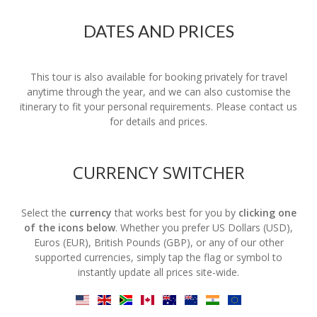
DATES AND PRICES
This tour is also available for booking privately for travel
anytime through the year, and we can also customise the
itinerary to fit your personal requirements. Please contact us
for details and prices.
CURRENCY SWITCHER
Select the
currency
that works best for you by
clicking one
of the icons below
. Whether you prefer US Dollars (USD),
Euros (EUR), British Pounds (GBP), or any of our other
supported currencies, simply tap the flag or symbol to
instantly update all prices site-wide.