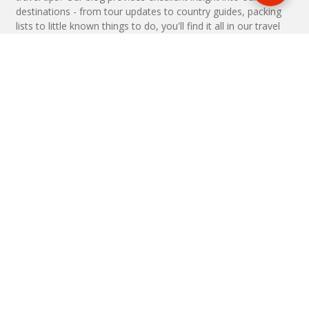
destinations - from tour updates to country guides, packing
lists to little known things to do, you'll find it all in our travel
blog.
MAKE AN ENQUIRY
Phone or email us with any questions, we’re here to help
ENQUIRE