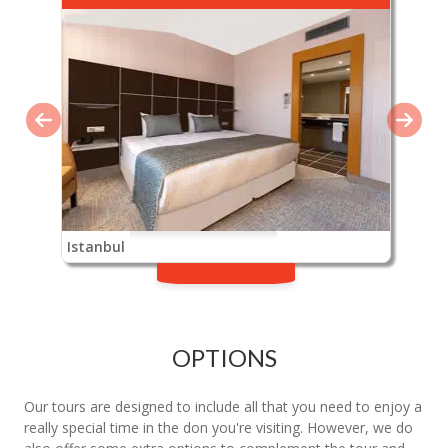
Istanbul
OPTIONS
Our tours are designed to include all that you need to enjoy a
really special time in the don you're visiting. However, we do