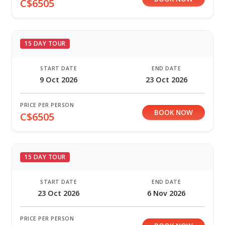
C$6505
15 DAY TOUR
START DATE
END DATE
9 Oct 2026
23 Oct 2026
PRICE PER PERSON
BOOK NOW
C$6505
15 DAY TOUR
START DATE
END DATE
23 Oct 2026
6 Nov 2026
PRICE PER PERSON