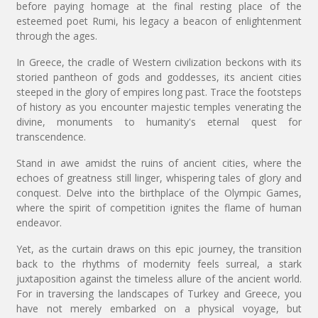
before paying homage at the final resting place of the
esteemed poet Rumi, his legacy a beacon of enlightenment
through the ages.
In Greece, the cradle of Western civilization beckons with its
storied pantheon of gods and goddesses, its ancient cities
steeped in the glory of empires long past. Trace the footsteps
of history as you encounter majestic temples venerating the
divine, monuments to humanity's eternal quest for
transcendence.
Stand in awe amidst the ruins of ancient cities, where the
echoes of greatness still linger, whispering tales of glory and
conquest. Delve into the birthplace of the Olympic Games,
where the spirit of competition ignites the flame of human
endeavor.
Yet, as the curtain draws on this epic journey, the transition
back to the rhythms of modernity feels surreal, a stark
juxtaposition against the timeless allure of the ancient world.
For in traversing the landscapes of Turkey and Greece, you
have not merely embarked on a physical voyage, but