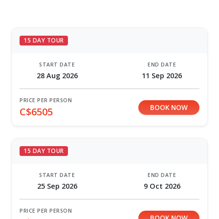
15 DAY TOUR
START DATE
END DATE
28 Aug 2026
11 Sep 2026
PRICE PER PERSON
BOOK NOW
C$6505
15 DAY TOUR
START DATE
END DATE
25 Sep 2026
9 Oct 2026
PRICE PER PERSON
BOOK NOW