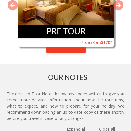
From Can$170*
TOUR NOTES
The detailed Tour Notes below have been written to give you
some more detailed information about how the tour runs,
what to expect, and how to prepare for your holiday. We
recommend downloading an up to date copy of these shortly
before you travel in case of any changes.
Expand all
Close all