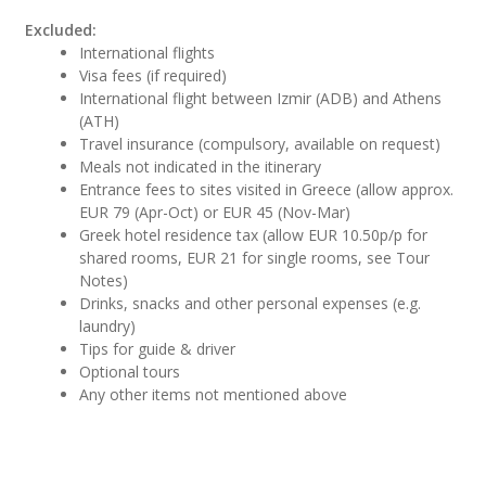
Excluded:
International flights
Visa fees (if required)
International flight between Izmir (ADB) and Athens
(ATH)
Travel insurance (compulsory, available on request)
Meals not indicated in the itinerary
Entrance fees to sites visited in Greece (allow approx.
EUR 79 (Apr-Oct) or EUR 45 (Nov-Mar)
Greek hotel residence tax (allow EUR 10.50p/p for
shared rooms, EUR 21 for single rooms, see Tour
Notes)
Drinks, snacks and other personal expenses (e.g.
laundry)
Tips for guide & driver
Optional tours
Any other items not mentioned above