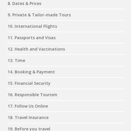
8. Dates & Prices
9. Private & Tailor-made Tours
10. International Flights
11. Passports and Visas
12. Health and Vaccinations
13. Time
14. Booking & Payment
15. Financial Security
16. Responsible Tourism
17. Follow Us Online
18. Travel Insurance
19. Before you travel