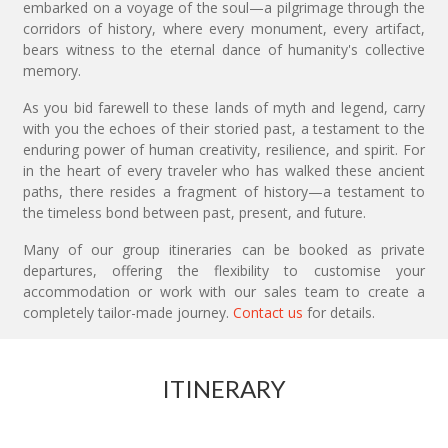
embarked on a voyage of the soul—a pilgrimage through the
corridors of history, where every monument, every artifact,
bears witness to the eternal dance of humanity's collective
memory.
As you bid farewell to these lands of myth and legend, carry
with you the echoes of their storied past, a testament to the
enduring power of human creativity, resilience, and spirit. For
in the heart of every traveler who has walked these ancient
paths, there resides a fragment of history—a testament to
the timeless bond between past, present, and future.
Many of our group itineraries can be booked as private
departures, offering the flexibility to customise your
accommodation or work with our sales team to create a
completely tailor-made journey.
Contact us
for details.
ITINERARY