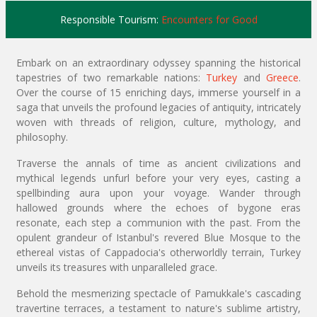
Responsible Tourism:
Encounters for Good
Embark on an extraordinary odyssey spanning the historical
tapestries of two remarkable nations:
Turkey
and
Greece
.
Over the course of 15 enriching days, immerse yourself in a
saga that unveils the profound legacies of antiquity, intricately
woven with threads of religion, culture, mythology, and
philosophy.
Traverse the annals of time as ancient civilizations and
mythical legends unfurl before your very eyes, casting a
spellbinding aura upon your voyage. Wander through
hallowed grounds where the echoes of bygone eras
resonate, each step a communion with the past. From the
opulent grandeur of Istanbul's revered Blue Mosque to the
ethereal vistas of Cappadocia's otherworldly terrain, Turkey
unveils its treasures with unparalleled grace.
Behold the mesmerizing spectacle of Pamukkale's cascading
travertine terraces, a testament to nature's sublime artistry,