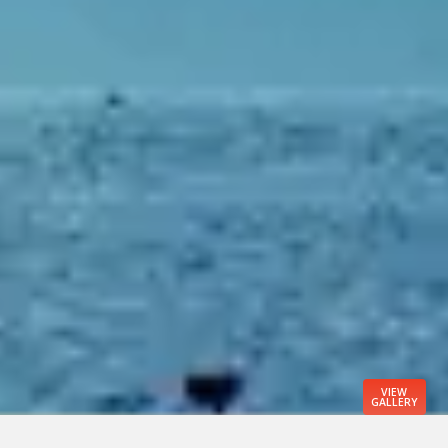
VIEW
GALLERY