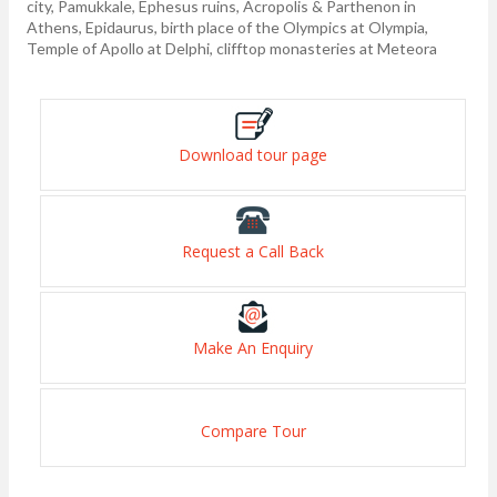
city, Pamukkale, Ephesus ruins, Acropolis & Parthenon in
Athens, Epidaurus, birth place of the Olympics at Olympia,
Temple of Apollo at Delphi, clifftop monasteries at Meteora
Download tour page
Request a Call Back
Make An Enquiry
Compare Tour