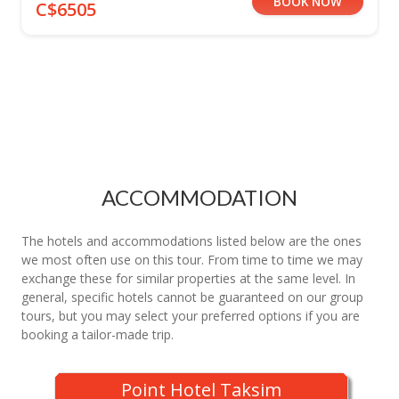
BOOK NOW
C$6505
ACCOMMODATION
The hotels and accommodations listed below are the ones
we most often use on this tour. From time to time we may
exchange these for similar properties at the same level. In
general, specific hotels cannot be guaranteed on our group
tours, but you may select your preferred options if you are
booking a tailor-made trip.
Point Hotel Taksim