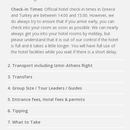
Check-in Times:
Official hotel check-in times in Greece
and Turkey are between 14.00 and 15.00. However, we
do always try to ensure that if you arrive early, you can
check into your room as soon as possible. We can nearly
always get you into your hotel rooms by midday, but
please understand that it is out of our control if the hotel
is full and it takes a little longer. You will have full use of
the hotel facilities while you wait if there is a short delay.
2. Transport including Izmir-Athens flight
3. Transfers
4. Group Size / Tour Leaders / Guides
5. Entrance fees, Hotel fees & permits
6. Tipping
7. What to Take