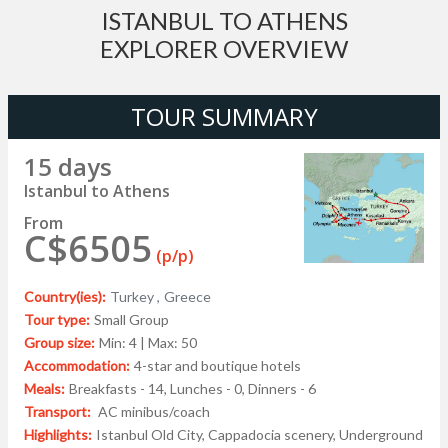
ISTANBUL TO ATHENS
EXPLORER OVERVIEW
TOUR SUMMARY
15 days
Istanbul to Athens
From
C$6505
(p/p)
Country(ies):
Turkey ,
Greece
Tour type:
Small Group
Group size:
Min: 4 | Max: 50
Accommodation:
4-star and boutique hotels
Meals:
Breakfasts - 14, Lunches - 0, Dinners - 6
Transport:
AC minibus/coach
Highlights:
Istanbul Old City, Cappadocia scenery, Underground