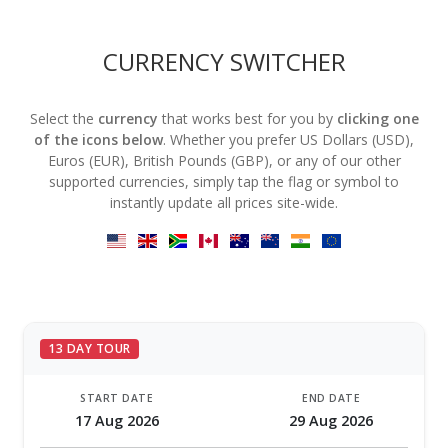
CURRENCY SWITCHER
Select the
currency
that works best for you by
clicking one
of the icons below
. Whether you prefer US Dollars (USD),
Euros (EUR), British Pounds (GBP), or any of our other
supported currencies, simply tap the flag or symbol to
instantly update all prices site-wide.
13 DAY TOUR
START DATE
END DATE
17 Aug 2026
29 Aug 2026