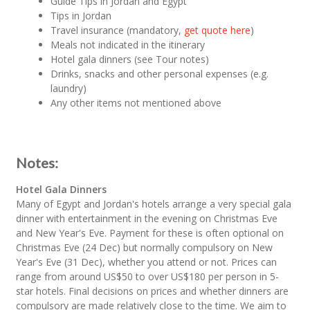
Guide Tips in Jordan and Egypt
Tips in Jordan
Travel insurance (mandatory,
get quote here
)
Meals not indicated in the itinerary
Hotel gala dinners (see Tour notes)
Drinks, snacks and other personal expenses (e.g.
laundry)
Any other items not mentioned above
Notes:
Hotel Gala Dinners
Many of Egypt and Jordan's hotels arrange a very special gala
dinner with entertainment in the evening on Christmas Eve
and New Year's Eve. Payment for these is often optional on
Christmas Eve (24 Dec) but normally compulsory on New
Year's Eve (31 Dec), whether you attend or not. Prices can
range from around US$50 to over US$180 per person in 5-
star hotels. Final decisions on prices and whether dinners are
compulsory are made relatively close to the time. We aim to