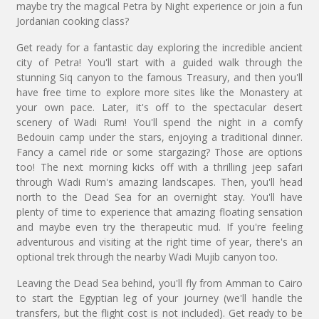
maybe try the magical Petra by Night experience or join a fun
Jordanian cooking class?
Get ready for a fantastic day exploring the incredible ancient
city of Petra! You'll start with a guided walk through the
stunning Siq canyon to the famous Treasury, and then you'll
have free time to explore more sites like the Monastery at
your own pace. Later, it's off to the spectacular desert
scenery of Wadi Rum! You'll spend the night in a comfy
Bedouin camp under the stars, enjoying a traditional dinner.
Fancy a camel ride or some stargazing? Those are options
too! The next morning kicks off with a thrilling jeep safari
through Wadi Rum's amazing landscapes. Then, you'll head
north to the Dead Sea for an overnight stay. You'll have
plenty of time to experience that amazing floating sensation
and maybe even try the therapeutic mud. If you're feeling
adventurous and visiting at the right time of year, there's an
optional trek through the nearby Wadi Mujib canyon too.
Leaving the Dead Sea behind, you'll fly from Amman to Cairo
to start the Egyptian leg of your journey (we'll handle the
transfers, but the flight cost is not included). Get ready to be