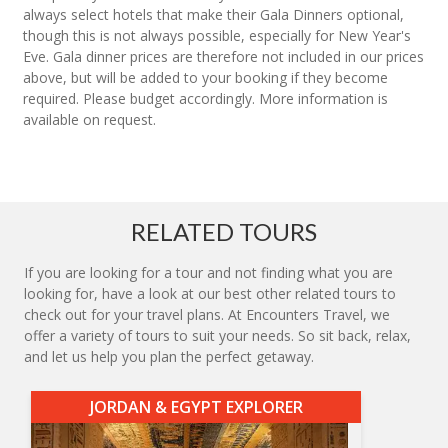
always select hotels that make their Gala Dinners optional,
though this is not always possible, especially for New Year's
Eve. Gala dinner prices are therefore not included in our prices
above, but will be added to your booking if they become
required. Please budget accordingly. More information is
available on request.
RELATED TOURS
If you are looking for a tour and not finding what you are
looking for, have a look at our best other related tours to
check out for your travel plans. At Encounters Travel, we
offer a variety of tours to suit your needs. So sit back, relax,
and let us help you plan the perfect getaway.
JORDAN & EGYPT EXPLORER