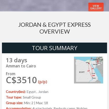
VIEW
GALLERY
JORDAN & EGYPT EXPRESS
OVERVIEW
TOUR SUMMARY
13 days
Amman to Cairo
From
C$3510
(p/p)
Country(ies):
Egypt ,
Jordan
Tour type:
Small Group
Group size:
Min: 2 | Max: 18
Accommodation:
4-star hotels, Bedouin camp, Nubian