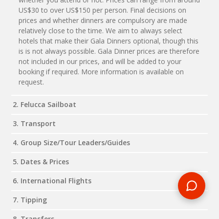
US$30 to over US$150 per person. Final decisions on
prices and whether dinners are compulsory are made
relatively close to the time. We aim to always select
hotels that make their Gala Dinners optional, though this
is is not always possible. Gala Dinner prices are therefore
not included in our prices, and will be added to your
booking if required. More information is available on
request.
2. Felucca Sailboat
3. Transport
4. Group Size/Tour Leaders/Guides
5. Dates & Prices
6. International Flights
7. Tipping
8. Transfers