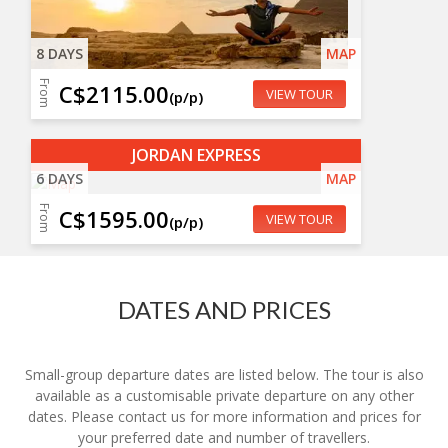
8 DAYS
MAP
From
C$2115.00
VIEW TOUR
(p/p)
JORDAN EXPRESS
6 DAYS
MAP
From
C$1595.00
VIEW TOUR
(p/p)
DATES AND PRICES
Small-group departure dates are listed below. The tour is also
available as a customisable private departure on any other
dates. Please contact us for more information and prices for
your preferred date and number of travellers.