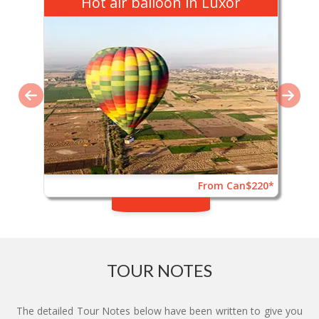
Hot air balloon in Luxor
From Can$220*
TOUR NOTES
The detailed Tour Notes below have been written to give you