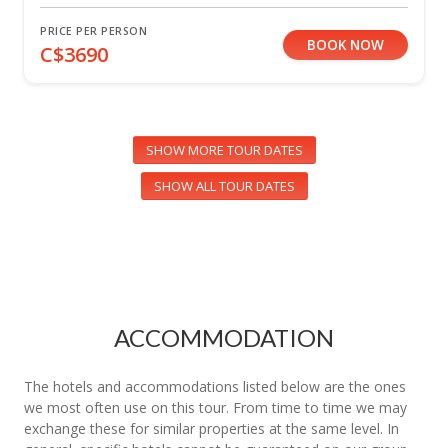
PRICE PER PERSON
BOOK NOW
C$3690
SHOW MORE TOUR DATES
SHOW ALL TOUR DATES
ACCOMMODATION
The hotels and accommodations listed below are the ones
we most often use on this tour. From time to time we may
exchange these for similar properties at the same level. In