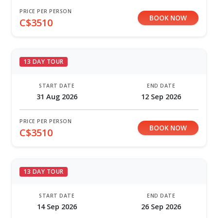
PRICE PER PERSON
BOOK NOW
C$3510
13 DAY TOUR
START DATE
END DATE
31 Aug 2026
12 Sep 2026
PRICE PER PERSON
BOOK NOW
C$3510
13 DAY TOUR
START DATE
END DATE
14 Sep 2026
26 Sep 2026