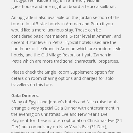
In Egypt we include a night in a friendly Nubian
guesthouse and one night on board a felucca sailboat.
An upgrade is also available on the Jordan section of the
tour to local 5-star hotels in Amman and Petra if you
would like a more luxurious stay. These can be
considered basic international 5-star level in Amman, and
decent 4-star level in Petra. Typical hotels used are the
Landmark or Le Grand in Amman which are modern style
hotels, and the Old Village Resort or Hyatt Zaman in
Petra which are more traditional characterful properties.
Please check the Single Room Supplement option for
details on room sharing options and charges for solo
travellers on this tour.
Gala Dinners:
Many of Egypt and Jordan’s hotels and Nile cruise boats
arrange a very special Gala Dinner with entertainment in
the evening on Christmas Eve and New Year's Eve.
Payment for these is often optional on Christmas Eve (24
Dec) but compulsory on New Year's Eve (31 Dec),
whether you attend or not. Prices can range from around