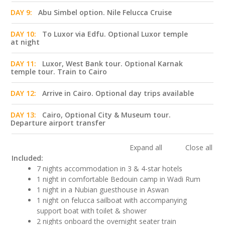
DAY 9:
Abu Simbel option. Nile Felucca Cruise
DAY 10:
To Luxor via Edfu. Optional Luxor temple
at night
DAY 11:
Luxor, West Bank tour. Optional Karnak
temple tour. Train to Cairo
DAY 12:
Arrive in Cairo. Optional day trips available
DAY 13:
Cairo, Optional City & Museum tour.
Departure airport transfer
Expand all
Close all
Included:
7 nights accommodation in 3 & 4-star hotels
1 night in comfortable Bedouin camp in Wadi Rum
1 night in a Nubian guesthouse in Aswan
1 night on felucca sailboat with accompanying
support boat with toilet & shower
2 nights onboard the overnight seater train