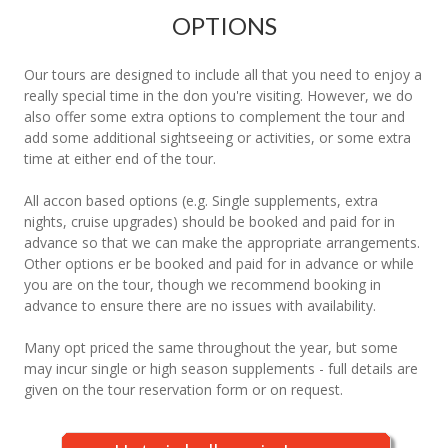
OPTIONS
Our tours are designed to include all that you need to enjoy a
really special time in the don you're visiting. However, we do
also offer some extra options to complement the tour and
add some additional sightseeing or activities, or some extra
time at either end of the tour.
All accon based options (e.g. Single supplements, extra
nights, cruise upgrades) should be booked and paid for in
advance so that we can make the appropriate arrangements.
Other options er be booked and paid for in advance or while
you are on the tour, though we recommend booking in
advance to ensure there are no issues with availability.
Many opt priced the same throughout the year, but some
may incur single or high season supplements - full details are
given on the tour reservation form or on request.