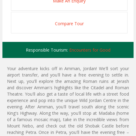
Make An Enquiry
Compare Tour
Responsible Tourism:
Encounters for Good
Your adventure kicks off in Amman, Jordan! We'll sort your
airport transfer, and you'll have a free evening to settle in.
Next up, you'll explore the amazing Roman ruins at Jerash
and discover Amman's highlights like the Citadel and Roman
Theatre. You'll also get a taste of local life with a street food
experience and pop into the unique Wild Jordan Centre in the
evening. After Amman, you'll travel south along the scenic
King's Highway. Along the way, you'll stop at Madaba (home
of a famous mosaic map), take in the incredible views from
Mount Nebo, and check out the old Shobak Castle before
reaching Petra. Once in Petra, you'll have the evening free –