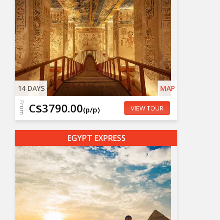
14 DAYS
MAP
From
C$3790.00
VIEW TOUR
(p/p)
EGYPT EXPRESS