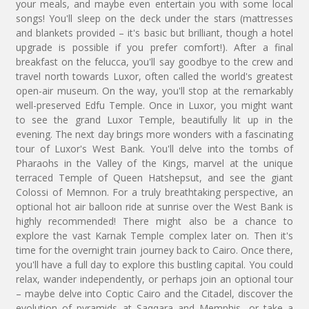
your meals, and maybe even entertain you with some local
songs! You'll sleep on the deck under the stars (mattresses
and blankets provided – it's basic but brilliant, though a hotel
upgrade is possible if you prefer comfort!). After a final
breakfast on the felucca, you'll say goodbye to the crew and
travel north towards Luxor, often called the world's greatest
open-air museum. On the way, you'll stop at the remarkably
well-preserved Edfu Temple. Once in Luxor, you might want
to see the grand Luxor Temple, beautifully lit up in the
evening. The next day brings more wonders with a fascinating
tour of Luxor's West Bank. You'll delve into the tombs of
Pharaohs in the Valley of the Kings, marvel at the unique
terraced Temple of Queen Hatshepsut, and see the giant
Colossi of Memnon. For a truly breathtaking perspective, an
optional hot air balloon ride at sunrise over the West Bank is
highly recommended! There might also be a chance to
explore the vast Karnak Temple complex later on. Then it's
time for the overnight train journey back to Cairo. Once there,
you'll have a full day to explore this bustling capital. You could
relax, wander independently, or perhaps join an optional tour
– maybe delve into Coptic Cairo and the Citadel, discover the
evolution of pyramids at Saqqara and Memphis, or take a