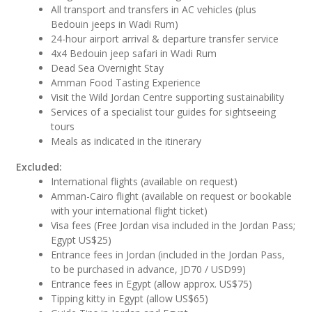
All transport and transfers in AC vehicles (plus
Bedouin jeeps in Wadi Rum)
24-hour airport arrival & departure transfer service
4x4 Bedouin jeep safari in Wadi Rum
Dead Sea Overnight Stay
Amman Food Tasting Experience
Visit the Wild Jordan Centre supporting sustainability
Services of a specialist tour guides for sightseeing
tours
Meals as indicated in the itinerary
Excluded:
International flights (available on request)
Amman-Cairo flight (available on request or bookable
with your international flight ticket)
Visa fees (Free Jordan visa included in the Jordan Pass;
Egypt US$25)
Entrance fees in Jordan (included in the Jordan Pass,
to be purchased in advance, JD70 / USD99)
Entrance fees in Egypt (allow approx. US$75)
Tipping kitty in Egypt (allow US$65)