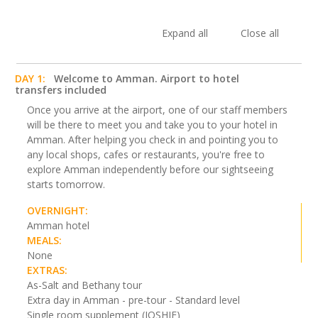
Expand all
Close all
DAY 1:
Welcome to Amman. Airport to hotel
transfers included
Once you arrive at the airport, one of our staff members
will be there to meet you and take you to your hotel in
Amman. After helping you check in and pointing you to
any local shops, cafes or restaurants, you're free to
explore Amman independently before our sightseeing
starts tomorrow.
OVERNIGHT:
Amman hotel
MEALS:
None
EXTRAS:
As-Salt and Bethany tour
Extra day in Amman - pre-tour - Standard level
Single room supplement (JOSHJE)