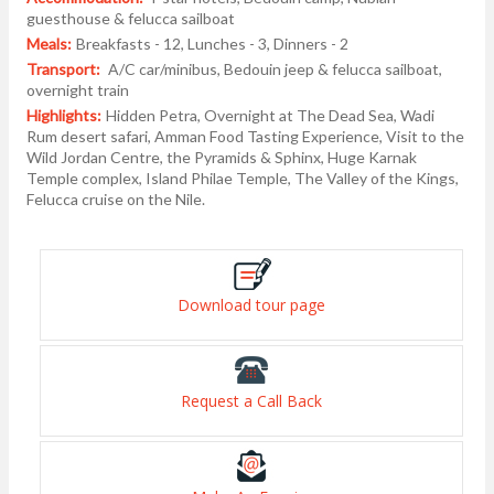
guesthouse & felucca sailboat
Meals:
Breakfasts - 12, Lunches - 3, Dinners - 2
Transport:
A/C car/minibus, Bedouin jeep & felucca sailboat,
overnight train
Highlights:
Hidden Petra, Overnight at The Dead Sea, Wadi
Rum desert safari, Amman Food Tasting Experience, Visit to the
Wild Jordan Centre, the Pyramids & Sphinx, Huge Karnak
Temple complex, Island Philae Temple, The Valley of the Kings,
Felucca cruise on the Nile.
Download tour page
Request a Call Back