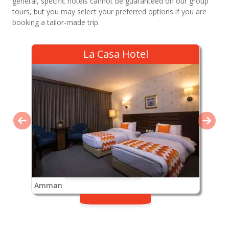
general, specific hotels cannot be guaranteed on our group
tours, but you may select your preferred options if you are
booking a tailor-made trip.
La Casa Hotel
Amman