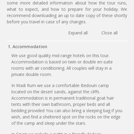
some more detailed information about how the tour runs,
what to expect, and how to prepare for your holiday. We
recommend downloading an up to date copy of these shortly
before you travel in case of any changes.
Expand all
Close all
1. Accommodation
We use good quality mid-range hotels on this tour.
Accommodation is based on twin or double en-suite
rooms with air conditioning. All couples will stay in a
private double room.
In Wadi Rum we use a comfortable Bedouin camp
located on the desert sands, against the cliffs.
Accommodation is in permanent traditional goat hair
tents with their own bathroom, proper beds and all
bedding provided You can also bring a sleeping bag if you
wish, and find a sheltered spot on the rocks on the edge
of the camp and sleep under the stars.