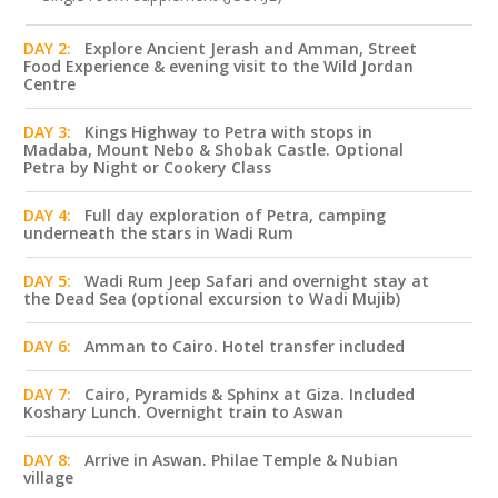
DAY 2:
Explore Ancient Jerash and Amman, Street
Food Experience & evening visit to the Wild Jordan
Centre
DAY 3:
Kings Highway to Petra with stops in
Madaba, Mount Nebo & Shobak Castle. Optional
Petra by Night or Cookery Class
DAY 4:
Full day exploration of Petra, camping
underneath the stars in Wadi Rum
DAY 5:
Wadi Rum Jeep Safari and overnight stay at
the Dead Sea (optional excursion to Wadi Mujib)
DAY 6:
Amman to Cairo. Hotel transfer included
DAY 7:
Cairo, Pyramids & Sphinx at Giza. Included
Koshary Lunch. Overnight train to Aswan
DAY 8:
Arrive in Aswan. Philae Temple & Nubian
village