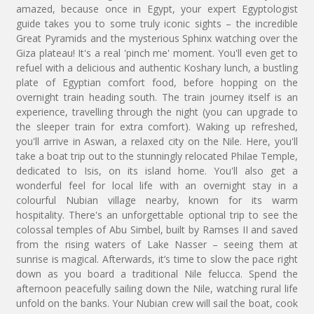
amazed, because once in Egypt, your expert Egyptologist
guide takes you to some truly iconic sights – the incredible
Great Pyramids and the mysterious Sphinx watching over the
Giza plateau! It's a real 'pinch me' moment. You'll even get to
refuel with a delicious and authentic Koshary lunch, a bustling
plate of Egyptian comfort food, before hopping on the
overnight train heading south. The train journey itself is an
experience, travelling through the night (you can upgrade to
the sleeper train for extra comfort). Waking up refreshed,
you'll arrive in Aswan, a relaxed city on the Nile. Here, you'll
take a boat trip out to the stunningly relocated Philae Temple,
dedicated to Isis, on its island home. You'll also get a
wonderful feel for local life with an overnight stay in a
colourful Nubian village nearby, known for its warm
hospitality. There's an unforgettable optional trip to see the
colossal temples of Abu Simbel, built by Ramses II and saved
from the rising waters of Lake Nasser – seeing them at
sunrise is magical. Afterwards, it’s time to slow the pace right
down as you board a traditional Nile felucca. Spend the
afternoon peacefully sailing down the Nile, watching rural life
unfold on the banks. Your Nubian crew will sail the boat, cook