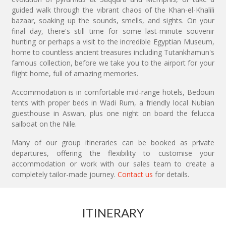
guided walk through the vibrant chaos of the Khan-el-Khalili
bazaar, soaking up the sounds, smells, and sights. On your
final day, there's still time for some last-minute souvenir
hunting or perhaps a visit to the incredible Egyptian Museum,
home to countless ancient treasures including Tutankhamun's
famous collection, before we take you to the airport for your
flight home, full of amazing memories.
Accommodation is in comfortable mid-range hotels, Bedouin
tents with proper beds in Wadi Rum, a friendly local Nubian
guesthouse in Aswan, plus one night on board the felucca
sailboat on the Nile.
Many of our group itineraries can be booked as private
departures, offering the flexibility to customise your
accommodation or work with our sales team to create a
completely tailor-made journey.
Contact us
for details.
ITINERARY