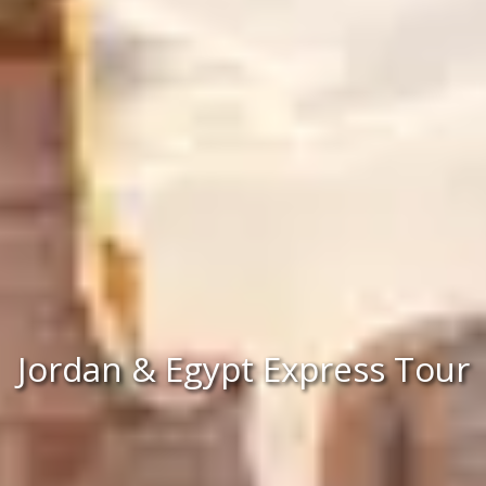
Jordan & Egypt Express Tour