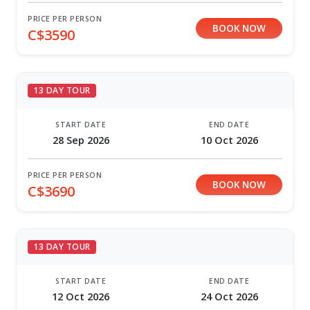
PRICE PER PERSON
BOOK NOW
C$3590
13 DAY TOUR
START DATE
END DATE
28 Sep 2026
10 Oct 2026
PRICE PER PERSON
BOOK NOW
C$3690
13 DAY TOUR
START DATE
END DATE
12 Oct 2026
24 Oct 2026