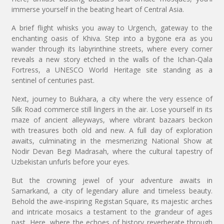
immerse yourself in the beating heart of Central Asia.
A brief flight whisks you away to Urgench, gateway to the
enchanting oasis of Khiva. Step into a bygone era as you
wander through its labyrinthine streets, where every corner
reveals a new story etched in the walls of the Ichan-Qala
Fortress, a UNESCO World Heritage site standing as a
sentinel of centuries past.
Next, journey to Bukhara, a city where the very essence of
Silk Road commerce still lingers in the air. Lose yourself in its
maze of ancient alleyways, where vibrant bazaars beckon
with treasures both old and new. A full day of exploration
awaits, culminating in the mesmerizing National Show at
Nodir Devan Begi Madrasah, where the cultural tapestry of
Uzbekistan unfurls before your eyes.
But the crowning jewel of your adventure awaits in
Samarkand, a city of legendary allure and timeless beauty.
Behold the awe-inspiring Registan Square, its majestic arches
and intricate mosaics a testament to the grandeur of ages
past. Here, where the echoes of history reverberate through