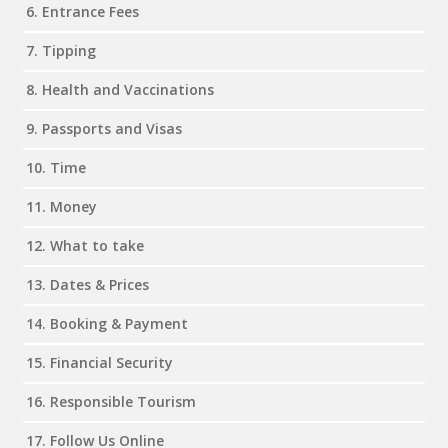
6. Entrance Fees
7. Tipping
8. Health and Vaccinations
9. Passports and Visas
10. Time
11. Money
12. What to take
13. Dates & Prices
14. Booking & Payment
15. Financial Security
16. Responsible Tourism
17. Follow Us Online