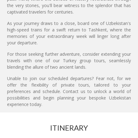
the very stones, you'll bear witness to the splendor that has
captivated travelers for centuries.
As your journey draws to a close, board one of Uzbekistan's
high-speed trains for a swift return to Tashkent, where the
memories of your extraordinary week will linger long after
your departure.
For those seeking further adventure, consider extending your
travels with one of our Turkey group tours, seamlessly
blending the allure of two ancient lands.
Unable to join our scheduled departures? Fear not, for we
offer the flexibility of private tours, tailored to your
preferences and schedule. Contact us to unlock a world of
possibilities and begin planning your bespoke Uzbekistan
experience today.
ITINERARY