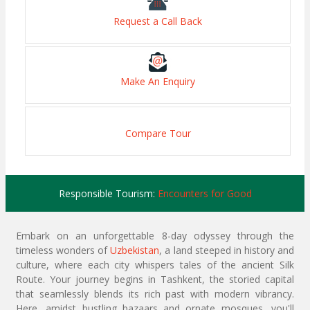
Request a Call Back
Make An Enquiry
Compare Tour
Responsible Tourism:
Encounters for Good
Embark on an unforgettable 8-day odyssey through the
timeless wonders of
Uzbekistan
, a land steeped in history and
culture, where each city whispers tales of the ancient Silk
Route. Your journey begins in Tashkent, the storied capital
that seamlessly blends its rich past with modern vibrancy.
Here, amidst bustling bazaars and ornate mosques, you'll