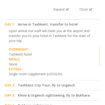
Expand all
Close all
DAY 1:
Arrive in Tashkent, transfer to hotel
Upon arrival our staff will meet you at the airport and
transfer you to your hotel in Tashkent for the start of
your trip.
OVERNIGHT:
Tashkent hotel
MEALS:
None
EXTRAS:
Single room supplement (UZSGUH)
DAY 2:
Tashkent City Tour, fly to Urgench
DAY 3:
Khiva & Urgench sightseeing, fly to Bukhara