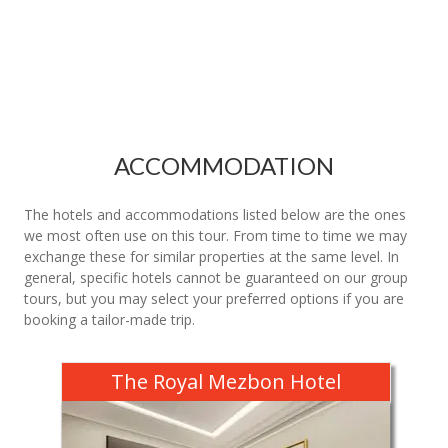
ACCOMMODATION
The hotels and accommodations listed below are the ones
we most often use on this tour. From time to time we may
exchange these for similar properties at the same level. In
general, specific hotels cannot be guaranteed on our group
tours, but you may select your preferred options if you are
booking a tailor-made trip.
The Royal Mezbon Hotel