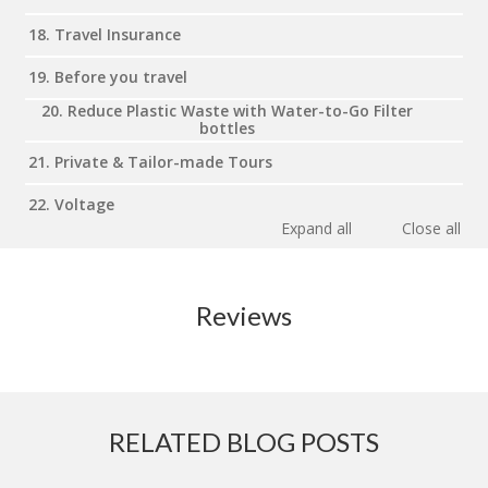
18. Travel Insurance
19. Before you travel
20. Reduce Plastic Waste with Water-to-Go Filter
bottles
21. Private & Tailor-made Tours
22. Voltage
Expand all
Close all
Reviews
RELATED BLOG POSTS