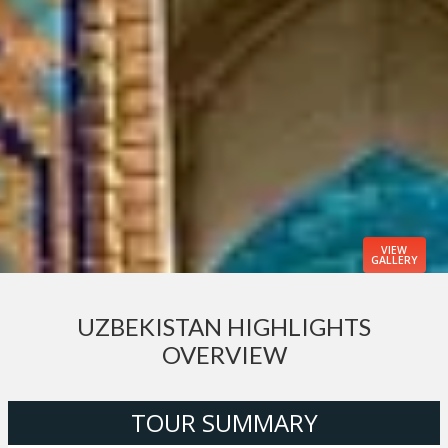
VIEW
GALLERY
UZBEKISTAN HIGHLIGHTS
OVERVIEW
TOUR SUMMARY