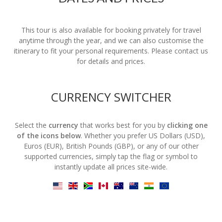
This tour is also available for booking privately for travel
anytime through the year, and we can also customise the
itinerary to fit your personal requirements. Please contact us
for details and prices.
CURRENCY SWITCHER
Select the
currency
that works best for you by
clicking one
of the icons below
. Whether you prefer US Dollars (USD),
Euros (EUR), British Pounds (GBP), or any of our other
supported currencies, simply tap the flag or symbol to
instantly update all prices site-wide.