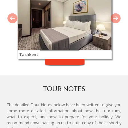
Tashkent
TOUR NOTES
The detailed Tour Notes below have been written to give you
some more detailed information about how the tour runs,
what to expect, and how to prepare for your holiday. We
recommend downloading an up to date copy of these shortly