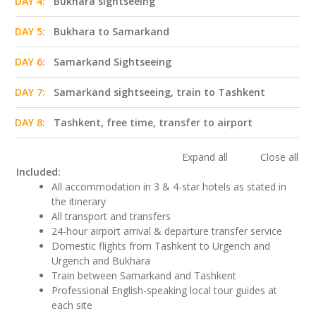
DAY 4:
Bukhara sightseeing
DAY 5:
Bukhara to Samarkand
DAY 6:
Samarkand Sightseeing
DAY 7:
Samarkand sightseeing, train to Tashkent
DAY 8:
Tashkent, free time, transfer to airport
Expand all
Close all
Included:
All accommodation in 3 & 4-star hotels as stated in
the itinerary
All transport and transfers
24-hour airport arrival & departure transfer service
Domestic flights from Tashkent to Urgench and
Urgench and Bukhara
Train between Samarkand and Tashkent
Professional English-speaking local tour guides at
each site