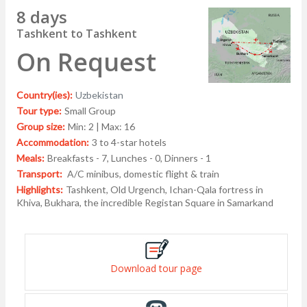
8 days
Tashkent to Tashkent
On Request
Country(ies):
Uzbekistan
Tour type:
Small Group
Group size:
Min: 2 | Max: 16
Accommodation:
3 to 4-star hotels
Meals:
Breakfasts - 7, Lunches - 0, Dinners - 1
Transport:
A/C minibus, domestic flight & train
Highlights:
Tashkent, Old Urgench, Ichan-Qala fortress in
Khiva, Bukhara, the incredible Registan Square in Samarkand
Download tour page