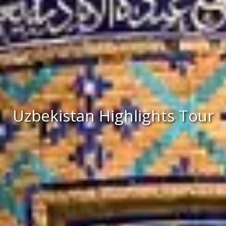
Uzbekistan Highlights Tour