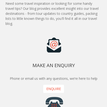
Need some travel inspiration or looking for some handy
travel tips? Our blog provides excellent insight into our travel
destinations - from tour updates to country guides, packing
lists to little known things to do, you'll find it all in our travel
blog.
MAKE AN ENQUIRY
Phone or email us with any questions, we’re here to help
ENQUIRE