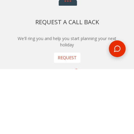
REQUEST A CALL BACK
We'll ring you and help you start planning your next
holiday
REQUEST
START YOUR BOOKING
Once you find what you’re looking for, book online now
BOOK NOW