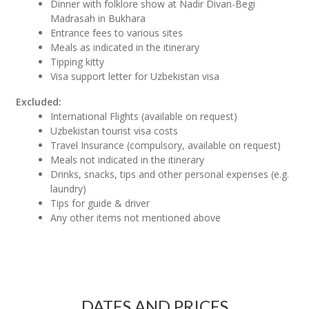
Dinner with folklore show at Nadir Divan-Begi
Madrasah in Bukhara
Entrance fees to various sites
Meals as indicated in the itinerary
Tipping kitty
Visa support letter for Uzbekistan visa
Excluded:
International Flights (available on request)
Uzbekistan tourist visa costs
Travel Insurance (compulsory, available on request)
Meals not indicated in the itinerary
Drinks, snacks, tips and other personal expenses (e.g.
laundry)
Tips for guide & driver
Any other items not mentioned above
DATES AND PRICES