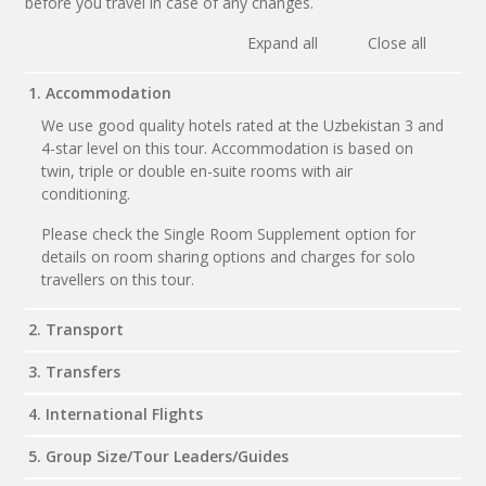
before you travel in case of any changes.
Expand all
Close all
1. Accommodation
We use good quality hotels rated at the Uzbekistan 3 and
4-star level on this tour. Accommodation is based on
twin, triple or double en-suite rooms with air
conditioning.
Please check the Single Room Supplement option for
details on room sharing options and charges for solo
travellers on this tour.
2. Transport
3. Transfers
4. International Flights
5. Group Size/Tour Leaders/Guides