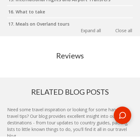
16. What to take
17. Meals on Overland tours
Expand all
Close all
Reviews
RELATED BLOG POSTS
Need some travel inspiration or looking for some handy
travel tips? Our blog provides excellent insight into our travel
destinations - from tour updates to country guides, packing
lists to little known things to do, you'll find it all in our travel
blog.