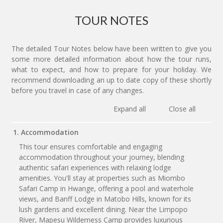
TOUR NOTES
The detailed Tour Notes below have been written to give you
some more detailed information about how the tour runs,
what to expect, and how to prepare for your holiday. We
recommend downloading an up to date copy of these shortly
before you travel in case of any changes.
Expand all
Close all
1. Accommodation
This tour ensures comfortable and engaging
accommodation throughout your journey, blending
authentic safari experiences with relaxing lodge
amenities. You'll stay at properties such as Miombo
Safari Camp in Hwange, offering a pool and waterhole
views, and Banff Lodge in Matobo Hills, known for its
lush gardens and excellent dining. Near the Limpopo
River, Mapesu Wilderness Camp provides luxurious