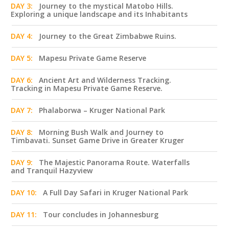
DAY 3:
Journey to the mystical Matobo Hills.
Exploring a unique landscape and its Inhabitants
DAY 4:
Journey to the Great Zimbabwe Ruins.
DAY 5:
Mapesu Private Game Reserve
DAY 6:
Ancient Art and Wilderness Tracking.
Tracking in Mapesu Private Game Reserve.
DAY 7:
Phalaborwa – Kruger National Park
DAY 8:
Morning Bush Walk and Journey to
Timbavati. Sunset Game Drive in Greater Kruger
DAY 9:
The Majestic Panorama Route. Waterfalls
and Tranquil Hazyview
DAY 10:
A Full Day Safari in Kruger National Park
DAY 11:
Tour concludes in Johannesburg