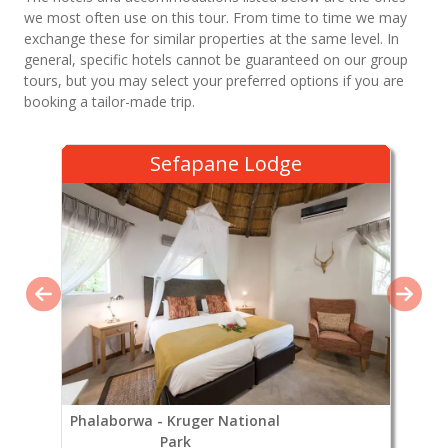
we most often use on this tour. From time to time we may
exchange these for similar properties at the same level. In
general, specific hotels cannot be guaranteed on our group
tours, but you may select your preferred options if you are
booking a tailor-made trip.
Sefapane Lodge
Phalaborwa - Kruger National
Park