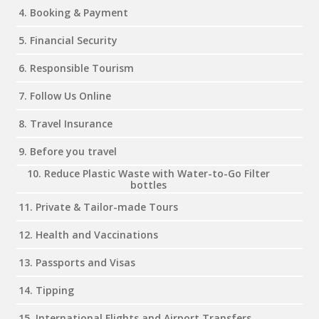
4. Booking & Payment
5. Financial Security
6. Responsible Tourism
7. Follow Us Online
8. Travel Insurance
9. Before you travel
10. Reduce Plastic Waste with Water-to-Go Filter
bottles
11. Private & Tailor-made Tours
12. Health and Vaccinations
13. Passports and Visas
14. Tipping
15. International Flights and Airport Transfers