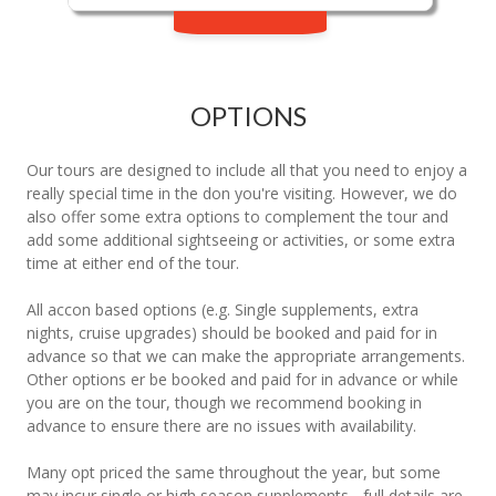
OPTIONS
Our tours are designed to include all that you need to enjoy a
really special time in the don you're visiting. However, we do
also offer some extra options to complement the tour and
add some additional sightseeing or activities, or some extra
time at either end of the tour.
All accon based options (e.g. Single supplements, extra
nights, cruise upgrades) should be booked and paid for in
advance so that we can make the appropriate arrangements.
Other options er be booked and paid for in advance or while
you are on the tour, though we recommend booking in
advance to ensure there are no issues with availability.
Many opt priced the same throughout the year, but some
may incur single or high season supplements - full details are