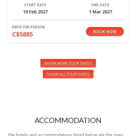
START DATE
END DATE
19 Feb 2027
1 Mar 2027
PRICE PER PERSON
BOOK NOW
C$5885
SHOW MORE TOUR DATES
SHOW ALL TOUR DATES
ACCOMMODATION
The hotels and accommodations listed below are the ones