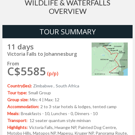
WILDLIFE & WATERFALLS
OVERVIEW
TOUR SUMMARY
11 days
Victoria Falls to Johannesburg
From
C$5585
(p/p)
Country(ies):
Zimbabwe ,
South Africa
Tour type:
Small Group
Group size:
Min: 4 | Max: 12
Accommodation:
2 to 3-star hotels & lodges, tented camp
Meals:
Breakfasts - 10, Lunches - 0, Dinners - 10
Transport:
12 seater quantum style minivan
Highlights:
Victoria Falls, Hwange NP, Painted Dog Centre,
Motobo Hills, Matopos NP, Mapesu, Kruger NP, Panorama Route,