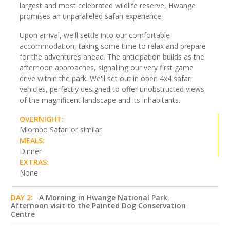
largest and most celebrated wildlife reserve, Hwange
promises an unparalleled safari experience.
Upon arrival, we'll settle into our comfortable
accommodation, taking some time to relax and prepare
for the adventures ahead. The anticipation builds as the
afternoon approaches, signalling our very first game
drive within the park. We'll set out in open 4x4 safari
vehicles, perfectly designed to offer unobstructed views
of the magnificent landscape and its inhabitants.
OVERNIGHT:
Miombo Safari or similar
MEALS:
Dinner
EXTRAS:
None
DAY 2:
A Morning in Hwange National Park.
Afternoon visit to the Painted Dog Conservation
Centre