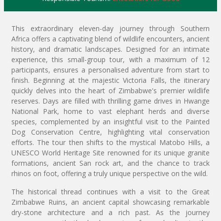
This extraordinary eleven-day journey through Southern
Africa offers a captivating blend of wildlife encounters, ancient
history, and dramatic landscapes. Designed for an intimate
experience, this small-group tour, with a maximum of 12
participants, ensures a personalised adventure from start to
finish. Beginning at the majestic Victoria Falls, the itinerary
quickly delves into the heart of Zimbabwe's premier wildlife
reserves. Days are filled with thrilling game drives in Hwange
National Park, home to vast elephant herds and diverse
species, complemented by an insightful visit to the Painted
Dog Conservation Centre, highlighting vital conservation
efforts. The tour then shifts to the mystical Matobo Hills, a
UNESCO World Heritage Site renowned for its unique granite
formations, ancient San rock art, and the chance to track
rhinos on foot, offering a truly unique perspective on the wild.
The historical thread continues with a visit to the Great
Zimbabwe Ruins, an ancient capital showcasing remarkable
dry-stone architecture and a rich past. As the journey