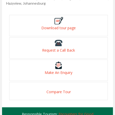
Hazyview, Johannesburg
Download tour page
Request a Call Back
Make An Enquiry
Compare Tour
Responsible Tourism:
Encounters for Good