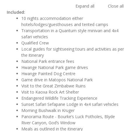
Expand all
Close all
Included:
10 nights accommodation either
hotels/lodges/guesthouses and tented camps
Transportation in a Quantum style minivan and 4x4
safari vehicles
Qualified Crew
Local guides for sightseeing tours and activities as per
the itinerary
National Park entrance fees
Hwange National Park game drives
Hwange Painted Dog Centre
Game drive in Matopos National Park
Visit to the Great Zimbabwe Ruins
Visit to Kaoxa Rock Art Shelter
Endangered Wildlife Tracking Experience
Sunset Safari Sefapane Lodge in 4x4 safari vehicles
Morning Bushwalk in Kruger
Panorama Route - Bourke’s Luck Potholes, Blyde
River Canyon, God’s Window
Meals as outlined in the itinerary