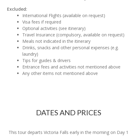
Excluded:
International Flights (available on request)
Visa fees if required
Optional activities (see itinerary)
Travel Insurance (compulsory, available on request)
Meals not indicated in the itinerary
Drinks, snacks and other personal expenses (e.g.
laundry)
Tips for guides & drivers
Entrance fees and activities not mentioned above
Any other items not mentioned above
DATES AND PRICES
This tour departs Victoria Falls early in the morning on Day 1