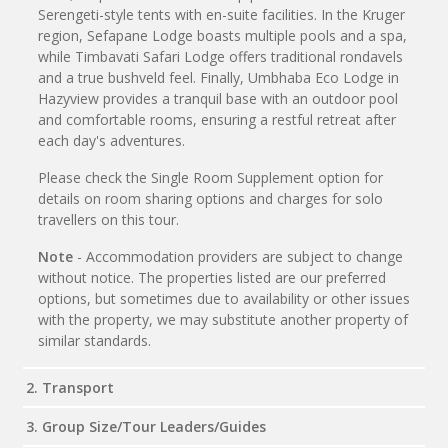
Serengeti-style tents with en-suite facilities. In the Kruger
region, Sefapane Lodge boasts multiple pools and a spa,
while Timbavati Safari Lodge offers traditional rondavels
and a true bushveld feel. Finally, Umbhaba Eco Lodge in
Hazyview provides a tranquil base with an outdoor pool
and comfortable rooms, ensuring a restful retreat after
each day's adventures.
Please check the Single Room Supplement option for
details on room sharing options and charges for solo
travellers on this tour.
Note
- Accommodation providers are subject to change
without notice. The properties listed are our preferred
options, but sometimes due to availability or other issues
with the property, we may substitute another property of
similar standards.
2. Transport
3. Group Size/Tour Leaders/Guides