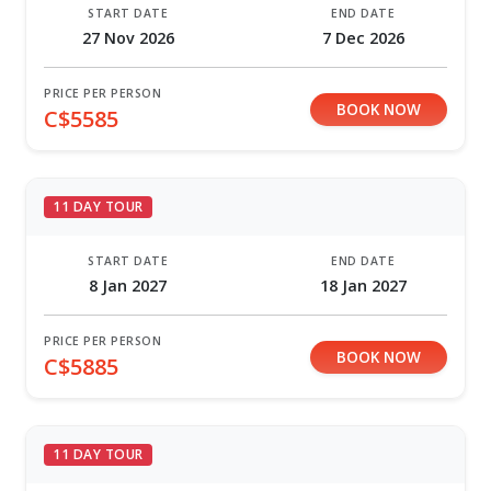
START DATE
END DATE
27 Nov 2026
7 Dec 2026
PRICE PER PERSON
BOOK NOW
C$5585
11 DAY TOUR
START DATE
END DATE
8 Jan 2027
18 Jan 2027
PRICE PER PERSON
BOOK NOW
C$5885
11 DAY TOUR