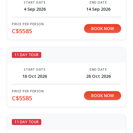
START DATE
END DATE
4 Sep 2026
14 Sep 2026
PRICE PER PERSON
BOOK NOW
C$5585
11 DAY TOUR
START DATE
END DATE
16 Oct 2026
26 Oct 2026
PRICE PER PERSON
BOOK NOW
C$5585
11 DAY TOUR