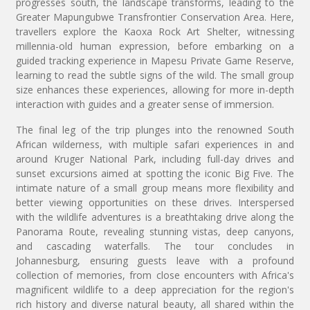
progresses south, the landscape transforms, leading to the
Greater Mapungubwe Transfrontier Conservation Area. Here,
travellers explore the Kaoxa Rock Art Shelter, witnessing
millennia-old human expression, before embarking on a
guided tracking experience in Mapesu Private Game Reserve,
learning to read the subtle signs of the wild. The small group
size enhances these experiences, allowing for more in-depth
interaction with guides and a greater sense of immersion.
The final leg of the trip plunges into the renowned South
African wilderness, with multiple safari experiences in and
around Kruger National Park, including full-day drives and
sunset excursions aimed at spotting the iconic Big Five. The
intimate nature of a small group means more flexibility and
better viewing opportunities on these drives. Interspersed
with the wildlife adventures is a breathtaking drive along the
Panorama Route, revealing stunning vistas, deep canyons,
and cascading waterfalls. The tour concludes in
Johannesburg, ensuring guests leave with a profound
collection of memories, from close encounters with Africa's
magnificent wildlife to a deep appreciation for the region's
rich history and diverse natural beauty, all shared within the