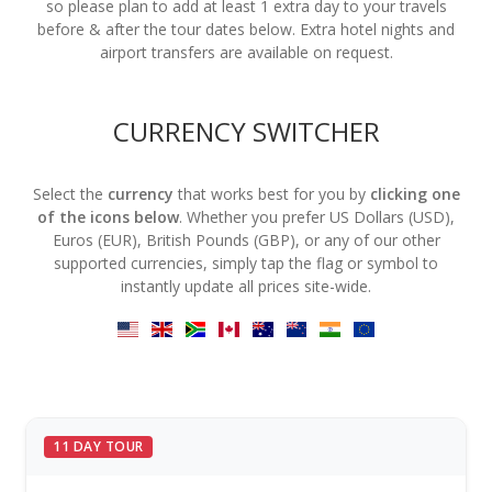
so please plan to add at least 1 extra day to your travels
before & after the tour dates below. Extra hotel nights and
airport transfers are available on request.
CURRENCY SWITCHER
Select the
currency
that works best for you by
clicking one
of the icons below
. Whether you prefer US Dollars (USD),
Euros (EUR), British Pounds (GBP), or any of our other
supported currencies, simply tap the flag or symbol to
instantly update all prices site-wide.
11 DAY TOUR