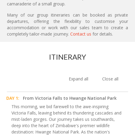
camaraderie of a small group.
Many of our group itineraries can be booked as private
departures, offering the flexibility to customise your
accommodation or work with our sales team to create a
completely tailor-made journey.
Contact us
for details.
ITINERARY
Expand all
Close all
DAY 1:
From Victoria Falls to Hwange National Park
This morning, we bid farewell to the awe-inspiring
Victoria Falls, leaving behind its thundering cascades and
mist-laden gorges. Our journey takes us southwards,
deep into the heart of Zimbabwe's premier wildlife
destination: Hwange National Park. As the nation's