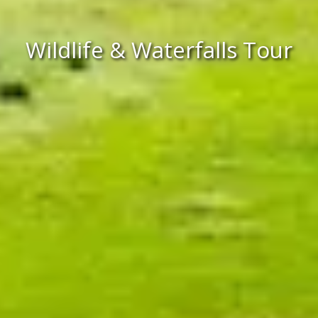
Wildlife & Waterfalls Tour