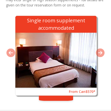
given on the tour reservation form or on request.
Single room supplement
accommodated
From Can$570*