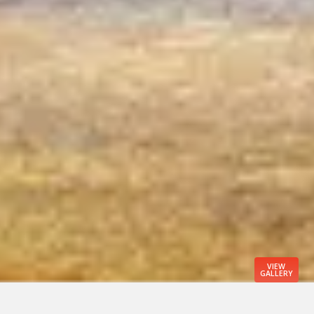
VIEW
GALLERY