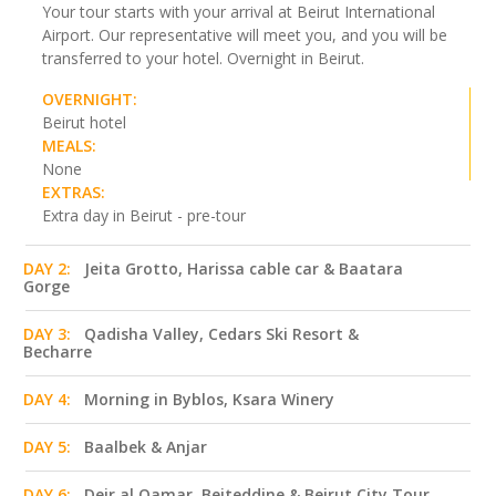
Your tour starts with your arrival at Beirut International
Airport. Our representative will meet you, and you will be
transferred to your hotel. Overnight in Beirut.
OVERNIGHT:
Beirut hotel
MEALS:
None
EXTRAS:
Extra day in Beirut - pre-tour
DAY 2:
Jeita Grotto, Harissa cable car & Baatara
Gorge
DAY 3:
Qadisha Valley, Cedars Ski Resort &
Becharre
DAY 4:
Morning in Byblos, Ksara Winery
DAY 5:
Baalbek & Anjar
DAY 6:
Deir al Qamar, Beiteddine & Beirut City Tour