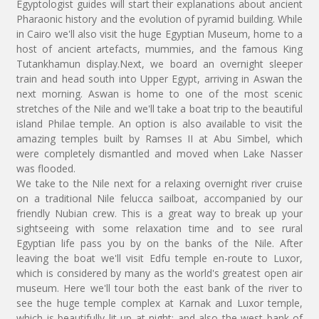
Egyptologist guides will start their explanations about ancient
Pharaonic history and the evolution of pyramid building. While
in Cairo we'll also visit the huge Egyptian Museum, home to a
host of ancient artefacts, mummies, and the famous King
Tutankhamun display.Next, we board an overnight sleeper
train and head south into Upper Egypt, arriving in Aswan the
next morning. Aswan is home to one of the most scenic
stretches of the Nile and we'll take a boat trip to the beautiful
island Philae temple. An option is also available to visit the
amazing temples built by Ramses II at Abu Simbel, which
were completely dismantled and moved when Lake Nasser
was flooded.
We take to the Nile next for a relaxing overnight river cruise
on a traditional Nile felucca sailboat, accompanied by our
friendly Nubian crew. This is a great way to break up your
sightseeing with some relaxation time and to see rural
Egyptian life pass you by on the banks of the Nile. After
leaving the boat we'll visit Edfu temple en-route to Luxor,
which is considered by many as the world's greatest open air
museum. Here we'll tour both the east bank of the river to
see the huge temple complex at Karnak and Luxor temple,
which is beautifully lit up at night; and also the west bank of