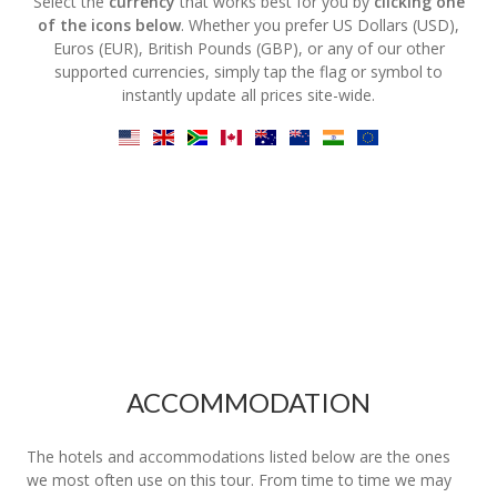
Select the
currency
that works best for you by
clicking one
of the icons below
. Whether you prefer US Dollars (USD),
Euros (EUR), British Pounds (GBP), or any of our other
supported currencies, simply tap the flag or symbol to
instantly update all prices site-wide.
ACCOMMODATION
The hotels and accommodations listed below are the ones
we most often use on this tour. From time to time we may