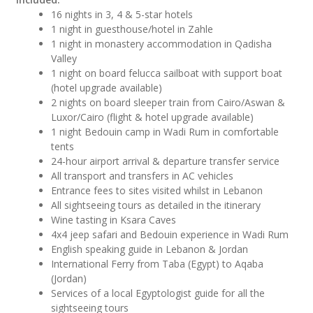
16 nights in 3, 4 & 5-star hotels
1 night in guesthouse/hotel in Zahle
1 night in monastery accommodation in Qadisha
Valley
1 night on board felucca sailboat with support boat
(hotel upgrade available)
2 nights on board sleeper train from Cairo/Aswan &
Luxor/Cairo (flight & hotel upgrade available)
1 night Bedouin camp in Wadi Rum in comfortable
tents
24-hour airport arrival & departure transfer service
All transport and transfers in AC vehicles
Entrance fees to sites visited whilst in Lebanon
All sightseeing tours as detailed in the itinerary
Wine tasting in Ksara Caves
4x4 jeep safari and Bedouin experience in Wadi Rum
English speaking guide in Lebanon & Jordan
International Ferry from Taba (Egypt) to Aqaba
(Jordan)
Services of a local Egyptologist guide for all the
sightseeing tours