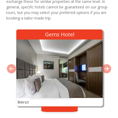
exchange these for similar properties at the same level. In
general, specific hotels cannot be guaranteed on our group
tours, but you may select your preferred options if you are
booking a tailor-made trip.
Gems Hotel
Beirut