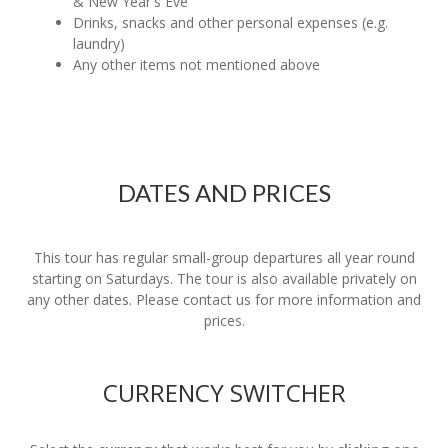
& New Year's Eve
Drinks, snacks and other personal expenses (e.g.
laundry)
Any other items not mentioned above
DATES AND PRICES
This tour has regular small-group departures all year round
starting on Saturdays. The tour is also available privately on
any other dates. Please contact us for more information and
prices.
CURRENCY SWITCHER