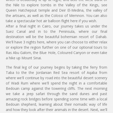
the Nile to explore tombs in the Valley of the Kings, see
Queen Hatchepsut temple and Deir El-Medina, the valley of
the artisans, as well as the Colossi of Memnon. You can also
take a spectacular hot air balloon flight here if you wish.
After a final night in Cairo, our journey takes us under the
Suez Canal and in to the Peninsula, where our final
destination will be the beautiful bohemian resort of Dahab.
We'll have 3 nights here, where you can choose to either relax
or explore the region further on one of our optional tours to
Ras Abu Galom, the Blue Hole, Coloured Canyon or even take
a hike up Mount Sinai.
The final leg of our journey begins by taking the ferry from
Taba to the the Jordanian Red Sea resort of Aqaba from
where we'll continue by road into the beautiful desert scenery
of Wadi Rum where we'll spend the night in a comfortable
Bedouin camp against the towering cliffs. The next morning
we take a jeep safari through the sand dunes and past
amazing rock bridges before spending some time with a local
Bedouin shepherd, learning about their nomadic way of life
and how they look after their animals in the desert. Next, we'll