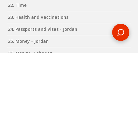
22. Time
23. Health and Vaccinations
24. Passports and Visas - Jordan
25. Money - Jordan
26. Money - Lebanon
27. Transfers
28. Passports and Visas - Lebanon
Expand all
Close all
RELATED BLOG POSTS
Need some travel inspiration or looking for some handy
travel tips? Our blog provides excellent insight into our travel
destinations - from tour updates to country guides, packing