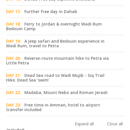
DAY 17:
Further free day in Dahab
DAY 18:
Ferry to Jordan & overnight Wadi Rum
Bedouin Camp
DAY 19:
A jeep safari and Bedouin experience in
Wadi Rum, travel to Petra
DAY 20:
Reverse-route mountain hike to Petra via
Little Petra
DAY 21:
Dead Sea road to Wadi Mujib - Siq Trail
Hike. Dead Sea 'swim'
DAY 22:
Madaba, Mount Nebo and Roman Jerash
DAY 23:
Free time in Amman, hotel to airport
transfer included
Expand all
Close all
Included: