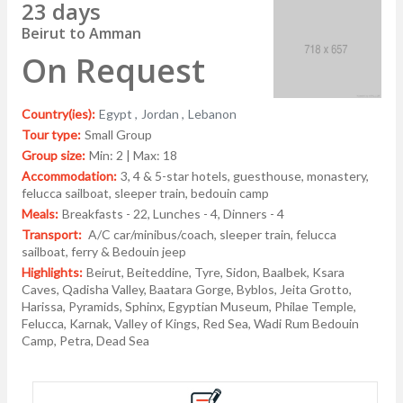
23 days
Beirut to Amman
On Request
Country(ies):
Egypt ,
Jordan ,
Lebanon
Tour type:
Small Group
Group size:
Min: 2 | Max: 18
Accommodation:
3, 4 & 5-star hotels, guesthouse, monastery,
felucca sailboat, sleeper train, bedouin camp
Meals:
Breakfasts - 22, Lunches - 4, Dinners - 4
Transport:
A/C car/minibus/coach, sleeper train, felucca
sailboat, ferry & Bedouin jeep
Highlights:
Beirut, Beiteddine, Tyre, Sidon, Baalbek, Ksara
Caves, Qadisha Valley, Baatara Gorge, Byblos, Jeita Grotto,
Harissa, Pyramids, Sphinx, Egyptian Museum, Philae Temple,
Felucca, Karnak, Valley of Kings, Red Sea, Wadi Rum Bedouin
Camp, Petra, Dead Sea