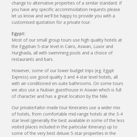
change to alternative properties of a similar standard. If
you have any specific accommodation requests please
let us know and we'll be happy to provide you with a
customised quotation for a private tour.
Egypt:
Most of our small group tours use high quality hotels at
the Egyptian 5-star level in Cairo, Aswan, Luxor and
Hurghada, all with swimming pools and a choice of
restaurants and bars.
However, some of our lower budget trips (eg. Egypt
Express) use good quality 3 and 4-star level hotels, all
with air-conditioned en-suite bathrooms. On some tours
we also use a Nubian guesthouse in Aswan which is full
of character and has a great location by the Nile.
Our private/tailor-made tour itineraries use a wider mix
of hotels, from comfortable mid-range hotels at the 3-4
star level (generally the best available in some of the less
visited places included in the particular itinerary) up to
some of the very best deluxe 5-star properties in the