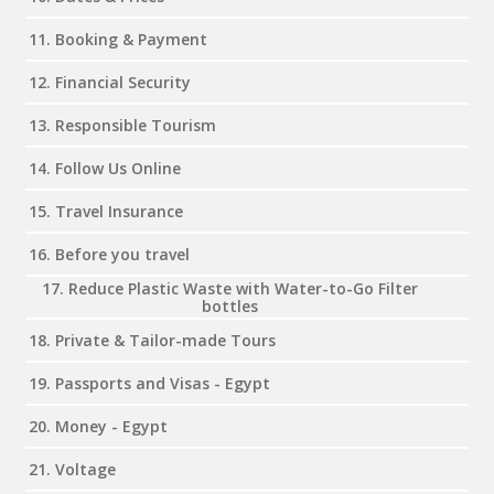
11. Booking & Payment
12. Financial Security
13. Responsible Tourism
14. Follow Us Online
15. Travel Insurance
16. Before you travel
17. Reduce Plastic Waste with Water-to-Go Filter
bottles
18. Private & Tailor-made Tours
19. Passports and Visas - Egypt
20. Money - Egypt
21. Voltage