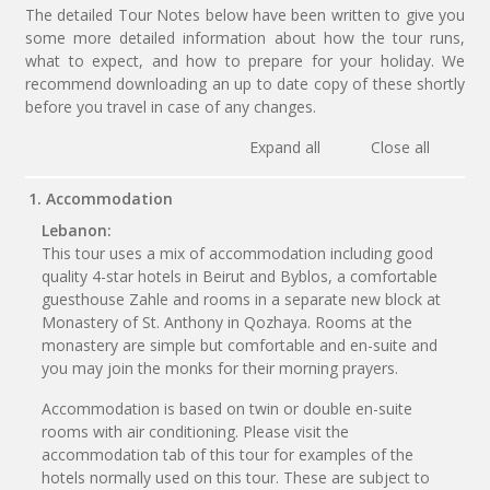
The detailed Tour Notes below have been written to give you
some more detailed information about how the tour runs,
what to expect, and how to prepare for your holiday. We
recommend downloading an up to date copy of these shortly
before you travel in case of any changes.
Expand all
Close all
1. Accommodation
Lebanon:
This tour uses a mix of accommodation including good
quality 4-star hotels in Beirut and Byblos, a comfortable
guesthouse Zahle and rooms in a separate new block at
Monastery of St. Anthony in Qozhaya. Rooms at the
monastery are simple but comfortable and en-suite and
you may join the monks for their morning prayers.
Accommodation is based on twin or double en-suite
rooms with air conditioning. Please visit the
accommodation tab of this tour for examples of the
hotels normally used on this tour. These are subject to