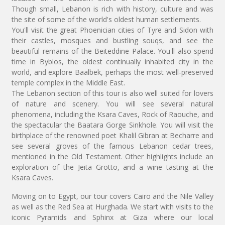
Though small, Lebanon is rich with history, culture and was
the site of some of the world's oldest human settlements.
You'll visit the great Phoenician cities of Tyre and Sidon with
their castles, mosques and bustling souqs, and see the
beautiful remains of the Beiteddine Palace. You'll also spend
time in Byblos, the oldest continually inhabited city in the
world, and explore Baalbek, perhaps the most well-preserved
temple complex in the Middle East.
The Lebanon section of this tour is also well suited for lovers
of nature and scenery. You will see several natural
phenomena, including the Ksara Caves, Rock of Raouche, and
the spectacular the Baatara Gorge Sinkhole. You will visit the
birthplace of the renowned poet Khalil Gibran at Becharre and
see several groves of the famous Lebanon cedar trees,
mentioned in the Old Testament. Other highlights include an
exploration of the Jeita Grotto, and a wine tasting at the
Ksara Caves.
Moving on to Egypt, our tour covers Cairo and the Nile Valley
as well as the Red Sea at Hurghada. We start with visits to the
iconic Pyramids and Sphinx at Giza where our local