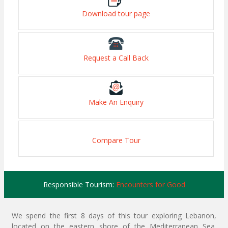
Download tour page
Request a Call Back
Make An Enquiry
Compare Tour
Responsible Tourism:
Encounters for Good
We spend the first 8 days of this tour exploring Lebanon,
located on the eastern shore of the Mediterranean Sea.