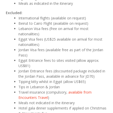
Meals as indicated in the itinerary
Excluded:
International flights (available on request)
Beirut to Cairo Flight (available on request)
Lebanon Visa fees (free on arrival for most
nationalities)
Egypt Visa fees (US$25 available on arrival for most
nationalities)
Jordan Visa fees (available free as part of the Jordan
Pass)
Egypt Entrance fees to sites visited (allow approx.
US$81)
Jordan Entrance fees (discounted package included in
the Jordan Pass, available in advance for JD70)
Tipping kitty whilst in Egypt (allow US$65)
Tips in Lebanon & Jordan
Travel insurance (compulsory,
available from
Encounters Travel
)
Meals not indicated in the itinerary
Hotel gala dinner supplements if applied on Christmas