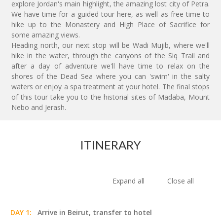
explore Jordan's main highlight, the amazing lost city of Petra.
We have time for a guided tour here, as well as free time to
hike up to the Monastery and High Place of Sacrifice for
some amazing views.
Heading north, our next stop will be Wadi Mujib, where we'll
hike in the water, through the canyons of the Siq Trail and
after a day of adventure we'll have time to relax on the
shores of the Dead Sea where you can 'swim' in the salty
waters or enjoy a spa treatment at your hotel. The final stops
of this tour take you to the historial sites of Madaba, Mount
Nebo and Jerash.
ITINERARY
Expand all
Close all
DAY 1:
Arrive in Beirut, transfer to hotel