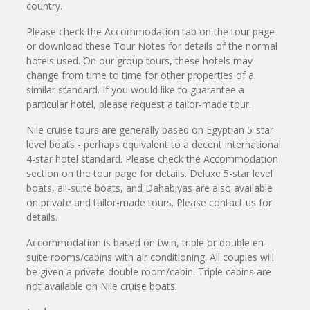
country.
Please check the Accommodation tab on the tour page
or download these Tour Notes for details of the normal
hotels used. On our group tours, these hotels may
change from time to time for other properties of a
similar standard. If you would like to guarantee a
particular hotel, please request a tailor-made tour.
Nile cruise tours are generally based on Egyptian 5-star
level boats - perhaps equivalent to a decent international
4-star hotel standard. Please check the Accommodation
section on the tour page for details. Deluxe 5-star level
boats, all-suite boats, and Dahabiyas are also available
on private and tailor-made tours. Please contact us for
details.
Accommodation is based on twin, triple or double en-
suite rooms/cabins with air conditioning. All couples will
be given a private double room/cabin. Triple cabins are
not available on Nile cruise boats.