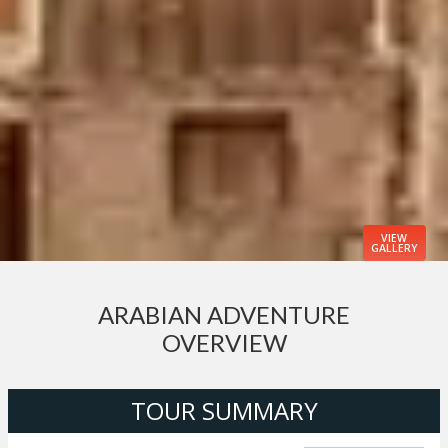
VIEW
GALLERY
ARABIAN ADVENTURE
OVERVIEW
TOUR SUMMARY