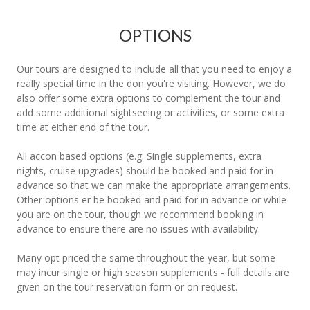
OPTIONS
Our tours are designed to include all that you need to enjoy a
really special time in the don you're visiting. However, we do
also offer some extra options to complement the tour and
add some additional sightseeing or activities, or some extra
time at either end of the tour.
All accon based options (e.g. Single supplements, extra
nights, cruise upgrades) should be booked and paid for in
advance so that we can make the appropriate arrangements.
Other options er be booked and paid for in advance or while
you are on the tour, though we recommend booking in
advance to ensure there are no issues with availability.
Many opt priced the same throughout the year, but some
may incur single or high season supplements - full details are
given on the tour reservation form or on request.