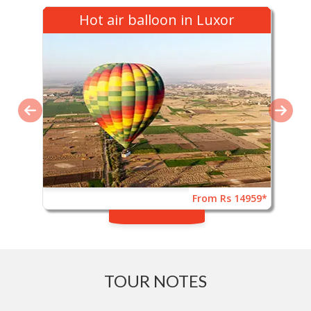
Hot air balloon in Luxor
From Rs 14959*
TOUR NOTES