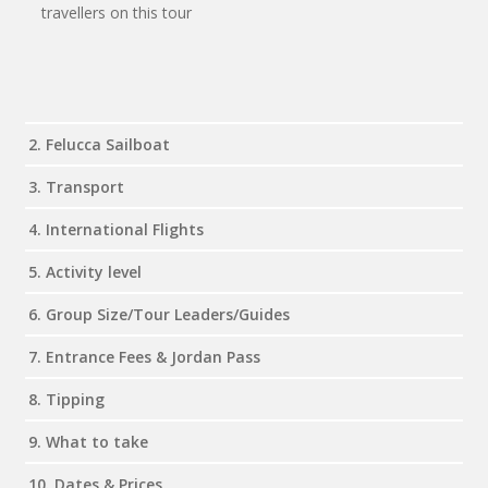
travellers on this tour
2. Felucca Sailboat
3. Transport
4. International Flights
5. Activity level
6. Group Size/Tour Leaders/Guides
7. Entrance Fees & Jordan Pass
8. Tipping
9. What to take
10. Dates & Prices