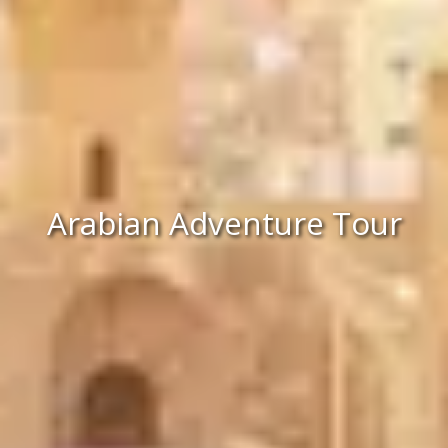
Arabian Adventure Tour