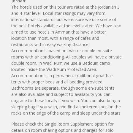
Jordan:
The hotels used on this tour are rated at the Jordanian 3
and 4-star level. Local star ratings may vary from
international standards but we ensure we use some of
the best hotels available at the level stated. We have also
aimed to use hotels in Amman that have a better
location than most, with a range of cafes and
restaurants within easy walking distance.
Accommodation is based on twin or double en-suite
rooms with air conditioning. All couples will have a private
double room. In Wadi Rum we use a Bedouin camp
located inside the Wadi Rum Protected Area.
Accommodation is in permanent traditional goat hair
tents with proper beds and all bedding provided.
Bathrooms are separate, though some en-suite tents
are also available and subject to availability you can
upgrade to these locally if you wish. You can also bring a
sleeping bag if you wish, and find a sheltered spot on the
rocks on the edge of the camp and sleep under the stars.
Please check the Single Room Supplement option for
details on room sharing options and charges for solo