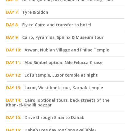
DAY 7:
Tyre & Sidon
DAY 8:
Fly to Cairo and transfer to hotel
DAY 9:
Cairo, Pyramids, Sphinx & Museum tour
DAY 10:
Aswan, Nubian Village and Philae Temple
DAY 11:
Abu Simbel option. Nile Felucca Cruise
DAY 12:
Edfu temple, Luxor temple at night
DAY 13:
Luxor, West bank tour, Karnak temple
DAY 14:
Cairo, optional tours, back streets of the
Khan-el-Khalili bazzar
DAY 15:
Drive through Sinai to Dahab
DAY 16:
Dahab Free day (options available)