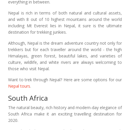
everything in between.
Nepal is rich in terms of both natural and cultural assets,
and with 8 out of 10 highest mountains around the world
including Mt Everest lies in Nepal, it sure is the ultimate
destination for trekking junkies.
Although, Nepal is the dream adventure country not only for
trekkers but for each traveller around the world - the high
Himalayas, green forest, beautiful lakes, and varieties of
culture, wildlife, and white rivers are always welcoming to
those who visit Nepal.
Want to trek through Nepal? Here are some options for our
Nepal tours
.
South Africa
The natural beauty, rich history and modern-day elegance of
South Africa make it an exciting travelling destination for
2020.