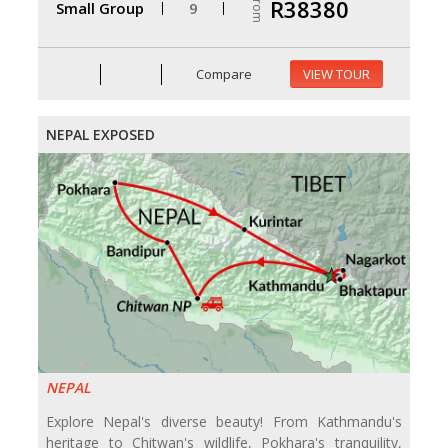
From
R38380
Small Group
9
Compare
VIEW TOUR
NEPAL EXPOSED
NEPAL
Explore Nepal's diverse beauty! From Kathmandu's
heritage to Chitwan's wildlife, Pokhara's tranquility,