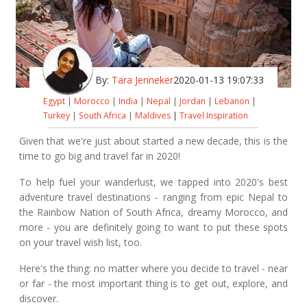
By:
Tara Jenneker
2020-01-13 19:07:33
Egypt
|
Morocco
|
India
|
Nepal
|
Jordan
|
Lebanon
|
Turkey
|
South Africa
|
Maldives
|
Travel Inspiration
Given that we're just about started a new decade, this is the
time to go big and travel far in 2020!
To help fuel your wanderlust, we tapped into 2020's best
adventure travel destinations - ranging from epic Nepal to
the Rainbow Nation of South Africa, dreamy Morocco, and
more - you are definitely going to want to put these spots
on your travel wish list, too.
Here's the thing: no matter where you decide to travel - near
or far - the most important thing is to get out, explore, and
discover.