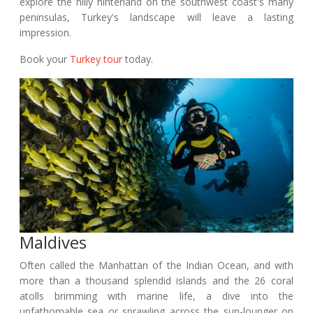
explore the hilly hinterland on the southwest coast's many
peninsulas, Turkey's landscape will leave a lasting
impression.
Book your
Turkey tour
today.
Maldives
Often called the Manhattan of the Indian Ocean, and with
more than a thousand splendid islands and the 26 coral
atolls brimming with marine life, a dive into the
unfathomable sea or sprawling across the sun-lounger on