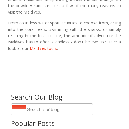
the powdery sand, are just a few of the many reasons to
visit the Maldives.
From countless water sport activities to choose from, diving
into the coral reefs, swimming with the sharks, or simply
relishing in the local cuisine, the amount of adventure the
Maldives has to offer is endless - don't believe us? Have a
look at our
Maldives tours
.
Search Our Blog
Popular Posts