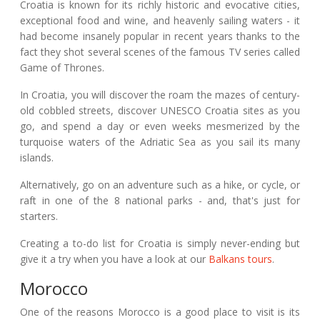
Croatia is known for its richly historic and evocative cities,
exceptional food and wine, and heavenly sailing waters - it
had become insanely popular in recent years thanks to the
fact they shot several scenes of the famous TV series called
Game of Thrones.
In Croatia, you will discover the roam the mazes of century-
old cobbled streets, discover UNESCO Croatia sites as you
go, and spend a day or even weeks mesmerized by the
turquoise waters of the Adriatic Sea as you sail its many
islands.
Alternatively, go on an adventure such as a hike, or cycle, or
raft in one of the 8 national parks - and, that's just for
starters.
Creating a to-do list for Croatia is simply never-ending but
give it a try when you have a look at our
Balkans tours
.
Morocco
One of the reasons Morocco is a good place to visit is its