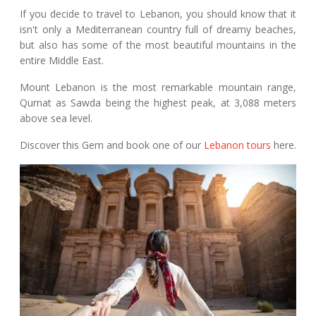
If you decide to travel to Lebanon, you should know that it
isn't only a Mediterranean country full of dreamy beaches,
but also has some of the most beautiful mountains in the
entire Middle East.
Mount Lebanon is the most remarkable mountain range,
Qurnat as Sawda being the highest peak, at 3,088 meters
above sea level.
Discover this Gem and book one of our
Lebanon tours
here.