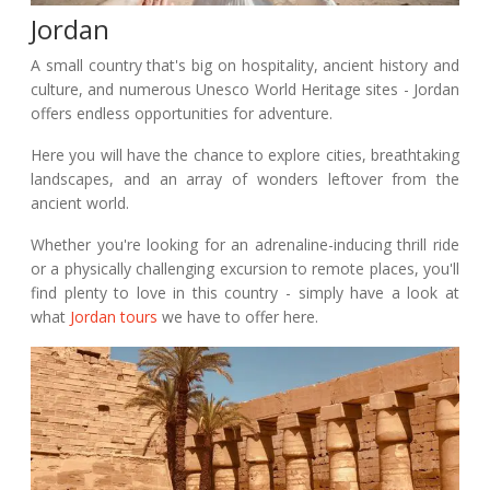
Jordan
A small country that's big on hospitality, ancient history and
culture, and numerous Unesco World Heritage sites - Jordan
offers endless opportunities for adventure.
Here you will have the chance to explore cities, breathtaking
landscapes, and an array of wonders leftover from the
ancient world.
Whether you're looking for an adrenaline-inducing thrill ride
or a physically challenging excursion to remote places, you'll
find plenty to love in this country - simply have a look at
what
Jordan tours
we have to offer here.