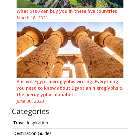
What $100 can buy you in these five countries
March 16, 2021
Ancient Egypt hieroglyphic writing: Everything
you need to know about Egyptian hieroglyphs &
the hieroglyphic alphabet
June 30, 2023
Categories
Travel Inspiration
Destination Guides