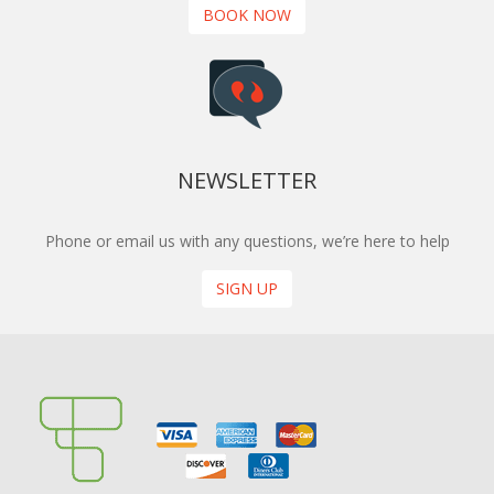
BOOK NOW
NEWSLETTER
Phone or email us with any questions, we’re here to help
SIGN UP