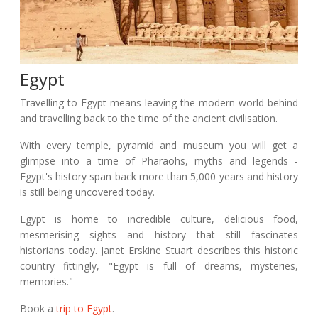
Egypt
Travelling to Egypt means leaving the modern world behind
and travelling back to the time of the ancient civilisation.
With every temple, pyramid and museum you will get a
glimpse into a time of Pharaohs, myths and legends -
Egypt's history span back more than 5,000 years and history
is still being uncovered today.
Egypt is home to incredible culture, delicious food,
mesmerising sights and history that still fascinates
historians today. Janet Erskine Stuart describes this historic
country fittingly, "Egypt is full of dreams, mysteries,
memories."
Book a
trip to Egypt
.