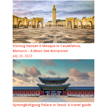
Visiting Hassan II Mosque in Casablanca,
Morocco - A Must-See Attraction
July 20, 2023
Gyeongbokgung Palace in Seoul: A travel guide