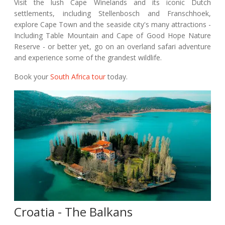
Visit the lush Cape Winelands and its iconic Dutch
settlements, including Stellenbosch and Franschhoek,
explore Cape Town and the seaside city's many attractions -
Including Table Mountain and Cape of Good Hope Nature
Reserve - or better yet, go on an overland safari adventure
and experience some of the grandest wildlife.
Book your
South Africa tour
today.
Croatia - The Balkans