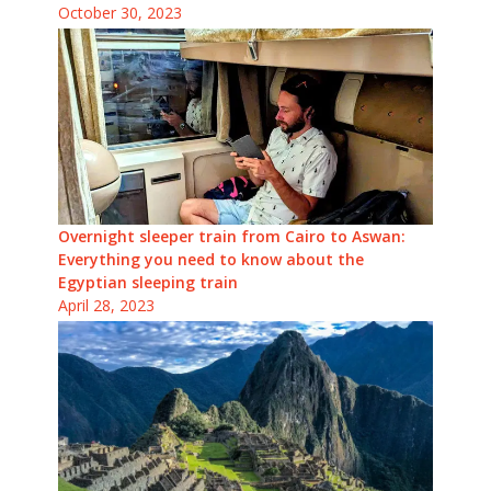
October 30, 2023
Overnight sleeper train from Cairo to Aswan:
Everything you need to know about the
Egyptian sleeping train
April 28, 2023