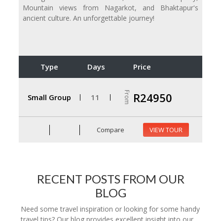
Mountain views from Nagarkot, and Bhaktapur's
ancient culture. An unforgettable journey!
Type
Days
Price
From
R24950
Small Group
11
Compare
VIEW TOUR
RECENT POSTS FROM OUR
BLOG
Need some travel inspiration or looking for some handy
travel tips? Our blog provides excellent insight into our