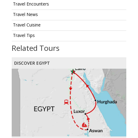
Travel Encounters
Travel News
Travel Cuisine
Travel Tips
Related Tours
DISCOVER EGYPT