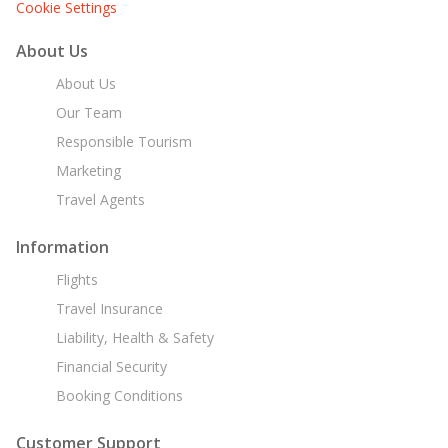
Cookie Settings
About Us
About Us
Our Team
Responsible Tourism
Marketing
Travel Agents
Information
Flights
Travel Insurance
Liability, Health & Safety
Financial Security
Booking Conditions
Customer Support