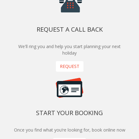
REQUEST A CALL BACK
We'll ring you and help you start planning your next
holiday
REQUEST
START YOUR BOOKING
Once you find what you’re looking for, book online now