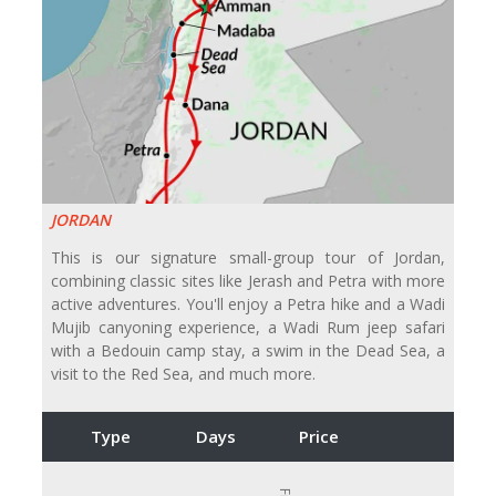
JORDAN
This is our signature small-group tour of Jordan,
combining classic sites like Jerash and Petra with more
active adventures. You'll enjoy a Petra hike and a Wadi
Mujib canyoning experience, a Wadi Rum jeep safari
with a Bedouin camp stay, a swim in the Dead Sea, a
visit to the Red Sea, and much more.
Type
Days
Price