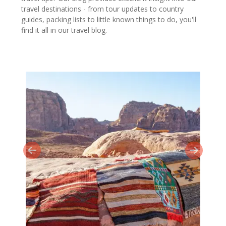
travel destinations - from tour updates to country
guides, packing lists to little known things to do, you'll
find it all in our travel blog.