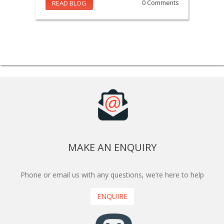
READ BLOG
0 Comments
MAKE AN ENQUIRY
Phone or email us with any questions, we’re here to help
ENQUIRE