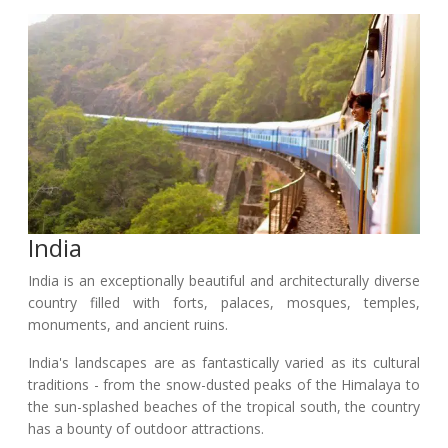
India
India is an exceptionally beautiful and architecturally diverse
country filled with forts, palaces, mosques, temples,
monuments, and ancient ruins.
India's landscapes are as fantastically varied as its cultural
traditions - from the snow-dusted peaks of the Himalaya to
the sun-splashed beaches of the tropical south, the country
has a bounty of outdoor attractions.