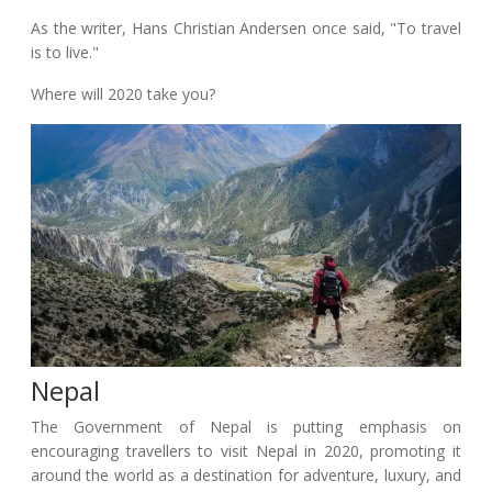
As the writer, Hans Christian Andersen once said, "To travel
is to live."
Where will 2020 take you?
Nepal
The Government of Nepal is putting emphasis on
encouraging travellers to visit Nepal in 2020, promoting it
around the world as a destination for adventure, luxury, and