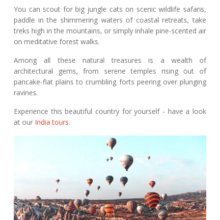
You can scout for big jungle cats on scenic wildlife safaris,
paddle in the shimmering waters of coastal retreats, take
treks high in the mountains, or simply inhale pine-scented air
on meditative forest walks.
Among all these natural treasures is a wealth of
architectural gems, from serene temples rising out of
pancake-flat plains to crumbling forts peering over plunging
ravines.
Experience this beautiful country for yourself - have a look
at our
India tours
.