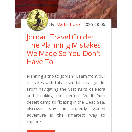
By:
Martin Hosie
2026-08-06
Jordan Travel Guide:
The Planning Mistakes
We Made So You Don't
Have To
Planning a trip to Jordan? Learn from our
mistakes with this essential travel guide.
From navigating the vast ruins of Petra
and booking the perfect Wadi Rum
desert camp to floating in the Dead Sea,
discover why an expertly guided
adventure is the smartest way to
explore.