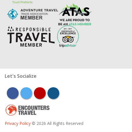
Let's Socialize
facebook
twitter
youtube
instagram
Privacy Policy
© 2026 All Rights Reserved