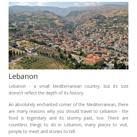
Lebanon
Lebanon - a small Mediterranean country, but its size
doesn't reflect the depth of its history.
An absolutely enchanted corner of the Mediterranean, there
are many reasons why you should travel to Lebanon - the
food is legendary and its stormy past, too. There are
countless things to do in Lebanon, many places to visit,
people to meet and stories to tell.