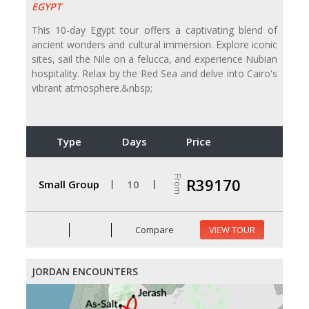
EGYPT
This 10-day Egypt tour offers a captivating blend of
ancient wonders and cultural immersion. Explore iconic
sites, sail the Nile on a felucca, and experience Nubian
hospitality. Relax by the Red Sea and delve into Cairo's
vibrant atmosphere.&nbsp;
Type
Days
Price
From
R39170
Small Group
10
Compare
VIEW TOUR
JORDAN ENCOUNTERS