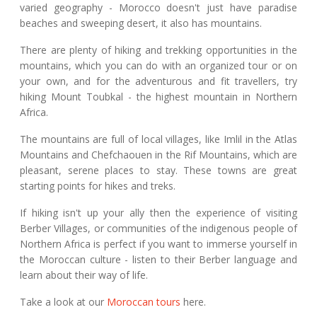
varied geography - Morocco doesn't just have paradise
beaches and sweeping desert, it also has mountains.
There are plenty of hiking and trekking opportunities in the
mountains, which you can do with an organized tour or on
your own, and for the adventurous and fit travellers, try
hiking Mount Toubkal - the highest mountain in Northern
Africa.
The mountains are full of local villages, like Imlil in the Atlas
Mountains and Chefchaouen in the Rif Mountains, which are
pleasant, serene places to stay. These towns are great
starting points for hikes and treks.
If hiking isn't up your ally then the experience of visiting
Berber Villages, or communities of the indigenous people of
Northern Africa is perfect if you want to immerse yourself in
the Moroccan culture - listen to their Berber language and
learn about their way of life.
Take a look at our
Moroccan tours
here.