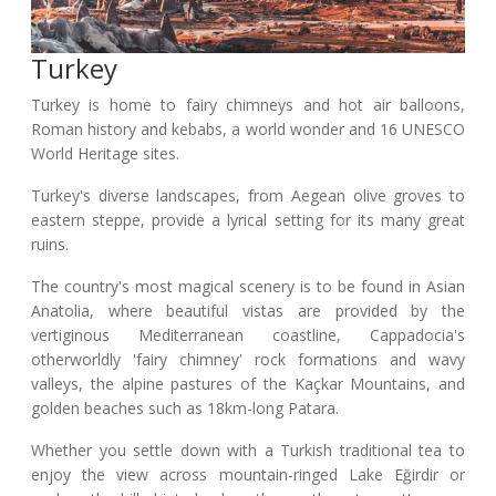
Turkey
Turkey is home to fairy chimneys and hot air balloons,
Roman history and kebabs, a world wonder and 16 UNESCO
World Heritage sites.
Turkey's diverse landscapes, from Aegean olive groves to
eastern steppe, provide a lyrical setting for its many great
ruins.
The country's most magical scenery is to be found in Asian
Anatolia, where beautiful vistas are provided by the
vertiginous Mediterranean coastline, Cappadocia's
otherworldly 'fairy chimney' rock formations and wavy
valleys, the alpine pastures of the Kaçkar Mountains, and
golden beaches such as 18km-long Patara.
Whether you settle down with a Turkish traditional tea to
enjoy the view across mountain-ringed Lake Eğirdir or