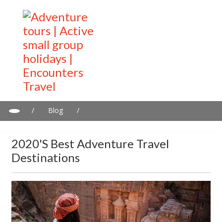
/
Blog
/
2020's Best adventure travel destinations
2020's Best Adventure Travel
Destinations