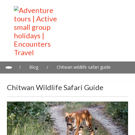
/
Blog
/
Chitwan wildlife safari guide
Chitwan Wildlife Safari Guide