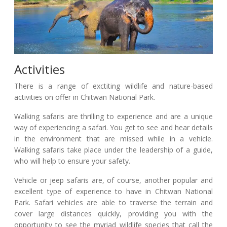
Activities
There is a range of exctiting wildlife and nature-based
activities on offer in Chitwan National Park.
Walking safaris are thrilling to experience and are a unique
way of experiencing a safari. You get to see and hear details
in the environment that are missed while in a vehicle.
Walking safaris take place under the leadership of a guide,
who will help to ensure your safety.
Vehicle or jeep safaris are, of course, another popular and
excellent type of experience to have in Chitwan National
Park. Safari vehicles are able to traverse the terrain and
cover large distances quickly, providing you with the
opportunity to see the myriad wildlife species that call the