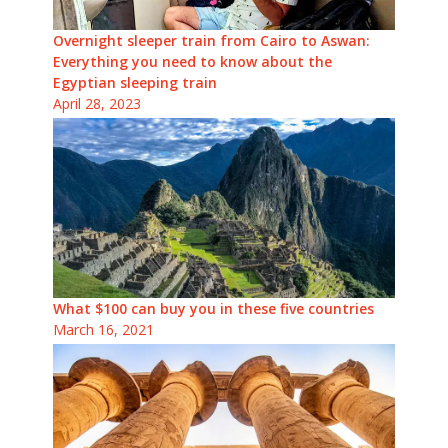
Overnight sleeper train from Cairo to Aswan:
Everything you need to know about the
Egyptian sleeping train
April 28, 2023
What $100 can buy you in these five countries
March 16, 2021