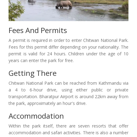
Fees And Permits
A permit is required in order to enter Chitwan National Park.
Fees for this permit differ depending on your nationality. The
permit is valid for 24 hours. Children under the age of 10
years can enter the park for free.
Getting There
Chitwan National Park can be reached from Kathmandu via
a 4 to 6-hour drive, using either public or private
transportation. Bharatpur Airport is around 22km away from
the park, approximately an hour's drive.
Accommodation
Within the park itself, there are seven resorts that offer
accommodation and safari activities. There is also a number