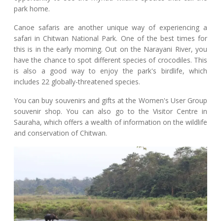
park home.
Canoe safaris are another unique way of experiencing a
safari in Chitwan National Park. One of the best times for
this is in the early morning. Out on the Narayani River, you
have the chance to spot different species of crocodiles. This
is also a good way to enjoy the park's birdlife, which
includes 22 globally-threatened species.
You can buy souvenirs and gifts at the Women's User Group
souvenir shop. You can also go to the Visitor Centre in
Sauraha, which offers a wealth of information on the wildlife
and conservation of Chitwan.