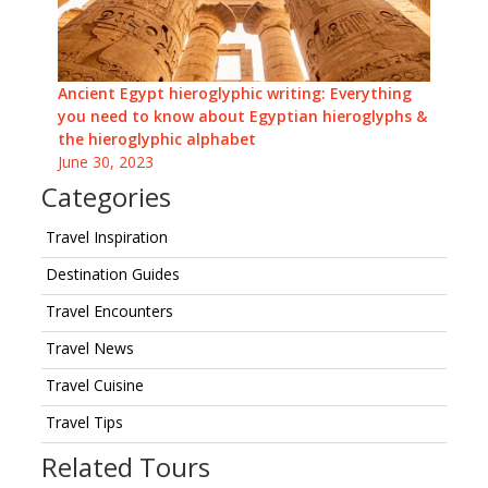
Ancient Egypt hieroglyphic writing: Everything
you need to know about Egyptian hieroglyphs &
the hieroglyphic alphabet
June 30, 2023
Categories
Travel Inspiration
Destination Guides
Travel Encounters
Travel News
Travel Cuisine
Travel Tips
Related Tours