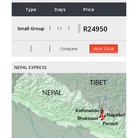
Type
Days
Price
From
R24950
Small Group
11
Compare
VIEW TOUR
NEPAL EXPRESS