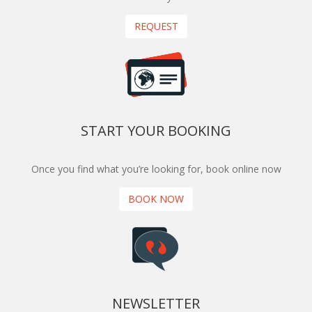
REQUEST
START YOUR BOOKING
Once you find what you’re looking for, book online now
BOOK NOW
NEWSLETTER