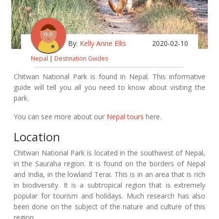
By:
Kelly Anne Ellis
2020-02-10
Nepal
|
Destination Guides
Chitwan National Park is found in Nepal. This informative
guide will tell you all you need to know about visiting the
park.
You can see more about our
Nepal tours
here.
Location
Chitwan National Park is located in the southwest of Nepal,
in the Sauraha region. It is found on the borders of Nepal
and India, in the lowland Terai. This is in an area that is rich
in biodiversity. It is a subtropical region that is extremely
popular for tourism and holidays. Much research has also
been done on the subject of the nature and culture of this
region.