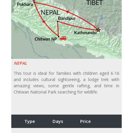
NEPAL
This tour is ideal for families with children aged 6-16
and includes cultural sightseeing, a lodge trek with
amazing views, some gentle rafting, and time in
Chitwan National Park searching for wildlife.
Type
Days
Price