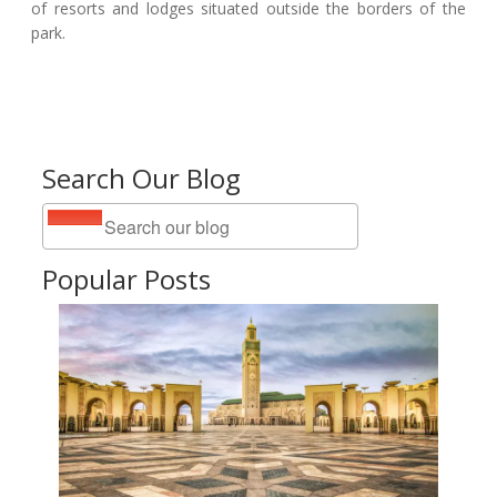
of resorts and lodges situated outside the borders of the
park.
Search Our Blog
Popular Posts