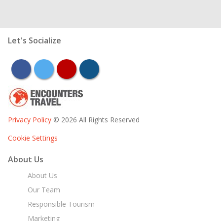
Let's Socialize
facebook
twitter
youtube
instagram
Privacy Policy
© 2026 All Rights Reserved
Cookie Settings
About Us
About Us
Our Team
Responsible Tourism
Marketing