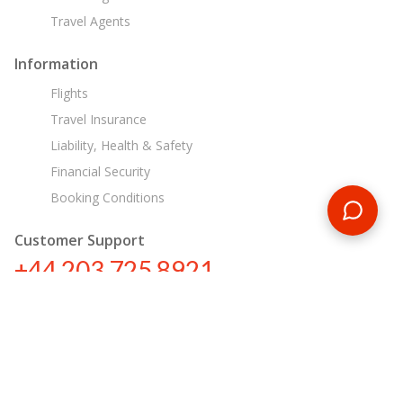
Travel Agents
Information
Flights
Travel Insurance
Liability, Health & Safety
Financial Security
Booking Conditions
Customer Support
+44 203 725 8921
sa@encounterstravel.com
Egypt Day Tours
Contact Us
|
Terms & Conditions
|
Privacy Policy
|
Sitemap
|