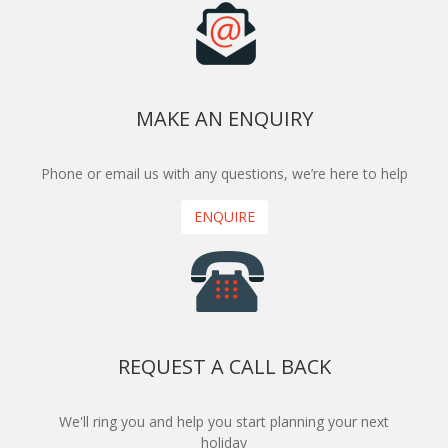
MAKE AN ENQUIRY
Phone or email us with any questions, we’re here to help
ENQUIRE
REQUEST A CALL BACK
We'll ring you and help you start planning your next
holiday