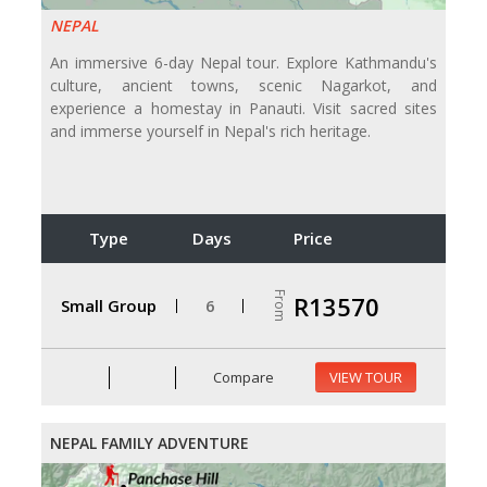
NEPAL
An immersive 6-day Nepal tour. Explore Kathmandu's
culture, ancient towns, scenic Nagarkot, and
experience a homestay in Panauti. Visit sacred sites
and immerse yourself in Nepal's rich heritage.
Type
Days
Price
From
R13570
Small Group
6
Compare
VIEW TOUR
NEPAL FAMILY ADVENTURE