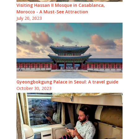
Visiting Hassan II Mosque in Casablanca,
Morocco - A Must-See Attraction
July 20, 2023
Gyeongbokgung Palace in Seoul: A travel guide
October 30, 2023