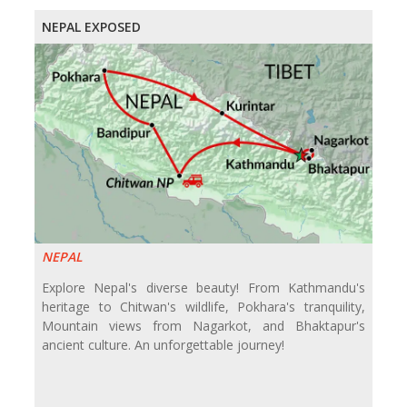
NEPAL EXPOSED
NEPAL
Explore Nepal's diverse beauty! From Kathmandu's
heritage to Chitwan's wildlife, Pokhara's tranquility,
Mountain views from Nagarkot, and Bhaktapur's
ancient culture. An unforgettable journey!