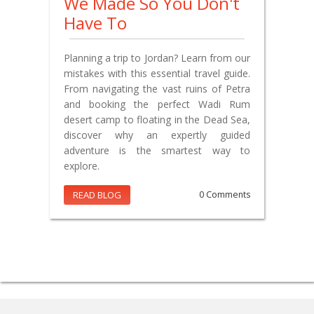
We Made So You Don't
Have To
Planning a trip to Jordan? Learn from our
mistakes with this essential travel guide.
From navigating the vast ruins of Petra
and booking the perfect Wadi Rum
desert camp to floating in the Dead Sea,
discover why an expertly guided
adventure is the smartest way to
explore.
READ BLOG
0 Comments