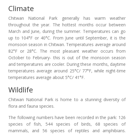
Climate
Chitwan National Park generally has warm weather
throughout the year. The hottest months occur between
March and June, during the summer. Temperatures can go
up to 104°F or 40°C. From June until September, it is the
monsoon season in Chitwan. Temperatures average around
82°F or 28°C. The most pleasant weather occurs from
October to February- this is out of the monsoon season
and temperatures are cooler. During these months, daytime
temperatures average around 25°C/ 77°F, while night-time
temperatures average about 5°C/ 41°F.
Wildlife
Chitwan National Park is home to a stunning diversity of
flora and fauna species.
The following numbers have been recorded in the park: 126
species of fish, 544 species of birds, 68 species of
mammals, and 56 species of reptiles and amphibians.