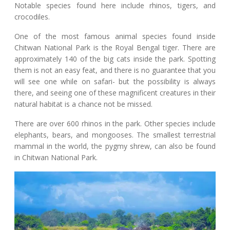
Notable species found here include rhinos, tigers, and
crocodiles.
One of the most famous animal species found inside
Chitwan National Park is the Royal Bengal tiger. There are
approximately 140 of the big cats inside the park. Spotting
them is not an easy feat, and there is no guarantee that you
will see one while on safari- but the possibility is always
there, and seeing one of these magnificent creatures in their
natural habitat is a chance not be missed.
There are over 600 rhinos in the park. Other species include
elephants, bears, and mongooses. The smallest terrestrial
mammal in the world, the pygmy shrew, can also be found
in Chitwan National Park.