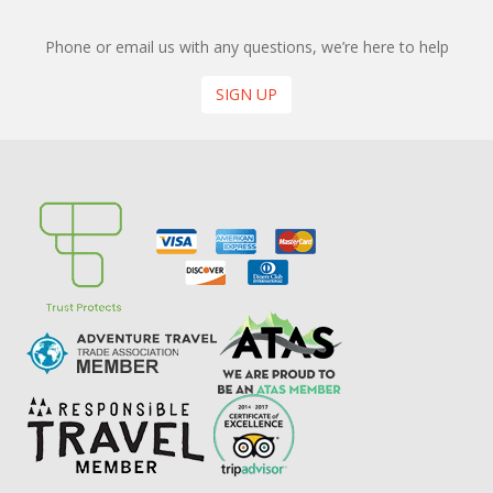
Phone or email us with any questions, we’re here to help
SIGN UP