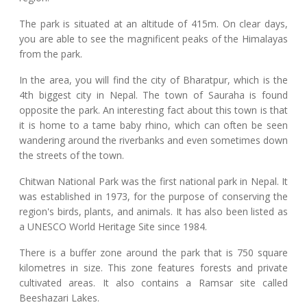
The park is situated at an altitude of 415m. On clear days,
you are able to see the magnificent peaks of the Himalayas
from the park.
In the area, you will find the city of Bharatpur, which is the
4th biggest city in Nepal. The town of Sauraha is found
opposite the park. An interesting fact about this town is that
it is home to a tame baby rhino, which can often be seen
wandering around the riverbanks and even sometimes down
the streets of the town.
Chitwan National Park was the first national park in Nepal. It
was established in 1973, for the purpose of conserving the
region's birds, plants, and animals. It has also been listed as
a UNESCO World Heritage Site since 1984.
There is a buffer zone around the park that is 750 square
kilometres in size. This zone features forests and private
cultivated areas. It also contains a Ramsar site called
Beeshazari Lakes.