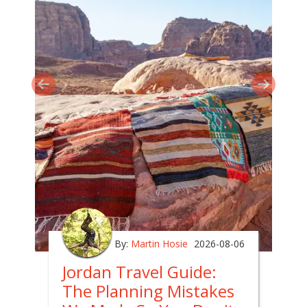
By:
Martin Hosie
2026-08-06
Jordan Travel Guide:
The Planning Mistakes