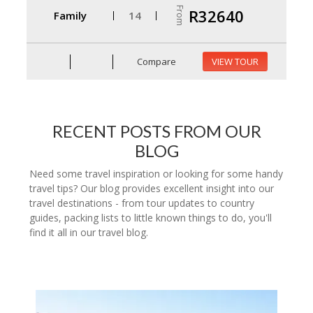
From
R32640
Family
14
Compare
VIEW TOUR
RECENT POSTS FROM OUR
BLOG
Need some travel inspiration or looking for some handy
travel tips? Our blog provides excellent insight into our
travel destinations - from tour updates to country
guides, packing lists to little known things to do, you'll
find it all in our travel blog.