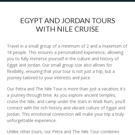
EGYPT AND JORDAN TOURS
WITH NILE CRUISE
Travel in a small group of a minimum of 2 and a maximum of
18 people. This ensures a personalized experience, allowing
you to fully immerse yourself in the culture and history of
Egypt and Jordan. Our small group size also allows for
flexibility, ensuring that your tour is not just a trip, but a
journey tailored to your interests and pace.
Our Petra and The Nile Tour is more than just a vacation; it's
a journey through time. As you explore ancient temples,
cruise the Nile, and camp under the stars in Wadi Rum, you'll
connect with the rich history and vibrant culture of Egypt and
Jordan. This emotional connection will make your trip a truly
unforgettable experience.
Unlike other tours, our Petra and The Nile Tour combines