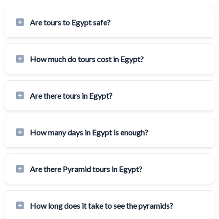
Are tours to Egypt safe?
How much do tours cost in Egypt?
Are there tours in Egypt?
How many days in Egypt is enough?
Are there Pyramid tours in Egypt?
How long does it take to see the pyramids?