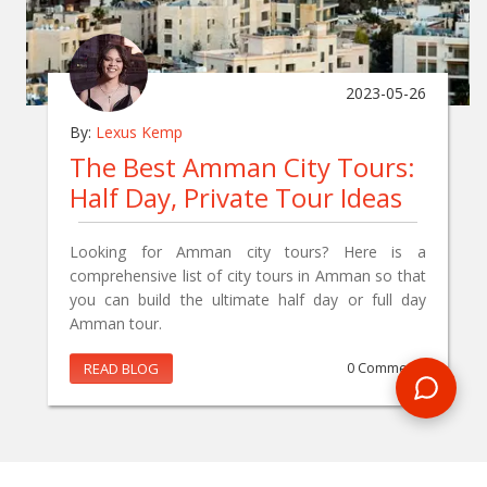
2023-05-26
By:
Lexus Kemp
The Best Amman City Tours:
Half Day, Private Tour Ideas
Looking for Amman city tours? Here is a
comprehensive list of city tours in Amman so that
you can build the ultimate half day or full day
Amman tour.
READ BLOG
0 Comments