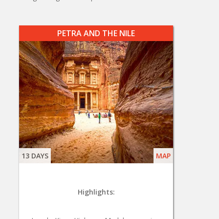
PETRA AND THE NILE
13 DAYS
MAP
Highlights: