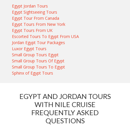
Egypt Jordan Tours
Egypt Sightseeing Tours
Egypt Tour From Canada
Egypt Tours From New York
Egypt Tours From UK
Escorted Tours To Egypt From USA
Jordan Egypt Tour Packages
Luxor Egypt Tours
Small Group Tours Egypt
Small Group Tours Of Egypt
Small Group Tours To Egypt
Sphinx of Egypt Tours
EGYPT AND JORDAN TOURS
WITH NILE CRUISE
FREQUENTLY ASKED
QUESTIONS