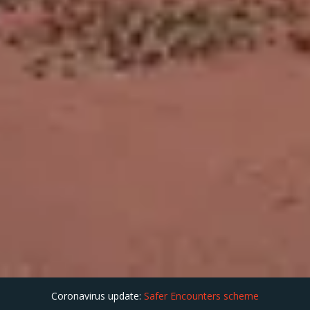
Coronavirus update:
Safer Encounters scheme