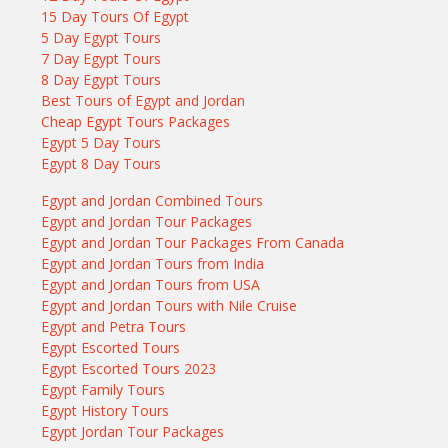
15 Day Tours Of Egypt
5 Day Egypt Tours
7 Day Egypt Tours
8 Day Egypt Tours
Best Tours of Egypt and Jordan
Cheap Egypt Tours Packages
Egypt 5 Day Tours
Egypt 8 Day Tours
Egypt and Jordan Combined Tours
Egypt and Jordan Tour Packages
Egypt and Jordan Tour Packages From Canada
Egypt and Jordan Tours from India
Egypt and Jordan Tours from USA
Egypt and Jordan Tours with Nile Cruise
Egypt and Petra Tours
Egypt Escorted Tours
Egypt Escorted Tours 2023
Egypt Family Tours
Egypt History Tours
Egypt Jordan Tour Packages