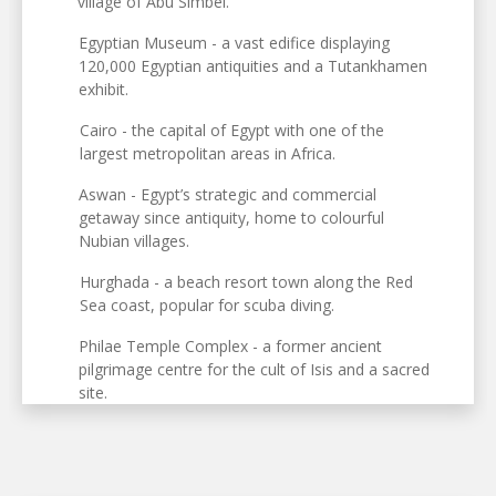
village of Abu Simbel.
Egyptian Museum - a vast edifice displaying
120,000 Egyptian antiquities and a Tutankhamen
exhibit.
Cairo - the capital of Egypt with one of the
largest metropolitan areas in Africa.
Aswan - Egypt’s strategic and commercial
getaway since antiquity, home to colourful
Nubian villages.
Hurghada - a beach resort town along the Red
Sea coast, popular for scuba diving.
Philae Temple Complex - a former ancient
pilgrimage centre for the cult of Isis and a sacred
site.