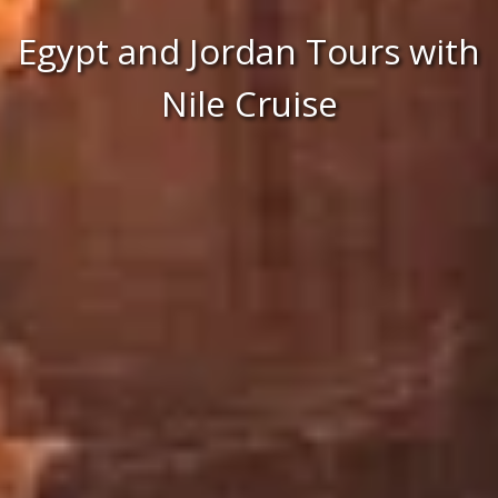
Egypt and Jordan Tours with
Nile Cruise