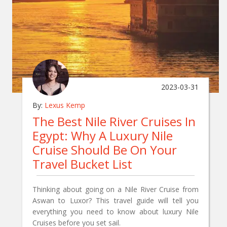
2023-03-31
By:
Lexus Kemp
The Best Nile River Cruises In
Egypt: Why A Luxury Nile
Cruise Should Be On Your
Travel Bucket List
Thinking about going on a Nile River Cruise from
Aswan to Luxor? This travel guide will tell you
everything you need to know about luxury Nile
Cruises before you set sail.