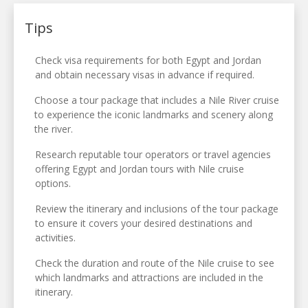
Tips
Check visa requirements for both Egypt and Jordan
and obtain necessary visas in advance if required.
Choose a tour package that includes a Nile River cruise
to experience the iconic landmarks and scenery along
the river.
Research reputable tour operators or travel agencies
offering Egypt and Jordan tours with Nile cruise
options.
Review the itinerary and inclusions of the tour package
to ensure it covers your desired destinations and
activities.
Check the duration and route of the Nile cruise to see
which landmarks and attractions are included in the
itinerary.