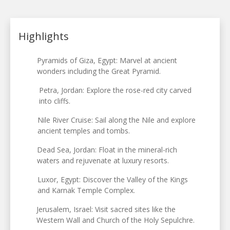
Highlights
Pyramids of Giza, Egypt: Marvel at ancient
wonders including the Great Pyramid.
Petra, Jordan: Explore the rose-red city carved
into cliffs.
Nile River Cruise: Sail along the Nile and explore
ancient temples and tombs.
Dead Sea, Jordan: Float in the mineral-rich
waters and rejuvenate at luxury resorts.
Luxor, Egypt: Discover the Valley of the Kings
and Karnak Temple Complex.
Jerusalem, Israel: Visit sacred sites like the
Western Wall and Church of the Holy Sepulchre.