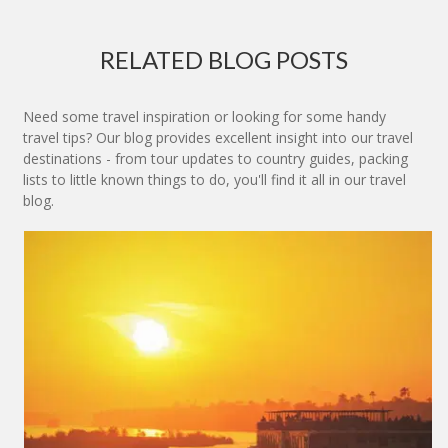
RELATED BLOG POSTS
Need some travel inspiration or looking for some handy
travel tips? Our blog provides excellent insight into our travel
destinations - from tour updates to country guides, packing
lists to little known things to do, you'll find it all in our travel
blog.