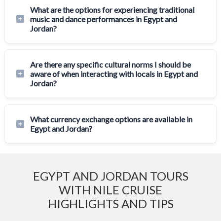
What are the options for experiencing traditional
music and dance performances in Egypt and
Jordan?
Are there any specific cultural norms I should be
aware of when interacting with locals in Egypt and
Jordan?
What currency exchange options are available in
Egypt and Jordan?
EGYPT AND JORDAN TOURS
WITH NILE CRUISE
HIGHLIGHTS AND TIPS