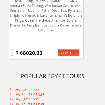
Jerash, Kings Highway, Madaba mosaics,
Amman Food Tasting, Wild Jordan Centre, Wadi
Rum safari & camp, Petra, Dead Sea, Pyramids
& Sphinx, Karnak & Luxor temples, Valley of the
Kings, Queen Hatchepsut temple, Edfu &
Komombo temples, Boat trip to Philae Temple,
Nile Cruise.
From
R 68020.00
VIEW TOUR
POPULAR EGYPT TOURS
10 Day Egypt Tours
10 Day Tours Of Egypt
12 Day Egypt Tours
12 Day Tours Of Egypt