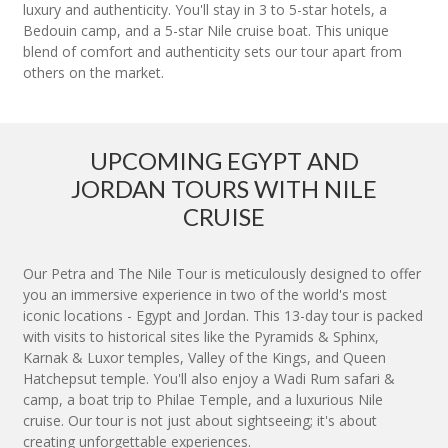
luxury and authenticity. You'll stay in 3 to 5-star hotels, a
Bedouin camp, and a 5-star Nile cruise boat. This unique
blend of comfort and authenticity sets our tour apart from
others on the market.
UPCOMING EGYPT AND
JORDAN TOURS WITH NILE
CRUISE
Our Petra and The Nile Tour is meticulously designed to offer
you an immersive experience in two of the world's most
iconic locations - Egypt and Jordan. This 13-day tour is packed
with visits to historical sites like the Pyramids & Sphinx,
Karnak & Luxor temples, Valley of the Kings, and Queen
Hatchepsut temple. You'll also enjoy a Wadi Rum safari &
camp, a boat trip to Philae Temple, and a luxurious Nile
cruise. Our tour is not just about sightseeing; it's about
creating unforgettable experiences.