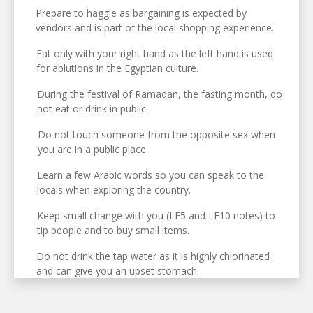
Prepare to haggle as bargaining is expected by
vendors and is part of the local shopping experience.
Eat only with your right hand as the left hand is used
for ablutions in the Egyptian culture.
During the festival of Ramadan, the fasting month, do
not eat or drink in public.
Do not touch someone from the opposite sex when
you are in a public place.
Learn a few Arabic words so you can speak to the
locals when exploring the country.
Keep small change with you (LE5 and LE10 notes) to
tip people and to buy small items.
Do not drink the tap water as it is highly chlorinated
and can give you an upset stomach.