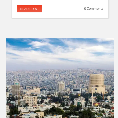
READ BLOG
0 Comments