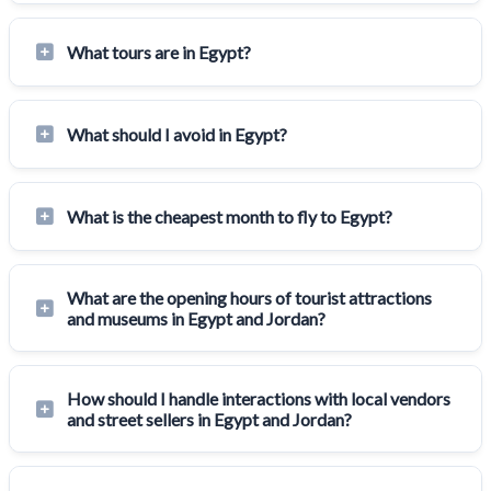
What tours are in Egypt?
What should I avoid in Egypt?
What is the cheapest month to fly to Egypt?
What are the opening hours of tourist attractions
and museums in Egypt and Jordan?
How should I handle interactions with local vendors
and street sellers in Egypt and Jordan?