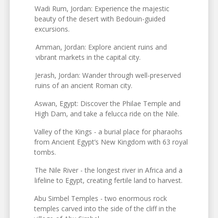
Wadi Rum, Jordan: Experience the majestic
beauty of the desert with Bedouin-guided
excursions.
Amman, Jordan: Explore ancient ruins and
vibrant markets in the capital city.
Jerash, Jordan: Wander through well-preserved
ruins of an ancient Roman city.
Aswan, Egypt: Discover the Philae Temple and
High Dam, and take a felucca ride on the Nile.
Valley of the Kings - a burial place for pharaohs
from Ancient Egypt’s New Kingdom with 63 royal
tombs.
The Nile River - the longest river in Africa and a
lifeline to Egypt, creating fertile land to harvest.
Abu Simbel Temples - two enormous rock
temples carved into the side of the cliff in the