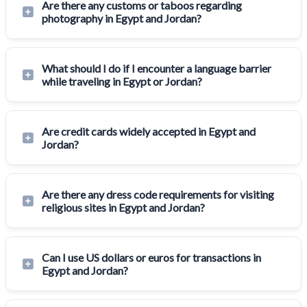
Are there any customs or taboos regarding
photography in Egypt and Jordan?
What should I do if I encounter a language barrier
while traveling in Egypt or Jordan?
Are credit cards widely accepted in Egypt and
Jordan?
Are there any dress code requirements for visiting
religious sites in Egypt and Jordan?
Can I use US dollars or euros for transactions in
Egypt and Jordan?