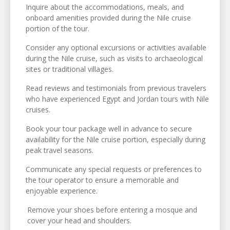
Inquire about the accommodations, meals, and
onboard amenities provided during the Nile cruise
portion of the tour.
Consider any optional excursions or activities available
during the Nile cruise, such as visits to archaeological
sites or traditional villages.
Read reviews and testimonials from previous travelers
who have experienced Egypt and Jordan tours with Nile
cruises.
Book your tour package well in advance to secure
availability for the Nile cruise portion, especially during
peak travel seasons.
Communicate any special requests or preferences to
the tour operator to ensure a memorable and
enjoyable experience.
Remove your shoes before entering a mosque and
cover your head and shoulders.