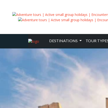
DESTINATIONS
TOUR TYPE