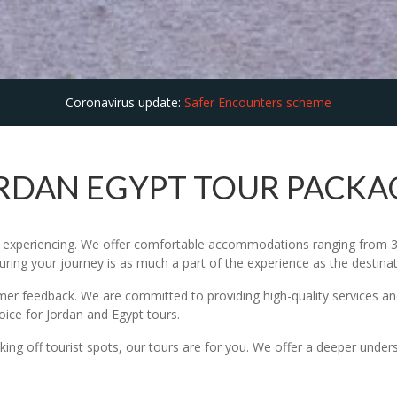
Coronavirus update:
Safer Encounters scheme
RDAN EGYPT TOUR PACKA
ut experiencing. We offer comfortable accommodations ranging from 3 
suring your journey is as much a part of the experience as the destina
omer feedback. We are committed to providing high-quality services and
hoice for Jordan and Egypt tours.
icking off tourist spots, our tours are for you. We offer a deeper under