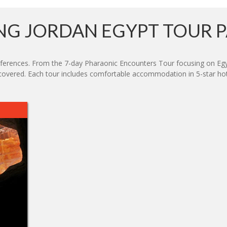
G JORDAN EGYPT TOUR 
preferences. From the 7-day Pharaonic Encounters Tour focusing on Eg
 covered. Each tour includes comfortable accommodation in 5-star hotel