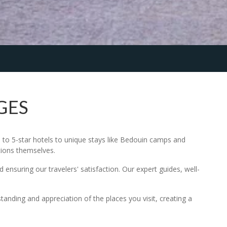
GES
to 5-star hotels to unique stays like Bedouin camps and
tions themselves.
 ensuring our travelers' satisfaction. Our expert guides, well-
standing and appreciation of the places you visit, creating a