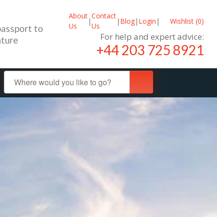
About
Contact
|
|
Blog
|
Login
|
Wishlist (
0
)
Us
Us
passport to
For help and expert advice:
ture
+44 203 725 8921