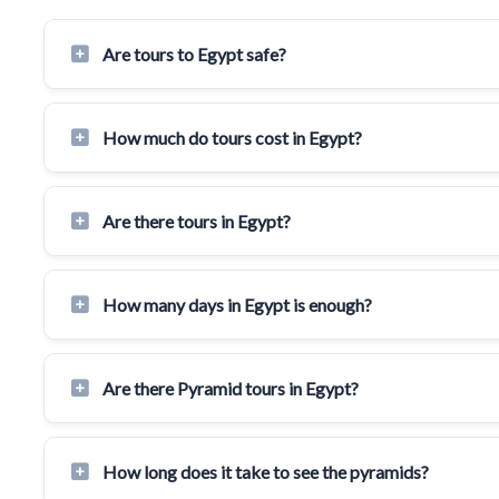
Are tours to Egypt safe?
How much do tours cost in Egypt?
Are there tours in Egypt?
How many days in Egypt is enough?
Are there Pyramid tours in Egypt?
How long does it take to see the pyramids?