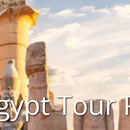
gypt Tour