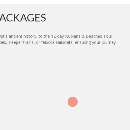
PACKAGES
ypt's ancient history, to the 12-day Nubians & Beaches Tour
s, sleeper trains, or felucca sailboats, ensuring your journey