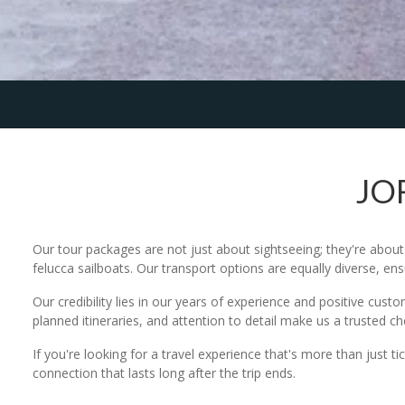
JO
Our tour packages are not just about sightseeing; they're abo
felucca sailboats. Our transport options are equally diverse, en
Our credibility lies in our years of experience and positive cust
planned itineraries, and attention to detail make us a trusted c
If you're looking for a travel experience that's more than just t
connection that lasts long after the trip ends.