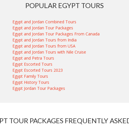
POPULAR EGYPT TOURS
Egypt and Jordan Combined Tours
Egypt and Jordan Tour Packages
Egypt and Jordan Tour Packages From Canada
Egypt and Jordan Tours from India
Egypt and Jordan Tours from USA
Egypt and Jordan Tours with Nile Cruise
Egypt and Petra Tours
Egypt Escorted Tours
Egypt Escorted Tours 2023
Egypt Family Tours
Egypt History Tours
Egypt Jordan Tour Packages
PT TOUR PACKAGES FREQUENTLY ASKE