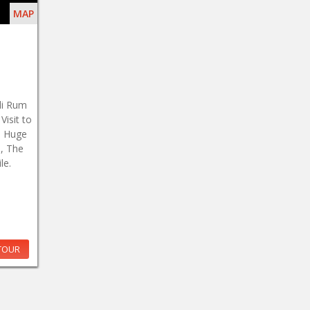
MAP
di Rum
isit to
, Huge
, The
le.
TOUR