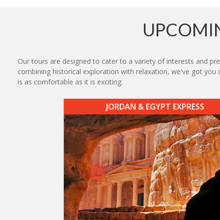
UPCOMIN
Our tours are designed to cater to a variety of interests and 
combining historical exploration with relaxation, we've got you
is as comfortable as it is exciting.
JORDAN & EGYPT EXPRESS