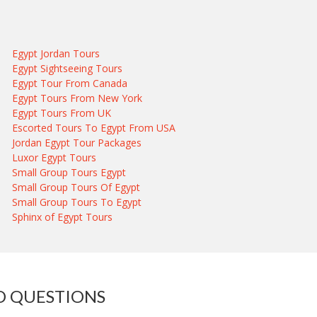
Egypt Jordan Tours
Egypt Sightseeing Tours
Egypt Tour From Canada
Egypt Tours From New York
Egypt Tours From UK
Escorted Tours To Egypt From USA
Jordan Egypt Tour Packages
Luxor Egypt Tours
Small Group Tours Egypt
Small Group Tours Of Egypt
Small Group Tours To Egypt
Sphinx of Egypt Tours
D QUESTIONS