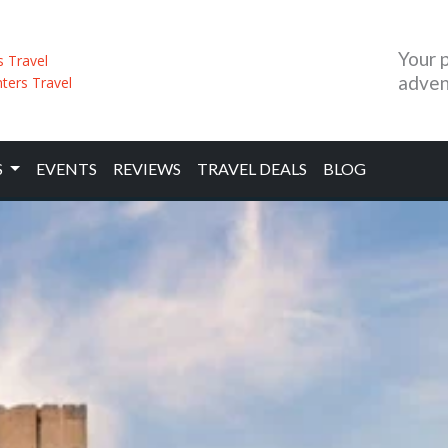
Your 
adven
S
EVENTS
REVIEWS
TRAVEL DEALS
BLOG