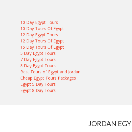
10 Day Egypt Tours
10 Day Tours Of Egypt
12 Day Egypt Tours
12 Day Tours Of Egypt
15 Day Tours Of Egypt
5 Day Egypt Tours
7 Day Egypt Tours
8 Day Egypt Tours
Best Tours of Egypt and Jordan
Cheap Egypt Tours Packages
Egypt 5 Day Tours
Egypt 8 Day Tours
JORDAN EGY