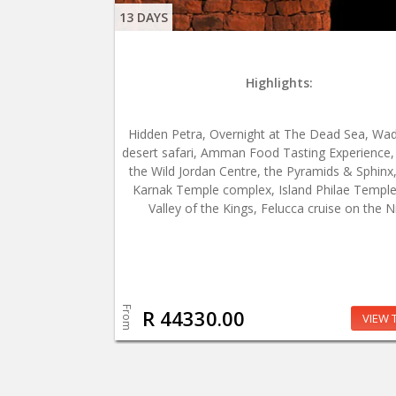
13 DAYS
Highlights:
Hidden Petra, Overnight at The Dead Sea, Wa
desert safari, Amman Food Tasting Experience, V
the Wild Jordan Centre, the Pyramids & Sphinx
Karnak Temple complex, Island Philae Temple
Valley of the Kings, Felucca cruise on the Ni
From
R 44330.00
VIEW 