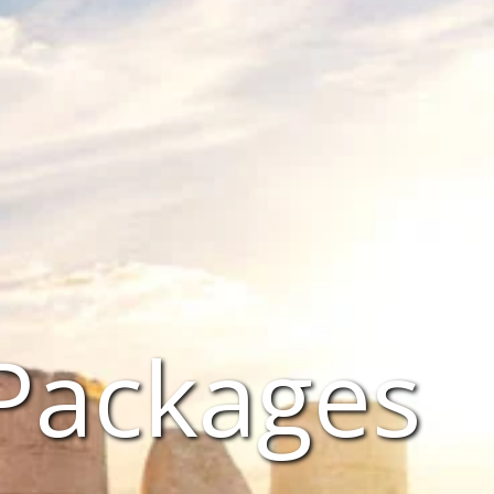
 Packages