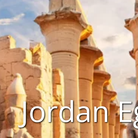
Jordan E