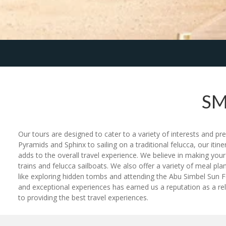
SM
Our tours are designed to cater to a variety of interests and pr
Pyramids and Sphinx to sailing on a traditional felucca, our iti
adds to the overall travel experience. We believe in making you
trains and felucca sailboats. We also offer a variety of meal plan
like exploring hidden tombs and attending the Abu Simbel Sun Fe
and exceptional experiences has earned us a reputation as a rel
to providing the best travel experiences.