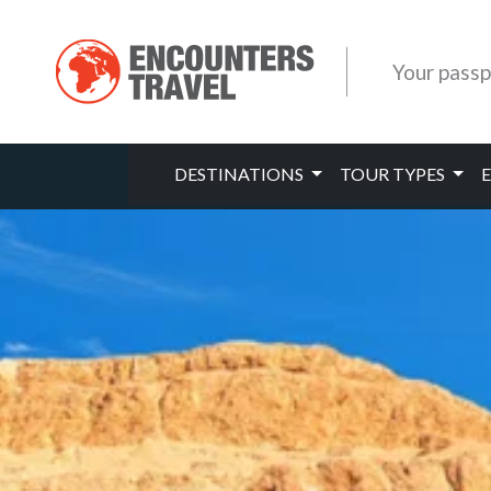
Your passp
DESTINATIONS
TOUR TYPES