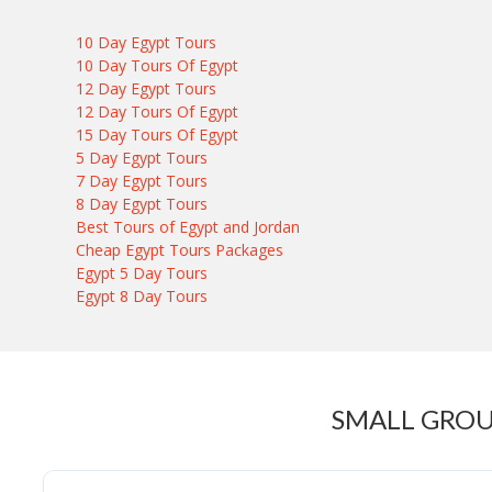
10 Day Egypt Tours
10 Day Tours Of Egypt
12 Day Egypt Tours
12 Day Tours Of Egypt
15 Day Tours Of Egypt
5 Day Egypt Tours
7 Day Egypt Tours
8 Day Egypt Tours
Best Tours of Egypt and Jordan
Cheap Egypt Tours Packages
Egypt 5 Day Tours
Egypt 8 Day Tours
SMALL GROU