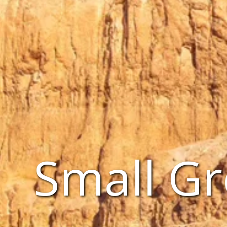
Small Gr