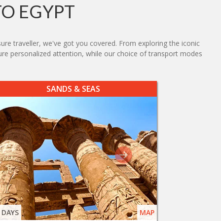
TO EGYPT
sure traveller, we've got you covered. From exploring the iconic
sure personalized attention, while our choice of transport modes
SANDS & SEAS
 DAYS
MAP