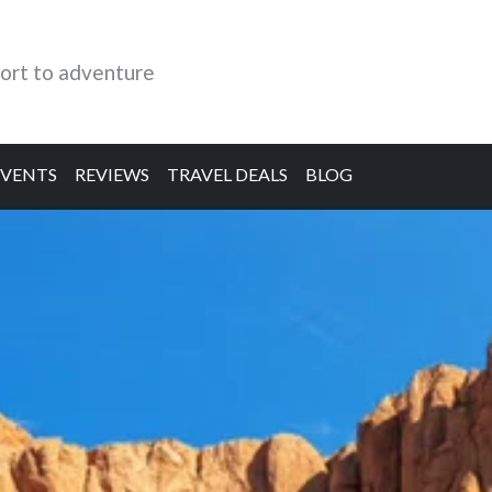
ort to adventure
EVENTS
REVIEWS
TRAVEL DEALS
BLOG