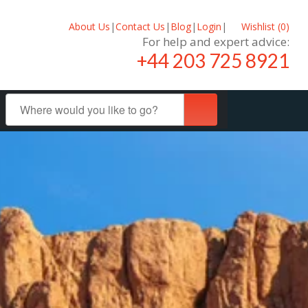
About Us
|
Contact Us
|
Blog
|
Login
|
Wishlist (
0
)
For help and expert advice:
+44 203 725 8921