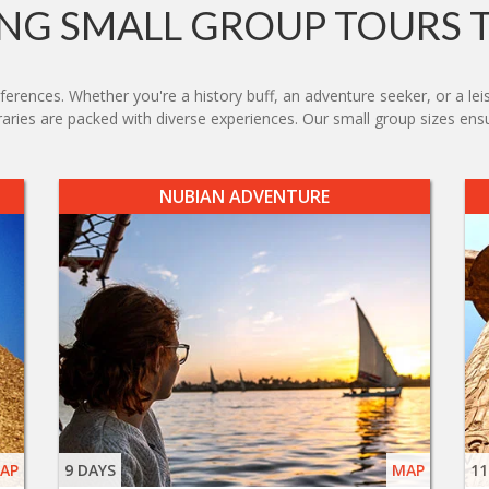
G SMALL GROUP TOURS 
eferences. Whether you're a history buff, an adventure seeker, or a lei
neraries are packed with diverse experiences. Our small group sizes en
NUBIAN ADVENTURE
AP
9 DAYS
MAP
11