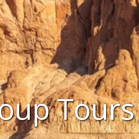
oup Tours