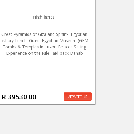
Highlights:
Great Pyramids of Giza and Sphinx, Egyptian
oshary Lunch, Grand Egyptian Museum (GEM),
Tombs & Temples in Luxor, Felucca Sailing
Experience on the Nile, laid-back Dahab
R 39530.00
VIEW TOUR