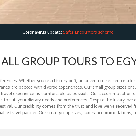
Coronavirus update:
Safer Encounters scheme
ALL GROUP TOURS TO EG
eferences. Whether you're a history buff, an adventure seeker, or a lei
neraries are packed with diverse experiences. Our small group sizes en
r travel experience as comfortable as possible. Our accommodation op
s to suit your dietary needs and preferences. Despite the luxury, we ens
stival. Our credibility comes from the trust and love we've received 
iable travel partner. Our small group sizes, luxury accommodations, an