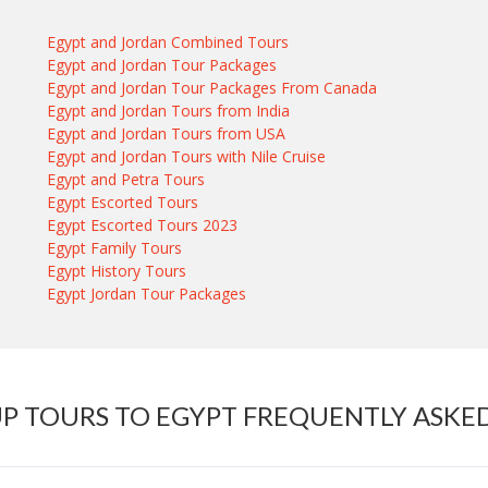
Egypt and Jordan Combined Tours
Egypt and Jordan Tour Packages
Egypt and Jordan Tour Packages From Canada
Egypt and Jordan Tours from India
Egypt and Jordan Tours from USA
Egypt and Jordan Tours with Nile Cruise
Egypt and Petra Tours
Egypt Escorted Tours
Egypt Escorted Tours 2023
Egypt Family Tours
Egypt History Tours
Egypt Jordan Tour Packages
P TOURS TO EGYPT FREQUENTLY ASKE