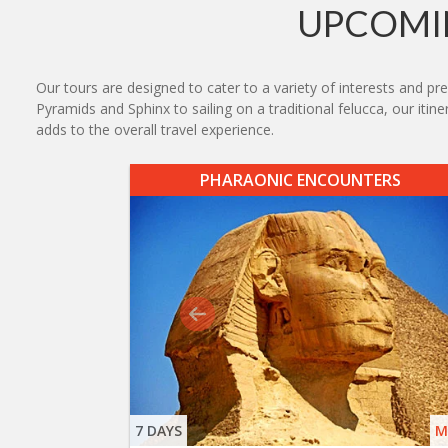
UPCOMIN
Our tours are designed to cater to a variety of interests and pr
Pyramids and Sphinx to sailing on a traditional felucca, our iti
adds to the overall travel experience.
PHARAONIC ENCOUNTERS
7 DAYS
M