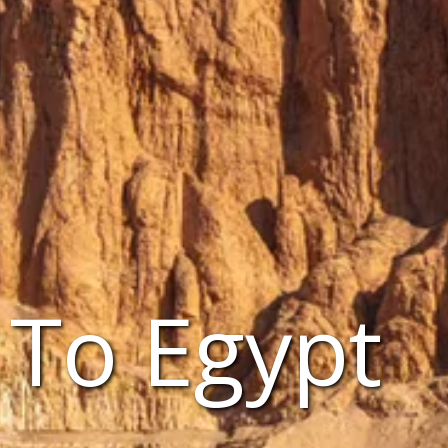
 To Egypt