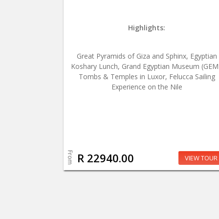
Highlights:
Great Pyramids of Giza and Sphinx, Egyptian
Koshary Lunch, Grand Egyptian Museum (GEM
Tombs & Temples in Luxor, Felucca Sailing
Experience on the Nile
From
R 22940.00
VIEW TOUR