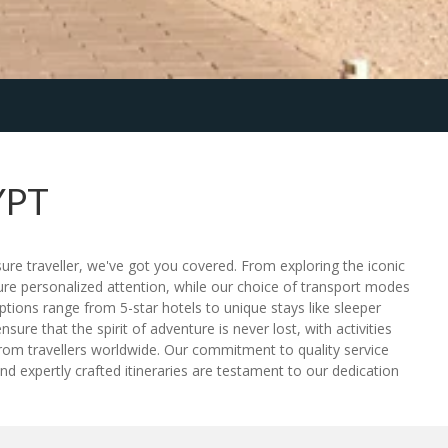
YPT
sure traveller, we've got you covered. From exploring the iconic
sure personalized attention, while our choice of transport modes
tions range from 5-star hotels to unique stays like sleeper
ure that the spirit of adventure is never lost, with activities
from travellers worldwide. Our commitment to quality service
d expertly crafted itineraries are testament to our dedication