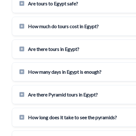
Are tours to Egypt safe?
How much do tours cost in Egypt?
Are there tours in Egypt?
How many days in Egypt is enough?
Are there Pyramid tours in Egypt?
How long does it take to see the pyramids?