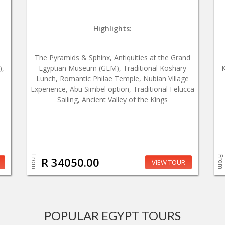
Highlights:
The Pyramids & Sphinx, Antiquities at the Grand
),
Egyptian Museum (GEM), Traditional Koshary
K
Lunch, Romantic Philae Temple, Nubian Village
Experience, Abu Simbel option, Traditional Felucca
Sailing, Ancient Valley of the Kings
From
From
R 34050.00
VIEW TOUR
POPULAR EGYPT TOURS