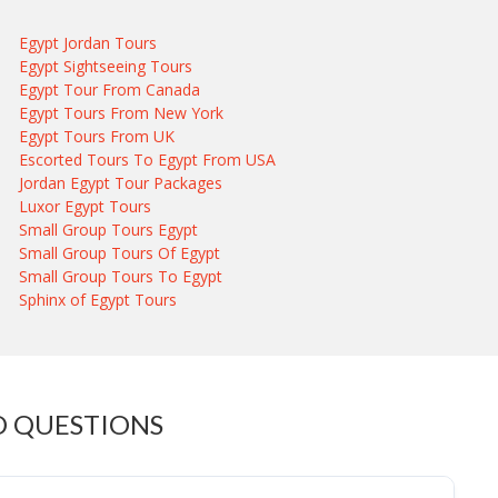
Egypt Jordan Tours
Egypt Sightseeing Tours
Egypt Tour From Canada
Egypt Tours From New York
Egypt Tours From UK
Escorted Tours To Egypt From USA
Jordan Egypt Tour Packages
Luxor Egypt Tours
Small Group Tours Egypt
Small Group Tours Of Egypt
Small Group Tours To Egypt
Sphinx of Egypt Tours
D QUESTIONS