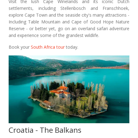
Visit the lush Cape Winelands and its iconic Dutch
settlements, including Stellenbosch and Franschhoek,
explore Cape Town and the seaside city's many attractions -
Including Table Mountain and Cape of Good Hope Nature
Reserve - or better yet, go on an overland safari adventure
and experience some of the grandest wildlife.
Book your
South Africa tour
today.
Croatia - The Balkans