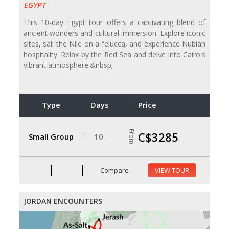
EGYPT
This 10-day Egypt tour offers a captivating blend of
ancient wonders and cultural immersion. Explore iconic
sites, sail the Nile on a felucca, and experience Nubian
hospitality. Relax by the Red Sea and delve into Cairo's
vibrant atmosphere.&nbsp;
Type
Days
Price
From
C$3285
Small Group
10
Compare
VIEW TOUR
JORDAN ENCOUNTERS