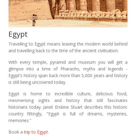
Egypt
Travelling to Egypt means leaving the modern world behind
and travelling back to the time of the ancient civilisation.
With every temple, pyramid and museum you will get a
glimpse into a time of Pharaohs, myths and legends -
Egypt's history span back more than 5,000 years and history
is still being uncovered today.
Egypt is home to incredible culture, delicious food,
mesmerising sights and history that still fascinates
historians today. Janet Erskine Stuart describes this historic
country fittingly, "Egypt is full of dreams, mysteries,
memories."
Book a
trip to Egypt
.