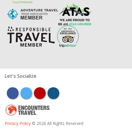
Let's Socialize
facebook
twitter
youtube
instagram
Privacy Policy
© 2026 All Rights Reserved