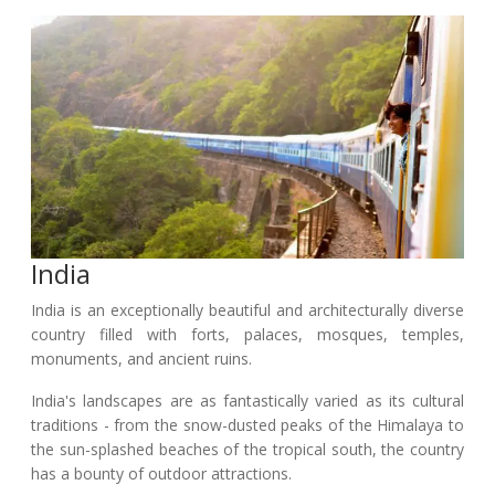
India
India is an exceptionally beautiful and architecturally diverse
country filled with forts, palaces, mosques, temples,
monuments, and ancient ruins.
India's landscapes are as fantastically varied as its cultural
traditions - from the snow-dusted peaks of the Himalaya to
the sun-splashed beaches of the tropical south, the country
has a bounty of outdoor attractions.