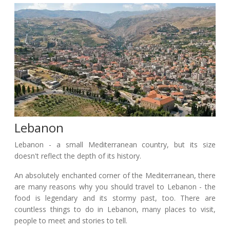
Lebanon
Lebanon - a small Mediterranean country, but its size
doesn't reflect the depth of its history.
An absolutely enchanted corner of the Mediterranean, there
are many reasons why you should travel to Lebanon - the
food is legendary and its stormy past, too. There are
countless things to do in Lebanon, many places to visit,
people to meet and stories to tell.