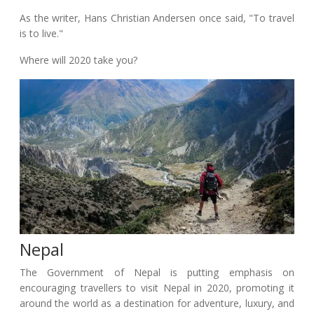
As the writer, Hans Christian Andersen once said, "To travel
is to live."
Where will 2020 take you?
Nepal
The Government of Nepal is putting emphasis on
encouraging travellers to visit Nepal in 2020, promoting it
around the world as a destination for adventure, luxury, and