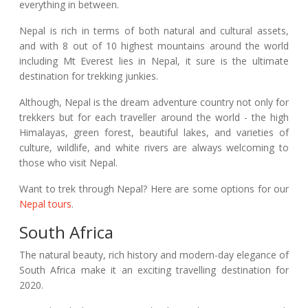
everything in between.
Nepal is rich in terms of both natural and cultural assets,
and with 8 out of 10 highest mountains around the world
including Mt Everest lies in Nepal, it sure is the ultimate
destination for trekking junkies.
Although, Nepal is the dream adventure country not only for
trekkers but for each traveller around the world - the high
Himalayas, green forest, beautiful lakes, and varieties of
culture, wildlife, and white rivers are always welcoming to
those who visit Nepal.
Want to trek through Nepal? Here are some options for our
Nepal tours
.
South Africa
The natural beauty, rich history and modern-day elegance of
South Africa make it an exciting travelling destination for
2020.