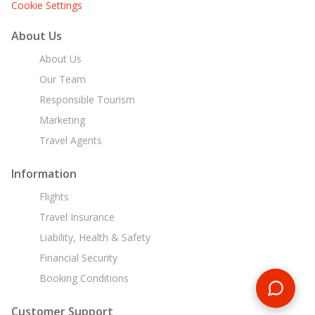
Cookie Settings
About Us
About Us
Our Team
Responsible Tourism
Marketing
Travel Agents
Information
Flights
Travel Insurance
Liability, Health & Safety
Financial Security
Booking Conditions
Customer Support