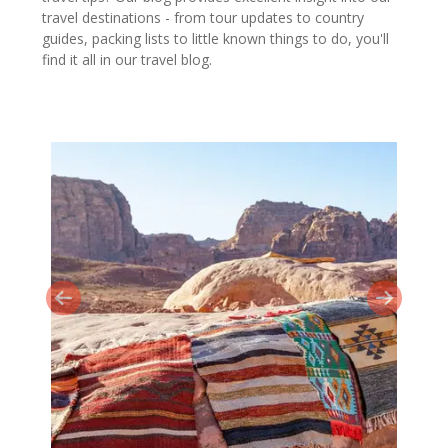
travel destinations - from tour updates to country
guides, packing lists to little known things to do, you'll
find it all in our travel blog.