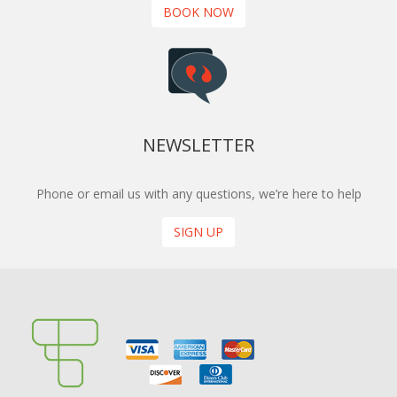
BOOK NOW
NEWSLETTER
Phone or email us with any questions, we’re here to help
SIGN UP