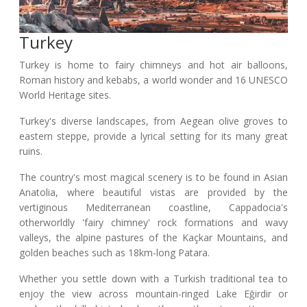
Turkey
Turkey is home to fairy chimneys and hot air balloons,
Roman history and kebabs, a world wonder and 16 UNESCO
World Heritage sites.
Turkey's diverse landscapes, from Aegean olive groves to
eastern steppe, provide a lyrical setting for its many great
ruins.
The country's most magical scenery is to be found in Asian
Anatolia, where beautiful vistas are provided by the
vertiginous Mediterranean coastline, Cappadocia's
otherworldly 'fairy chimney' rock formations and wavy
valleys, the alpine pastures of the Kaçkar Mountains, and
golden beaches such as 18km-long Patara.
Whether you settle down with a Turkish traditional tea to
enjoy the view across mountain-ringed Lake Eğirdir or