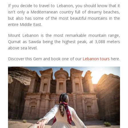
If you decide to travel to Lebanon, you should know that it
isn't only a Mediterranean country full of dreamy beaches,
but also has some of the most beautiful mountains in the
entire Middle East.
Mount Lebanon is the most remarkable mountain range,
Qurnat as Sawda being the highest peak, at 3,088 meters
above sea level.
Discover this Gem and book one of our
Lebanon tours
here.