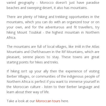
varied geography - Morocco doesn't just have paradise
beaches and sweeping desert, it also has mountains.
There are plenty of hiking and trekking opportunities in the
mountains, which you can do with an organized tour or on
your own, and for the adventurous and fit travellers, try
hiking Mount Toubkal - the highest mountain in Northern
Africa.
The mountains are full of local villages, like Imlil in the Atlas
Mountains and Chefchaouen in the Rif Mountains, which are
pleasant, serene places to stay. These towns are great
starting points for hikes and treks.
If hiking isn't up your ally then the experience of visiting
Berber Villages, or communities of the indigenous people of
Northern Africa is perfect if you want to immerse yourself in
the Moroccan culture - listen to their Berber language and
learn about their way of life.
Take a look at our
Moroccan tours
here.