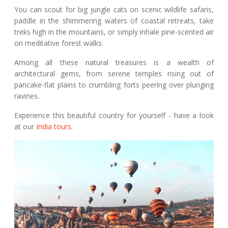
You can scout for big jungle cats on scenic wildlife safaris,
paddle in the shimmering waters of coastal retreats, take
treks high in the mountains, or simply inhale pine-scented air
on meditative forest walks.
Among all these natural treasures is a wealth of
architectural gems, from serene temples rising out of
pancake-flat plains to crumbling forts peering over plunging
ravines.
Experience this beautiful country for yourself - have a look
at our
India tours
.