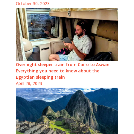
October 30, 2023
Overnight sleeper train from Cairo to Aswan:
Everything you need to know about the
Egyptian sleeping train
April 28, 2023