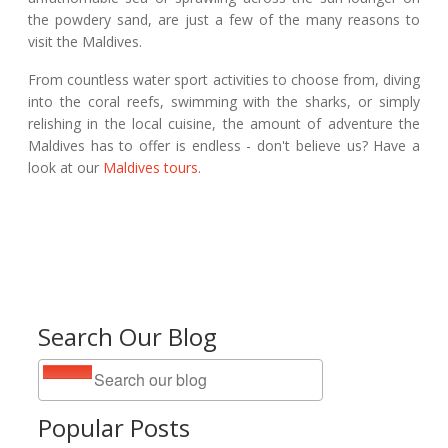
the powdery sand, are just a few of the many reasons to
visit the Maldives.
From countless water sport activities to choose from, diving
into the coral reefs, swimming with the sharks, or simply
relishing in the local cuisine, the amount of adventure the
Maldives has to offer is endless - don't believe us? Have a
look at our
Maldives tours
.
Search Our Blog
Popular Posts