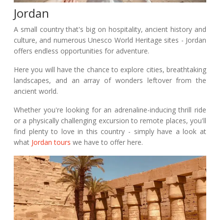
Jordan
A small country that's big on hospitality, ancient history and
culture, and numerous Unesco World Heritage sites - Jordan
offers endless opportunities for adventure.
Here you will have the chance to explore cities, breathtaking
landscapes, and an array of wonders leftover from the
ancient world.
Whether you're looking for an adrenaline-inducing thrill ride
or a physically challenging excursion to remote places, you'll
find plenty to love in this country - simply have a look at
what
Jordan tours
we have to offer here.