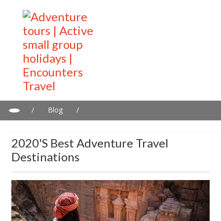
/
Blog
/
2020's Best adventure travel destinations
2020's Best Adventure Travel
Destinations