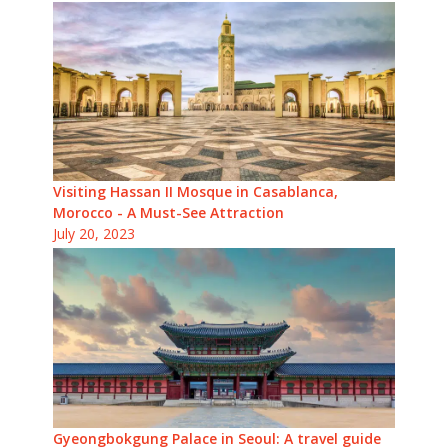
Visiting Hassan II Mosque in Casablanca,
Morocco - A Must-See Attraction
July 20, 2023
Gyeongbokgung Palace in Seoul: A travel guide