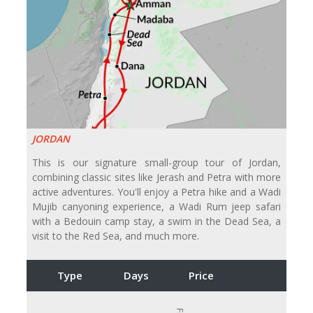
JORDAN
This is our signature small-group tour of Jordan,
combining classic sites like Jerash and Petra with more
active adventures. You'll enjoy a Petra hike and a Wadi
Mujib canyoning experience, a Wadi Rum jeep safari
with a Bedouin camp stay, a swim in the Dead Sea, a
visit to the Red Sea, and much more.
Type
Days
Price