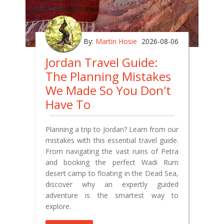
By:
Martin Hosie
2026-08-06
Jordan Travel Guide:
The Planning Mistakes
We Made So You Don't
Have To
Planning a trip to Jordan? Learn from our
mistakes with this essential travel guide.
From navigating the vast ruins of Petra
and booking the perfect Wadi Rum
desert camp to floating in the Dead Sea,
discover why an expertly guided
adventure is the smartest way to
explore.