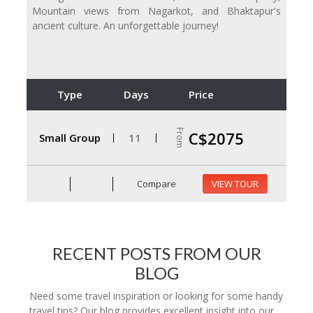
Mountain views from Nagarkot, and Bhaktapur's
ancient culture. An unforgettable journey!
Type
Days
Price
From
C$2075
Small Group
11
Compare
VIEW TOUR
RECENT POSTS FROM OUR
BLOG
Need some travel inspiration or looking for some handy
travel tips? Our blog provides excellent insight into our