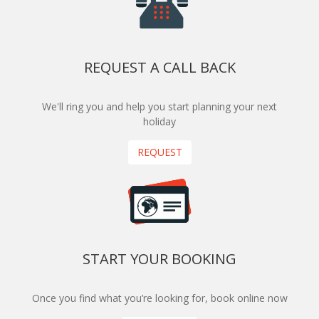
REQUEST A CALL BACK
We'll ring you and help you start planning your next
holiday
REQUEST
START YOUR BOOKING
Once you find what you’re looking for, book online now