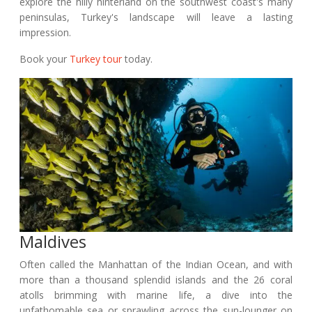
explore the hilly hinterland on the southwest coast's many
peninsulas, Turkey's landscape will leave a lasting
impression.
Book your
Turkey tour
today.
Maldives
Often called the Manhattan of the Indian Ocean, and with
more than a thousand splendid islands and the 26 coral
atolls brimming with marine life, a dive into the
unfathomable sea or sprawling across the sun-lounger on