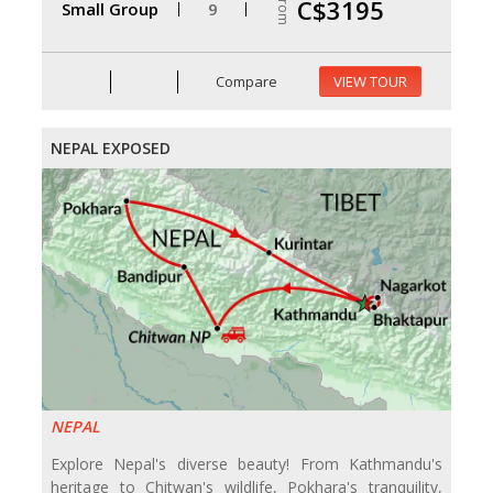
From
C$3195
Small Group
9
Compare
VIEW TOUR
NEPAL EXPOSED
NEPAL
Explore Nepal's diverse beauty! From Kathmandu's
heritage to Chitwan's wildlife, Pokhara's tranquility,