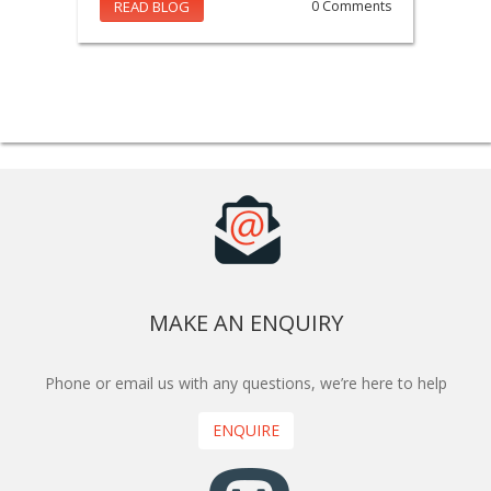
READ BLOG
0 Comments
MAKE AN ENQUIRY
Phone or email us with any questions, we’re here to help
ENQUIRE