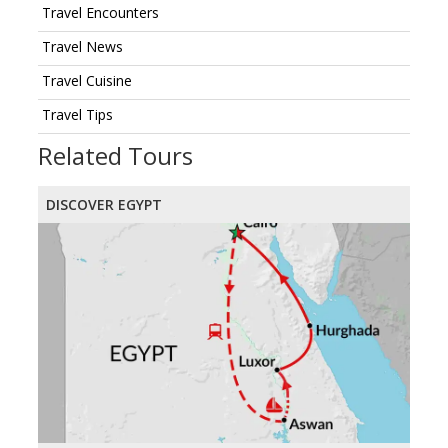
Travel Encounters
Travel News
Travel Cuisine
Travel Tips
Related Tours
DISCOVER EGYPT