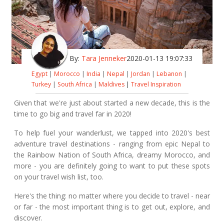
By:
Tara Jenneker
2020-01-13 19:07:33
Egypt
|
Morocco
|
India
|
Nepal
|
Jordan
|
Lebanon
|
Turkey
|
South Africa
|
Maldives
|
Travel Inspiration
Given that we're just about started a new decade, this is the
time to go big and travel far in 2020!
To help fuel your wanderlust, we tapped into 2020's best
adventure travel destinations - ranging from epic Nepal to
the Rainbow Nation of South Africa, dreamy Morocco, and
more - you are definitely going to want to put these spots
on your travel wish list, too.
Here's the thing: no matter where you decide to travel - near
or far - the most important thing is to get out, explore, and
discover.