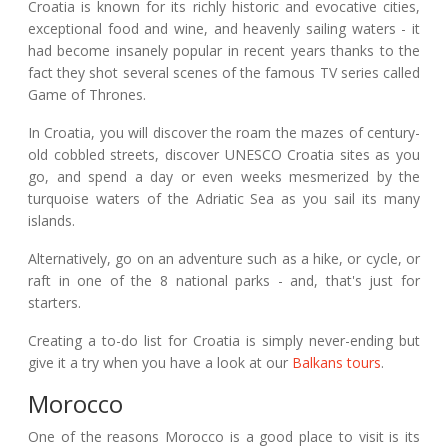
Croatia is known for its richly historic and evocative cities,
exceptional food and wine, and heavenly sailing waters - it
had become insanely popular in recent years thanks to the
fact they shot several scenes of the famous TV series called
Game of Thrones.
In Croatia, you will discover the roam the mazes of century-
old cobbled streets, discover UNESCO Croatia sites as you
go, and spend a day or even weeks mesmerized by the
turquoise waters of the Adriatic Sea as you sail its many
islands.
Alternatively, go on an adventure such as a hike, or cycle, or
raft in one of the 8 national parks - and, that's just for
starters.
Creating a to-do list for Croatia is simply never-ending but
give it a try when you have a look at our
Balkans tours
.
Morocco
One of the reasons Morocco is a good place to visit is its