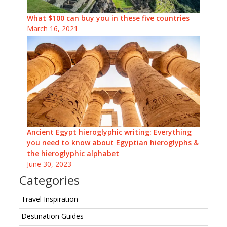
What $100 can buy you in these five countries
March 16, 2021
Ancient Egypt hieroglyphic writing: Everything
you need to know about Egyptian hieroglyphs &
the hieroglyphic alphabet
June 30, 2023
Categories
Travel Inspiration
Destination Guides