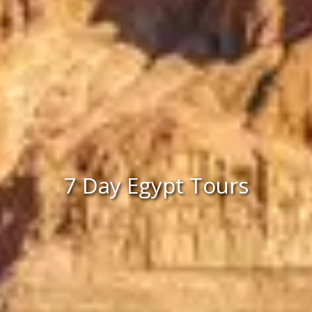
7 Day Egypt Tours