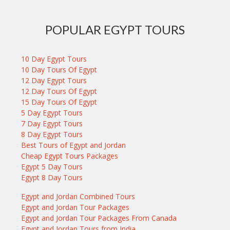
POPULAR EGYPT TOURS
10 Day Egypt Tours
10 Day Tours Of Egypt
12 Day Egypt Tours
12 Day Tours Of Egypt
15 Day Tours Of Egypt
5 Day Egypt Tours
7 Day Egypt Tours
8 Day Egypt Tours
Best Tours of Egypt and Jordan
Cheap Egypt Tours Packages
Egypt 5 Day Tours
Egypt 8 Day Tours
Egypt and Jordan Combined Tours
Egypt and Jordan Tour Packages
Egypt and Jordan Tour Packages From Canada
Egypt and Jordan Tours from India