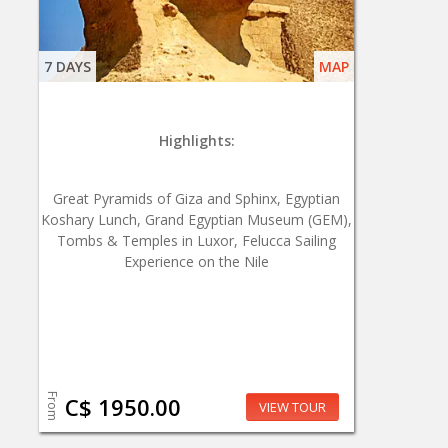
7 DAYS
MAP
Highlights:
Great Pyramids of Giza and Sphinx, Egyptian
Koshary Lunch, Grand Egyptian Museum (GEM),
Tombs & Temples in Luxor, Felucca Sailing
Experience on the Nile
From
C$ 1950.00
VIEW TOUR