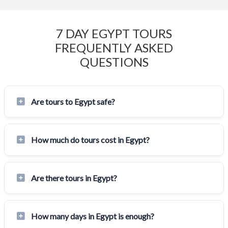
7 DAY EGYPT TOURS
FREQUENTLY ASKED
QUESTIONS
Are tours to Egypt safe?
How much do tours cost in Egypt?
Are there tours in Egypt?
How many days in Egypt is enough?