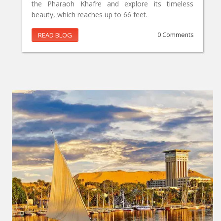
the Pharaoh Khafre and explore its timeless
beauty, which reaches up to 66 feet.
READ BLOG
0 Comments