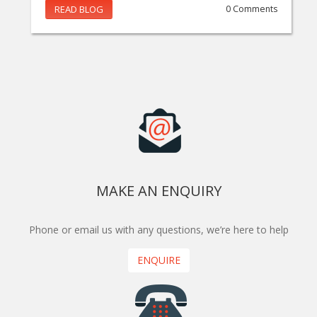
READ BLOG
0 Comments
MAKE AN ENQUIRY
Phone or email us with any questions, we’re here to help
ENQUIRE