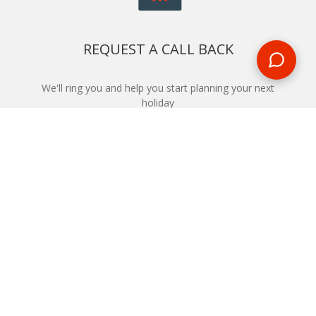
REQUEST A CALL BACK
We'll ring you and help you start planning your next
holiday
REQUEST
START YOUR BOOKING
Once you find what you’re looking for, book online now
BOOK NOW