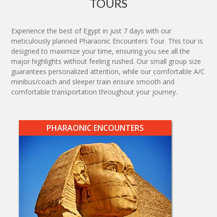
TOURS
Experience the best of Egypt in just 7 days with our
meticulously planned Pharaonic Encounters Tour. This tour is
designed to maximize your time, ensuring you see all the
major highlights without feeling rushed. Our small group size
guarantees personalized attention, while our comfortable A/C
minibus/coach and sleeper train ensure smooth and
comfortable transportation throughout your journey.
PHARAONIC ENCOUNTERS