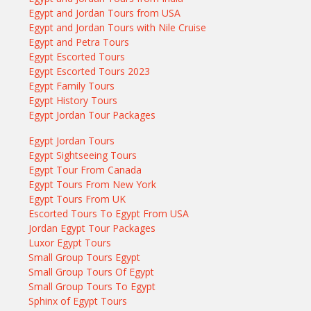
Egypt and Jordan Tours from USA
Egypt and Jordan Tours with Nile Cruise
Egypt and Petra Tours
Egypt Escorted Tours
Egypt Escorted Tours 2023
Egypt Family Tours
Egypt History Tours
Egypt Jordan Tour Packages
Egypt Jordan Tours
Egypt Sightseeing Tours
Egypt Tour From Canada
Egypt Tours From New York
Egypt Tours From UK
Escorted Tours To Egypt From USA
Jordan Egypt Tour Packages
Luxor Egypt Tours
Small Group Tours Egypt
Small Group Tours Of Egypt
Small Group Tours To Egypt
Sphinx of Egypt Tours