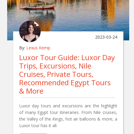
2023-03-24
By:
Lexus Kemp
Luxor Tour Guide: Luxor Day
Trips, Excursions, Nile
Cruises, Private Tours,
Recommended Egypt Tours
& More
Luxor day tours and excursions are the highlight
of many Egypt tour itineraries. From Nile cruises,
the Valley of the Kings, hot air balloons & more, a
Luxor tour has it all.