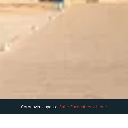
Coronavirus update:
Safer Encounters scheme