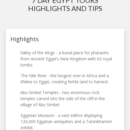
7 DAY EGYPT TOURS
HIGHLIGHTS AND TIPS
Highlights
Valley of the Kings - a burial place for pharaohs
from Ancient Egypt’s New Kingdom with 63 royal
tombs.
The Nile River - the longest river in Africa and a
lifeline to Egypt, creating fertile land to harvest.
Abu Simbel Temples - two enormous rock
temples carved into the side of the cliff in the
village of Abu Simbel.
Egyptian Museum - a vast edifice displaying
120,000 Egyptian antiquities and a Tutankhamen
exhibit.