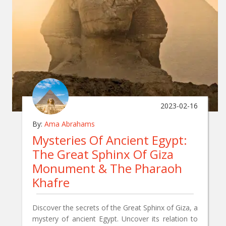
2023-02-16
By:
Ama Abrahams
Mysteries Of Ancient Egypt:
The Great Sphinx Of Giza
Monument & The Pharaoh
Khafre
Discover the secrets of the Great Sphinx of Giza, a
mystery of ancient Egypt. Uncover its relation to