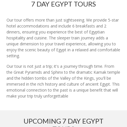
7 DAY EGYPT TOURS
Our tour offers more than just sightseeing. We provide 5-star
hotel accommodations and include 6 breakfasts and 2
dinners, ensuring you experience the best of Egyptian
hospitality and cuisine. The sleeper train journey adds a
unique dimension to your travel experience, allowing you to
enjoy the scenic beauty of Egypt in a relaxed and comfortable
setting.
Our tour is not just a trip; it's a journey through time. From
the Great Pyramids and Sphinx to the dramatic Karnak temple
and the hidden tombs of the Valley of the Kings, you'll be
immersed in the rich history and culture of ancient Egypt. This
emotional connection to the past is a unique benefit that will
make your trip truly unforgettable
UPCOMING 7 DAY EGYPT