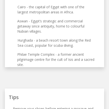
Cairo - the capital of Egypt with one of the
largest metropolitan areas in Africa.
Aswan - Egypt’s strategic and commercial
getaway since antiquity, home to colourful
Nubian villages.
Hurghada - a beach resort town along the Red
Sea coast, popular for scuba diving.
Philae Temple Complex - a former ancient
pilgrimage centre for the cult of Isis and a sacred
site.
Tips
Remove your shoes before entering a mosque and