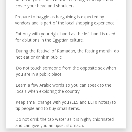
cover your head and shoulders.
Prepare to haggle as bargaining is expected by
vendors and is part of the local shopping experience.
Eat only with your right hand as the left hand is used
for ablutions in the Egyptian culture.
During the festival of Ramadan, the fasting month, do
not eat or drink in public.
Do not touch someone from the opposite sex when
you are in a public place.
Learn a few Arabic words so you can speak to the
locals when exploring the country.
Keep small change with you (LE5 and LE10 notes) to
tip people and to buy small items.
Do not drink the tap water as it is highly chlorinated
and can give you an upset stomach.