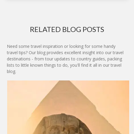
RELATED BLOG POSTS
Need some travel inspiration or looking for some handy
travel tips? Our blog provides excellent insight into our travel
destinations - from tour updates to country guides, packing
lists to little known things to do, you'll find it all in our travel
blog.