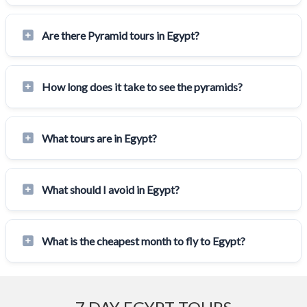
Are there Pyramid tours in Egypt?
How long does it take to see the pyramids?
What tours are in Egypt?
What should I avoid in Egypt?
What is the cheapest month to fly to Egypt?