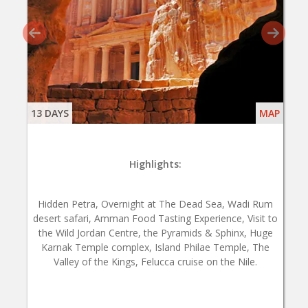
13 DAYS
MAP
Highlights:
Hidden Petra, Overnight at The Dead Sea, Wadi Rum
desert safari, Amman Food Tasting Experience, Visit to
the Wild Jordan Centre, the Pyramids & Sphinx, Huge
Karnak Temple complex, Island Philae Temple, The
Valley of the Kings, Felucca cruise on the Nile.