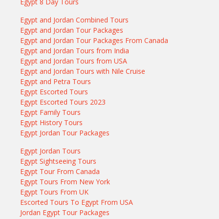
Egypt 8 Day Tours
Egypt and Jordan Combined Tours
Egypt and Jordan Tour Packages
Egypt and Jordan Tour Packages From Canada
Egypt and Jordan Tours from India
Egypt and Jordan Tours from USA
Egypt and Jordan Tours with Nile Cruise
Egypt and Petra Tours
Egypt Escorted Tours
Egypt Escorted Tours 2023
Egypt Family Tours
Egypt History Tours
Egypt Jordan Tour Packages
Egypt Jordan Tours
Egypt Sightseeing Tours
Egypt Tour From Canada
Egypt Tours From New York
Egypt Tours From UK
Escorted Tours To Egypt From USA
Jordan Egypt Tour Packages