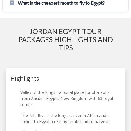
What is the cheapest month to fly to Egypt?
JORDAN EGYPT TOUR
PACKAGES HIGHLIGHTS AND
TIPS
Highlights
Valley of the Kings - a burial place for pharaohs
from Ancient Egypt’s New Kingdom with 63 royal
tombs.
The Nile River - the longest river in Africa and a
lifeline to Egypt, creating fertile land to harvest.