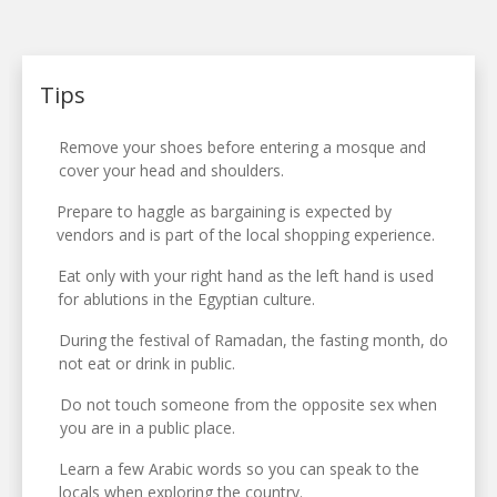
Tips
Remove your shoes before entering a mosque and
cover your head and shoulders.
Prepare to haggle as bargaining is expected by
vendors and is part of the local shopping experience.
Eat only with your right hand as the left hand is used
for ablutions in the Egyptian culture.
During the festival of Ramadan, the fasting month, do
not eat or drink in public.
Do not touch someone from the opposite sex when
you are in a public place.
Learn a few Arabic words so you can speak to the
locals when exploring the country.