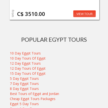
From
C$ 3510.00
VIEW TOUR
POPULAR EGYPT TOURS
10 Day Egypt Tours
10 Day Tours Of Egypt
12 Day Egypt Tours
12 Day Tours Of Egypt
15 Day Tours Of Egypt
5 Day Egypt Tours
7 Day Egypt Tours
8 Day Egypt Tours
Best Tours of Egypt and Jordan
Cheap Egypt Tours Packages
Egypt 5 Day Tours