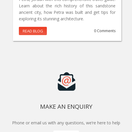
Learn about the rich history of this sandstone
ancient city, how Petra was built and get tips for
exploring its stunning architecture.
READ BLOG
0 Comments
MAKE AN ENQUIRY
Phone or email us with any questions, we’re here to help