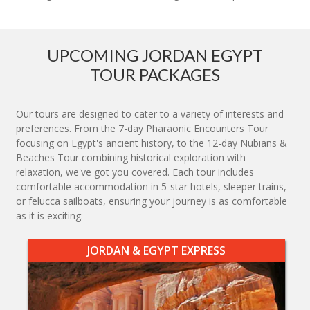
UPCOMING JORDAN EGYPT
TOUR PACKAGES
Our tours are designed to cater to a variety of interests and
preferences. From the 7-day Pharaonic Encounters Tour
focusing on Egypt's ancient history, to the 12-day Nubians &
Beaches Tour combining historical exploration with
relaxation, we've got you covered. Each tour includes
comfortable accommodation in 5-star hotels, sleeper trains,
or felucca sailboats, ensuring your journey is as comfortable
as it is exciting.
JORDAN & EGYPT EXPRESS