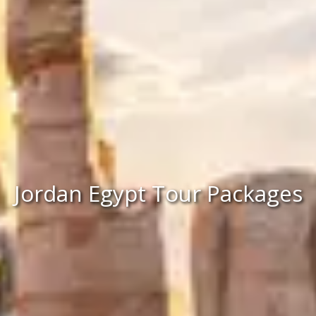
Jordan Egypt Tour Packages