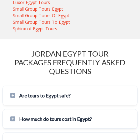
Luxor Egypt Tours
Small Group Tours Egypt
Small Group Tours Of Egypt
Small Group Tours To Egypt
Sphinx of Egypt Tours
JORDAN EGYPT TOUR
PACKAGES FREQUENTLY ASKED
QUESTIONS
Are tours to Egypt safe?
How much do tours cost in Egypt?