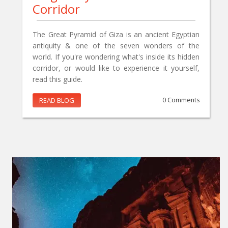
Corridor
The Great Pyramid of Giza is an ancient Egyptian
antiquity & one of the seven wonders of the
world. If you're wondering what's inside its hidden
corridor, or would like to experience it yourself,
read this guide.
READ BLOG
0 Comments