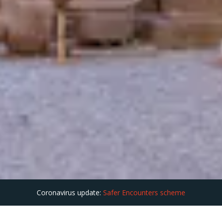
Coronavirus update:
Safer Encounters scheme