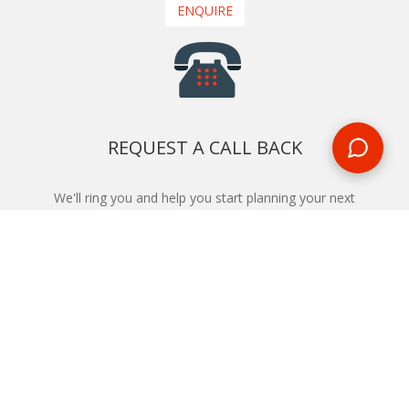
ENQUIRE
REQUEST A CALL BACK
We'll ring you and help you start planning your next
holiday
REQUEST
START YOUR BOOKING