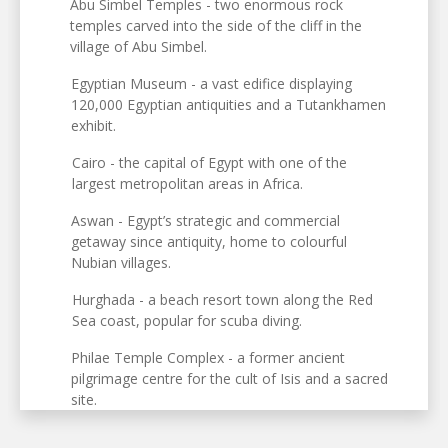
Abu Simbel Temples - two enormous rock
temples carved into the side of the cliff in the
village of Abu Simbel.
Egyptian Museum - a vast edifice displaying
120,000 Egyptian antiquities and a Tutankhamen
exhibit.
Cairo - the capital of Egypt with one of the
largest metropolitan areas in Africa.
Aswan - Egypt’s strategic and commercial
getaway since antiquity, home to colourful
Nubian villages.
Hurghada - a beach resort town along the Red
Sea coast, popular for scuba diving.
Philae Temple Complex - a former ancient
pilgrimage centre for the cult of Isis and a sacred
site.