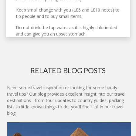
Keep small change with you (LE5 and LE10 notes) to
tip people and to buy small items.
Do not drink the tap water as it is highly chlorinated
and can give you an upset stomach.
RELATED BLOG POSTS
Need some travel inspiration or looking for some handy
travel tips? Our blog provides excellent insight into our travel
destinations - from tour updates to country guides, packing
lists to little known things to do, you'll find it all in our travel
blog.