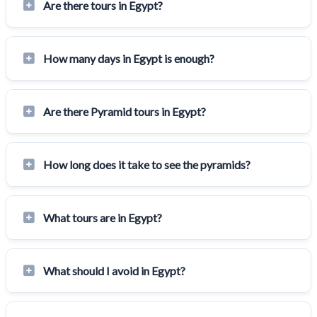
Are there tours in Egypt?
How many days in Egypt is enough?
Are there Pyramid tours in Egypt?
How long does it take to see the pyramids?
What tours are in Egypt?
What should I avoid in Egypt?