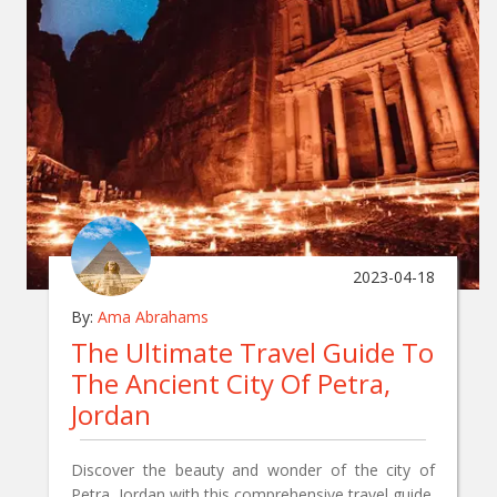
2023-04-18
By:
Ama Abrahams
The Ultimate Travel Guide To
The Ancient City Of Petra,
Jordan
Discover the beauty and wonder of the city of
Petra, Jordan with this comprehensive travel guide.