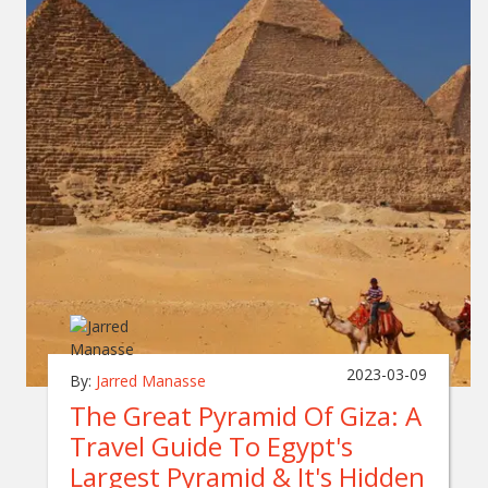
2023-03-09
By:
Jarred Manasse
The Great Pyramid Of Giza: A
Travel Guide To Egypt's
Largest Pyramid & It's Hidden