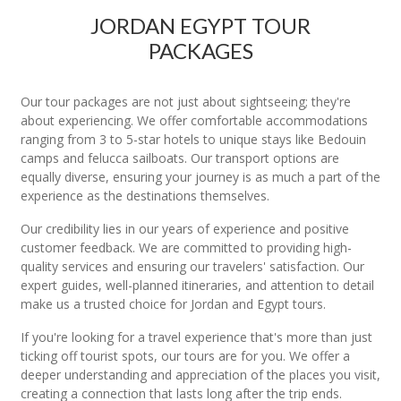
JORDAN EGYPT TOUR
PACKAGES
Our tour packages are not just about sightseeing; they're
about experiencing. We offer comfortable accommodations
ranging from 3 to 5-star hotels to unique stays like Bedouin
camps and felucca sailboats. Our transport options are
equally diverse, ensuring your journey is as much a part of the
experience as the destinations themselves.
Our credibility lies in our years of experience and positive
customer feedback. We are committed to providing high-
quality services and ensuring our travelers' satisfaction. Our
expert guides, well-planned itineraries, and attention to detail
make us a trusted choice for Jordan and Egypt tours.
If you're looking for a travel experience that's more than just
ticking off tourist spots, our tours are for you. We offer a
deeper understanding and appreciation of the places you visit,
creating a connection that lasts long after the trip ends.