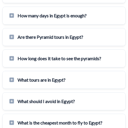
How many days in Egypt is enough?
Are there Pyramid tours in Egypt?
How long does it take to see the pyramids?
What tours are in Egypt?
What should I avoid in Egypt?
What is the cheapest month to fly to Egypt?