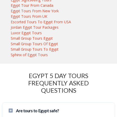
Egypt Tour From Canada
Egypt Tours From New York
Egypt Tours From UK
Escorted Tours To Egypt From USA
Jordan Egypt Tour Packages
Luxor Egypt Tours
Small Group Tours Egypt
Small Group Tours Of Egypt
Small Group Tours To Egypt
Sphinx of Egypt Tours
EGYPT 5 DAY TOURS
FREQUENTLY ASKED
QUESTIONS
Are tours to Egypt safe?