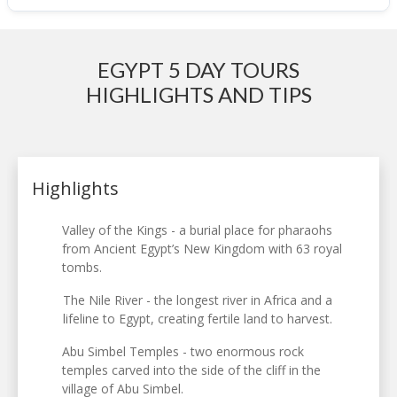
EGYPT 5 DAY TOURS
HIGHLIGHTS AND TIPS
Highlights
Valley of the Kings - a burial place for pharaohs
from Ancient Egypt’s New Kingdom with 63 royal
tombs.
The Nile River - the longest river in Africa and a
lifeline to Egypt, creating fertile land to harvest.
Abu Simbel Temples - two enormous rock
temples carved into the side of the cliff in the
village of Abu Simbel.