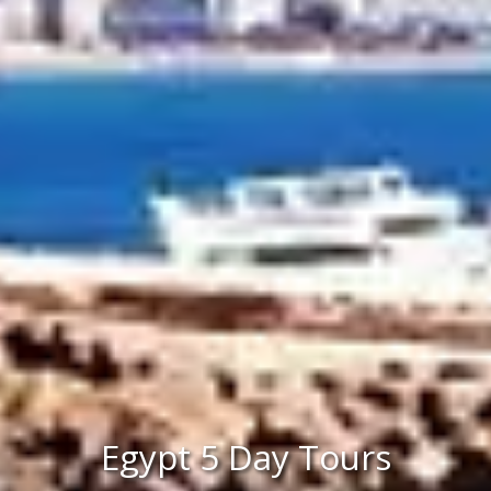
Egypt 5 Day Tours