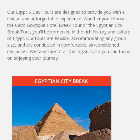
Our Egypt 5 Day Tours are designed to provide you with a
unique and unforgettable experience. Whether you choose
the Cairo Boutique Hotel Break Tour or the Egyptian City
Break Tour, you'll be immersed in the rich history and culture
of Egypt. Our tours are flexible, accommodating any group
size, and are conducted in comfortable, air-conditioned
minibuses. We take care of all the logistics, so you can focus
on enjoying your journey.
EGYPTIAN CITY BREAK