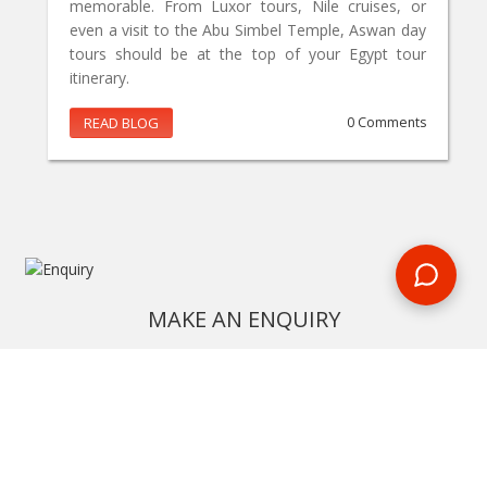
memorable. From Luxor tours, Nile cruises, or
even a visit to the Abu Simbel Temple, Aswan day
tours should be at the top of your Egypt tour
itinerary.
READ BLOG
0 Comments
MAKE AN ENQUIRY
Phone or email us with any questions, we’re here to help
ENQUIRE