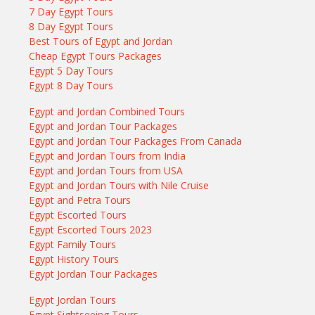
7 Day Egypt Tours
8 Day Egypt Tours
Best Tours of Egypt and Jordan
Cheap Egypt Tours Packages
Egypt 5 Day Tours
Egypt 8 Day Tours
Egypt and Jordan Combined Tours
Egypt and Jordan Tour Packages
Egypt and Jordan Tour Packages From Canada
Egypt and Jordan Tours from India
Egypt and Jordan Tours from USA
Egypt and Jordan Tours with Nile Cruise
Egypt and Petra Tours
Egypt Escorted Tours
Egypt Escorted Tours 2023
Egypt Family Tours
Egypt History Tours
Egypt Jordan Tour Packages
Egypt Jordan Tours
Egypt Sightseeing Tours