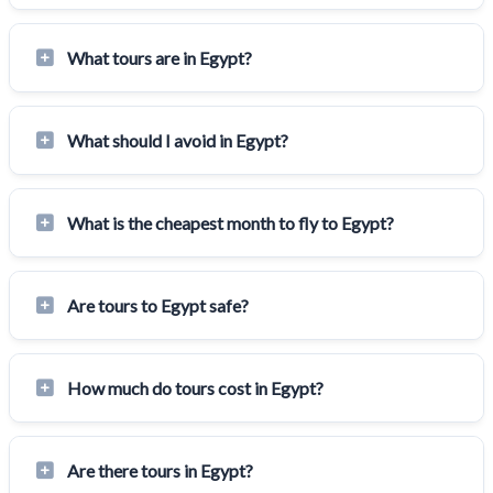
What tours are in Egypt?
What should I avoid in Egypt?
What is the cheapest month to fly to Egypt?
Are tours to Egypt safe?
How much do tours cost in Egypt?
Are there tours in Egypt?