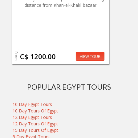
distance from Khan-el-Khalili bazaar
From
C$ 1200.00
VIEW TOUR
POPULAR EGYPT TOURS
10 Day Egypt Tours
10 Day Tours Of Egypt
12 Day Egypt Tours
12 Day Tours Of Egypt
15 Day Tours Of Egypt
5 Day Egypt Tours