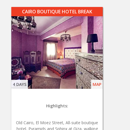
CAIRO BOUTIQUE HOTEL BREAK
4 DAYS
MAP
Highlights:
Old Cairo, El Moez Street, All-suite boutique
hotel, Pyramids and Sphinx at Giza, walking