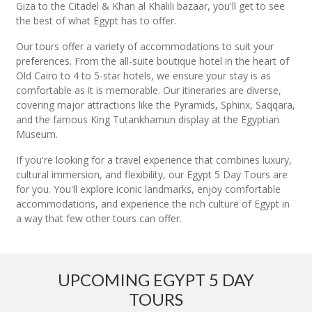
Giza to the Citadel & Khan al Khalili bazaar, you'll get to see
the best of what Egypt has to offer.
Our tours offer a variety of accommodations to suit your
preferences. From the all-suite boutique hotel in the heart of
Old Cairo to 4 to 5-star hotels, we ensure your stay is as
comfortable as it is memorable. Our itineraries are diverse,
covering major attractions like the Pyramids, Sphinx, Saqqara,
and the famous King Tutankhamun display at the Egyptian
Museum.
If you're looking for a travel experience that combines luxury,
cultural immersion, and flexibility, our Egypt 5 Day Tours are
for you. You'll explore iconic landmarks, enjoy comfortable
accommodations, and experience the rich culture of Egypt in
a way that few other tours can offer.
UPCOMING EGYPT 5 DAY
TOURS