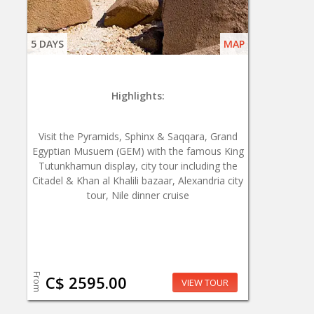
5 DAYS
MAP
Highlights:
Visit the Pyramids, Sphinx & Saqqara, Grand
Egyptian Musuem (GEM) with the famous King
Tutunkhamun display, city tour including the
Citadel & Khan al Khalili bazaar, Alexandria city
tour, Nile dinner cruise
From
C$ 2595.00
VIEW TOUR