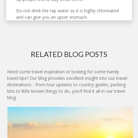
Do not drink the tap water as it is highly chlorinated
and can give you an upset stomach.
RELATED BLOG POSTS
Need some travel inspiration or looking for some handy
travel tips? Our blog provides excellent insight into our travel
destinations - from tour updates to country guides, packing
lists to little known things to do, you'll find it all in our travel
blog.