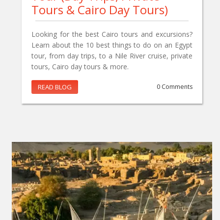
Tours & Cairo Day Tours)
Looking for the best Cairo tours and excursions?
Learn about the 10 best things to do on an Egypt
tour, from day trips, to a Nile River cruise, private
tours, Cairo day tours & more.
READ BLOG
0 Comments