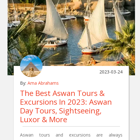
2023-03-24
By:
Ama Abrahams
The Best Aswan Tours &
Excursions In 2023: Aswan
Day Tours, Sightseeing,
Luxor & More
Aswan tours and excursions are always