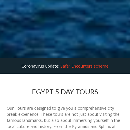
Coronavirus update:
Safer Encounters scheme
EGYPT 5 DAY TOURS
Our Tours are designed to give you a comprehensive city
break experience. These tours are not just about visiting the
famous landmarks, but also about immersing yourself in the
local culture and history. From the Pyramids and Sphinx at