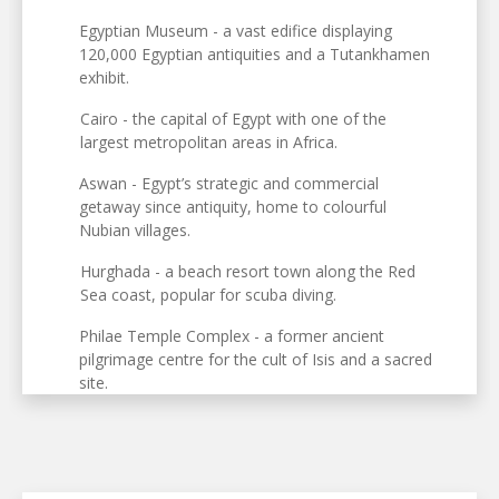
Egyptian Museum - a vast edifice displaying
120,000 Egyptian antiquities and a Tutankhamen
exhibit.
Cairo - the capital of Egypt with one of the
largest metropolitan areas in Africa.
Aswan - Egypt’s strategic and commercial
getaway since antiquity, home to colourful
Nubian villages.
Hurghada - a beach resort town along the Red
Sea coast, popular for scuba diving.
Philae Temple Complex - a former ancient
pilgrimage centre for the cult of Isis and a sacred
site.