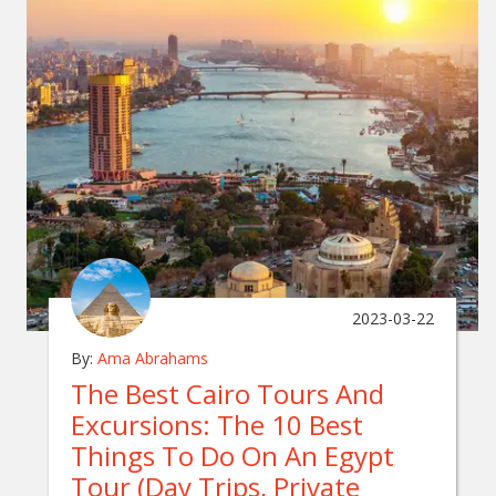
2023-03-22
By:
Ama Abrahams
The Best Cairo Tours And
Excursions: The 10 Best
Things To Do On An Egypt
Tour (Day Trips, Private