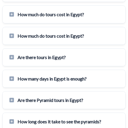
How much do tours cost in Egypt?
How much do tours cost in Egypt?
Are there tours in Egypt?
How many days in Egypt is enough?
Are there Pyramid tours in Egypt?
How long does it take to see the pyramids?