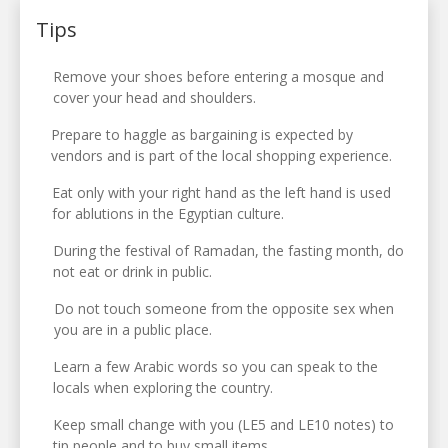
Tips
Remove your shoes before entering a mosque and
cover your head and shoulders.
Prepare to haggle as bargaining is expected by
vendors and is part of the local shopping experience.
Eat only with your right hand as the left hand is used
for ablutions in the Egyptian culture.
During the festival of Ramadan, the fasting month, do
not eat or drink in public.
Do not touch someone from the opposite sex when
you are in a public place.
Learn a few Arabic words so you can speak to the
locals when exploring the country.
Keep small change with you (LE5 and LE10 notes) to
tip people and to buy small items.