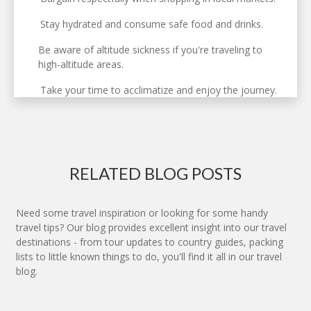
Stay hydrated and consume safe food and drinks.
Be aware of altitude sickness if you're traveling to
high-altitude areas.
Take your time to acclimatize and enjoy the journey.
RELATED BLOG POSTS
Need some travel inspiration or looking for some handy
travel tips? Our blog provides excellent insight into our travel
destinations - from tour updates to country guides, packing
lists to little known things to do, you'll find it all in our travel
blog.