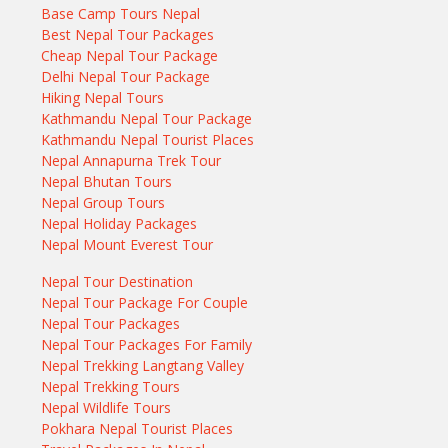
Base Camp Tours Nepal
Best Nepal Tour Packages
Cheap Nepal Tour Package
Delhi Nepal Tour Package
Hiking Nepal Tours
Kathmandu Nepal Tour Package
Kathmandu Nepal Tourist Places
Nepal Annapurna Trek Tour
Nepal Bhutan Tours
Nepal Group Tours
Nepal Holiday Packages
Nepal Mount Everest Tour
Nepal Tour Destination
Nepal Tour Package For Couple
Nepal Tour Packages
Nepal Tour Packages For Family
Nepal Trekking Langtang Valley
Nepal Trekking Tours
Nepal Wildlife Tours
Pokhara Nepal Tourist Places