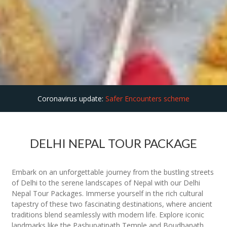
Coronavirus update:
Safer Encounters scheme
DELHI NEPAL TOUR PACKAGE
Embark on an unforgettable journey from the bustling streets
of Delhi to the serene landscapes of Nepal with our Delhi
Nepal Tour Packages. Immerse yourself in the rich cultural
tapestry of these two fascinating destinations, where ancient
traditions blend seamlessly with modern life. Explore iconic
landmarks like the Pashupatinath Temple and Boudhanath