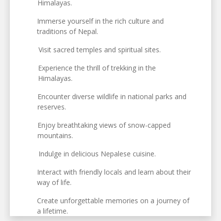
Himalayas.
Immerse yourself in the rich culture and
traditions of Nepal.
Visit sacred temples and spiritual sites.
Experience the thrill of trekking in the
Himalayas.
Encounter diverse wildlife in national parks and
reserves.
Enjoy breathtaking views of snow-capped
mountains.
Indulge in delicious Nepalese cuisine.
Interact with friendly locals and learn about their
way of life.
Create unforgettable memories on a journey of
a lifetime.