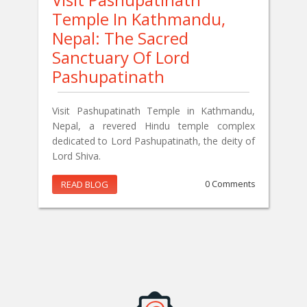
Temple In Kathmandu,
Nepal: The Sacred
Sanctuary Of Lord
Pashupatinath
Visit Pashupatinath Temple in Kathmandu,
Nepal, a revered Hindu temple complex
dedicated to Lord Pashupatinath, the deity of
Lord Shiva.
READ BLOG
0 Comments