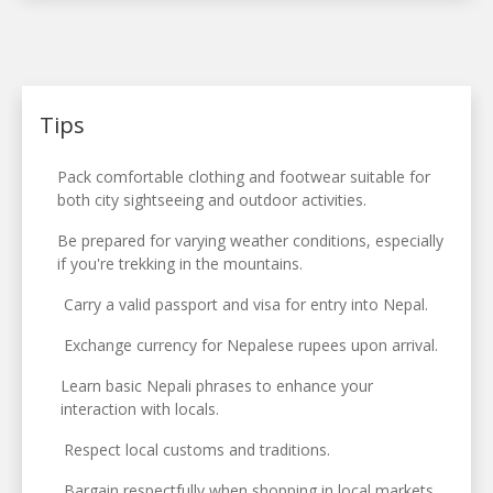
Tips
Pack comfortable clothing and footwear suitable for
both city sightseeing and outdoor activities.
Be prepared for varying weather conditions, especially
if you're trekking in the mountains.
Carry a valid passport and visa for entry into Nepal.
Exchange currency for Nepalese rupees upon arrival.
Learn basic Nepali phrases to enhance your
interaction with locals.
Respect local customs and traditions.
Bargain respectfully when shopping in local markets.