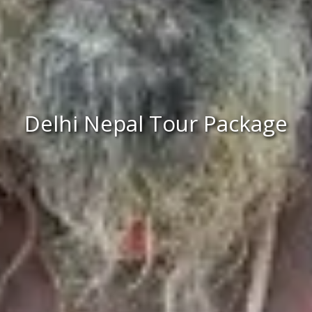
Delhi Nepal Tour Package