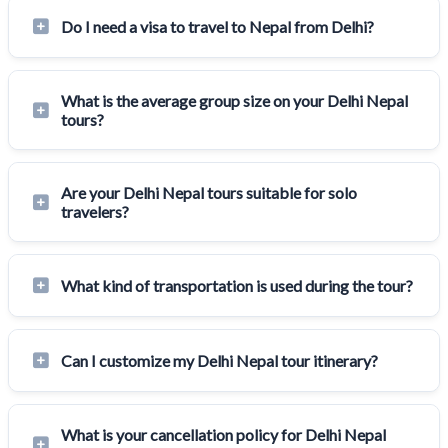
Do I need a visa to travel to Nepal from Delhi?
What is the average group size on your Delhi Nepal
tours?
Are your Delhi Nepal tours suitable for solo
travelers?
What kind of transportation is used during the tour?
Can I customize my Delhi Nepal tour itinerary?
What is your cancellation policy for Delhi Nepal