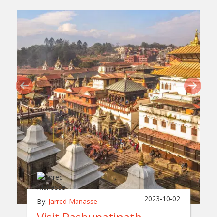
2023-10-02
By:
Jarred Manasse
Visit Pashupatinath