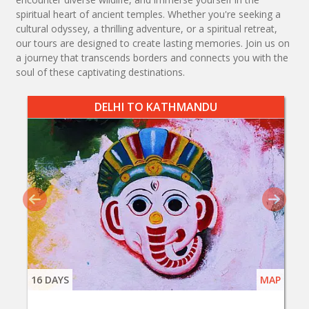
spiritual heart of ancient temples. Whether you're seeking a
cultural odyssey, a thrilling adventure, or a spiritual retreat,
our tours are designed to create lasting memories. Join us on
a journey that transcends borders and connects you with the
soul of these captivating destinations.
DELHI TO KATHMANDU
16 DAYS
MAP