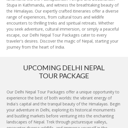
Stupa in Kathmandu, and witness the breathtaking beauty of
the Himalayas. Our expertly crafted itineraries offer a diverse
range of experiences, from cultural tours and wildlife
encounters to thrilling treks and spiritual retreats. Whether
you seek adventure, cultural immersion, or simply a peaceful
escape, our Delhi Nepal Tour Packages cater to every
traveler's desires. Discover the magic of Nepal, starting your
journey from the heart of India.
UPCOMING DELHI NEPAL
TOUR PACKAGE
Our Delhi Nepal Tour Packages offer a unique opportunity to
experience the best of both worlds: the vibrant energy of
India's capital and the tranquil beauty of the Himalayas. Begin
your adventure in Delhi, exploring its historical monuments
and bustling markets before venturing into the enchanting
landscapes of Nepal. Trek through picturesque valleys,
encounter diverse wildlife, and immerse yourself in the