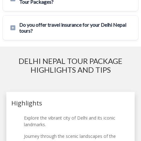
Tour Packages?
Do you offer travel insurance for your Delhi Nepal
tours?
DELHI NEPAL TOUR PACKAGE
HIGHLIGHTS AND TIPS
Highlights
Explore the vibrant city of Delhi and its iconic
landmarks.
Journey through the scenic landscapes of the