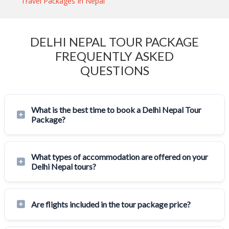
Travel Packages In Nepal
DELHI NEPAL TOUR PACKAGE
FREQUENTLY ASKED
QUESTIONS
What is the best time to book a Delhi Nepal Tour
Package?
What types of accommodation are offered on your
Delhi Nepal tours?
Are flights included in the tour package price?