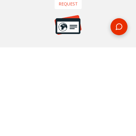
REQUEST
START YOUR BOOKING
Once you find what you’re looking for, book online now
BOOK NOW
NEWSLETTER