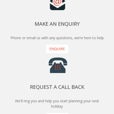
MAKE AN ENQUIRY
Phone or email us with any questions, we’re here to help
ENQUIRE
REQUEST A CALL BACK
We'll ring you and help you start planning your next
holiday