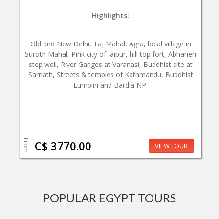
Highlights:
Old and New Delhi, Taj Mahal, Agra, local village in
Suroth Mahal, Pink city of Jaipur, hill top fort, Abhaneri
step well, River Ganges at Varanasi, Buddhist site at
Sarnath, Streets & temples of Kathmandu, Buddhist
Lumbini and Bardia NP.
From
C$ 3770.00
VIEW TOUR
POPULAR EGYPT TOURS