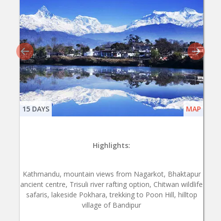
15 DAYS
MAP
Highlights:
Kathmandu, mountain views from Nagarkot, Bhaktapur
ancient centre, Trisuli river rafting option, Chitwan wildlife
safaris, lakeside Pokhara, trekking to Poon Hill, hilltop
village of Bandipur