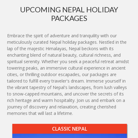
UPCOMING NEPAL HOLIDAY
PACKAGES
Embrace the spirit of adventure and tranquility with our
meticulously curated Nepal holiday packages. Nestled in the
lap of the majestic Himalayas, Nepal beckons with its
enchanting blend of natural beauty, cultural richness, and
spiritual serenity. Whether you seek a peaceful retreat amidst
towering peaks, an immersive cultural experience in ancient
cities, or thrilling outdoor escapades, our packages are
tailored to fulfill every traveler's dream. Immerse yourself in
the vibrant tapestry of Nepal's landscapes, from lush valleys
to snow-capped mountains, and uncover the secrets of its
rich heritage and warm hospitality. Join us and embark on a
journey of discovery and relaxation, creating cherished
memories that will last a lifetime.
CLASSIC NEPAL