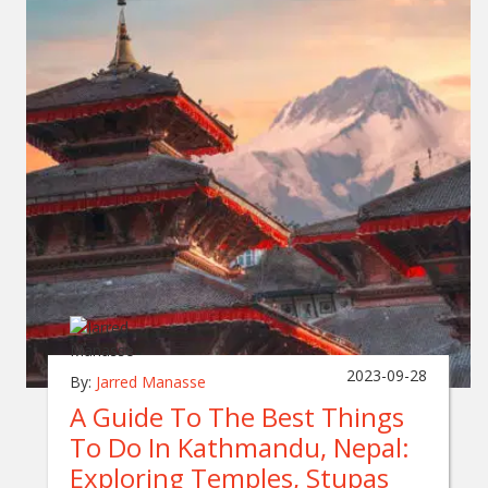
2023-09-28
By:
Jarred Manasse
A Guide To The Best Things
To Do In Kathmandu, Nepal:
Exploring Temples, Stupas