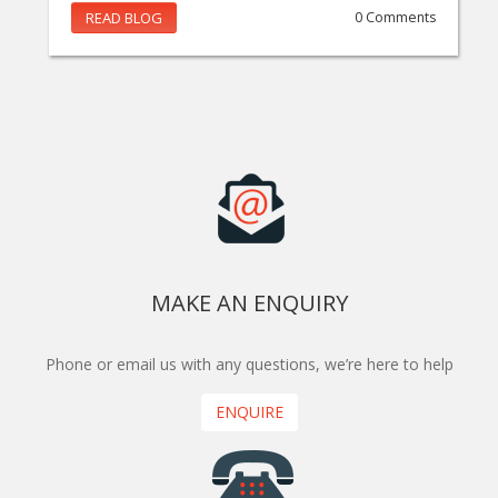
READ BLOG
0 Comments
MAKE AN ENQUIRY
Phone or email us with any questions, we’re here to help
ENQUIRE