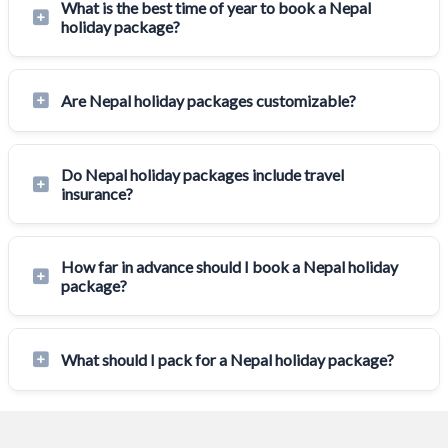
What is the best time of year to book a Nepal
holiday package?
Are Nepal holiday packages customizable?
Do Nepal holiday packages include travel
insurance?
How far in advance should I book a Nepal holiday
package?
What should I pack for a Nepal holiday package?