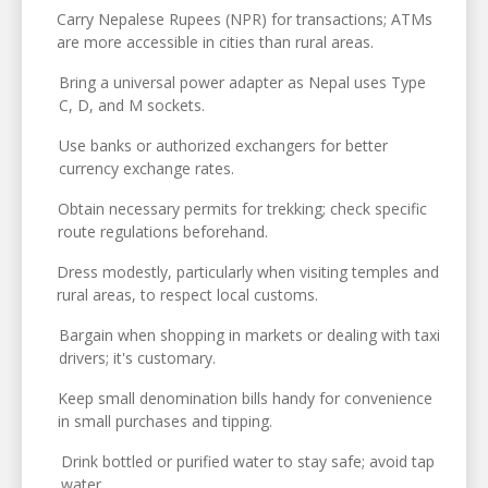
Carry Nepalese Rupees (NPR) for transactions; ATMs
are more accessible in cities than rural areas.
Bring a universal power adapter as Nepal uses Type
C, D, and M sockets.
Use banks or authorized exchangers for better
currency exchange rates.
Obtain necessary permits for trekking; check specific
route regulations beforehand.
Dress modestly, particularly when visiting temples and
rural areas, to respect local customs.
Bargain when shopping in markets or dealing with taxi
drivers; it's customary.
Keep small denomination bills handy for convenience
in small purchases and tipping.
Drink bottled or purified water to stay safe; avoid tap
water.