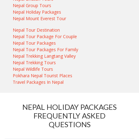
Nepal Group Tours
Nepal Holiday Packages
Nepal Mount Everest Tour
Nepal Tour Destination
Nepal Tour Package For Couple
Nepal Tour Packages
Nepal Tour Packages For Family
Nepal Trekking Langtang Valley
Nepal Trekking Tours
Nepal Wildlife Tours
Pokhara Nepal Tourist Places
Travel Packages In Nepal
NEPAL HOLIDAY PACKAGES
FREQUENTLY ASKED
QUESTIONS