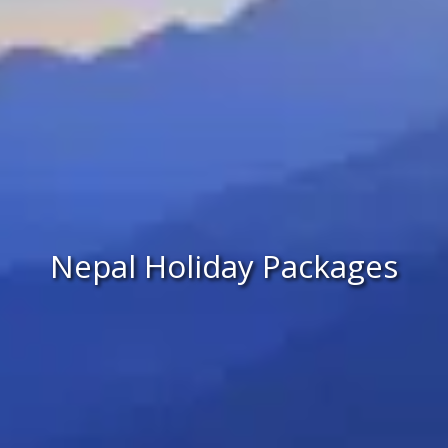
Nepal Holiday Packages