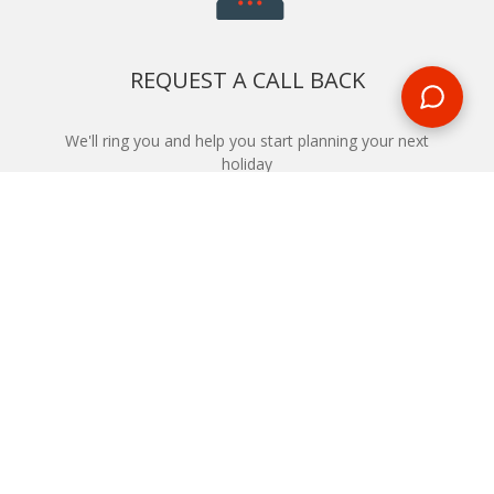
REQUEST A CALL BACK
We'll ring you and help you start planning your next
holiday
REQUEST
START YOUR BOOKING
Once you find what you’re looking for, book online now
BOOK NOW