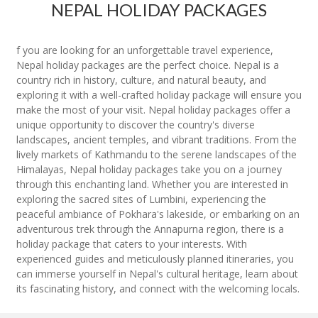
NEPAL HOLIDAY PACKAGES
f you are looking for an unforgettable travel experience,
Nepal holiday packages are the perfect choice. Nepal is a
country rich in history, culture, and natural beauty, and
exploring it with a well-crafted holiday package will ensure you
make the most of your visit. Nepal holiday packages offer a
unique opportunity to discover the country's diverse
landscapes, ancient temples, and vibrant traditions. From the
lively markets of Kathmandu to the serene landscapes of the
Himalayas, Nepal holiday packages take you on a journey
through this enchanting land. Whether you are interested in
exploring the sacred sites of Lumbini, experiencing the
peaceful ambiance of Pokhara's lakeside, or embarking on an
adventurous trek through the Annapurna region, there is a
holiday package that caters to your interests. With
experienced guides and meticulously planned itineraries, you
can immerse yourself in Nepal's cultural heritage, learn about
its fascinating history, and connect with the welcoming locals.