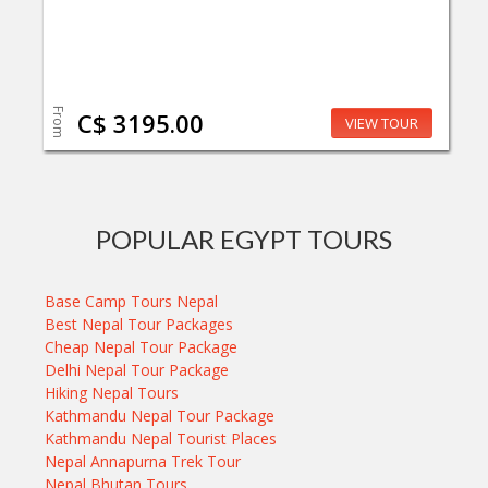
From
C$ 3195.00
VIEW TOUR
POPULAR EGYPT TOURS
Base Camp Tours Nepal
Best Nepal Tour Packages
Cheap Nepal Tour Package
Delhi Nepal Tour Package
Hiking Nepal Tours
Kathmandu Nepal Tour Package
Kathmandu Nepal Tourist Places
Nepal Annapurna Trek Tour
Nepal Bhutan Tours