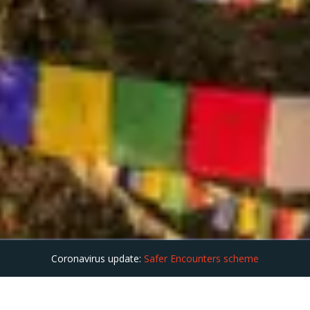
Coronavirus update:
Safer Encounters scheme