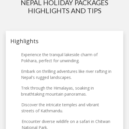
NEPAL HOLIDAY PACKAGES
HIGHLIGHTS AND TIPS
Highlights
Experience the tranquil lakeside charm of
Pokhara, perfect for unwinding.
Embark on thrilling adventures like river rafting in
Nepal's rugged landscapes.
Trek through the Himalayas, soaking in
breathtaking mountain panoramas.
Discover the intricate temples and vibrant
streets of Kathmandu.
Encounter diverse wildlife on a safari in Chitwan
National Park.