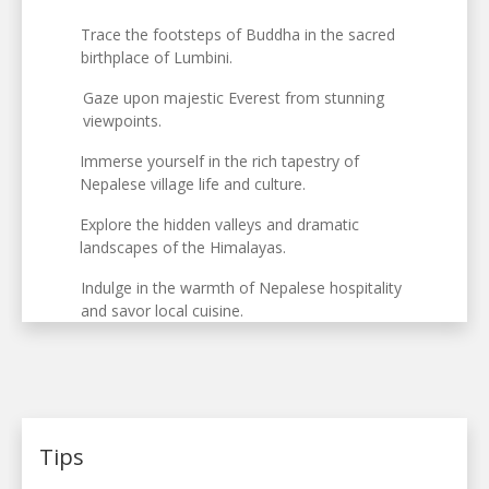
Trace the footsteps of Buddha in the sacred
birthplace of Lumbini.
Gaze upon majestic Everest from stunning
viewpoints.
Immerse yourself in the rich tapestry of
Nepalese village life and culture.
Explore the hidden valleys and dramatic
landscapes of the Himalayas.
Indulge in the warmth of Nepalese hospitality
and savor local cuisine.
Tips