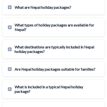
What are Nepal holiday packages?
What types of holiday packages are available for
Nepal?
What destinations are typically included in Nepal
holiday packages?
Are Nepal holiday packages suitable for families?
What is included in a typical Nepal holiday
package?