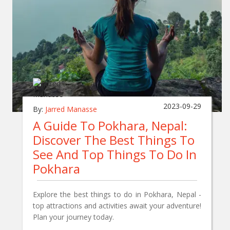
2023-09-29
By:
Jarred Manasse
A Guide To Pokhara, Nepal:
Discover The Best Things To
See And Top Things To Do In
Pokhara
Explore the best things to do in Pokhara, Nepal -
top attractions and activities await your adventure!
Plan your journey today.