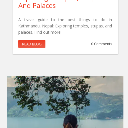
And Palaces
A travel guide to the best things to do in
Kathmandu, Nepal: Exploring temples, stupas, and
palaces. Find out more!
READ BLOG
0 Comments