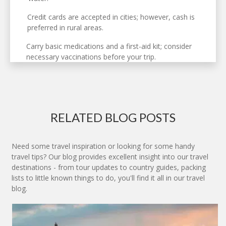
Credit cards are accepted in cities; however, cash is
preferred in rural areas.
Carry basic medications and a first-aid kit; consider
necessary vaccinations before your trip.
RELATED BLOG POSTS
Need some travel inspiration or looking for some handy
travel tips? Our blog provides excellent insight into our travel
destinations - from tour updates to country guides, packing
lists to little known things to do, you'll find it all in our travel
blog.