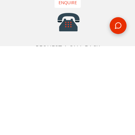
ENQUIRE
REQUEST A CALL BACK
We'll ring you and help you start planning your next
holiday
REQUEST
START YOUR BOOKING