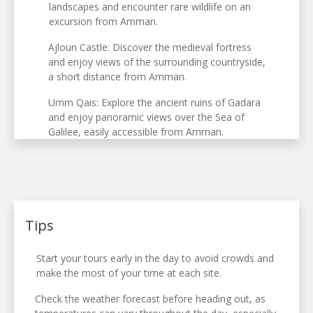
landscapes and encounter rare wildlife on an
excursion from Amman.
Ajloun Castle: Discover the medieval fortress
and enjoy views of the surrounding countryside,
a short distance from Amman.
Umm Qais: Explore the ancient ruins of Gadara
and enjoy panoramic views over the Sea of
Galilee, easily accessible from Amman.
Tips
Start your tours early in the day to avoid crowds and
make the most of your time at each site.
Check the weather forecast before heading out, as