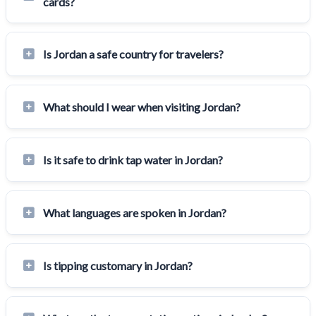
cards?
Is Jordan a safe country for travelers?
What should I wear when visiting Jordan?
Is it safe to drink tap water in Jordan?
What languages are spoken in Jordan?
Is tipping customary in Jordan?