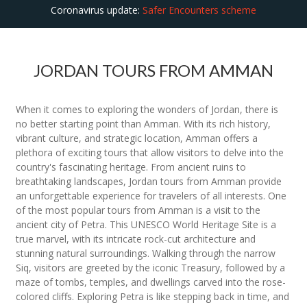
Coronavirus update:
Safer Encounters scheme
JORDAN TOURS FROM AMMAN
When it comes to exploring the wonders of Jordan, there is
no better starting point than Amman. With its rich history,
vibrant culture, and strategic location, Amman offers a
plethora of exciting tours that allow visitors to delve into the
country's fascinating heritage. From ancient ruins to
breathtaking landscapes, Jordan tours from Amman provide
an unforgettable experience for travelers of all interests. One
of the most popular tours from Amman is a visit to the
ancient city of Petra. This UNESCO World Heritage Site is a
true marvel, with its intricate rock-cut architecture and
stunning natural surroundings. Walking through the narrow
Siq, visitors are greeted by the iconic Treasury, followed by a
maze of tombs, temples, and dwellings carved into the rose-
colored cliffs. Exploring Petra is like stepping back in time, and