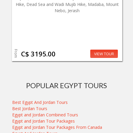
Hike, Dead Sea and Wadi Mujib Hike, Madaba, Mount
Nebo, Jerash
From
C$ 3195.00
VIEW TOUR
POPULAR EGYPT TOURS
Best Egypt And Jordan Tours
Best Jordan Tours
Egypt and Jordan Combined Tours
Egypt and Jordan Tour Packages
Egypt and Jordan Tour Packages From Canada