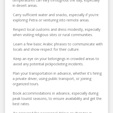
temperatures can vary throughout the day, especially
in desert areas.
Carry sufficient water and snacks, especially if you're
exploring Petra or venturing into remote areas.
Respect local customs and dress modestly, especially
when visiting religious sites or rural communities.
Learn a few basic Arabic phrases to communicate with
locals and show respect for their culture.
Keep an eye on your belongings in crowded areas to
avoid any potential pickpocketing incidents.
Plan your transportation in advance, whether it's hiring
a private driver, using public transport, or joining
organized tours.
Book accommodations in advance, especially during
peak tourist seasons, to ensure availability and get the
best rates.