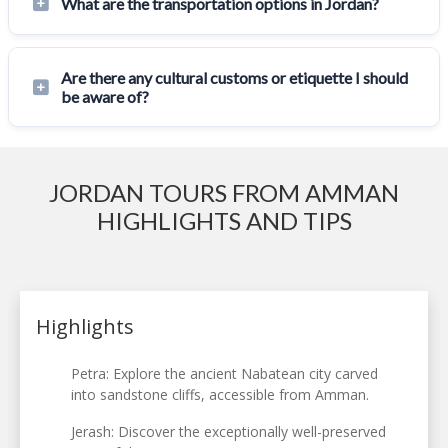
What are the transportation options in Jordan?
Are there any cultural customs or etiquette I should
be aware of?
JORDAN TOURS FROM AMMAN
HIGHLIGHTS AND TIPS
Highlights
Petra: Explore the ancient Nabatean city carved
into sandstone cliffs, accessible from Amman.
Jerash: Discover the exceptionally well-preserved