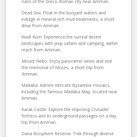
ruins of the Greco-Roman city near Amman.
Dead Sea: Float in the buoyant waters and
indulge in mineral-rich mud treatments, a short
drive from Amman.
Wadi Rum: Experience the surreal desert
landscapes with jeep safaris and camping, within
reach from Amman.
Mount Nebo: Enjoy panoramic views and visit
the memorial of Moses, a short trip from
Amman.
Madaba: Admire intricate Byzantine mosaics,
including the famous Madaba Map, located near
Amman.
Karak Castle: Explore the imposing Crusader
fortress and its underground passages on a day
trip from Amman.
Dana Biosphere Reserve: Trek through diverse