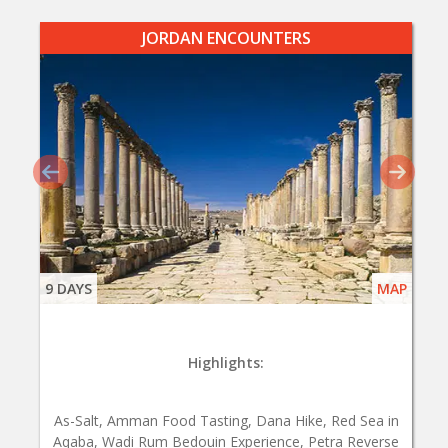
JORDAN ENCOUNTERS
9 DAYS
MAP
Highlights:
As-Salt, Amman Food Tasting, Dana Hike, Red Sea in
Aqaba, Wadi Rum Bedouin Experience, Petra Reverse