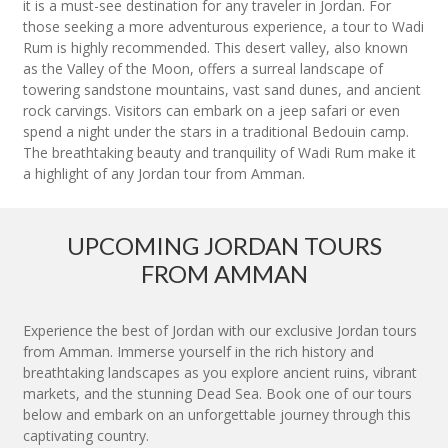
it is a must-see destination for any traveler in Jordan. For
those seeking a more adventurous experience, a tour to Wadi
Rum is highly recommended. This desert valley, also known
as the Valley of the Moon, offers a surreal landscape of
towering sandstone mountains, vast sand dunes, and ancient
rock carvings. Visitors can embark on a jeep safari or even
spend a night under the stars in a traditional Bedouin camp.
The breathtaking beauty and tranquility of Wadi Rum make it
a highlight of any Jordan tour from Amman.
UPCOMING JORDAN TOURS
FROM AMMAN
Experience the best of Jordan with our exclusive Jordan tours
from Amman. Immerse yourself in the rich history and
breathtaking landscapes as you explore ancient ruins, vibrant
markets, and the stunning Dead Sea. Book one of our tours
below and embark on an unforgettable journey through this
captivating country.