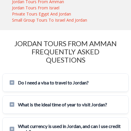
Jordan Tours From Amman
Jordan Tours From Israel
Private Tours Egypt And Jordan
Small Group Tours To Israel And Jordan
JORDAN TOURS FROM AMMAN
FREQUENTLY ASKED
QUESTIONS
Do I need a visa to travel to Jordan?
What is the ideal time of year to visit Jordan?
What currency is used in Jordan, and can I use credit