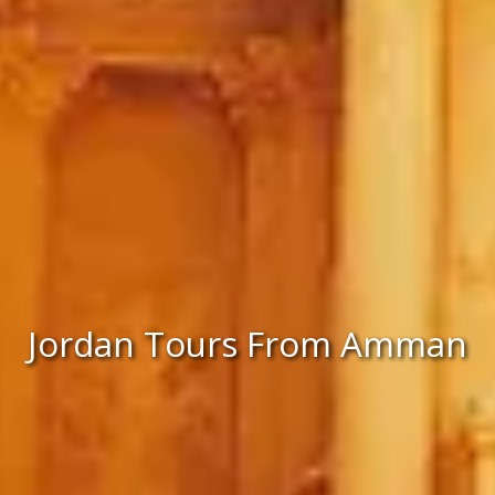
Jordan Tours From Amman