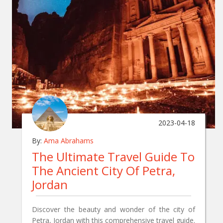
2023-04-18
By:
Ama Abrahams
The Ultimate Travel Guide To
The Ancient City Of Petra,
Jordan
Discover the beauty and wonder of the city of
Petra, Jordan with this comprehensive travel guide.