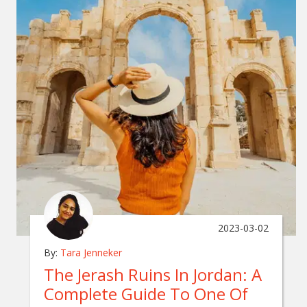
2023-03-02
By:
Tara Jenneker
The Jerash Ruins In Jordan: A
Complete Guide To One Of