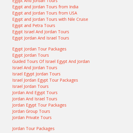
Egypt And Jordan Tours
Egypt and Jordan Tours from India
Egypt and Jordan Tours from USA
Egypt and Jordan Tours with Nile Cruise
Egypt and Petra Tours
Egypt Israel And Jordan Tours
Egypt Jordan And Israel Tours
Egypt Jordan Tour Packages
Egypt Jordan Tours
Guided Tours Of Israel Egypt And Jordan
Israel And Jordan Tours
Israel Egypt Jordan Tours
Israel Jordan Egypt Tour Packages
Israel Jordan Tours
Jordan And Egypt Tours
Jordan And Israel Tours
Jordan Egypt Tour Packages
Jordan Group Tours
Jordan Private Tours
Jordan Tour Packages