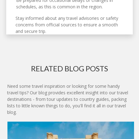
Be prepared for occasional delays or changes in
schedules, as this is common in the region.
Stay informed about any travel advisories or safety
concerns from official sources to ensure a smooth
and secure trip.
RELATED BLOG POSTS
Need some travel inspiration or looking for some handy
travel tips? Our blog provides excellent insight into our travel
destinations - from tour updates to country guides, packing
lists to little known things to do, you'll find it all in our travel
blog.