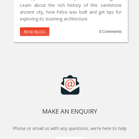
Learn about the rich history of this sandstone
ancient city, how Petra was built and get tips for
exploring its stunning architecture.
READ BLOG
0 Comments
MAKE AN ENQUIRY
Phone or email us with any questions, we’re here to help