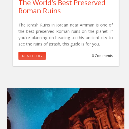
The World's Best Preserved
Roman Ruins
The Jerash Ruins in Jordan near Amman is one of
the best preserved Roman ruins on the planet. If
you're planning on heading to this ancient city to
see the ruins of Jerash, this guide is for you.
READ BLOG
0 Comments