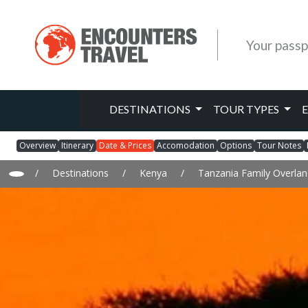
Your passp
DESTINATIONS
TOUR TYPES
Overview
Itinerary
Date & Prices
Accomodation
Options
Tour Notes
/
Destinations
/
Kenya
/
Tanzania Family Overlan