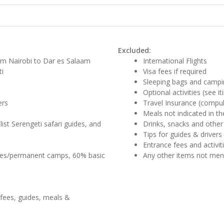
Excluded:
om Nairobi to Dar es Salaam
International Flights
ti
Visa fees if required
Sleeping bags and campi
Optional activities (see it
ers
Travel Insurance (compul
Meals not indicated in the
list Serengeti safari guides, and
Drinks, snacks and other
Tips for guides & drivers
Entrance fees and activi
ges/permanent camps, 60% basic
Any other items not me
 fees, guides, meals &