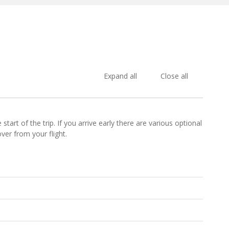
Expand all
Close all
art of the trip. If you arrive early there are various optional
ver from your flight.