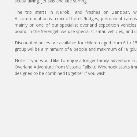
scuba diving, jet skis and kite surfing.
The trip starts in Nairobi, and finishes on Zanzibar, w
Accommodation is a mix of hotels/lodges, permanent camps, a
mainly on one of our specialist overland expedition vehicle
board. In the Serengeti we use specialist safari vehicles, and u
Discounted prices are available for children aged from 6 to 1
group will be a minimum of 8 people and maximum of 18 (plu
Note: If you would like to enjoy a longer family adventure in
Overland Adventure from Victoria Falls to Windhoek starts imme
designed to be combined together if you wish.