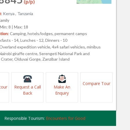
(p/p)
:
Kenya ,
Tanzania
Family
Min: 8 | Max: 18
ion:
Camping, hotels/lodges, permanent camps
fasts - 14, Lunches - 12, Dinners - 10
Overland expedition vehicle, 4x4 safari vehicles, minibus
Nairobi giraffe centre, Serengeti National Park and
Crater, Olduvai Gorge, Zanzibar Island
Compare Tour
tour
Request a Call
Make An
Back
Enquiry
Responsible Tourism:
Encounters for Good