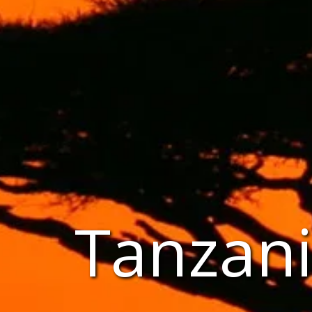
Tanzani