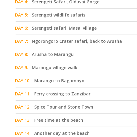
DAY 4:
Serengeti Safari, Olduvai Gorge
DAY 5:
Serengeti wildlife safaris
DAY 6:
Serengeti safari, Masai village
DAY 7:
Ngorongoro Crater safari, back to Arusha
DAY 8:
Arusha to Marangu
DAY 9:
Marangu village walk
DAY 10:
Marangu to Bagamoyo
DAY 11:
Ferry crossing to Zanzibar
DAY 12:
Spice Tour and Stone Town
DAY 13:
Free time at the beach
DAY 14:
Another day at the beach