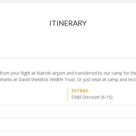
ITINERARY
m your flight at Nairobi airport and transferred to our camp for the st
ants at David Sheldrick Wildlife Trust. Or just relax at camp and reco
EXTRAS:
Child Discount (6-15)