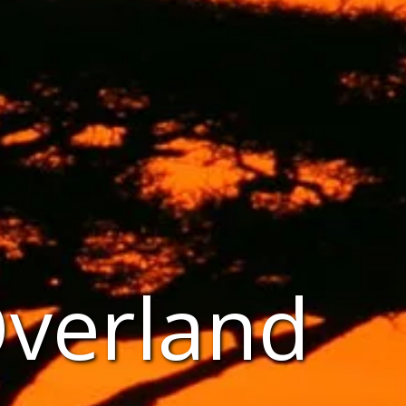
Overland