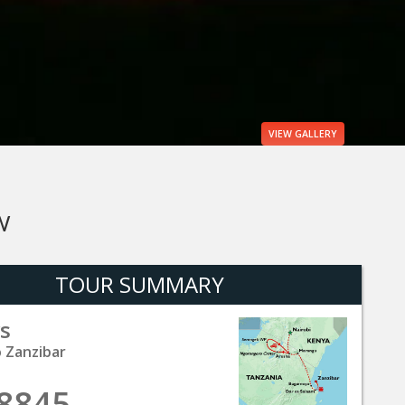
VIEW
GALLERY
W
TOUR SUMMARY
s
o Zanzibar
8845