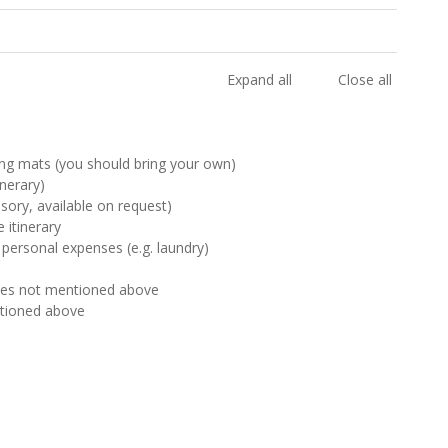
Expand all
Close all
ng mats (you should bring your own)
inerary)
sory, available on request)
 itinerary
 personal expenses (e.g. laundry)
ties not mentioned above
ntioned above