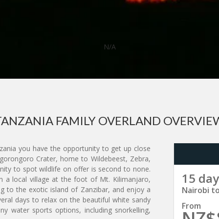
N/A
TANZANIA FAMILY OVERLAND OVERVIE
zania you have the opportunity to get up close
 Ngorongoro Crater, home to Wildebeest, Zebra,
nity to spot wildlife on offer is second to none.
15 day
in a local village at the foot of Mt. Kilimanjaro,
g to the exotic island of Zanzibar, and enjoy a
Nairobi t
eral days to relax on the beautiful white sandy
From
y water sports options, including snorkelling,
NZ$