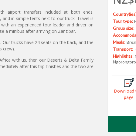
ith airport transfers included at both ends.
Country(ies)
nd in simple tents next to our truck. Travel is
Tour type:
s with an experienced tour leader and driver on
Group size:
se a minibus after arriving on Zanzibar.
Accommodat
5. Our trucks have 24 seats on the back, and the
Meals:
Break
s crew).
Transport:
Highlights:
 Africa with us, then our Deserts & Delta Family
Ngorongoro 
diately after this trip finishes and the two are
Download 
page