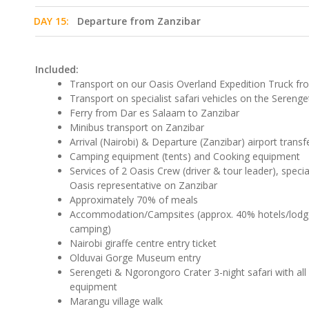
DAY 15:
Departure from Zanzibar
Included:
Transport on our Oasis Overland Expedition Truck fr
Transport on specialist safari vehicles on the Serenge
Ferry from Dar es Salaam to Zanzibar
Minibus transport on Zanzibar
Arrival (Nairobi) & Departure (Zanzibar) airport transf
Camping equipment (tents) and Cooking equipment
Services of 2 Oasis Crew (driver & tour leader), specia
Oasis representative on Zanzibar
Approximately 70% of meals
Accommodation/Campsites (approx. 40% hotels/lod
camping)
Nairobi giraffe centre entry ticket
Olduvai Gorge Museum entry
Serengeti & Ngorongoro Crater 3-night safari with all
equipment
Marangu village walk