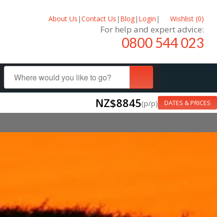
About Us
|
Contact Us
|
Blog
|
Login
|
Wishlist (
0
)
For help and expert advice:
0800 544 023
NZ$8845
(p/p)
DATES & PRICES