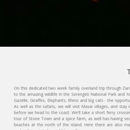
On this dedicated two week family overland trip through Zan
to the amazing wildlife in the Serengeti National Park and
Gazelle, Giraffes, Elephants, Rhino and big cats - the opportu
As well as the safaris, we will visit Masai villages, and stay 
before we head to the coast. We'll take a short ferry crossin
tour of Stone Town and a spice farm, as well has having sev
beaches at the north of the island. Here there are also man