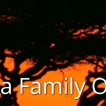
a Family 