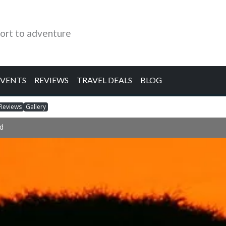
ort to adventure
EVENTS
REVIEWS
TRAVEL DEALS
BLOG
Reviews
Gallery
d