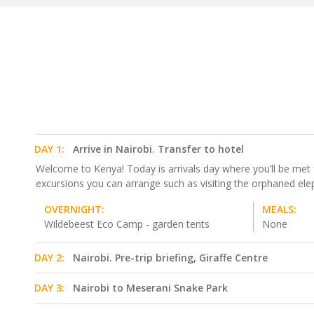
DAY 1:
Arrive in Nairobi. Transfer to hotel
Welcome to Kenya! Today is arrivals day where you’ll be met fro
excursions you can arrange such as visiting the orphaned eleph
OVERNIGHT:
MEALS:
Wildebeest Eco Camp - garden tents
None
DAY 2:
Nairobi. Pre-trip briefing, Giraffe Centre
DAY 3:
Nairobi to Meserani Snake Park