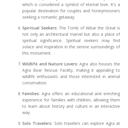
which is considered a symbol of eternal love. It's a
popular destination for couples and honeymooners
seeking a romantic getaway.
Spiritual Seekers:
The Tomb of Akbar the Great is
not only an architectural marvel but also a place of
spiritual significance. Spiritual seekers may find
solace and inspiration in the serene surroundings of
this monument.
Wildlife and Nature Lovers:
Agra also houses the
Agra Bear Rescue Facility, making it appealing to
wildlife enthusiasts and those interested in animal
conservation.
Families:
Agra offers an educational and enriching
experience for families with children, allowing them
to learn about history and culture in an interactive
way.
Solo Travelers:
Solo travelers can explore Agra at