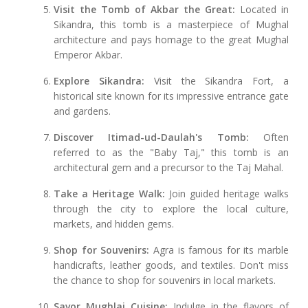
Visit the Tomb of Akbar the Great:
Located in
Sikandra, this tomb is a masterpiece of Mughal
architecture and pays homage to the great Mughal
Emperor Akbar.
Explore Sikandra:
Visit the Sikandra Fort, a
historical site known for its impressive entrance gate
and gardens.
Discover Itimad-ud-Daulah's Tomb:
Often
referred to as the "Baby Taj," this tomb is an
architectural gem and a precursor to the Taj Mahal.
Take a Heritage Walk:
Join guided heritage walks
through the city to explore the local culture,
markets, and hidden gems.
Shop for Souvenirs:
Agra is famous for its marble
handicrafts, leather goods, and textiles. Don't miss
the chance to shop for souvenirs in local markets.
Savor Mughlai Cuisine:
Indulge in the flavors of