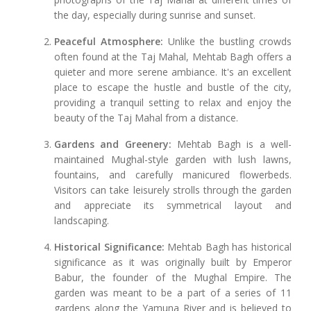
the day, especially during sunrise and sunset.
Peaceful Atmosphere:
Unlike the bustling crowds
often found at the Taj Mahal, Mehtab Bagh offers a
quieter and more serene ambiance. It's an excellent
place to escape the hustle and bustle of the city,
providing a tranquil setting to relax and enjoy the
beauty of the Taj Mahal from a distance.
Gardens and Greenery:
Mehtab Bagh is a well-
maintained Mughal-style garden with lush lawns,
fountains, and carefully manicured flowerbeds.
Visitors can take leisurely strolls through the garden
and appreciate its symmetrical layout and
landscaping.
Historical Significance:
Mehtab Bagh has historical
significance as it was originally built by Emperor
Babur, the founder of the Mughal Empire. The
garden was meant to be a part of a series of 11
gardens along the Yamuna River and is believed to