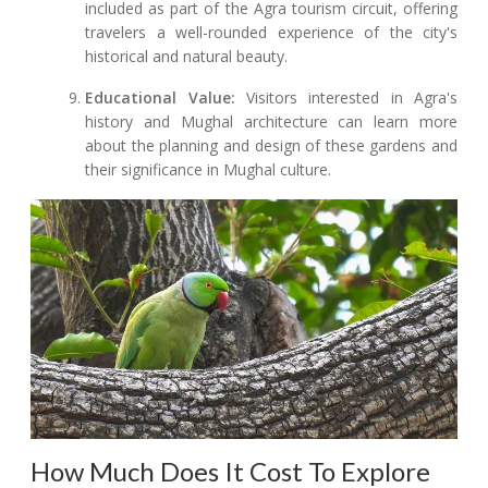
included as part of the Agra tourism circuit, offering
travelers a well-rounded experience of the city's
historical and natural beauty.
Educational Value:
Visitors interested in Agra's
history and Mughal architecture can learn more
about the planning and design of these gardens and
their significance in Mughal culture.
How Much Does It Cost To Explore