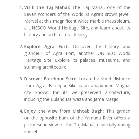
Visit the Taj Mahal:
The Taj Mahal, one of the
Seven Wonders of the World, is Agra's crown jewel.
Marvel at this magnificent white marble mausoleum,
a UNESCO World Heritage Site, and learn about its
history and architectural beauty.
Explore Agra Fort:
Discover the history and
grandeur of Agra Fort, another UNESCO World
Heritage Site. Explore its palaces, museums, and
stunning architecture.
Discover Fatehpur Sikri:
Located a short distance
from Agra, Fatehpur Sikri is an abandoned Mughal
city known for its well-preserved architecture,
including the Buland Darwaza and Jama Masjid.
Enjoy the View from Mehtab Bagh:
This garden
on the opposite bank of the Yamuna River offers a
picturesque view of the Taj Mahal, especially during
sunset.