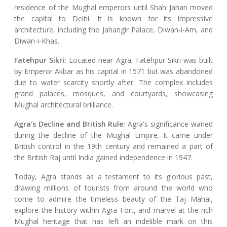
residence of the Mughal emperors until Shah Jahan moved
the capital to Delhi. It is known for its impressive
architecture, including the Jahangir Palace, Diwan-i-Am, and
Diwan-i-Khas.
Fatehpur Sikri:
Located near Agra, Fatehpur Sikri was built
by Emperor Akbar as his capital in 1571 but was abandoned
due to water scarcity shortly after. The complex includes
grand palaces, mosques, and courtyards, showcasing
Mughal architectural brilliance.
Agra's Decline and British Rule:
Agra's significance waned
during the decline of the Mughal Empire. It came under
British control in the 19th century and remained a part of
the British Raj until India gained independence in 1947.
Today, Agra stands as a testament to its glorious past,
drawing millions of tourists from around the world who
come to admire the timeless beauty of the Taj Mahal,
explore the history within Agra Fort, and marvel at the rich
Mughal heritage that has left an indelible mark on this