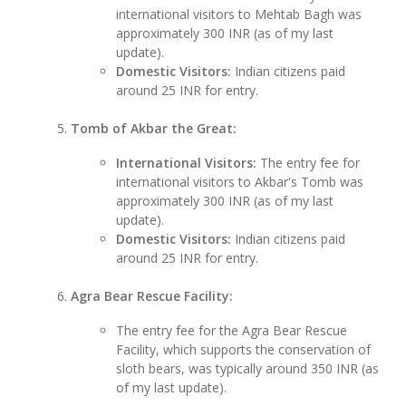
international visitors to Mehtab Bagh was
approximately 300 INR (as of my last
update).
Domestic Visitors:
Indian citizens paid
around 25 INR for entry.
Tomb of Akbar the Great:
International Visitors:
The entry fee for
international visitors to Akbar's Tomb was
approximately 300 INR (as of my last
update).
Domestic Visitors:
Indian citizens paid
around 25 INR for entry.
Agra Bear Rescue Facility:
The entry fee for the Agra Bear Rescue
Facility, which supports the conservation of
sloth bears, was typically around 350 INR (as
of my last update).