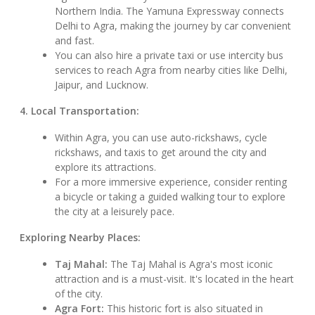
Northern India. The Yamuna Expressway connects
Delhi to Agra, making the journey by car convenient
and fast.
You can also hire a private taxi or use intercity bus
services to reach Agra from nearby cities like Delhi,
Jaipur, and Lucknow.
4. Local Transportation:
Within Agra, you can use auto-rickshaws, cycle
rickshaws, and taxis to get around the city and
explore its attractions.
For a more immersive experience, consider renting
a bicycle or taking a guided walking tour to explore
the city at a leisurely pace.
Exploring Nearby Places:
Taj Mahal:
The Taj Mahal is Agra's most iconic
attraction and is a must-visit. It's located in the heart
of the city.
Agra Fort:
This historic fort is also situated in