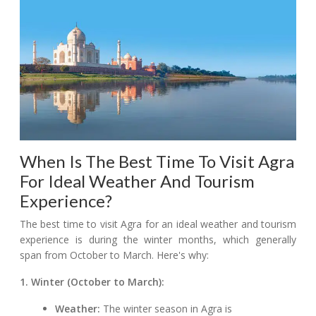
When Is The Best Time To Visit Agra
For Ideal Weather And Tourism
Experience?
The best time to visit Agra for an ideal weather and tourism
experience is during the winter months, which generally
span from October to March. Here's why:
1. Winter (October to March):
Weather:
The winter season in Agra is