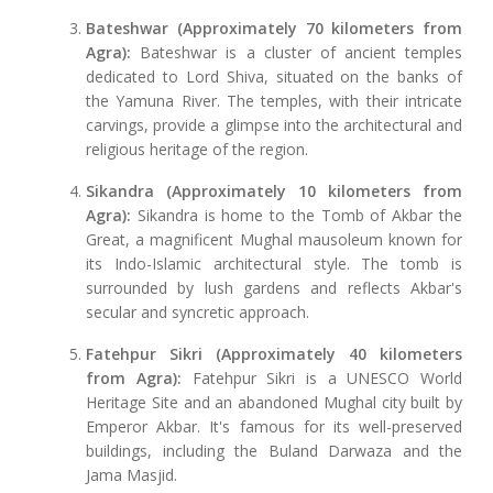
Bateshwar (Approximately 70 kilometers from
Agra):
Bateshwar is a cluster of ancient temples
dedicated to Lord Shiva, situated on the banks of
the Yamuna River. The temples, with their intricate
carvings, provide a glimpse into the architectural and
religious heritage of the region.
Sikandra (Approximately 10 kilometers from
Agra):
Sikandra is home to the Tomb of Akbar the
Great, a magnificent Mughal mausoleum known for
its Indo-Islamic architectural style. The tomb is
surrounded by lush gardens and reflects Akbar's
secular and syncretic approach.
Fatehpur Sikri (Approximately 40 kilometers
from Agra):
Fatehpur Sikri is a UNESCO World
Heritage Site and an abandoned Mughal city built by
Emperor Akbar. It's famous for its well-preserved
buildings, including the Buland Darwaza and the
Jama Masjid.