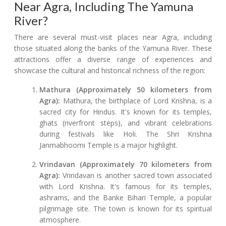
Near Agra, Including The Yamuna
River?
There are several must-visit places near Agra, including
those situated along the banks of the Yamuna River. These
attractions offer a diverse range of experiences and
showcase the cultural and historical richness of the region:
Mathura (Approximately 50 kilometers from
Agra):
Mathura, the birthplace of Lord Krishna, is a
sacred city for Hindus. It's known for its temples,
ghats (riverfront steps), and vibrant celebrations
during festivals like Holi. The Shri Krishna
Janmabhoomi Temple is a major highlight.
Vrindavan (Approximately 70 kilometers from
Agra):
Vrindavan is another sacred town associated
with Lord Krishna. It's famous for its temples,
ashrams, and the Banke Bihari Temple, a popular
pilgrimage site. The town is known for its spiritual
atmosphere.