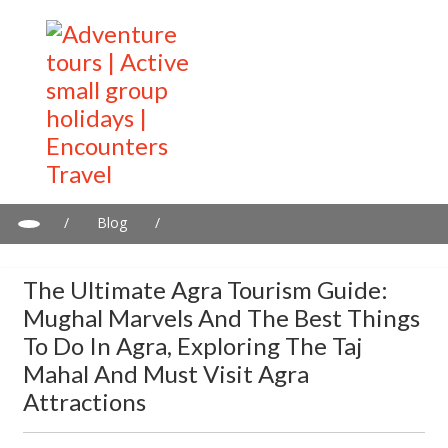
/
Blog
/
The ultimate Agra tourism guide: Mughal marvels and the best
things to do in Agra, exploring the Taj Mahal and must visit Agra
The Ultimate Agra Tourism Guide:
Attractions
Mughal Marvels And The Best Things
To Do In Agra, Exploring The Taj
Mahal And Must Visit Agra
Attractions