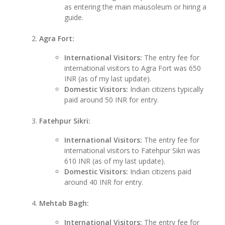
as entering the main mausoleum or hiring a
guide.
Agra Fort:
International Visitors:
The entry fee for
international visitors to Agra Fort was 650
INR (as of my last update).
Domestic Visitors:
Indian citizens typically
paid around 50 INR for entry.
Fatehpur Sikri:
International Visitors:
The entry fee for
international visitors to Fatehpur Sikri was
610 INR (as of my last update).
Domestic Visitors:
Indian citizens paid
around 40 INR for entry.
Mehtab Bagh:
International Visitors:
The entry fee for