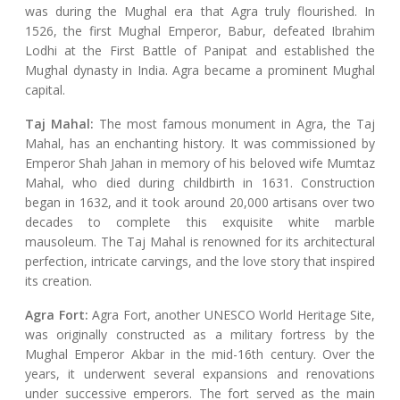
was during the Mughal era that Agra truly flourished. In
1526, the first Mughal Emperor, Babur, defeated Ibrahim
Lodhi at the First Battle of Panipat and established the
Mughal dynasty in India. Agra became a prominent Mughal
capital.
Taj Mahal:
The most famous monument in Agra, the Taj
Mahal, has an enchanting history. It was commissioned by
Emperor Shah Jahan in memory of his beloved wife Mumtaz
Mahal, who died during childbirth in 1631. Construction
began in 1632, and it took around 20,000 artisans over two
decades to complete this exquisite white marble
mausoleum. The Taj Mahal is renowned for its architectural
perfection, intricate carvings, and the love story that inspired
its creation.
Agra Fort:
Agra Fort, another UNESCO World Heritage Site,
was originally constructed as a military fortress by the
Mughal Emperor Akbar in the mid-16th century. Over the
years, it underwent several expansions and renovations
under successive emperors. The fort served as the main