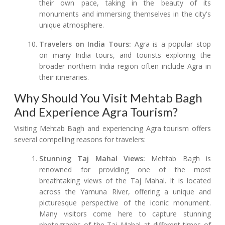
their own pace, taking in the beauty of its
monuments and immersing themselves in the city's
unique atmosphere.
Travelers on India Tours:
Agra is a popular stop
on many India tours, and tourists exploring the
broader northern India region often include Agra in
their itineraries.
Why Should You Visit Mehtab Bagh
And Experience Agra Tourism?
Visiting Mehtab Bagh and experiencing Agra tourism offers
several compelling reasons for travelers:
Stunning Taj Mahal Views:
Mehtab Bagh is
renowned for providing one of the most
breathtaking views of the Taj Mahal. It is located
across the Yamuna River, offering a unique and
picturesque perspective of the iconic monument.
Many visitors come here to capture stunning
photographs of the Taj Mahal at different times of