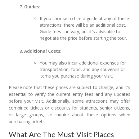
Guides:
If you choose to hire a guide at any of these
attractions, there will be an additional cost.
Guide fees can vary, but it's advisable to
negotiate the price before starting the tour.
Additional Costs:
You may also incur additional expenses for
transportation, food, and any souvenirs or
items you purchase during your visit.
Please note that these prices are subject to change, and it's
essential to verify the current entry fees and any updates
before your visit. Additionally, some attractions may offer
combined tickets or discounts for students, senior citizens,
or large groups, so inquire about these options when
purchasing tickets.
What Are The Must-Visit Places