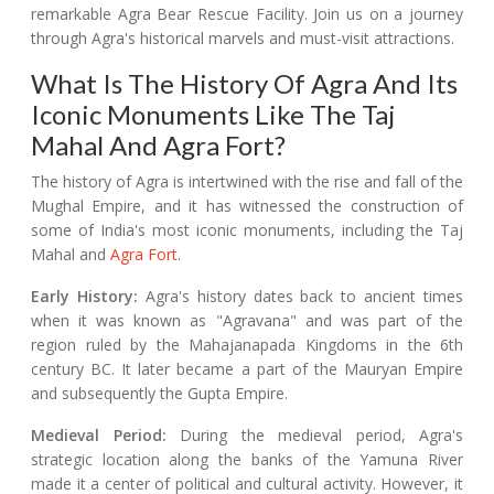
remarkable Agra Bear Rescue Facility. Join us on a journey
through Agra's historical marvels and must-visit attractions.
What Is The History Of Agra And Its
Iconic Monuments Like The Taj
Mahal And Agra Fort?
The history of Agra is intertwined with the rise and fall of the
Mughal Empire, and it has witnessed the construction of
some of India's most iconic monuments, including the Taj
Mahal and
Agra Fort
.
Early History:
Agra's history dates back to ancient times
when it was known as "Agravana" and was part of the
region ruled by the Mahajanapada Kingdoms in the 6th
century BC. It later became a part of the Mauryan Empire
and subsequently the Gupta Empire.
Medieval Period:
During the medieval period, Agra's
strategic location along the banks of the Yamuna River
made it a center of political and cultural activity. However, it