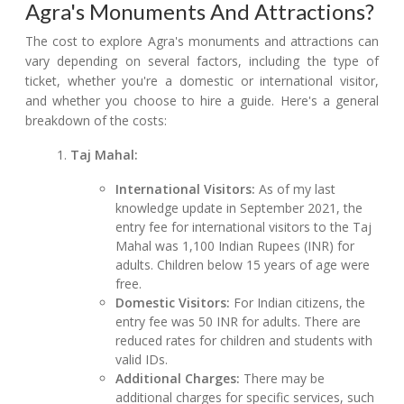
Agra's Monuments And Attractions?
The cost to explore Agra's monuments and attractions can
vary depending on several factors, including the type of
ticket, whether you're a domestic or international visitor,
and whether you choose to hire a guide. Here's a general
breakdown of the costs:
Taj Mahal:
International Visitors:
As of my last
knowledge update in September 2021, the
entry fee for international visitors to the Taj
Mahal was 1,100 Indian Rupees (INR) for
adults. Children below 15 years of age were
free.
Domestic Visitors:
For Indian citizens, the
entry fee was 50 INR for adults. There are
reduced rates for children and students with
valid IDs.
Additional Charges:
There may be
additional charges for specific services, such