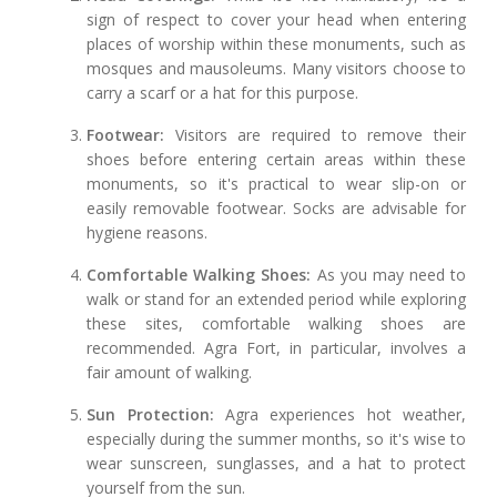
sign of respect to cover your head when entering
places of worship within these monuments, such as
mosques and mausoleums. Many visitors choose to
carry a scarf or a hat for this purpose.
Footwear:
Visitors are required to remove their
shoes before entering certain areas within these
monuments, so it's practical to wear slip-on or
easily removable footwear. Socks are advisable for
hygiene reasons.
Comfortable Walking Shoes:
As you may need to
walk or stand for an extended period while exploring
these sites, comfortable walking shoes are
recommended. Agra Fort, in particular, involves a
fair amount of walking.
Sun Protection:
Agra experiences hot weather,
especially during the summer months, so it's wise to
wear sunscreen, sunglasses, and a hat to protect
yourself from the sun.