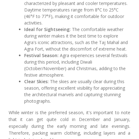
characterized by pleasant and cooler temperatures.
Daytime temperatures range from 8°C to 25°C
(46°F to 77°F), making it comfortable for outdoor
activities.
Ideal for Sightseeing:
The comfortable weather
during winter makes it the best time to explore
Agra's iconic attractions, such as the Taj Mahal and
Agra Fort, without the discomfort of extreme heat.
Festival Season:
Agra experiences several festivals
during this period, including Diwali
(October/November) and Christmas, adding to the
festive atmosphere.
Clear Skies:
The skies are usually clear during this
season, offering excellent visibility for appreciating
the architectural marvels and capturing stunning
photographs.
While winter is the preferred season, it's important to note
that it can get quite cold in December and January,
especially during the early morning and late evenings.
Therefore, packing warm clothing, including layers and a