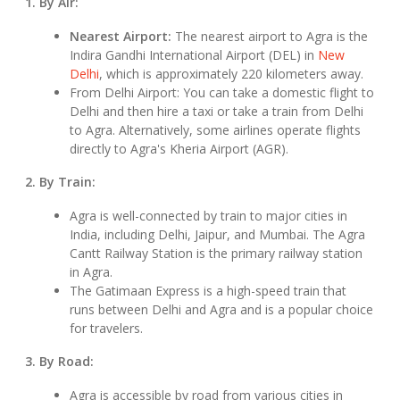
1. By Air:
Nearest Airport:
The nearest airport to Agra is the
Indira Gandhi International Airport (DEL) in
New
Delhi
, which is approximately 220 kilometers away.
From Delhi Airport: You can take a domestic flight to
Delhi and then hire a taxi or take a train from Delhi
to Agra. Alternatively, some airlines operate flights
directly to Agra's Kheria Airport (AGR).
2. By Train:
Agra is well-connected by train to major cities in
India, including Delhi, Jaipur, and Mumbai. The Agra
Cantt Railway Station is the primary railway station
in Agra.
The Gatimaan Express is a high-speed train that
runs between Delhi and Agra and is a popular choice
for travelers.
3. By Road:
Agra is accessible by road from various cities in