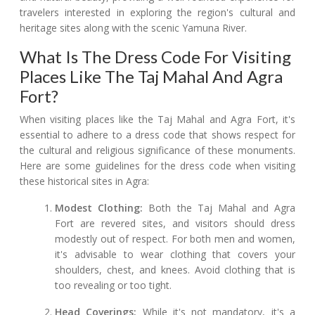
travelers interested in exploring the region's cultural and
heritage sites along with the scenic Yamuna River.
What Is The Dress Code For Visiting
Places Like The Taj Mahal And Agra
Fort?
When visiting places like the Taj Mahal and Agra Fort, it's
essential to adhere to a dress code that shows respect for
the cultural and religious significance of these monuments.
Here are some guidelines for the dress code when visiting
these historical sites in Agra:
Modest Clothing:
Both the Taj Mahal and Agra
Fort are revered sites, and visitors should dress
modestly out of respect. For both men and women,
it's advisable to wear clothing that covers your
shoulders, chest, and knees. Avoid clothing that is
too revealing or too tight.
Head Coverings:
While it's not mandatory, it's a