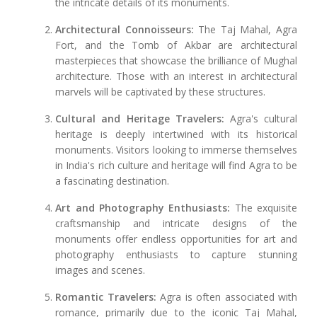
the intricate details of its monuments.
Architectural Connoisseurs:
The Taj Mahal, Agra
Fort, and the Tomb of Akbar are architectural
masterpieces that showcase the brilliance of Mughal
architecture. Those with an interest in architectural
marvels will be captivated by these structures.
Cultural and Heritage Travelers:
Agra's cultural
heritage is deeply intertwined with its historical
monuments. Visitors looking to immerse themselves
in India's rich culture and heritage will find Agra to be
a fascinating destination.
Art and Photography Enthusiasts:
The exquisite
craftsmanship and intricate designs of the
monuments offer endless opportunities for art and
photography enthusiasts to capture stunning
images and scenes.
Romantic Travelers:
Agra is often associated with
romance, primarily due to the iconic Taj Mahal,