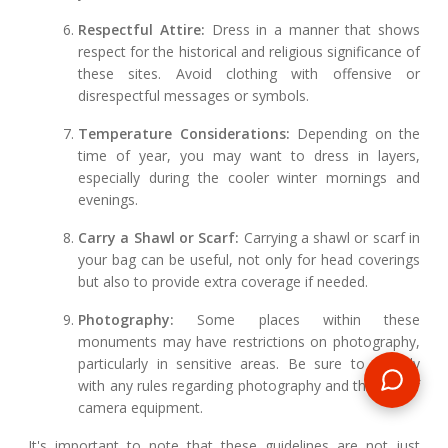
Respectful Attire:
Dress in a manner that shows
respect for the historical and religious significance of
these sites. Avoid clothing with offensive or
disrespectful messages or symbols.
Temperature Considerations:
Depending on the
time of year, you may want to dress in layers,
especially during the cooler winter mornings and
evenings.
Carry a Shawl or Scarf:
Carrying a shawl or scarf in
your bag can be useful, not only for head coverings
but also to provide extra coverage if needed.
Photography:
Some places within these
monuments may have restrictions on photography,
particularly in sensitive areas. Be sure to comply
with any rules regarding photography and the use of
camera equipment.
It's important to note that these guidelines are not just