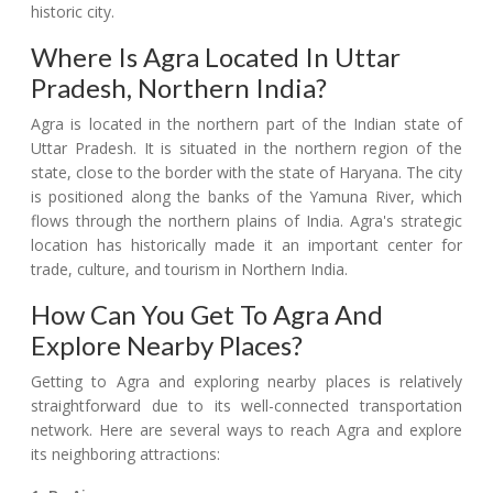
historic city.
Where Is Agra Located In Uttar
Pradesh, Northern India?
Agra is located in the northern part of the Indian state of
Uttar Pradesh. It is situated in the northern region of the
state, close to the border with the state of Haryana. The city
is positioned along the banks of the Yamuna River, which
flows through the northern plains of India. Agra's strategic
location has historically made it an important center for
trade, culture, and tourism in Northern India.
How Can You Get To Agra And
Explore Nearby Places?
Getting to Agra and exploring nearby places is relatively
straightforward due to its well-connected transportation
network. Here are several ways to reach Agra and explore
its neighboring attractions: