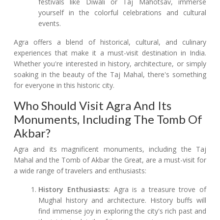
festivals like Diwali or Taj Mahotsav, immerse
yourself in the colorful celebrations and cultural
events.
Agra offers a blend of historical, cultural, and culinary
experiences that make it a must-visit destination in India.
Whether you're interested in history, architecture, or simply
soaking in the beauty of the Taj Mahal, there's something
for everyone in this historic city.
Who Should Visit Agra And Its
Monuments, Including The Tomb Of
Akbar?
Agra and its magnificent monuments, including the Taj
Mahal and the Tomb of Akbar the Great, are a must-visit for
a wide range of travelers and enthusiasts:
History Enthusiasts:
Agra is a treasure trove of
Mughal history and architecture. History buffs will
find immense joy in exploring the city's rich past and