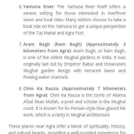
Yamuna River
: The Yamuna River itself offers a
serene setting for those interested in riverfront
views and boat rides. Many visitors choose to take a
boat ride on the Yamuna to get a unique perspective
of the Taj Mahal and Agra Fort.
Aram Bagh (Ram Bagh) (Approximately 3
kilometers from Agra):
Aram Bagh, or Ram Bagh,
is one of the oldest Mughal gardens in India. It was
originally laid out by Emperor Babur and showcases
Mughal garden design with terraced lawns and
flowing water channels.
Chini Ka Rauza (Approximately 7 kilometers
from Agra):
Chini Ka Rauza is the tomb of Allama
Afzal Khan Mullah, a poet and scholar in the Mughal
court. It is known for its Persian-style blue-glazed tile
work, which is a rarity in Mughal architecture.
These places near Agra offer a blend of spirituality, history,
and natural beauty, providing a well-rounded experience for