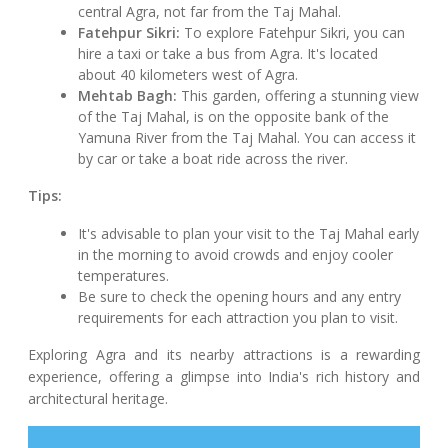
central Agra, not far from the Taj Mahal.
Fatehpur Sikri:
To explore Fatehpur Sikri, you can
hire a taxi or take a bus from Agra. It's located
about 40 kilometers west of Agra.
Mehtab Bagh:
This garden, offering a stunning view
of the Taj Mahal, is on the opposite bank of the
Yamuna River from the Taj Mahal. You can access it
by car or take a boat ride across the river.
Tips:
It's advisable to plan your visit to the Taj Mahal early
in the morning to avoid crowds and enjoy cooler
temperatures.
Be sure to check the opening hours and any entry
requirements for each attraction you plan to visit.
Exploring Agra and its nearby attractions is a rewarding
experience, offering a glimpse into India's rich history and
architectural heritage.