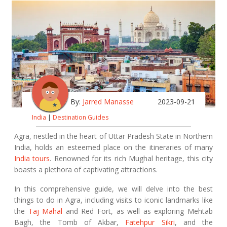
By:
Jarred Manasse
2023-09-21
India
|
Destination Guides
Agra, nestled in the heart of Uttar Pradesh State in Northern
India, holds an esteemed place on the itineraries of many
India tours
. Renowned for its rich Mughal heritage, this city
boasts a plethora of captivating attractions.
In this comprehensive guide, we will delve into the best
things to do in Agra, including visits to iconic landmarks like
the
Taj Mahal
and Red Fort, as well as exploring Mehtab
Bagh, the Tomb of Akbar,
Fatehpur Sikri
, and the