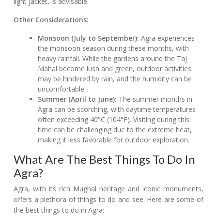
light jacket, is advisable.
Other Considerations:
Monsoon (July to September):
Agra experiences
the monsoon season during these months, with
heavy rainfall. While the gardens around the Taj
Mahal become lush and green, outdoor activities
may be hindered by rain, and the humidity can be
uncomfortable.
Summer (April to June):
The summer months in
Agra can be scorching, with daytime temperatures
often exceeding 40°C (104°F). Visiting during this
time can be challenging due to the extreme heat,
making it less favorable for outdoor exploration.
What Are The Best Things To Do In
Agra?
Agra, with its rich Mughal heritage and iconic monuments,
offers a plethora of things to do and see. Here are some of
the best things to do in Agra: