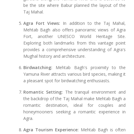
be the site where Babur planned the layout of the
Taj Mahal.
Agra Fort Views:
In addition to the Taj Mahal,
Mehtab Bagh also offers panoramic views of Agra
Fort, another UNESCO World Heritage Site.
Exploring both landmarks from this vantage point
provides a comprehensive understanding of Agra's
Mughal history and architecture.
Birdwatching:
Mehtab Bagh's proximity to the
Yamuna River attracts various bird species, making it
a pleasant spot for birdwatching enthusiasts.
Romantic Setting:
The tranquil environment and
the backdrop of the Taj Mahal make Mehtab Bagh a
romantic destination, ideal for couples and
honeymooners seeking a romantic experience in
Agra.
Agra Tourism Experience:
Mehtab Bagh is often