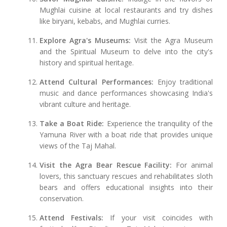
Mughlai cuisine at local restaurants and try dishes
like biryani, kebabs, and Mughlai curries.
Explore Agra's Museums:
Visit the Agra Museum
and the Spiritual Museum to delve into the city's
history and spiritual heritage.
Attend Cultural Performances:
Enjoy traditional
music and dance performances showcasing India's
vibrant culture and heritage.
Take a Boat Ride:
Experience the tranquility of the
Yamuna River with a boat ride that provides unique
views of the Taj Mahal.
Visit the Agra Bear Rescue Facility:
For animal
lovers, this sanctuary rescues and rehabilitates sloth
bears and offers educational insights into their
conservation.
Attend Festivals:
If your visit coincides with