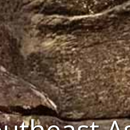
utheast A