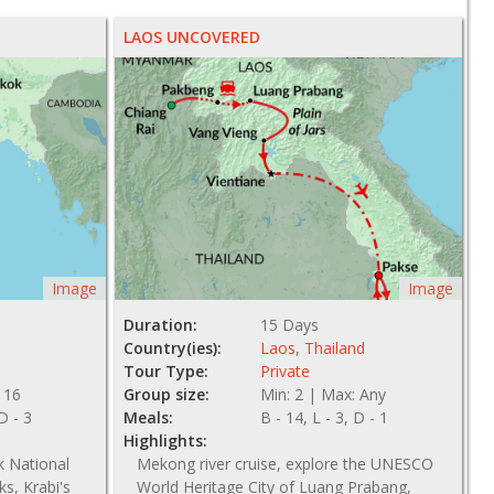
LAOS UNCOVERED
Image
Image
Duration:
15 Days
Country(ies):
Laos
,
Thailand
Tour Type:
Private
 16
Group size:
Min: 2 | Max: Any
 D - 3
Meals:
B - 14, L - 3, D - 1
Highlights:
k National
Mekong river cruise, explore the UNESCO
ks, Krabi's
World Heritage City of Luang Prabang,