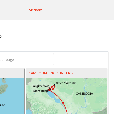
Vietnam
S
CAMBODIA ENCOUNTERS