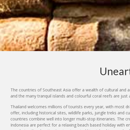
Uneart
The countries of Southeast Asia offer a wealth of cultural and a
and the many tranquil islands and colourful coral reefs are just 
Thailand welcomes millions of tourists every year, with most d
offer, including historical sites, wildlife parks, jungle treks and
countries combine well into longer multi-stop itineraries. The c
Indonesia are perfect for a relaxing beach based holiday with en