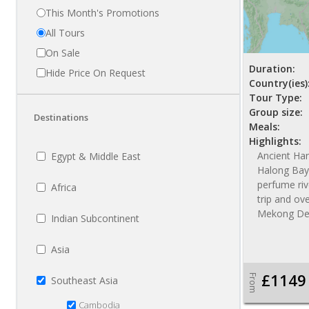
This Month's Promotions
All Tours
On Sale
Duration:
Hide Price On Request
Country(ies)
Tour Type:
Group size:
Destinations
Meals:
Highlights:
Ancient Han
Egypt & Middle East
Halong Bay 
perfume riv
Africa
trip and ov
Mekong De
Indian Subcontinent
Asia
£1149
From
Southeast Asia
Cambodia