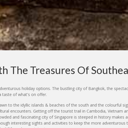
h The Treasures Of Southea
dventurous holiday options. The bustling city of Bangkok, the spectac
a taste of what's on offer.
rawn to the idyllic islands & beaches of the south and the colourful
 cultural encounters. Getting off the tourist trail in Cambodia, Vietnam 
rowded and fascinating city of Singapore is steeped in history makes a
ough interesting sights and activities to keep the more adventurous tr