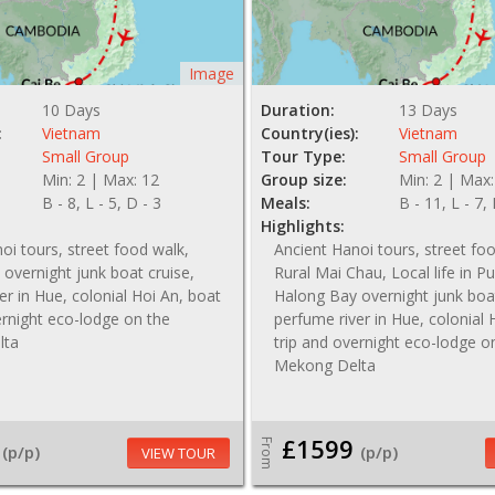
Image
10 Days
Duration:
13 Days
:
Vietnam
Country(ies):
Vietnam
Small Group
Tour Type:
Small Group
Min: 2 | Max: 12
Group size:
Min: 2 | Max:
B - 8, L - 5, D - 3
Meals:
B - 11, L - 7,
Highlights:
oi tours, street food walk,
Ancient Hanoi tours, street fo
overnight junk boat cruise,
Rural Mai Chau, Local life in P
er in Hue, colonial Hoi An, boat
Halong Bay overnight junk boat
ernight eco-lodge on the
perfume river in Hue, colonial 
lta
trip and overnight eco-lodge o
Mekong Delta
£1599
From
(p/p)
(p/p)
VIEW TOUR