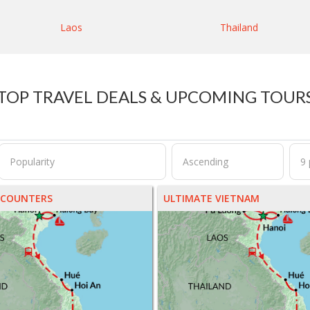
Laos
Thailand
TOP TRAVEL DEALS & UPCOMING TOUR
NCOUNTERS
ULTIMATE VIETNAM