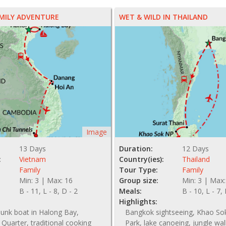
MILY ADVENTURE
WET & WILD IN THAILAND
Image
13 Days
Duration:
12 Days
:
Vietnam
Country(ies):
Thailand
Family
Tour Type:
Family
Min: 3 | Max: 16
Group size:
Min: 3 | Max:
B - 11, L - 8, D - 2
Meals:
B - 10, L - 7,
Highlights:
junk boat in Halong Bay,
Bangkok sightseeing, Khao So
 Quarter, traditional cooking
Park, lake canoeing, jungle wal