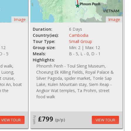
Image
Image
Duration:
6 Days
Country(ies):
Cambodia
Tour Type:
Small Group
 12
Group size:
Min: 2 | Max: 12
 D - 5
Meals:
B - 5, L - 0, D - 1
Highlights:
od walk,
Phnomh Penh - Toul Sleng Museum,
u Luong,
Choeung Ek Killing Fields, Royal Palace &
 cruise,
Silver Pagoda, spider market, Tonle Sap
Hoi An, boat
Lake, Kulen Mountain stay, Siem Reap -
n the
Angkor Wat temples, Ta Prohm, street
food walk
£799
From
(p/p)
VIEW TOUR
VIEW TOUR