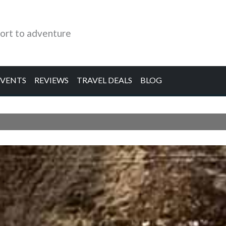
ort to adventure
EVENTS
REVIEWS
TRAVEL DEALS
BLOG