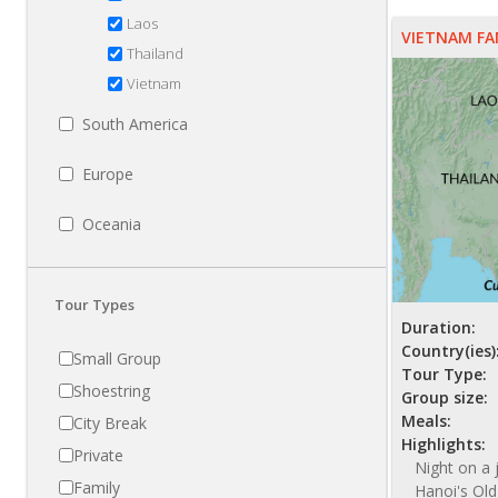
Laos
VIETNAM FA
Thailand
Vietnam
South America
Europe
Oceania
Tour Types
Duration:
Country(ies)
Small Group
Tour Type:
Shoestring
Group size:
Meals:
City Break
Highlights:
Private
Night on a 
Family
Hanoi's Old