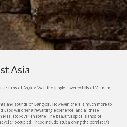
st Asia
ular ruins of Angkor Wat, the jungle covered hills of Vietnam,
 sights and sounds of Bangkok. However, there is much more to
and Laos will offer a rewarding experience, and all these
n ideal stopover en route. The beautiful spice islands of
aveller occupied. These include scuba diving the coral reefs,