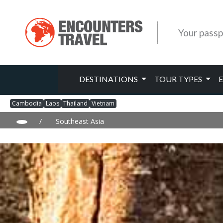
Your passp
DESTINATIONS
TOUR TYPES
Cambodia
Laos
Thailand
Vietnam
/
Southeast Asia