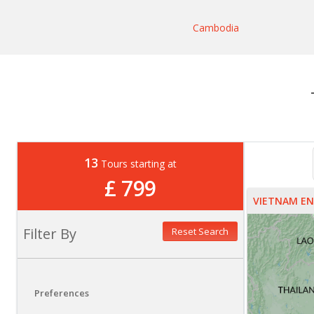
Cambodia
13
Tours starting at
£ 799
VIETNAM E
Filter By
Reset Search
Preferences