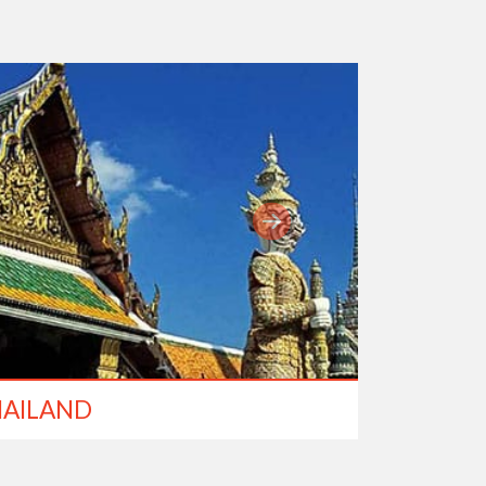
AILAND