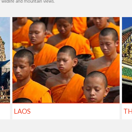
f wildlife and mountain views.
LAOS
TH