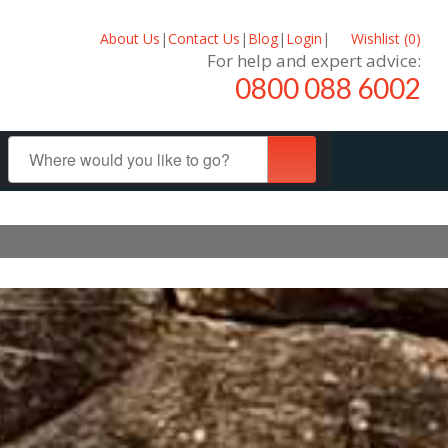
About Us
|
Contact Us
|
Blog
|
Login
|
Wishlist (
0
)
For help and expert advice:
0800 088 6002