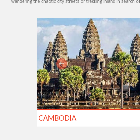
wandering the chaotic city streets or trekking inland in search o
CAMBODIA