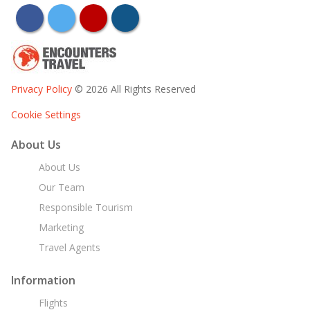
facebook
twitter
youtube
instagram
Privacy Policy
© 2026 All Rights Reserved
Cookie Settings
About Us
About Us
Our Team
Responsible Tourism
Marketing
Travel Agents
Information
Flights