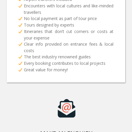
Encounters with local cultures and like-minded
travellers
No local payment as part of tour price
Tours designed by experts
Itineraries that don’t cut corners or costs at
your expense
Clear info provided on entrance fees & local
costs
The best industry renowned guides
Every booking contributes to local projects
Great value for money!