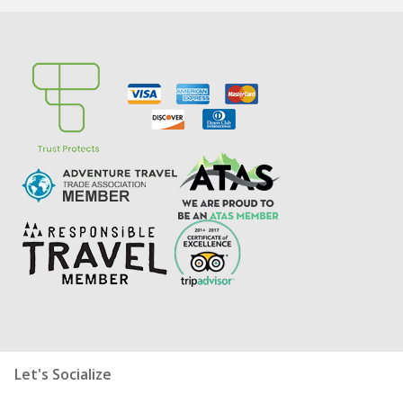
Let's Socialize