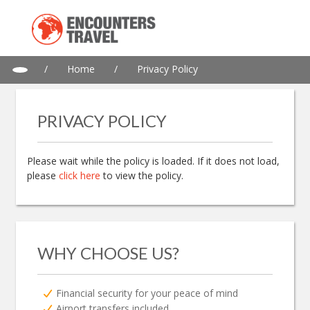
/
Home
/
Privacy Policy
PRIVACY POLICY
Please wait while the policy is loaded. If it does not load,
please
click here
to view the policy.
WHY CHOOSE US?
Financial security for your peace of mind
Airport transfers included