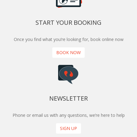
START YOUR BOOKING
Once you find what you’re looking for, book online now
BOOK NOW
NEWSLETTER
Phone or email us with any questions, we’re here to help
SIGN UP