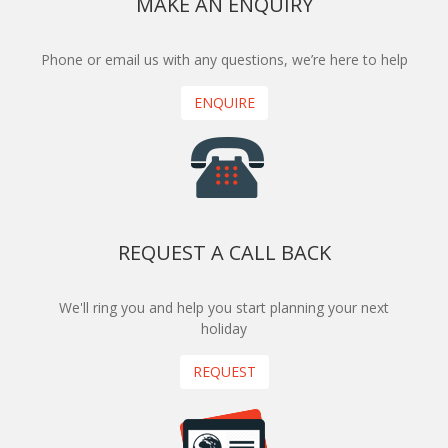
MAKE AN ENQUIRY
Phone or email us with any questions, we’re here to help
ENQUIRE
REQUEST A CALL BACK
We'll ring you and help you start planning your next
holiday
REQUEST