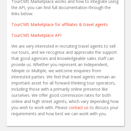
TourCMS Marketplace works and how to integrate using
the API, you can find full documentation through the
links below:
TourCMS Marketplace for affiliates & travel agents
TourCMS Marketplace API
We are very interested in recruiting travel agents to sell
our tours, and we recognise and appreciate the support
that good agencies and knowledgeable sales staff can
provide us. Whether you represent an Independent,
Miniple or Multiple, we welcome enquiries from
interested parties. We feel that travel agents remain an
important asset for all forward-thinking tour operators,
including those with a primarily online presence like
ourselves. We offer good commission rates for both
online and high street agents, which vary depending how
you wish to work with. Please
contact us
to discuss your
requirements and how best we can work with you.