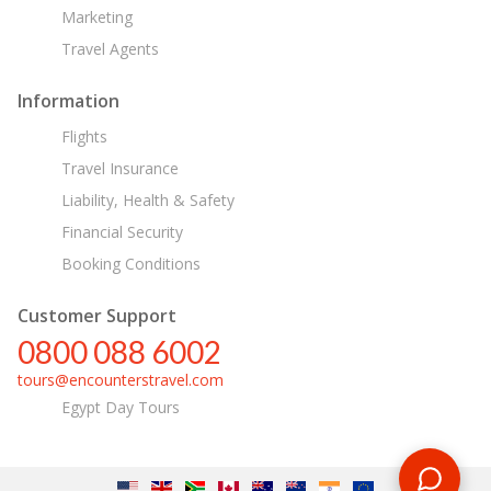
Marketing
Travel Agents
Information
Flights
Travel Insurance
Liability, Health & Safety
Financial Security
Booking Conditions
Customer Support
0800 088 6002
tours@encounterstravel.com
Egypt Day Tours