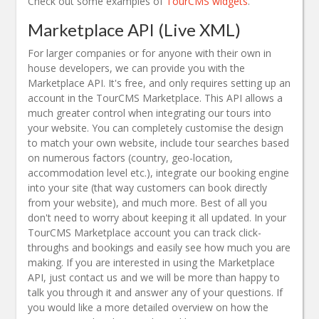
Check out some examples of
TourCMS widgets
.
Marketplace API (Live XML)
For larger companies or for anyone with their own in
house developers, we can provide you with the
Marketplace API. It's free, and only requires setting up an
account in the TourCMS Marketplace. This API allows a
much greater control when integrating our tours into
your website. You can completely customise the design
to match your own website, include tour searches based
on numerous factors (country, geo-location,
accommodation level etc.), integrate our booking engine
into your site (that way customers can book directly
from your website), and much more. Best of all you
don't need to worry about keeping it all updated. In your
TourCMS Marketplace account you can track click-
throughs and bookings and easily see how much you are
making. If you are interested in using the Marketplace
API, just contact us and we will be more than happy to
talk you through it and answer any of your questions. If
you would like a more detailed overview on how the