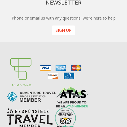
NEWSLETTER
Phone or email us with any questions, we’re here to help
SIGN UP