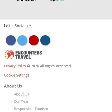
Let's Socialize
facebook
twitter
youtube
instagram
Privacy Policy
© 2026 All Rights Reserved
Cookie Settings
About Us
About Us
Our Team
Responsible Tourism