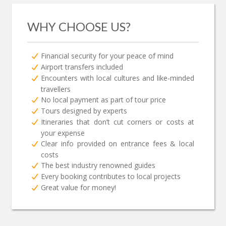
WHY CHOOSE US?
Financial security for your peace of mind
Airport transfers included
Encounters with local cultures and like-minded
travellers
No local payment as part of tour price
Tours designed by experts
Itineraries that don’t cut corners or costs at
your expense
Clear info provided on entrance fees & local
costs
The best industry renowned guides
Every booking contributes to local projects
Great value for money!