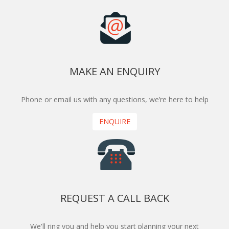
MAKE AN ENQUIRY
Phone or email us with any questions, we’re here to help
ENQUIRE
REQUEST A CALL BACK
We'll ring you and help you start planning your next