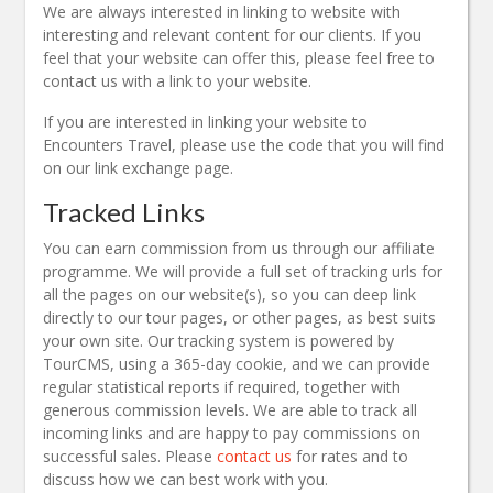
We are always interested in linking to website with
interesting and relevant content for our clients. If you
feel that your website can offer this, please feel free to
contact us with a link to your website.
If you are interested in linking your website to
Encounters Travel, please use the code that you will find
on our link exchange page.
Tracked Links
You can earn commission from us through our affiliate
programme. We will provide a full set of tracking urls for
all the pages on our website(s), so you can deep link
directly to our tour pages, or other pages, as best suits
your own site. Our tracking system is powered by
TourCMS, using a 365-day cookie, and we can provide
regular statistical reports if required, together with
generous commission levels. We are able to track all
incoming links and are happy to pay commissions on
successful sales. Please
contact us
for rates and to
discuss how we can best work with you.