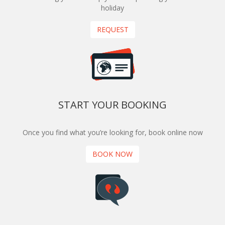
holiday
REQUEST
START YOUR BOOKING
Once you find what you’re looking for, book online now
BOOK NOW