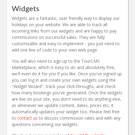
Widgets
Widgets are a fantastic, user friendly way to display our
holidays on your website. We are able to track all
incoming links from our widgets and are happy to pay
commissions on successful sales. They are fully
customisable and easy to implement - you just need to
add one line of code to your own web page.
You will also need to sign up to the TourCMS
Marketplace, which is easy to do and absolutely free,
we'll even do it for you if you like. Once you've signed up
you can log in and create your own widgets using the
"Widget Wizard", track your click-throughs, and check
how many bookings you've generated. Once the widgets
are live on your site, you don't need to do anything else,
as whenever we update content, dates, prices etc, it
automatically updates your widget too. Please feel free
to
contact us
to discuss commission rates and with any
questions concerning our widgets.