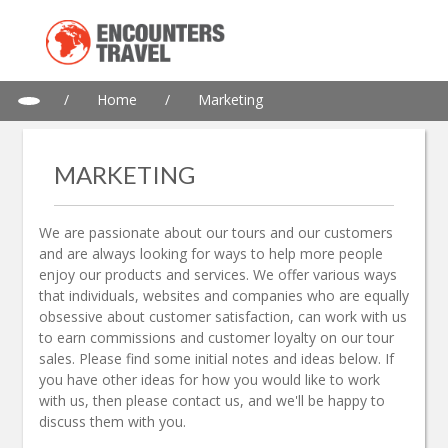
/
Home
/
Marketing
MARKETING
We are passionate about our tours and our customers
and are always looking for ways to help more people
enjoy our products and services. We offer various ways
that individuals, websites and companies who are equally
obsessive about customer satisfaction, can work with us
to earn commissions and customer loyalty on our tour
sales. Please find some initial notes and ideas below. If
you have other ideas for how you would like to work
with us, then please contact us, and we'll be happy to
discuss them with you.