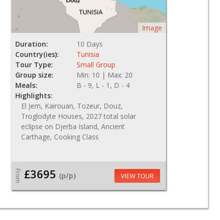
Image
Duration:
10 Days
Country(ies):
Tunisia
Tour Type:
Small Group
Group size:
Min: 10 | Max: 20
Meals:
B - 9, L - 1, D - 4
Highlights:
El Jem, Kairouan, Tozeur, Douz,
Troglodyte Houses, 2027 total solar
eclipse on Djerba Island, Ancient
Carthage, Cooking Class
£3695
From
(p/p)
VIEW TOUR