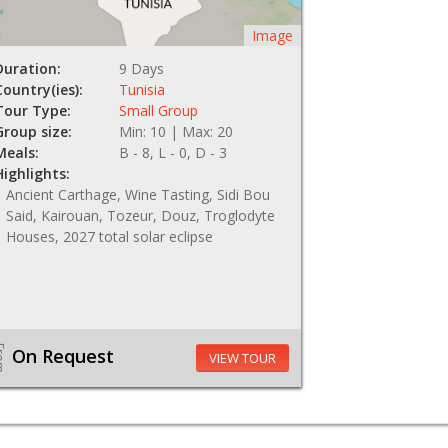
Image
Duration:
9 Days
Country(ies):
Tunisia
Tour Type:
Small Group
Group size:
Min: 10 | Max: 20
Meals:
B - 8, L - 0, D - 3
Highlights:
Ancient Carthage, Wine Tasting, Sidi Bou
Said, Kairouan, Tozeur, Douz, Troglodyte
Houses, 2027 total solar eclipse
om
On Request
VIEW TOUR