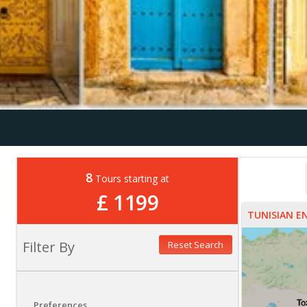
8
Tours starting at
£ 1199
TUNISIAN 
Filter By
Reset Search
Preferences