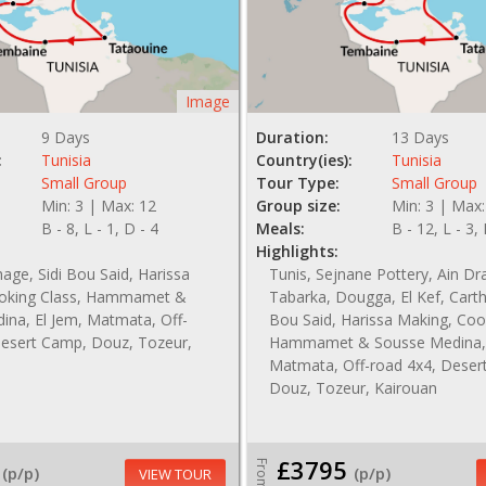
Image
9 Days
Duration:
13 Days
:
Tunisia
Country(ies):
Tunisia
Small Group
Tour Type:
Small Group
Min: 3 | Max: 12
Group size:
Min: 3 | Max:
B - 8, L - 1, D - 4
Meals:
B - 12, L - 3,
Highlights:
hage, Sidi Bou Said, Harissa
Tunis, Sejnane Pottery, Ain D
oking Class, Hammamet &
Tabarka, Dougga, El Kef, Carth
ina, El Jem, Matmata, Off-
Bou Said, Harissa Making, Coo
Desert Camp, Douz, Tozeur,
Hammamet & Sousse Medina, 
Matmata, Off-road 4x4, Deser
Douz, Tozeur, Kairouan
£3795
From
(p/p)
(p/p)
VIEW TOUR