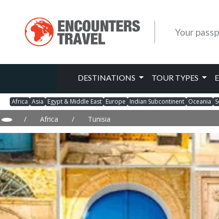
Your passp
DESTINATIONS
TOUR TYPES
Africa
Asia
Egypt & Middle East
Europe
Indian Subcontinent
Oceania
S
/
Africa
/
Tunisia