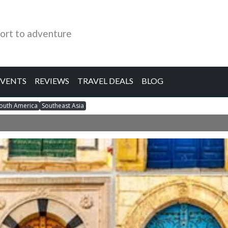
ort to adventure
EVENTS
REVIEWS
TRAVEL DEALS
BLOG
outh America
Southeast Asia