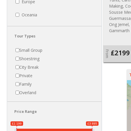
Europe
Making, Co
Sousse Medi
Oceania
Guermassa, 
Ong Jemel, 
Gammarth
Tour Types
Small Group
£2199
From
Shoestring
City Break
Private
Family
Overland
Price Range
£1 199
£3 895