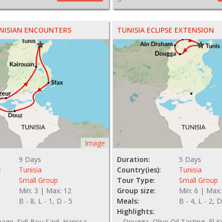
NISIAN ENCOUNTERS
TUNISIA ECLIPSE EXTENSION
Image
9 Days
Duration:
5 Days
:
Tunisia
Country(ies):
Tunisia
Small Group
Tour Type:
Small Group
Min: 3 | Max: 12
Group size:
Min: 6 | Max:
B - 8, L - 1, D - 5
Meals:
B - 4, L - 2, D
Highlights:
hage, Sidi Bou Said, Harissa
Dougga, Olive Oil Tasting, El K