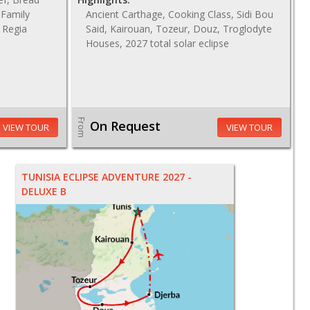
 Family
Ancient Carthage, Cooking Class, Sidi Bou
a Regia
Said, Kairouan, Tozeur, Douz, Troglodyte
Houses, 2027 total solar eclipse
From
On Request
VIEW TOUR
VIEW TOUR
TUNISIA ECLIPSE ADVENTURE 2027 -
DELUXE B