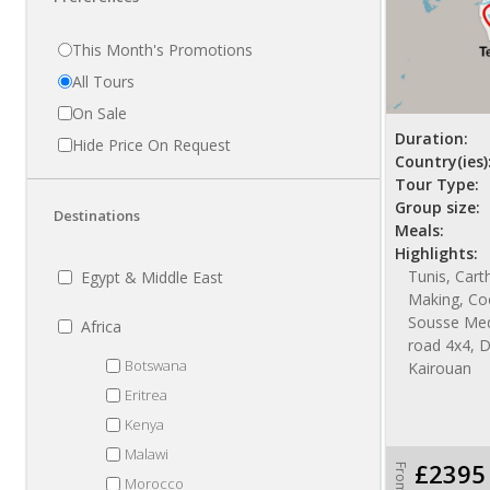
This Month's Promotions
All Tours
On Sale
Duration:
Hide Price On Request
Country(ies)
Tour Type:
Group size:
Destinations
Meals:
Highlights:
Tunis, Cart
Egypt & Middle East
Making, Co
Sousse Med
Africa
road 4x4, 
Botswana
Kairouan
Eritrea
Kenya
Malawi
£2395
From
Morocco