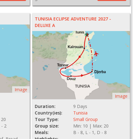
TUNISIA ECLIPSE ADVENTURE 2027 -
DELUXE A
Image
Image
Duration:
9 Days
Country(ies):
Tunisia
 20
Tour Type:
Small Group
 - 2
Group size:
Min: 10 | Max: 20
Meals:
B - 8, L - 1, D - 8
ef, Bread
Highlights: