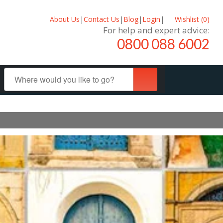
About Us
|
Contact Us
|
Blog
|
Login
|
Wishlist (
0
)
For help and expert advice:
0800 088 6002