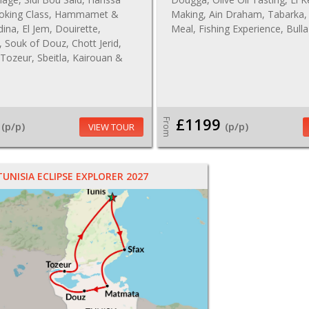
oking Class, Hammamet &
Making, Ain Draham, Tabarka,
na, El Jem, Douirette,
Meal, Fishing Experience, Bull
Souk of Douz, Chott Jerid,
Tozeur, Sbeitla, Kairouan &
£1199
From
(p/p)
(p/p)
VIEW TOUR
TUNISIA ECLIPSE EXPLORER 2027