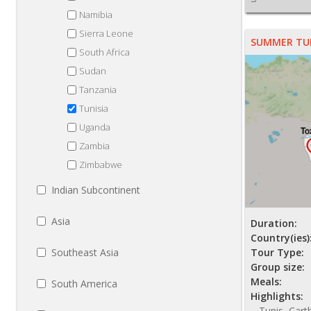
Namibia
Sierra Leone
SUMMER TU
South Africa
Sudan
Tanzania
Tunisia
Uganda
Zambia
Zimbabwe
Indian Subcontinent
Asia
Duration:
Country(ies)
Southeast Asia
Tour Type:
Group size:
Meals:
South America
Highlights:
Tunis, Cart