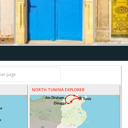
NORTH TUNISIA EXPLORER