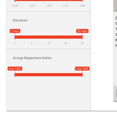
1 199
1 873
2 547
3 221
3 895
Duration
1 days
30 days
1
8
15
23
30
Group Departure Dates
Aug 2026
Aug 2028
Fr