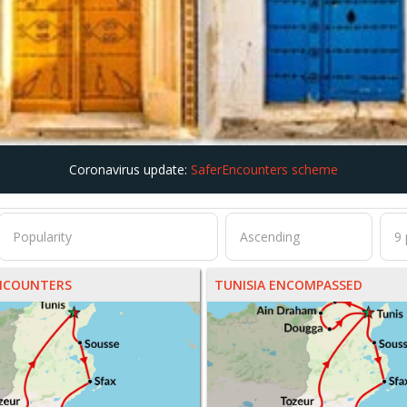
Coronavirus update:
SaferEncounters scheme
ENCOUNTERS
TUNISIA ENCOMPASSED