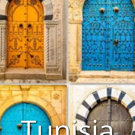
Tunisia