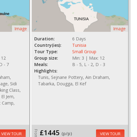
Image
Image
Duration:
6 Days
Country(ies):
Tunisia
Tour Type:
Small Group
 12
Group size:
Min: 3 | Max: 12
 D - 7
Meals:
B - 5, L - 2, D - 3
Highlights:
raham,
Tunis, Sejnane Pottery, Ain Draham,
age, Sidi
Tabarka, Dougga, El Kef
king Class,
El Jem,
t Camp,
£1445
From
(p/p)
VIEW TOUR
VIEW TOUR