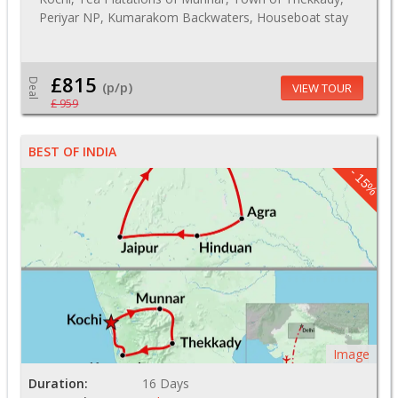
Periyar NP, Kumarakom Backwaters, Houseboat stay
£815
Deal
(p/p)
VIEW TOUR
£ 959
BEST OF INDIA
- 15%
Image
Duration:
16 Days