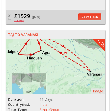
£1529
Deal
(p/p)
VIEW TOUR
£ 1799
TAJ TO VARANASI
- 15%
Image
Duration:
11 Days
Country(ies):
India
Tour Type:
Small Group