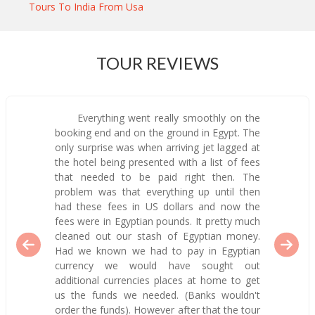
Tours To India From Usa
TOUR REVIEWS
Everything went really smoothly on the
booking end and on the ground in Egypt. The
only surprise was when arriving jet lagged at
the hotel being presented with a list of fees
that needed to be paid right then. The
problem was that everything up until then
had these fees in US dollars and now the
fees were in Egyptian pounds. It pretty much
cleaned out our stash of Egyptian money.
Had we known we had to pay in Egyptian
currency we would have sought out
additional currencies places at home to get
us the funds we needed. (Banks wouldn't
order the funds). However after that the tour