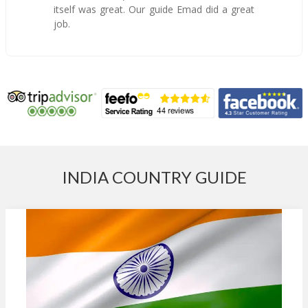
itself was great. Our guide Emad did a great
job.
INDIA COUNTRY GUIDE