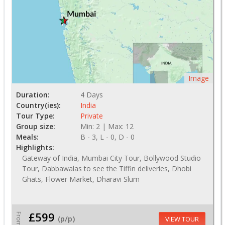
Image
Duration:
4 Days
Country(ies):
India
Tour Type:
Private
Group size:
Min: 2 | Max: 12
Meals:
B - 3, L - 0, D - 0
Highlights:
Gateway of India, Mumbai City Tour, Bollywood Studio
Tour, Dabbawalas to see the Tiffin deliveries, Dhobi
Ghats, Flower Market, Dharavi Slum
£599
From
(p/p)
VIEW TOUR