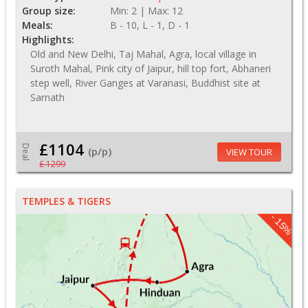
Group size:
Min: 2 | Max: 12
Meals:
B - 10, L - 1, D - 1
Highlights:
Old and New Delhi, Taj Mahal, Agra, local village in
Suroth Mahal, Pink city of Jaipur, hill top fort, Abhaneri
step well, River Ganges at Varanasi, Buddhist site at
Sarnath
£1104
Deal
(p/p)
VIEW TOUR
£ 1299
TEMPLES & TIGERS
- 15%