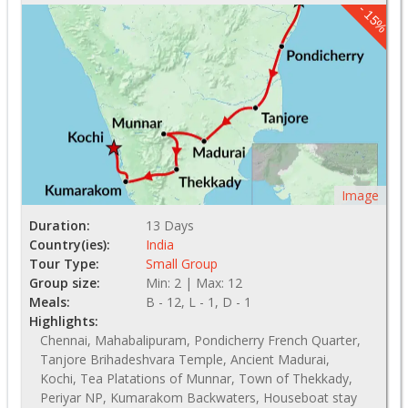
- 15%
Image
Duration:
13 Days
Country(ies):
India
Tour Type:
Small Group
Group size:
Min: 2 | Max: 12
Meals:
B - 12, L - 1, D - 1
Highlights:
Chennai, Mahabalipuram, Pondicherry French Quarter,
Tanjore Brihadeshvara Temple, Ancient Madurai,
Kochi, Tea Platations of Munnar, Town of Thekkady,
Periyar NP, Kumarakom Backwaters, Houseboat stay