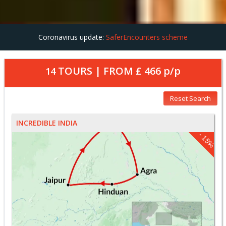
Coronavirus update:
SaferEncounters scheme
TOURS | FROM
£ 466
p/p
14
Reset Search
INCREDIBLE INDIA
- 15%