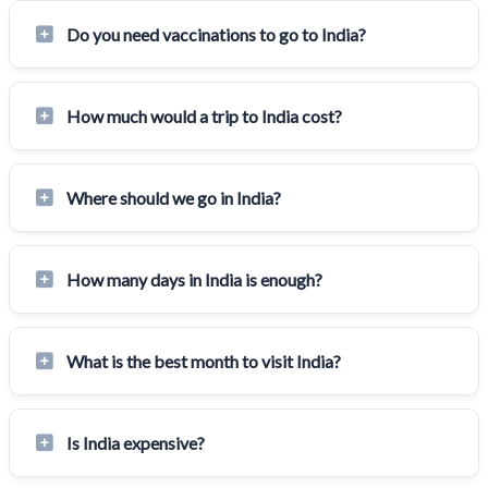
Do you need vaccinations to go to India?
How much would a trip to India cost?
Where should we go in India?
How many days in India is enough?
What is the best month to visit India?
Is India expensive?