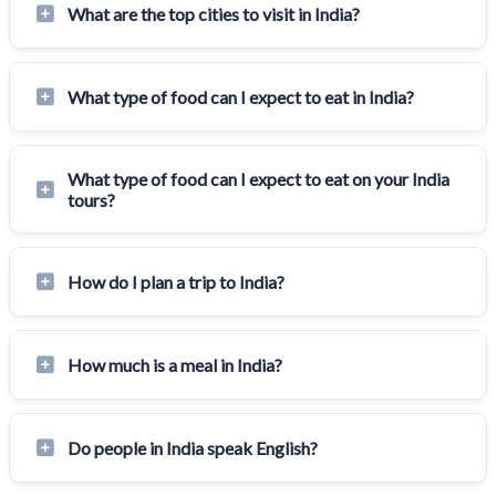
What are the top cities to visit in India?
What type of food can I expect to eat in India?
What type of food can I expect to eat on your India
tours?
How do I plan a trip to India?
How much is a meal in India?
Do people in India speak English?