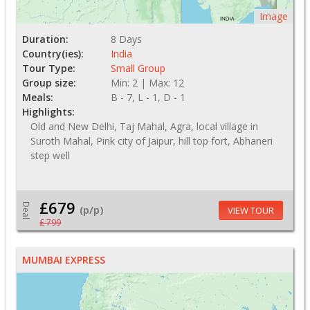
Image
Duration:
8 Days
Country(ies):
India
Tour Type:
Small Group
Group size:
Min: 2 | Max: 12
Meals:
B - 7, L - 1, D - 1
Highlights:
Old and New Delhi, Taj Mahal, Agra, local village in
Suroth Mahal, Pink city of Jaipur, hill top fort, Abhaneri
step well
£679
Deal
(p/p)
VIEW TOUR
£ 799
MUMBAI EXPRESS