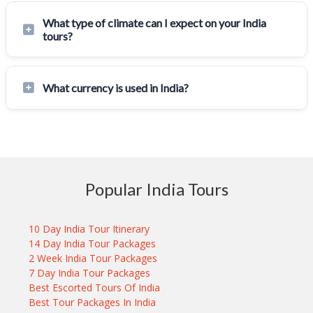
What type of climate can I expect on your India
tours?
What currency is used in India?
Popular India Tours
10 Day India Tour Itinerary
14 Day India Tour Packages
2 Week India Tour Packages
7 Day India Tour Packages
Best Escorted Tours Of India
Best Tour Packages In India