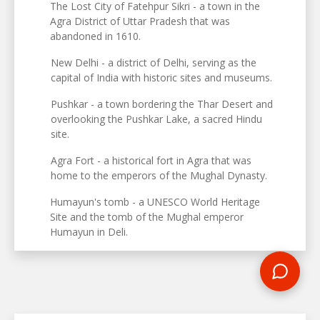
The Lost City of Fatehpur Sikri - a town in the
Agra District of Uttar Pradesh that was
abandoned in 1610.
New Delhi - a district of Delhi, serving as the
capital of India with historic sites and museums.
Pushkar - a town bordering the Thar Desert and
overlooking the Pushkar Lake, a sacred Hindu
site.
Agra Fort - a historical fort in Agra that was
home to the emperors of the Mughal Dynasty.
Humayun's tomb - a UNESCO World Heritage
Site and the tomb of the Mughal emperor
Humayun in Deli.