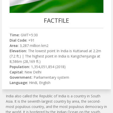
FACTFILE
Time:
GMT+5:30
Dial Code:
+91
Area:
3,287 million km2
Elevation:
The lowest point In India is Kuttanad at 2.2m
(7.2 ft.) | The highest point in India is Kangchenjunga at
8,586m (28,169 ft.)
Population:
1,354,051,854 (2018)
Capital:
New Delhi
Government:
Parliamentary system
Language:
Hindi, English
India also called the Republic of India is a country in South
Asia. It is the seventh-largest country by area, the second-
most populous country, and the most populous democracy in
the world. It is bordered by the Indian Ocean on the south,