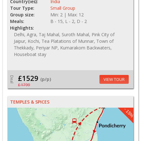
Country(ies):
India
Tour Type:
Small Group
Group size:
Min: 2 | Max: 12
Meals:
B - 15, L - 2, D - 2
Highlights:
Delhi, Agra, Taj Mahal, Suroth Mahal, Pink City of
Jaipur, Kochi, Tea Platations of Munnar, Town of
Thekkady, Periyar NP, Kumarakom Backwaters,
Houseboat stay
£1529
Deal
(p/p)
VIEW TOUR
£ 1799
TEMPLES & SPICES
- 15%