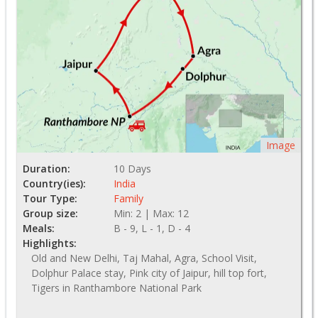
Image
Duration:
10 Days
Country(ies):
India
Tour Type:
Family
Group size:
Min: 2 | Max: 12
Meals:
B - 9, L - 1, D - 4
Highlights:
Old and New Delhi, Taj Mahal, Agra, School Visit,
Dolphur Palace stay, Pink city of Jaipur, hill top fort,
Tigers in Ranthambore National Park