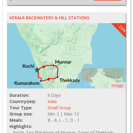
KERALA BACKWATERS & HILL STATIONS
- 15%
Image
Duration:
9 Days
Country(ies):
India
Tour Type:
Small Group
Group size:
Min: 2 | Max: 12
Meals:
B - 8, L - 1, D - 1
Highlights:
Kochi, Tea Platations of Munnar, Town of Thekkady,