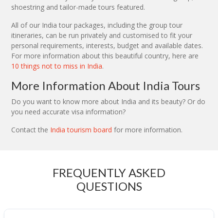
shoestring and tailor-made tours featured.
All of our India tour packages, including the group tour
itineraries, can be run privately and customised to fit your
personal requirements, interests, budget and available dates.
For more information about this beautiful country, here are
10 things not to miss in India
.
More Information About India Tours
Do you want to know more about India and its beauty? Or do
you need accurate visa information?
Contact the
India tourism board
for more information.
FREQUENTLY ASKED
QUESTIONS