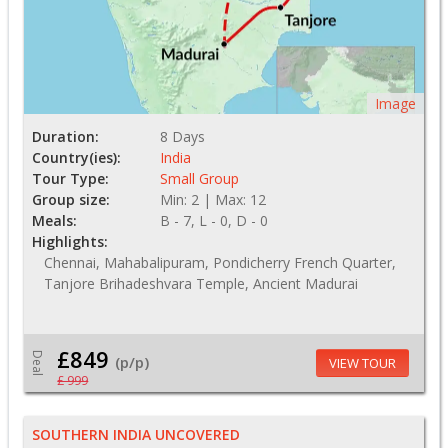
Image
Duration:
8 Days
Country(ies):
India
Tour Type:
Small Group
Group size:
Min: 2 | Max: 12
Meals:
B - 7, L - 0, D - 0
Highlights:
Chennai, Mahabalipuram, Pondicherry French Quarter,
Tanjore Brihadeshvara Temple, Ancient Madurai
£849
Deal
(p/p)
VIEW TOUR
£ 999
SOUTHERN INDIA UNCOVERED