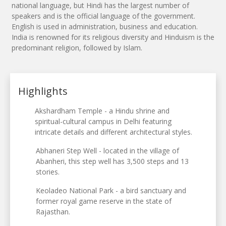
national language, but Hindi has the largest number of
speakers and is the official language of the government.
English is used in administration, business and education.
India is renowned for its religious diversity and Hinduism is the
predominant religion, followed by Islam.
Highlights
Akshardham Temple - a Hindu shrine and
spiritual-cultural campus in Delhi featuring
intricate details and different architectural styles.
Abhaneri Step Well - located in the village of
Abanheri, this step well has 3,500 steps and 13
stories.
Keoladeo National Park - a bird sanctuary and
former royal game reserve in the state of
Rajasthan.