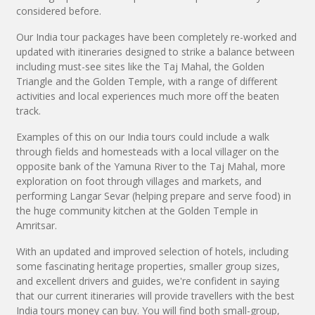
considered before.
Our India tour packages have been completely re-worked and
updated with itineraries designed to strike a balance between
including must-see sites like the Taj Mahal, the Golden
Triangle and the Golden Temple, with a range of different
activities and local experiences much more off the beaten
track.
Examples of this on our India tours could include a walk
through fields and homesteads with a local villager on the
opposite bank of the Yamuna River to the Taj Mahal, more
exploration on foot through villages and markets, and
performing Langar Sevar (helping prepare and serve food) in
the huge community kitchen at the Golden Temple in
Amritsar.
With an updated and improved selection of hotels, including
some fascinating heritage properties, smaller group sizes,
and excellent drivers and guides, we're confident in saying
that our current itineraries will provide travellers with the best
India tours money can buy. You will find both small-group,