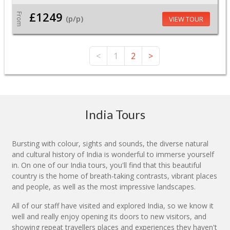
£1249
From
(p/p)
VIEW TOUR
<
1
2
>
India Tours
Bursting with colour, sights and sounds, the diverse natural
and cultural history of India is wonderful to immerse yourself
in. On one of our India tours, you'll find that this beautiful
country is the home of breath-taking contrasts, vibrant places
and people, as well as the most impressive landscapes.
All of our staff have visited and explored India, so we know it
well and really enjoy opening its doors to new visitors, and
showing repeat travellers places and experiences they haven't