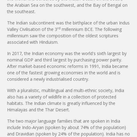
the Arabian Sea on the southwest, and the Bay of Bengal on
the southeast.
The Indian subcontinent was the birthplace of the urban Indus
rd
Valley Civilisation of the 3
millennium BCE. The following
millennium saw the composition of the oldest scriptures
associated with Hinduism.
In 2017, the Indian economy was the world's sixth largest by
nominal GDP and third largest by purchasing power parity.
After market-based economic reforms in 1991, India became
one of the fastest growing economies in the world and is
considered a newly industrialised country.
With a pluralistic, multilingual and multi-ethnic society, India
also has a variety of wildlife in a collection of protected
habitats. The Indian climate is greatly influenced by the
Himalayas and the Thar Desert.
The two major language families that are spoken in India
include Indo-Aryan (spoken by about 74% of the population)
and Dravidian (spoken by 24% of the population). India has no