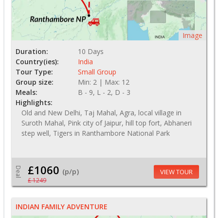
Image
Duration:
10 Days
Country(ies):
India
Tour Type:
Small Group
Group size:
Min: 2 | Max: 12
Meals:
B - 9, L - 2, D - 3
Highlights:
Old and New Delhi, Taj Mahal, Agra, local village in
Suroth Mahal, Pink city of Jaipur, hill top fort, Abhaneri
step well, Tigers in Ranthambore National Park
£1060
Deal
(p/p)
VIEW TOUR
£ 1249
INDIAN FAMILY ADVENTURE