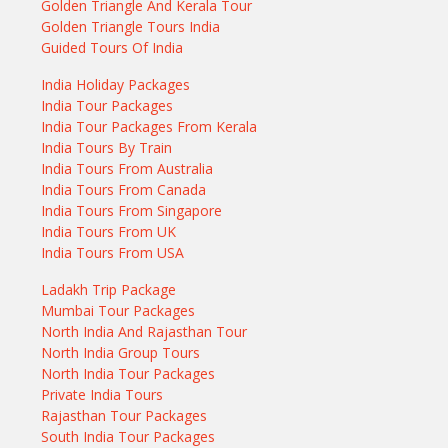
Golden Triangle And Kerala Tour
Golden Triangle Tours India
Guided Tours Of India
India Holiday Packages
India Tour Packages
India Tour Packages From Kerala
India Tours By Train
India Tours From Australia
India Tours From Canada
India Tours From Singapore
India Tours From UK
India Tours From USA
Ladakh Trip Package
Mumbai Tour Packages
North India And Rajasthan Tour
North India Group Tours
North India Tour Packages
Private India Tours
Rajasthan Tour Packages
South India Tour Packages