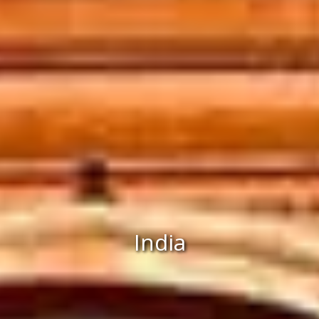
India