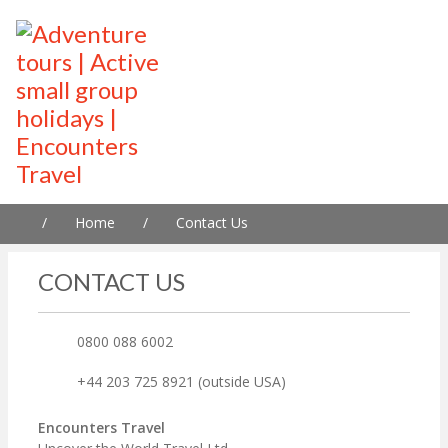
/
Home
/
Contact Us
CONTACT US
0800 088 6002
+44 203 725 8921 (outside USA)
Encounters Travel