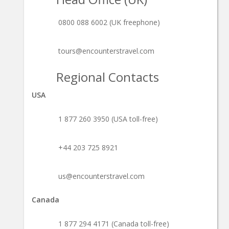
0800 088 6002 (UK freephone)
tours@encounterstravel.com
Regional Contacts
USA
1 877 260 3950 (USA toll-free)
+44 203 725 8921
us@encounterstravel.com
Canada
1 877 294 4171 (Canada toll-free)