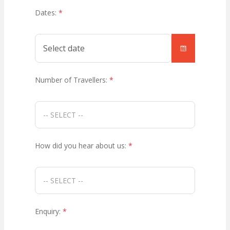
Dates:
*
Number of Travellers:
*
How did you hear about us:
*
Enquiry:
*