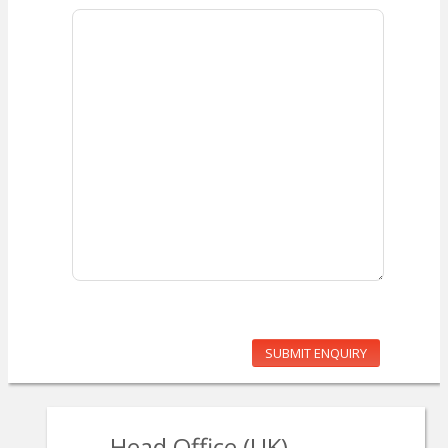
SUBMIT ENQUIRY
Head Office (UK)