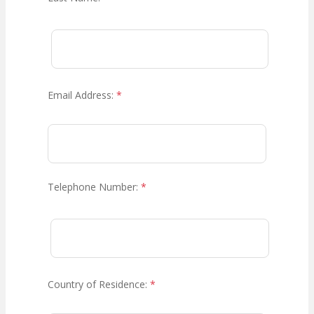
Email Address:
*
Telephone Number:
*
Country of Residence:
*