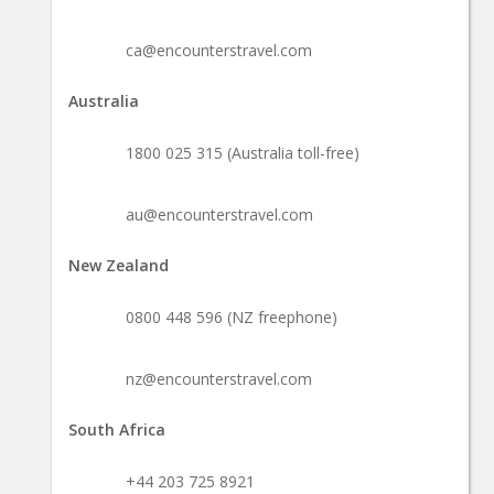
ca@encounterstravel.com
Australia
1800 025 315 (Australia toll-free)
au@encounterstravel.com
New Zealand
0800 448 596 (NZ freephone)
nz@encounterstravel.com
South Africa
+44 203 725 8921