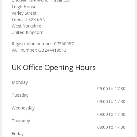
Uncover the World Travel Ltd
Leigh House
Varley Street
Leeds, LS28 6AN
West Yorkshire
United Kingdom
Registration number: 07560987
VAT number: GB244418513
UK Office Opening Hours
Monday
09:00 to 17:30
Tuesday
09:00 to 17:30
Wednesday
09:00 to 17:30
Thursday
09:00 to 17:30
Friday