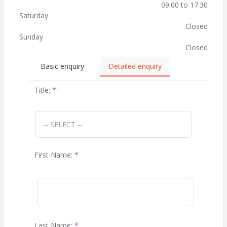
09:00 to 17:30
Saturday
Closed
Sunday
Closed
Basic enquiry
Detailed enquiry
Title:
*
First Name:
*
Last Name:
*