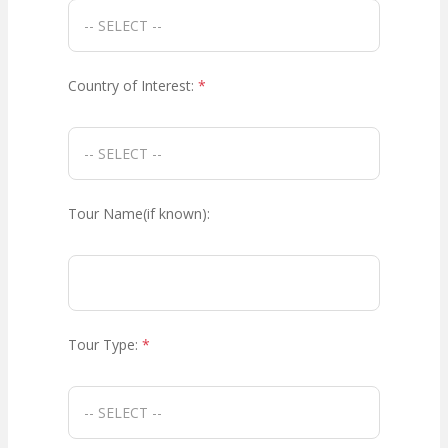
Country of Interest:
*
Tour Name(if known):
Tour Type:
*