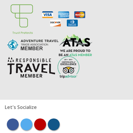
Let's Socialize
facebook
twitter
youtube
instagram