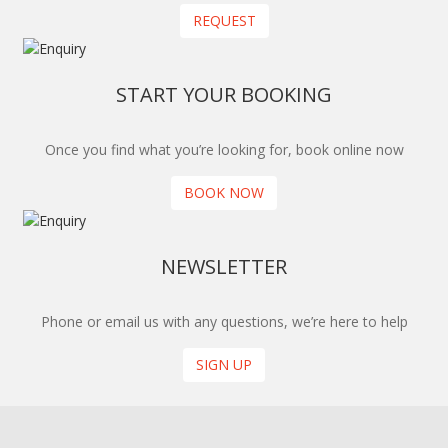
REQUEST
START YOUR BOOKING
Once you find what you’re looking for, book online now
BOOK NOW
NEWSLETTER
Phone or email us with any questions, we’re here to help
SIGN UP