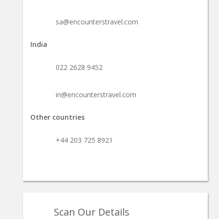
sa@encounterstravel.com
India
022 2628 9452
in@encounterstravel.com
Other countries
+44 203 725 8921
Scan Our Details