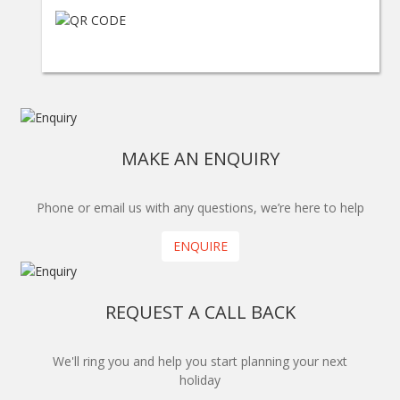
MAKE AN ENQUIRY
Phone or email us with any questions, we’re here to help
ENQUIRE
REQUEST A CALL BACK
We'll ring you and help you start planning your next
holiday