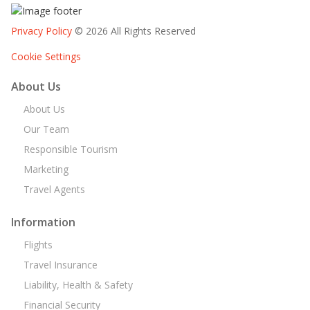
Privacy Policy
© 2026 All Rights Reserved
Cookie Settings
About Us
About Us
Our Team
Responsible Tourism
Marketing
Travel Agents
Information
Flights
Travel Insurance
Liability, Health & Safety
Financial Security