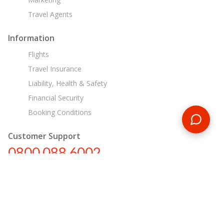
Travel Agents
Information
Flights
Travel Insurance
Liability, Health & Safety
Financial Security
Booking Conditions
Customer Support
0800 088 6002
tours@encounterstravel.com
Egypt Day Tours