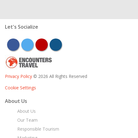
Let's Socialize
facebook
twitter
youtube
instagram
Privacy Policy
© 2026 All Rights Reserved
Cookie Settings
About Us
About Us
Our Team
Responsible Tourism
Marketing