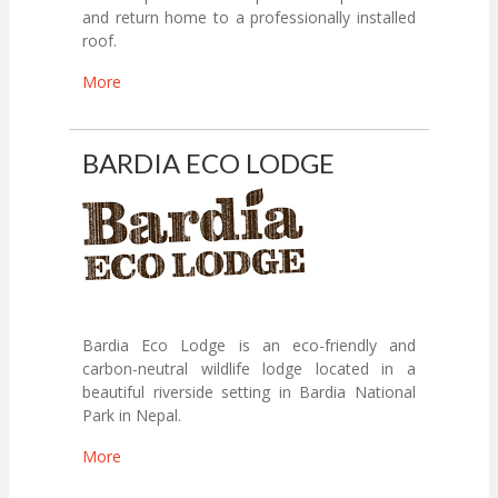
and return home to a professionally installed
roof.
More
BARDIA ECO LODGE
Bardia Eco Lodge is an eco-friendly and
carbon-neutral wildlife lodge located in a
beautiful riverside setting in Bardia National
Park in Nepal.
More