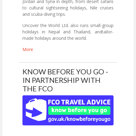
Jordan and Syria in depth, from desert safaris
to cultural sightseeing holidays, Nile cruises
and scuba-diving trips.
Uncover the World Ltd. also runs small-group
holidays in Nepal and Thailand, andtailor-
made holidays around the world.
More
KNOW BEFORE YOU GO -
IN PARTNERSHIP WITH
THE FCO