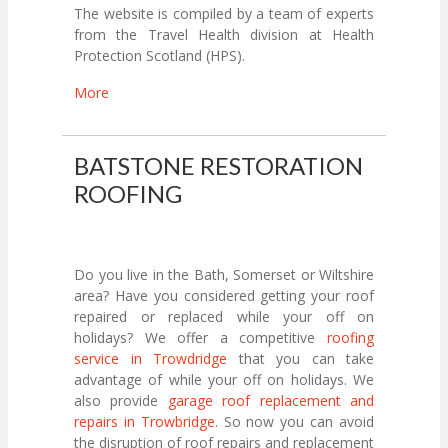
The website is compiled by a team of experts
from the Travel Health division at Health
Protection Scotland (HPS).
More
BATSTONE RESTORATION
ROOFING
Do you live in the Bath, Somerset or Wiltshire
area? Have you considered getting your roof
repaired or replaced while your off on
holidays? We offer a competitive
roofing
service in Trowdridge
that you can take
advantage of while your off on holidays. We
also provide
garage roof replacement and
repairs in Trowbridge
. So now you can avoid
the disruption of roof repairs and replacement