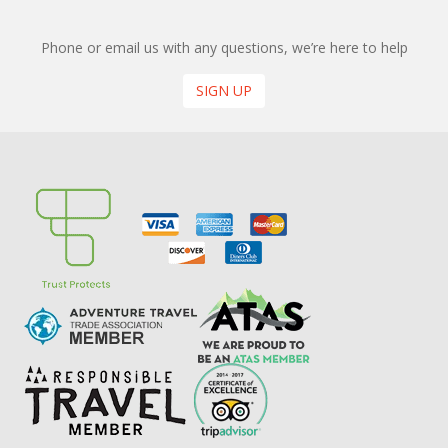
Phone or email us with any questions, we’re here to help
SIGN UP