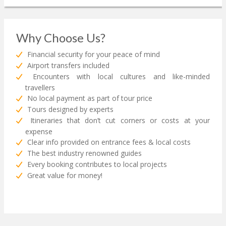
Why Choose Us?
Financial security for your peace of mind
Airport transfers included
Encounters with local cultures and like-minded
travellers
No local payment as part of tour price
Tours designed by experts
Itineraries that don’t cut corners or costs at your
expense
Clear info provided on entrance fees & local costs
The best industry renowned guides
Every booking contributes to local projects
Great value for money!