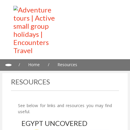
/
Home
/
Resources
RESOURCES
See below for links and resources you may find
useful.
EGYPT UNCOVERED