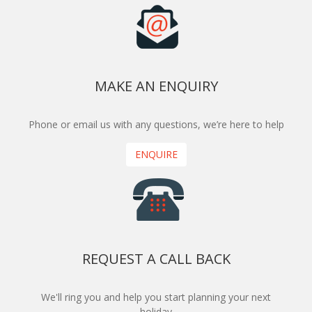
MAKE AN ENQUIRY
Phone or email us with any questions, we’re here to help
ENQUIRE
REQUEST A CALL BACK
We'll ring you and help you start planning your next
holiday