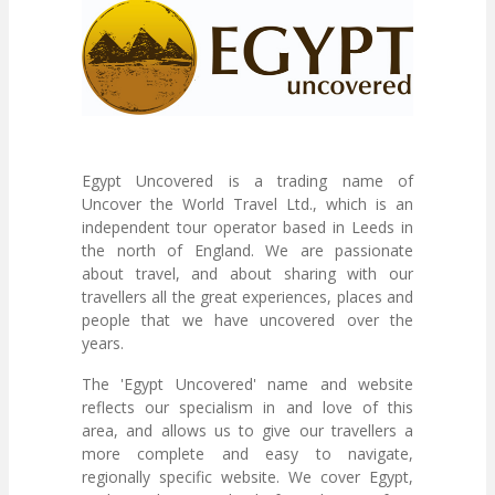
Egypt Uncovered is a trading name of
Uncover the World Travel Ltd., which is an
independent tour operator based in Leeds in
the north of England. We are passionate
about travel, and about sharing with our
travellers all the great experiences, places and
people that we have uncovered over the
years.
The 'Egypt Uncovered' name and website
reflects our specialism in and love of this
area, and allows us to give our travellers a
more complete and easy to navigate,
regionally specific website. We cover Egypt,