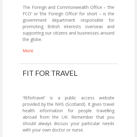
The Foreign and Commonwealth Office – ‘the
FCO’ or ‘the Foreign Office’ for short – is the
government department responsible for
promoting British interests overseas and
supporting our citizens and businesses around
the globe.
More
FIT FOR TRAVEL
'fitfortravel' is a public access website
provided by the NHS (Scotland). It gives travel
health information for people travelling
abroad from the UK. Remember that you
should always discuss your particular needs
with your own doctor or nurse.