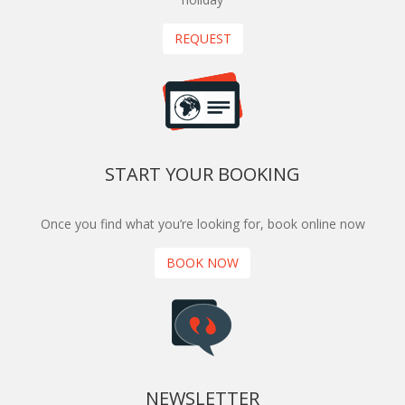
REQUEST
START YOUR BOOKING
Once you find what you’re looking for, book online now
BOOK NOW
NEWSLETTER