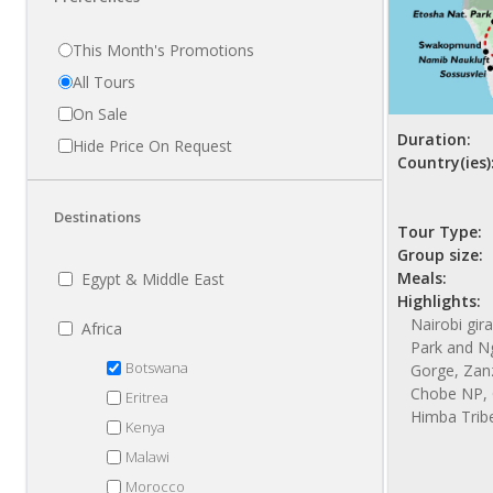
This Month's Promotions
All Tours
On Sale
Duration:
Hide Price On Request
Country(ies)
Destinations
Tour Type:
Group size:
Meals:
Egypt & Middle East
Highlights:
Nairobi gir
Africa
Park and N
Botswana
Gorge, Zanzi
Chobe NP, 
Eritrea
Himba Trib
Kenya
Malawi
Morocco