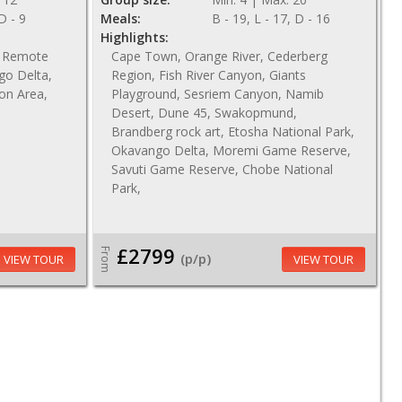
 D - 9
Meals:
B - 19, L - 17, D - 16
Highlights:
n, Remote
Cape Town, Orange River, Cederberg
go Delta,
Region, Fish River Canyon, Giants
ion Area,
Playground, Sesriem Canyon, Namib
Desert, Dune 45, Swakopmund,
Brandberg rock art, Etosha National Park,
Okavango Delta, Moremi Game Reserve,
Savuti Game Reserve, Chobe National
Park,
£2799
From
(p/p)
VIEW TOUR
VIEW TOUR