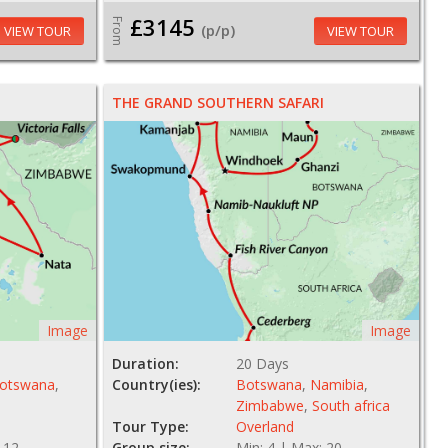
£3145
From
(p/p)
VIEW TOUR
VIEW TOUR
THE GRAND SOUTHERN SAFARI
Image
Image
Duration:
20 Days
otswana
,
Country(ies):
Botswana
,
Namibia
,
Zimbabwe
,
South africa
Tour Type:
Overland
 12
Group size:
Min: 4 | Max: 20