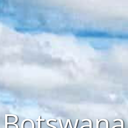
Botswana