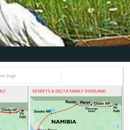
ILY
DESERTS & DELTA FAMILY OVERLAND