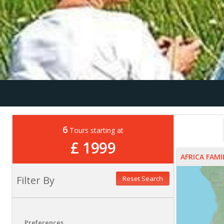
6
Tours starting at
£ 1999
AFRICA FAM
Filter By
Reset Search
Preferences