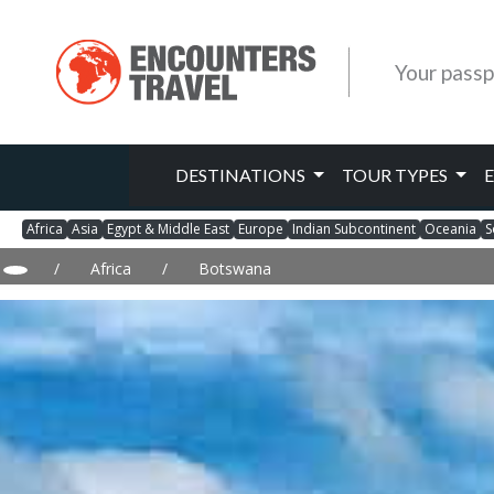
Your passp
DESTINATIONS
TOUR TYPES
Africa
Asia
Egypt & Middle East
Europe
Indian Subcontinent
Oceania
S
/
Africa
/
Botswana