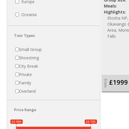
Europe
Meals:
Highlights:
Oceania
Etosha NP,
Okavango D
Area, More
Tour Types
Falls
Small Group
Shoestring
City Break
Private
£1999
From
Family
Overland
Price Range
£1 999
£6 795