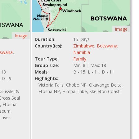
Image
Image
Duration:
15 Days
Country(ies):
Zimbabwe
,
Botswana
,
swana
,
Namibia
Tour Type:
Family
Group size:
Min: 8 | Max: 18
 18
Meals:
B - 15, L - 11, D - 11
, D - 9
Highlights:
Victoria Falls, Chobe NP, Okavango Delta,
ssusvlei &
Etosha NP, Himba Tribe, Skeleton Coast
ross Seal
, Etosha
useum,
river