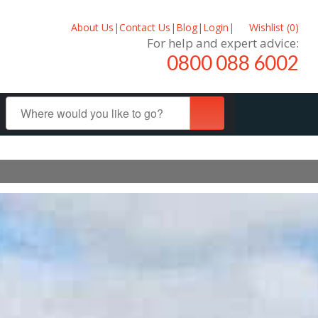
About Us
|
Contact Us
|
Blog
|
Login
|
Wishlist (
0
)
For help and expert advice:
0800 088 6002