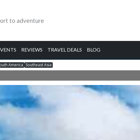
ort to adventure
EVENTS
REVIEWS
TRAVEL DEALS
BLOG
outh America
Southeast Asia