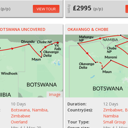
£2995
From
(p/p)
(p/p)
VIEW TOUR
 BOTSWANA UNCOVERED
OKAVANGO & CHOBE
Image
10 Days
Duration:
12 Days
:
Botswana
,
Namibia
,
Country(ies):
Zimbabwe
,
B
Zimbabwe
Namibia
Overland
Tour Type:
Small Group
Min: 4 | Max: 20
Group size:
Min: 4 | Max: