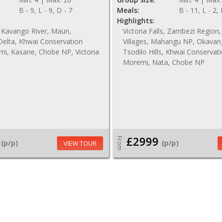
B - 9, L - 9, D - 7
Meals:
B - 11, L - 2,
Highlights:
 Kavango River, Maun,
Victoria Falls, Zambezi Regio
elta, Khwai Conservation
Villages, Mahangu NP, Okavan
mi, Kasane, Chobe NP, Victoria
Tsodilo Hills, Khwai Conservat
Moremi, Nata, Chobe NP
£2999
From
(p/p)
(p/p)
VIEW TOUR