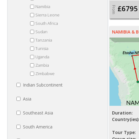
Namibia
£6795
From
Sierra Leone
South Africa
Sudan
NAMIBIA &
Tanzania
Tunisia
Uganda
Zambia
Zimbabwe
Indian Subcontinent
Asia
Southeast Asia
Duration:
Country(ies)
South America
Tour Type:
Group size: