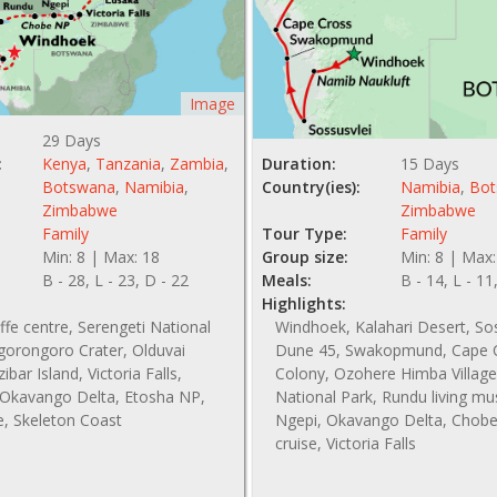
Image
29 Days
:
Kenya
,
Tanzania
,
Zambia
,
Duration:
15 Days
Botswana
,
Namibia
,
Country(ies):
Namibia
,
Bot
Zimbabwe
Zimbabwe
Family
Tour Type:
Family
Min: 8 | Max: 18
Group size:
Min: 8 | Max:
B - 28, L - 23, D - 22
Meals:
B - 14, L - 11
Highlights:
affe centre, Serengeti National
Windhoek, Kalahari Desert, So
gorongoro Crater, Olduvai
Dune 45, Swakopmund, Cape C
bar Island, Victoria Falls,
Colony, Ozohere Himba Village
Okavango Delta, Etosha NP,
National Park, Rundu living m
e, Skeleton Coast
Ngepi, Okavango Delta, Chobe 
cruise, Victoria Falls