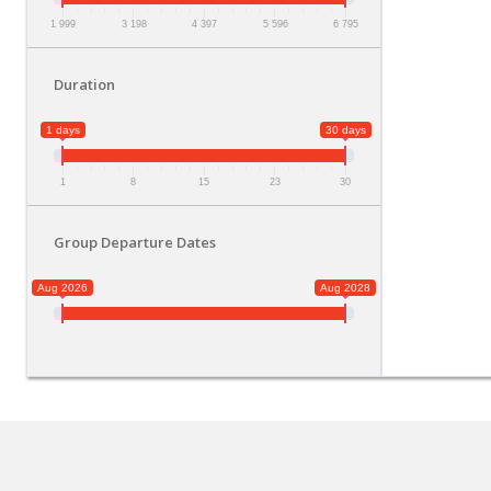
1 999
3 198
4 397
5 596
6 795
Duration
1 days
30 days
1
8
15
23
30
Group Departure Dates
Aug 2026
Aug 2028