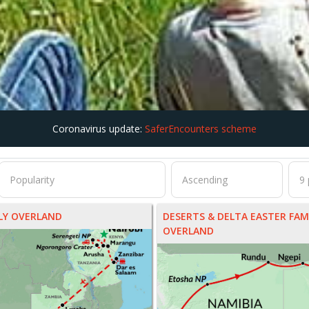
Coronavirus update:
SaferEncounters scheme
ILY OVERLAND
DESERTS & DELTA EASTER FAM
OVERLAND