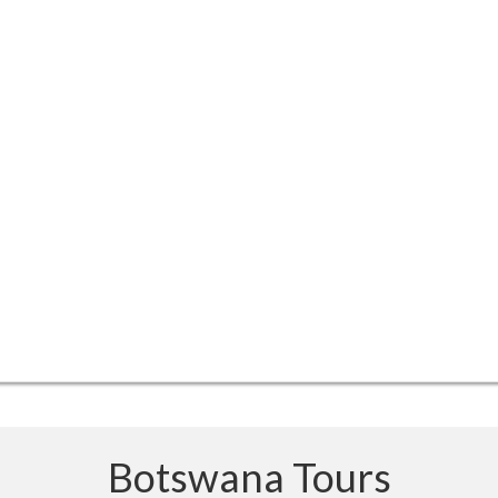
Botswana Tours