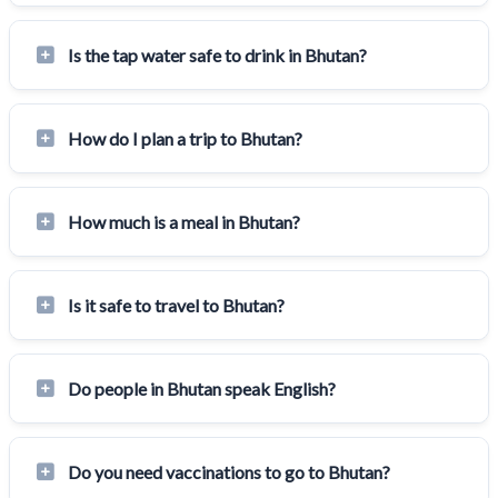
Is the tap water safe to drink in Bhutan?
How do I plan a trip to Bhutan?
How much is a meal in Bhutan?
Is it safe to travel to Bhutan?
Do people in Bhutan speak English?
Do you need vaccinations to go to Bhutan?