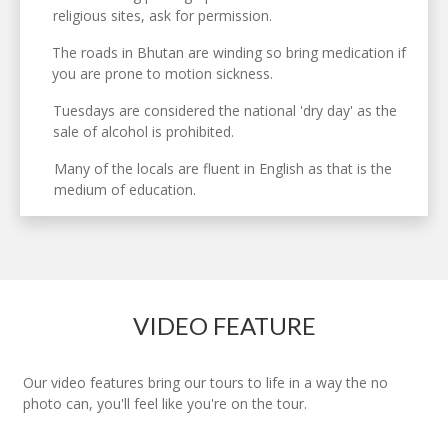
religious sites, ask for permission.
The roads in Bhutan are winding so bring medication if
you are prone to motion sickness.
Tuesdays are considered the national 'dry day' as the
sale of alcohol is prohibited.
Many of the locals are fluent in English as that is the
medium of education.
VIDEO FEATURE
Our video features bring our tours to life in a way the no
photo can, you'll feel like you're on the tour.