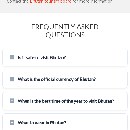
Contact the
Bhutan tourism board
for more information.
FREQUENTLY ASKED
QUESTIONS
Is it safe to visit Bhutan?
What is the official currency of Bhutan?
When is the best time of the year to visit Bhutan?
What to wear in Bhutan?