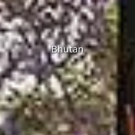
Bhutan