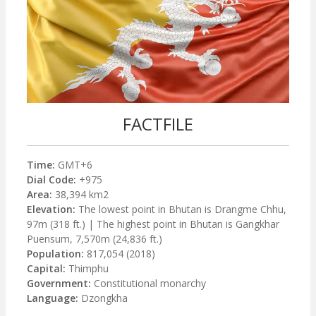
FACTFILE
Time:
GMT+6
Dial Code:
+975
Area:
38,394 km2
Elevation:
The lowest point in Bhutan is Drangme Chhu,
97m (318 ft.) | The highest point in Bhutan is Gangkhar
Puensum, 7,570m (24,836 ft.)
Population:
817,054 (2018)
Capital:
Thimphu
Government:
Constitutional monarchy
Language:
Dzongkha