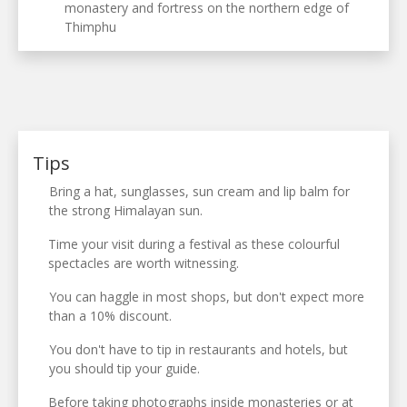
monastery and fortress on the northern edge of
Thimphu
Tips
Bring a hat, sunglasses, sun cream and lip balm for
the strong Himalayan sun.
Time your visit during a festival as these colourful
spectacles are worth witnessing.
You can haggle in most shops, but don't expect more
than a 10% discount.
You don't have to tip in restaurants and hotels, but
you should tip your guide.
Before taking photographs inside monasteries or at