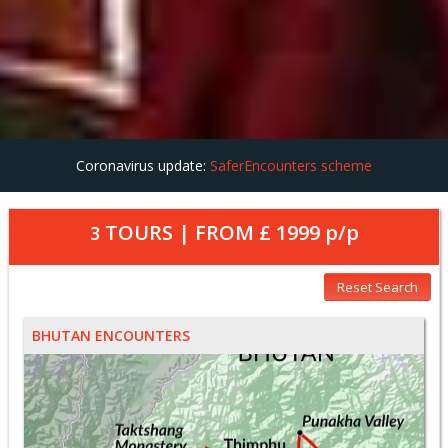
Coronavirus update:
SaferEncounters scheme
TOURS | FROM
£ 1999
p/p
3
Reset Search
BHUTAN ENCOUNTERS