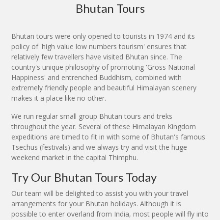
Bhutan Tours
Bhutan tours were only opened to tourists in 1974 and its
policy of 'high value low numbers tourism' ensures that
relatively few travellers have visited Bhutan since. The
country's unique philosophy of promoting 'Gross National
Happiness' and entrenched Buddhism, combined with
extremely friendly people and beautiful Himalayan scenery
makes it a place like no other.
We run regular small group Bhutan tours and treks
throughout the year. Several of these Himalayan Kingdom
expeditions are timed to fit in with some of Bhutan's famous
Tsechus (festivals) and we always try and visit the huge
weekend market in the capital Thimphu.
Try Our Bhutan Tours Today
Our team will be delighted to assist you with your travel
arrangements for your Bhutan holidays. Although it is
possible to enter overland from India, most people will fly into