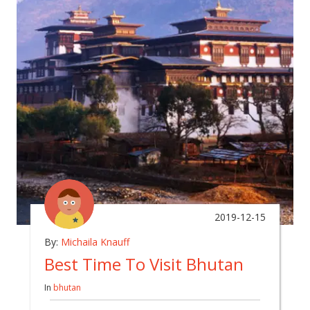
2019-12-15
By:
Michaila Knauff
Best Time To Visit Bhutan
In
bhutan