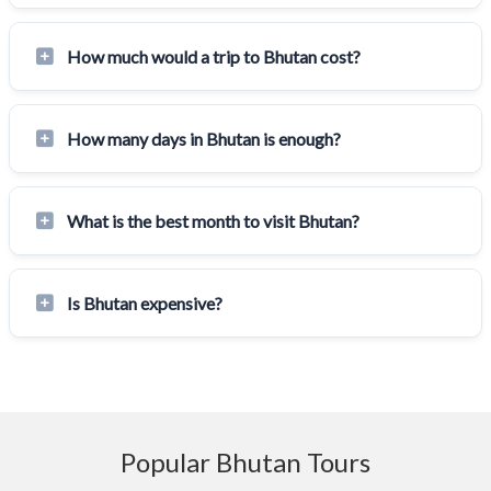
How much would a trip to Bhutan cost?
How many days in Bhutan is enough?
What is the best month to visit Bhutan?
Is Bhutan expensive?
Popular Bhutan Tours