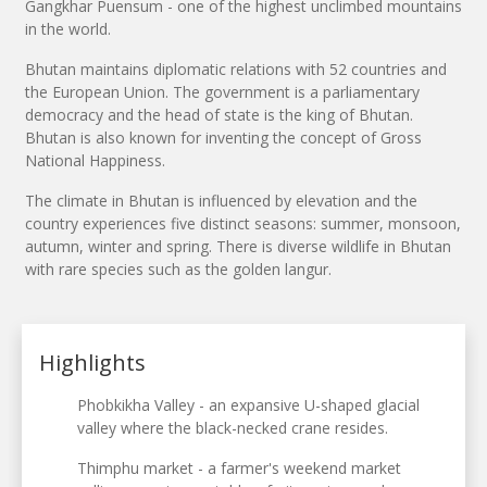
Gangkhar Puensum - one of the highest unclimbed mountains
in the world.
Bhutan maintains diplomatic relations with 52 countries and
the European Union. The government is a parliamentary
democracy and the head of state is the king of Bhutan.
Bhutan is also known for inventing the concept of Gross
National Happiness.
The climate in Bhutan is influenced by elevation and the
country experiences five distinct seasons: summer, monsoon,
autumn, winter and spring. There is diverse wildlife in Bhutan
with rare species such as the golden langur.
Highlights
Phobkikha Valley - an expansive U-shaped glacial
valley where the black-necked crane resides.
Thimphu market - a farmer's weekend market