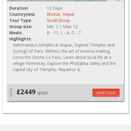
Duration:
12 Days
Country(ies):
Bhutan
,
Nepal
Tour Type:
Small Group
Group size:
Min: 2 | Max: 12
Meals:
B - 11, L - 6, D - 7
Highlights:
Kathmandu's temples & stupas, Explore Temples and
Dzongs of Paro, Witness the art of incense making,
Cross the Dochu La Pass, Learn about local life at a
village homestay, Explore the Phobjikha Valley and the
capital city of Thimphu, Nepalese &
£2449
From
(p/p)
VIEW TOUR