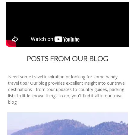
POSTS FROM OUR BLOG
Need some travel inspiration or looking for some handy
travel tips? Our blog provides excellent insight into our travel
destinations - from tour updates to country guides, packing
lists to little known things to do, you'll find it all in our travel
blog.