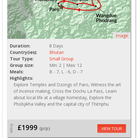
Image
Duration:
8 Days
Country(ies):
Bhutan
Tour Type:
Small Group
Group size:
Min: 2 | Max: 12
Meals:
B - 7, L - 6, D - 7
Highlights:
Explore Temples and Dzongs of Paro, Witness the art
of incense making, Cross the Dochu La Pass, Learn
about local life at a village homestay, Explore the
Phobjikha Valley and the capital city of Thimphu
£1999
From
(p/p)
VIEW TOUR