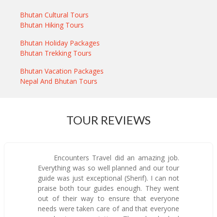
Bhutan Cultural Tours
Bhutan Hiking Tours
Bhutan Holiday Packages
Bhutan Trekking Tours
Bhutan Vacation Packages
Nepal And Bhutan Tours
TOUR REVIEWS
Encounters Travel did an amazing job.
Everything was so well planned and our tour
guide was just exceptional (Sherif). I can not
praise both tour guides enough. They went
out of their way to ensure that everyone
needs were taken care of and that everyone