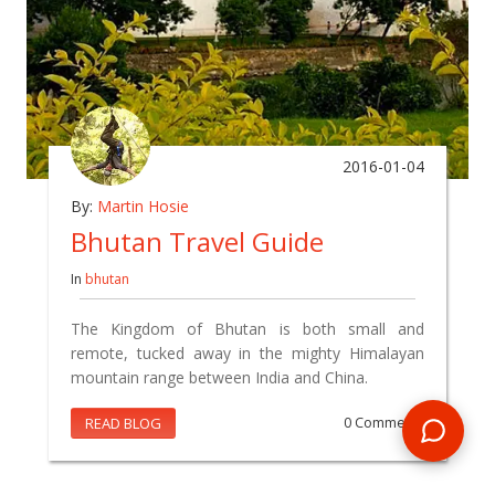
2016-01-04
By:
Martin Hosie
Bhutan Travel Guide
In
bhutan
The Kingdom of Bhutan is both small and
remote, tucked away in the mighty Himalayan
mountain range between India and China.
READ BLOG
0 Comments