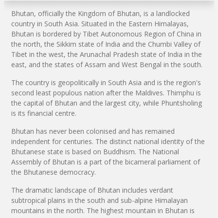
Bhutan, officially the Kingdom of Bhutan, is a landlocked
country in South Asia. Situated in the Eastern Himalayas,
Bhutan is bordered by Tibet Autonomous Region of China in
the north, the Sikkim state of India and the Chumbi Valley of
Tibet in the west, the Arunachal Pradesh state of India in the
east, and the states of Assam and West Bengal in the south.
The country is geopolitically in South Asia and is the region's
second least populous nation after the Maldives. Thimphu is
the capital of Bhutan and the largest city, while Phuntsholing
is its financial centre.
Bhutan has never been colonised and has remained
independent for centuries. The distinct national identity of the
Bhutanese state is based on Buddhism. The National
Assembly of Bhutan is a part of the bicameral parliament of
the Bhutanese democracy.
The dramatic landscape of Bhutan includes verdant
subtropical plains in the south and sub-alpine Himalayan
mountains in the north. The highest mountain in Bhutan is