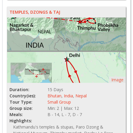
TEMPLES, DZONGS & TAJ
Image
Duration:
15 Days
Country(ies):
Bhutan
,
India
,
Nepal
Tour Type:
Small Group
Group size:
Min: 2 | Max: 12
Meals:
B - 14, L - 7, D - 7
Highlights:
Kathmandu's temples & stupas, Paro Dzong &