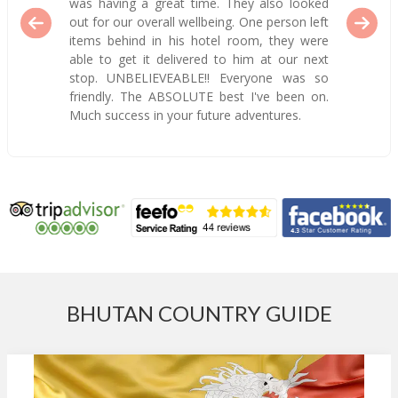
was having a great time. They also looked
out for our overall wellbeing. One person left
items behind in his hotel room, they were
able to get it delivered to him at our next
stop. UNBELIEVEABLE!! Everyone was so
friendly. The ABSOLUTE best I've been on.
Much success in your future adventures.
BHUTAN COUNTRY GUIDE