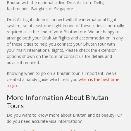
Bhutan with the national airline Druk Air from Delhi,
Kathmandu, Bangkok or Singapore.
Druk Air flights do not connect with the international flight
system, so at least one night in one of these cities is normally
required at either end of your Bhutan tour. We are happy to
arrange both your Druk Air flights and accommodation in any
of these cities to help you connect your Bhutan tour with
your main international flights. Please check the extension
options shown on the tour or contact us for details and
advice if required.
Knowing when to go on a Bhutan tour is important, we've
created a handy guide which tells you
when is the best time
to go
.
More Information About Bhutan
Tours
Do you want to know more about Bhutan and its beauty? Or
do you need accurate visa information?