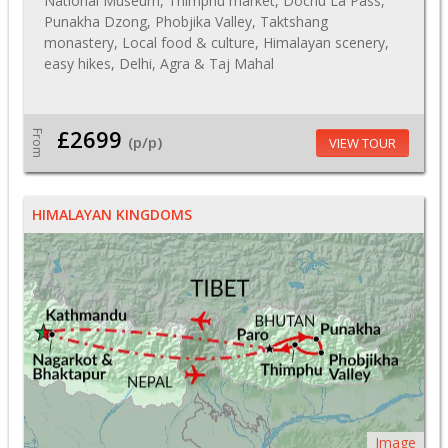
National Museum, Thimphu market, Dochu La Pass,
Punakha Dzong, Phobjika Valley, Taktshang
monastery, Local food & culture, Himalayan scenery,
easy hikes, Delhi, Agra & Taj Mahal
£2699
From
(p/p)
VIEW TOUR
HIMALAYAN KINGDOMS
Image