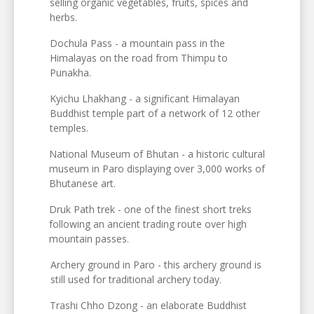
selling organic vegetables, fruits, spices and
herbs.
Dochula Pass - a mountain pass in the
Himalayas on the road from Thimpu to
Punakha.
Kyichu Lhakhang - a significant Himalayan
Buddhist temple part of a network of 12 other
temples.
National Museum of Bhutan - a historic cultural
museum in Paro displaying over 3,000 works of
Bhutanese art.
Druk Path trek - one of the finest short treks
following an ancient trading route over high
mountain passes.
Archery ground in Paro - this archery ground is
still used for traditional archery today.
Trashi Chho Dzong - an elaborate Buddhist