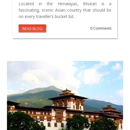
Located in the Himalayas, Bhutan is a
fascinating, scenic Asian country that should be
on every traveller’s bucket list.
READ BLOG
0 Comments