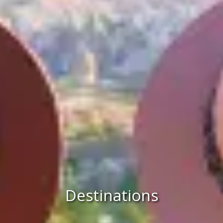
Destinations