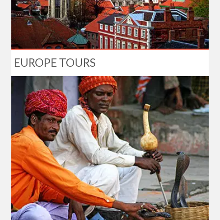
EUROPE TOURS