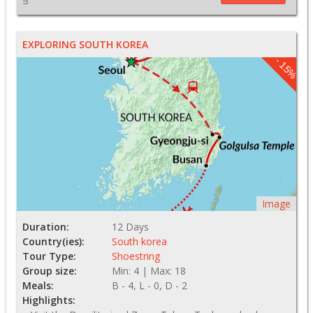
EXPLORING SOUTH KOREA
- 15%
Image
Duration:
12 Days
Country(ies):
South korea
Tour Type:
Shoestring
Group size:
Min: 4 | Max: 18
Meals:
B - 4, L - 0, D - 2
Highlights: