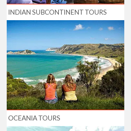
INDIAN SUBCONTINENT TOURS
OCEANIA TOURS