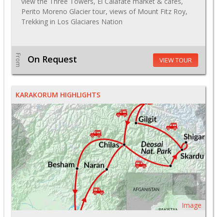
view the Three Towers, El Calafate market & cafes,
Perito Moreno Glacier tour, views of Mount Fitz Roy,
Trekking in Los Glaciares Nation
From
On Request
VIEW TOUR
KARAKORUM HIGHLIGHTS
Image