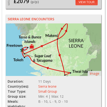
£2079
From
(p/p)
VIEW TOUR
SIERRA LEONE ENCOUNTERS
Image
Duration:
11 Days
Country(ies):
Sierra leone
Tour Type:
Small Group
Group size:
Min: 4 | Max: 12
Meals:
B - 10, L - 9, D - 10
Highlights: