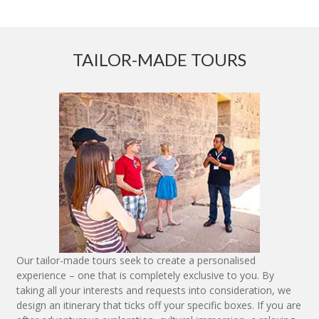
TAILOR-MADE TOURS
Our tailor-made tours seek to create a personalised
experience – one that is completely exclusive to you. By
taking all your interests and requests into consideration, we
design an itinerary that ticks off your specific boxes. If you are