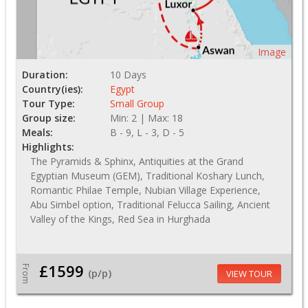
Image
Duration:
10 Days
Country(ies):
Egypt
Tour Type:
Small Group
Group size:
Min: 2 | Max: 18
Meals:
B - 9, L - 3, D - 5
Highlights:
The Pyramids & Sphinx, Antiquities at the Grand
Egyptian Museum (GEM), Traditional Koshary Lunch,
Romantic Philae Temple, Nubian Village Experience,
Abu Simbel option, Traditional Felucca Sailing, Ancient
Valley of the Kings, Red Sea in Hurghada
£1599
From
(p/p)
VIEW TOUR