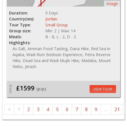
Image
Duration:
9 Days
Country(ies):
Jordan
Tour Type:
Small Group
Group size:
Min: 2 | Max: 14
Meals:
B - 8, L - 2, D - 2
Highlights:
As-Salt, Amman Food Tasting, Dana Hike, Red Sea in
Aqaba, Wadi Rum Bedouin Experience, Petra Reverse
Hike, Dead Sea and Wadi Mujib Hike, Madaba, Mount
Nebo, Jerash
£1599
From
(p/p)
VIEW TOUR
<
1
2
3
4
5
6
7
8
9
…
21