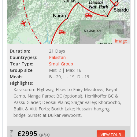
Image
Duration:
21 Days
Country(ies):
Pakistan
Tour Type:
Small Group
Group size:
Min: 2 | Max: 16
Meals:
B - 20, L - 19, D - 19
Highlights:
Karakorum Highway; Hikes to Fairy Meadows, Beyal
Camp, Nanga Parbat BC (optional), Herrlikoffer BC &
Passu Glacier; Deosai Plains; Shigar Valley; Khorpocho,
Baltit & Altit Forts; Borith Lake; Hussaini hanging
bridge; Sunset at Duikar viewpoint,
£2995
From
(p/p)
VIEW TOUR