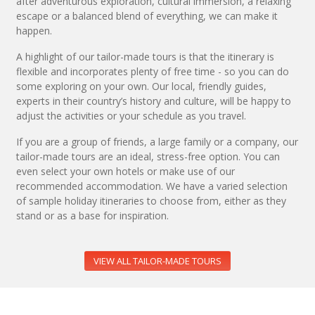
after adventurous exploration, cultural immersion, a relaxing
escape or a balanced blend of everything, we can make it
happen.
A highlight of our tailor-made tours is that the itinerary is
flexible and incorporates plenty of free time - so you can do
some exploring on your own. Our local, friendly guides,
experts in their country’s history and culture, will be happy to
adjust the activities or your schedule as you travel.
If you are a group of friends, a large family or a company, our
tailor-made tours are an ideal, stress-free option. You can
even select your own hotels or make use of our
recommended accommodation. We have a varied selection
of sample holiday itineraries to choose from, either as they
stand or as a base for inspiration.
VIEW ALL TAILOR-MADE TOURS