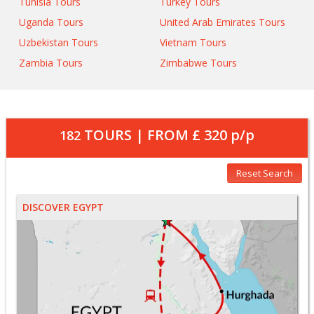
Tunisia Tours
Turkey Tours
Uganda Tours
United Arab Emirates Tours
Uzbekistan Tours
Vietnam Tours
Zambia Tours
Zimbabwe Tours
TOURS | FROM
£ 320
p/p
182
Reset Search
DISCOVER EGYPT