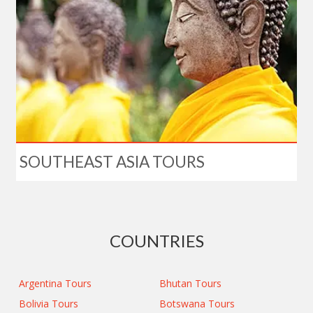
SOUTHEAST ASIA TOURS
COUNTRIES
Argentina Tours
Bhutan Tours
Bolivia Tours
Botswana Tours