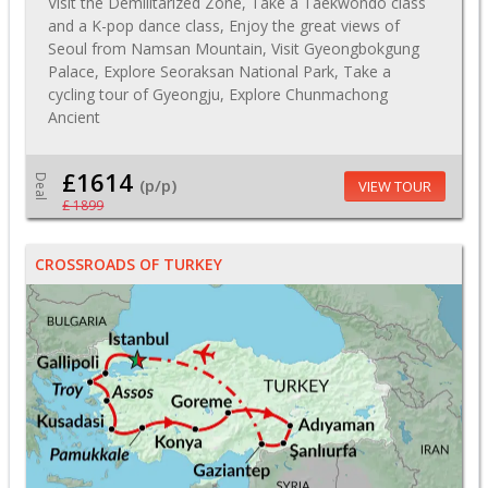
Visit the Demilitarized Zone, Take a Taekwondo class
and a K-pop dance class, Enjoy the great views of
Seoul from Namsan Mountain, Visit Gyeongbokgung
Palace, Explore Seoraksan National Park, Take a
cycling tour of Gyeongju, Explore Chunmachong
Ancient
£1614
Deal
(p/p)
VIEW TOUR
£ 1899
CROSSROADS OF TURKEY