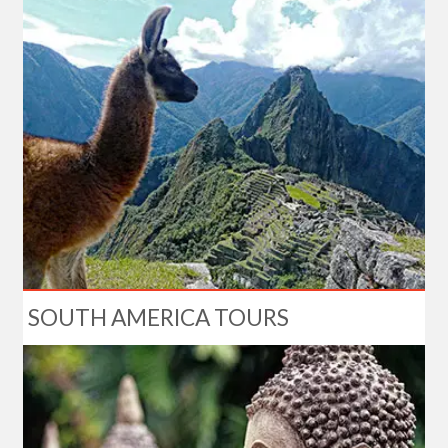
SOUTH AMERICA TOURS