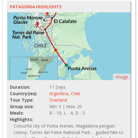
PATAGONIA HIGHLIGHTS
Image
Duration:
11 Days
Country(ies):
Argentina
,
Chile
Tour Type:
Overland
Group size:
Min: 5 | Max: 20
Meals:
B - 10, L - 4, D - 3
Highlights:
Colourful city of Punta Arenas, Magdalena penguin
colony, Torres del Paine National Park - guided hike to