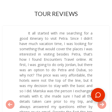
TOUR REVIEWS
It all started with me searching for a
good itinerary to visit Petra. Since I didn't
have much vacation time, I was looking for
something that would cover the places I was
interested in visiting besides Petra, that’s
how I found Encounters Travel online. At
first, I was going to do only Jordan, but there
was an option to do Petra and Dubai, so
why not? The price was very affordable, the
hotels were not the top of the line, but it
was my decision to stay with the basic and
so I did. Mariska was the person I exchanged
emails with it; she made sure I had all the
details taken care prior to my trip, and
always answered my questions either by
phone or via email. Despite the fact this trip