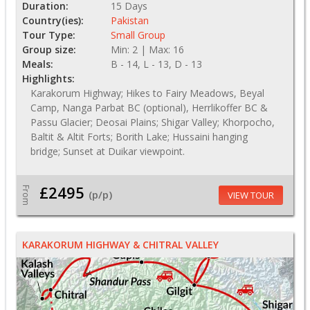
Duration:
15 Days
Country(ies):
Pakistan
Tour Type:
Small Group
Group size:
Min: 2 | Max: 16
Meals:
B - 14, L - 13, D - 13
Highlights:
Karakorum Highway; Hikes to Fairy Meadows, Beyal
Camp, Nanga Parbat BC (optional), Herrlikoffer BC &
Passu Glacier; Deosai Plains; Shigar Valley; Khorpocho,
Baltit & Altit Forts; Borith Lake; Hussaini hanging
bridge; Sunset at Duikar viewpoint.
£2495
From
(p/p)
VIEW TOUR
KARAKORUM HIGHWAY & CHITRAL VALLEY