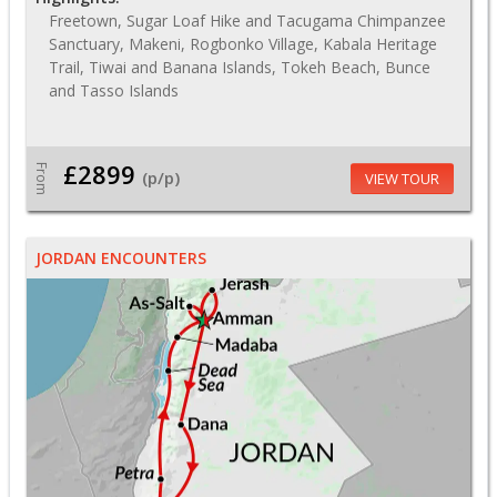
Freetown, Sugar Loaf Hike and Tacugama Chimpanzee
Sanctuary, Makeni, Rogbonko Village, Kabala Heritage
Trail, Tiwai and Banana Islands, Tokeh Beach, Bunce
and Tasso Islands
£2899
From
(p/p)
VIEW TOUR
JORDAN ENCOUNTERS