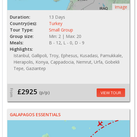
Image
Duration:
13 Days
Country(ies):
Turkey
Tour Type:
Small Group
Group size:
Min: 2 | Max: 20
Meals:
B - 12, L - 0, D - 9
Highlights:
Istanbul, Gallipoli, Troy, Ephesus, Kusadasi, Pamukkale,
Hierapolis, Konya, Cappadocia, Nemrut, Urfa, Gobekli
Tepe, Gaziantep
£2925
From
(p/p)
VIEW TOUR
GALAPAGOS ESSENTIALS