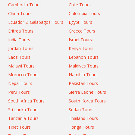
Cambodia Tours
Chile Tours
China Tours
Colombia Tours
Ecuador & Galapagos Tours
Egypt Tours
Eritrea Tours
Greece Tours
India Tours
Israel Tours
Jordan Tours
Kenya Tours
Laos Tours
Lebanon Tours
Malawi Tours
Maldives Tours
Morocco Tours
Namibia Tours
Nepal Tours
Pakistan Tours
Peru Tours
Sierra Leone Tours
South Africa Tours
South Korea Tours
Sri Lanka Tours
Sudan Tours
Tanzania Tours
Thailand Tours
Tibet Tours
Tonga Tours