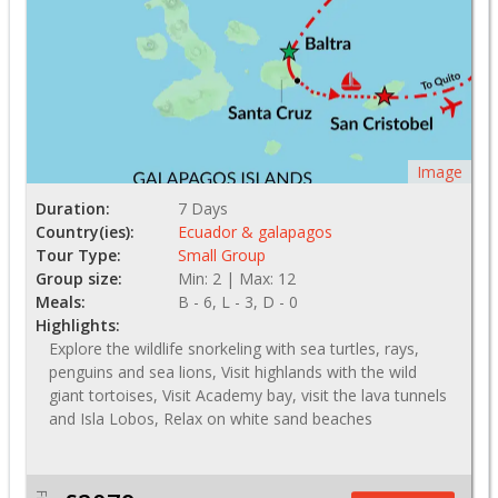
Image
Duration:
7 Days
Country(ies):
Ecuador & galapagos
Tour Type:
Small Group
Group size:
Min: 2 | Max: 12
Meals:
B - 6, L - 3, D - 0
Highlights:
Explore the wildlife snorkeling with sea turtles, rays,
penguins and sea lions, Visit highlands with the wild
giant tortoises, Visit Academy bay, visit the lava tunnels
and Isla Lobos, Relax on white sand beaches