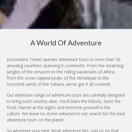
A World Of Adventure
Encounters Travel operate adventure tours in more than 30
amazing countries spanning 6 continents. From the steaming
jungles of the Amazon to the rolling savannahs of Africa,
from the snow-capped peaks of the Himalayas to the
scorched sands of the Sahara, we've got it all covered.
Our extensive range of adventure tours are carefully designed
to bring each country alive. You'll learn the history, taste the
food, marvel at the sights and immerse yourself in the
culture. We leave no stone unturned in our search for the best
adventure tours on the planet.
So wherever your next great adventure lies, join us on that