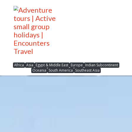
Africa
Asia
Egypt & Middle East
Europe
Indian Subcontinent
Oceania
South America
Southeast Asia