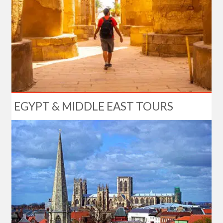
EGYPT & MIDDLE EAST TOURS