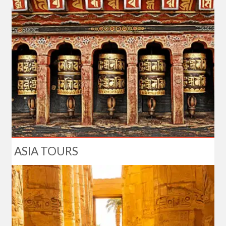
ASIA TOURS