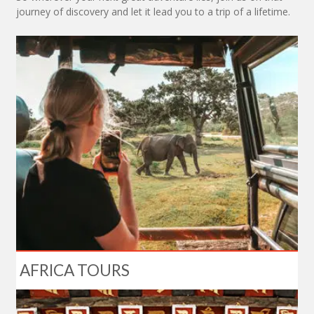
journey of discovery and let it lead you to a trip of a lifetime.
AFRICA TOURS