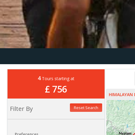
4
Tours starting at
£ 756
HIMALAYAN 
Filter By
Reset Search
Preferences