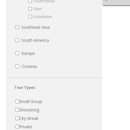
South Korea
Tibet
Uzbekistan
Southeast Asia
South America
Europe
Oceania
Tour Types
Small Group
Shoestring
City Break
Private