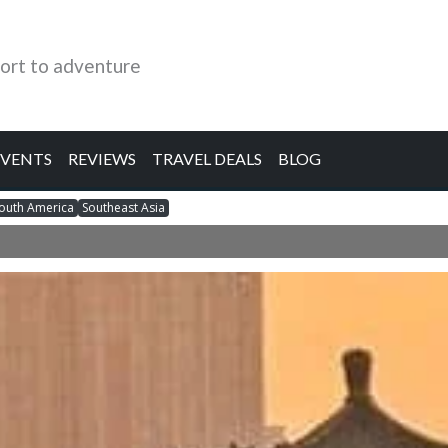
ort to adventure
EVENTS
REVIEWS
TRAVEL DEALS
BLOG
outh America
Southeast Asia