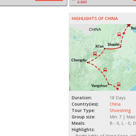
£ 889
HIGHLIGHTS OF CHINA
Duration:
18 Days
Country(ies):
China
Tour Type:
Shoestring
Group size:
Min: 7 | Max:
Meals:
B - 0, L - 0, D
Highlights:
Bright lights of Hong Kong, act