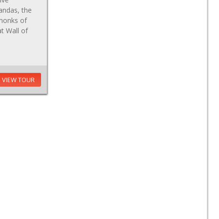
andas, the
 monks of
at Wall of
VIEW TOUR