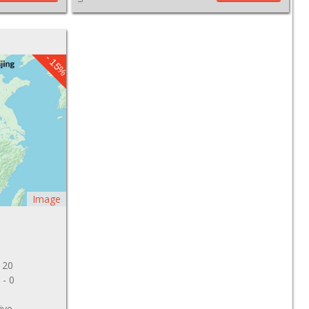
- 15%
Image
 20
 - 0
ive