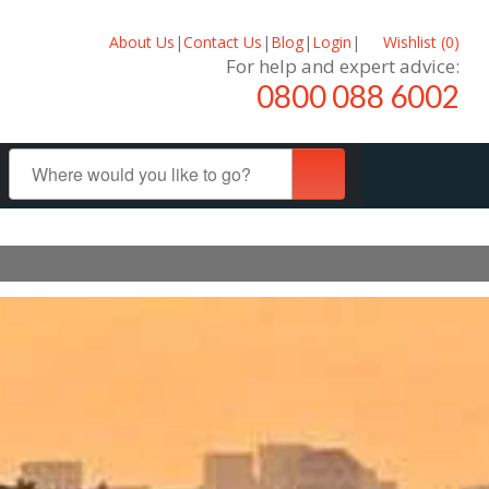
About Us
|
Contact Us
|
Blog
|
Login
|
Wishlist (
0
)
For help and expert advice:
0800 088 6002