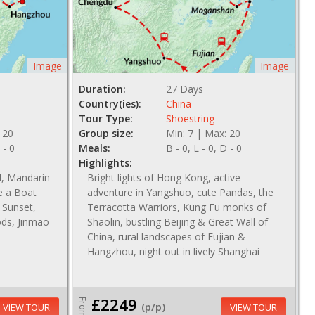
Image
Image
Duration:
27 Days
Country(ies):
China
Tour Type:
Shoestring
 20
Group size:
Min: 7 | Max: 20
 - 0
Meals:
B - 0, L - 0, D - 0
Highlights:
l, Mandarin
Bright lights of Hong Kong, active
e a Boat
adventure in Yangshuo, cute Pandas, the
 Sunset,
Terracotta Warriors, Kung Fu monks of
ods, Jinmao
Shaolin, bustling Beijing & Great Wall of
China, rural landscapes of Fujian &
Hangzhou, night out in lively Shanghai
£2249
From
(p/p)
VIEW TOUR
VIEW TOUR