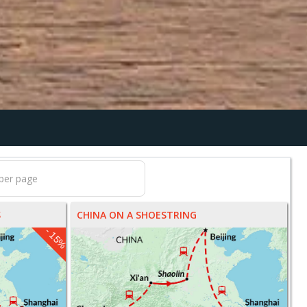
S
CHINA ON A SHOESTRING
- 15%