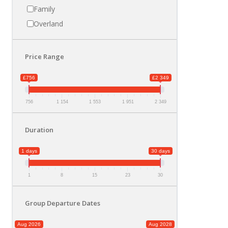
Family
Overland
Price Range
£756
£2 349
756
1 154
1 553
1 951
2 349
Duration
1 days
30 days
1
8
15
23
30
Group Departure Dates
Aug 2026
Aug 2028