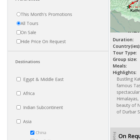
This Month's Promotions
All Tours
On Sale
Duration:
Hide Price On Request
Country(ies)
Tour Type:
Group size:
Destinations
Meals:
Highlights:
Bustling K
Egypt & Middle East
famous Tas
spectacular
Africa
Himalayas, 
beauty of 
Indian Subcontinent
of Durbar 
Asia
China
From
On Req