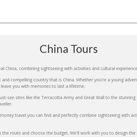
China Tours
l China, combining sightseeing with activities and cultural experience
 and compelling country that is China. Whether you're a young adventur
 leave you with memories to last a lifetime.
ust-see sites like the Terracotta Army and Great Wall to the stunning l
veller.
r money travel you can find and perfectly combine sightseeing with a
k the route and choose the budget. We'll work with you to design the 