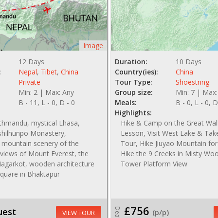
Image
12 Days
Duration:
10 Days
:
Nepal
,
Tibet
,
China
Country(ies):
China
Private
Tour Type:
Shoestring
Min: 2 | Max: Any
Group size:
Min: 7 | Max:
B - 11, L - 0, D - 0
Meals:
B - 0, L - 0, D
Highlights:
athmandu, mystical Lhasa,
Hike & Camp on the Great Wal
hilhunpo Monastery,
Lesson, Visit West Lake & Tak
 mountain scenery of the
Tour, Hike Jiuyao Mountain for
views of Mount Everest, the
Hike the 9 Creeks in Misty Wo
Nagarkot, wooden architecture
Tower Platform View
Square in Bhaktapur
£756
uest
Deal
(p/p)
VIEW TOUR