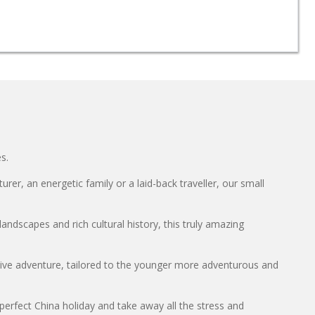
s.
er, an energetic family or a laid-back traveller, our small
andscapes and rich cultural history, this truly amazing
ctive adventure, tailored to the younger more adventurous and
perfect China holiday and take away all the stress and