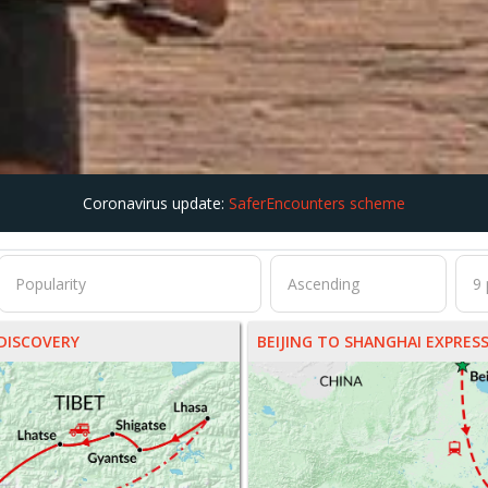
Coronavirus update:
SaferEncounters scheme
DISCOVERY
BEIJING TO SHANGHAI EXPRES