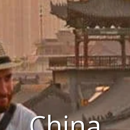
China