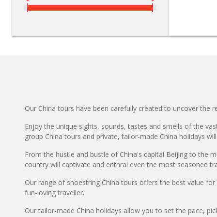
Our China tours have been carefully created to uncover the rea
Enjoy the unique sights, sounds, tastes and smells of the vast
group China tours and private, tailor-made China holidays will
From the hustle and bustle of China's capital Beijing to the m
country will captivate and enthral even the most seasoned tra
Our range of shoestring China tours offers the best value fo
fun-loving traveller.
Our tailor-made China holidays allow you to set the pace, pic