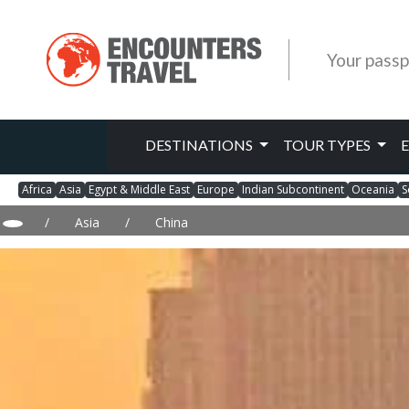
Your passp
DESTINATIONS
TOUR TYPES
Africa
Asia
Egypt & Middle East
Europe
Indian Subcontinent
Oceania
S
/
Asia
/
China