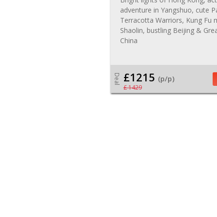
adventure in Yangshuo, cute P
Terracotta Warriors, Kung Fu
Shaolin, bustling Beijing & Gre
China
£1215
Deal
(p/p)
£ 1429