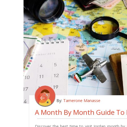
By:
Tamerone Manasse
Discover the best time to visit Jordan month by