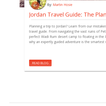
By:
Martin Hosie
Planning a trip to Jordan? Learn from our mistakes
travel guide. From navigating the vast ruins of Pe
perfect Wadi Rum desert camp to floating in the
why an expertly guided adventure is the smartest 
READ BLOG