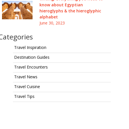
know about Egyptian
hieroglyphs & the hieroglyphic
alphabet
June 30, 2023
Categories
Travel Inspiration
Destination Guides
Travel Encounters
Travel News
Travel Cuisine
Travel Tips