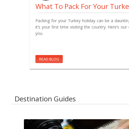
What To Pack For Your Turke
Packing for your Turkey holiday can be a daunting 
it’s your first time visiting the country. Here’s our
you.
READ BLOG
Destination Guides