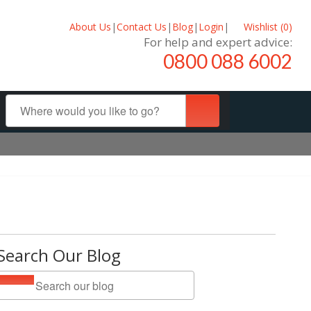
About Us
|
Contact Us
|
Blog
|
Login
|
Wishlist (
0
)
For help and expert advice:
0800 088 6002
Search Our Blog