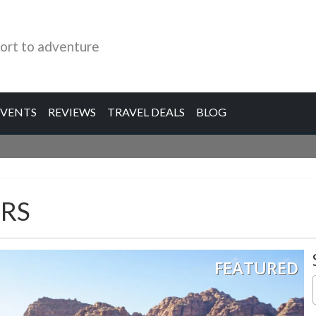
ort to adventure
EVENTS
REVIEWS
TRAVEL DEALS
BLOG
RS
FEATURED