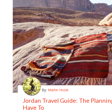
By:
Martin Hosie
Jordan Travel Guide: The Planni
Have To