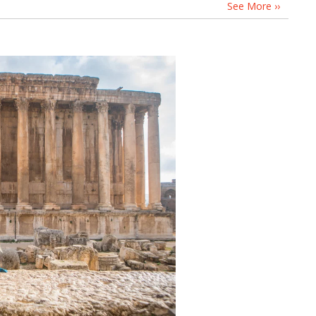
See More ››