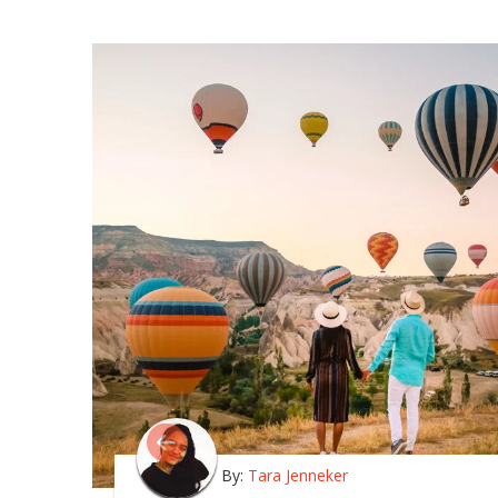
By:
Tara Jenneker