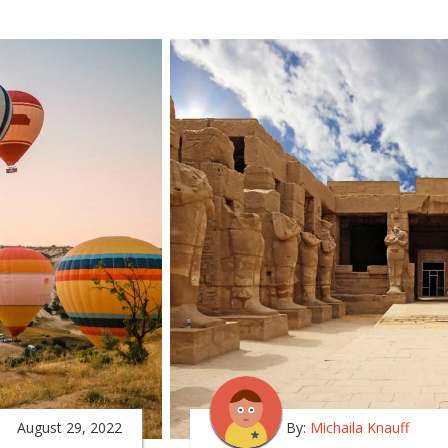
August 29, 2022
By:
Michaila Knauff