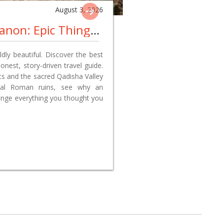
August 3, 2026
Things To Visit In Lebanon: Epic Things To Do, Best Places To Explore, And Why A Lebanon Travel Adventure Changed Everything We Thought We Knew
ldly beautiful. Discover the best
onest, story-driven travel guide.
ets and the sacred Qadisha Valley
ssal Roman ruins, see why an
ange everything you thought you