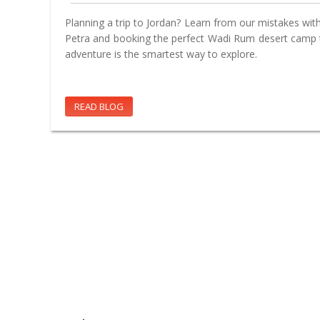
Planning a trip to Jordan? Learn from our mistakes with 
Petra and booking the perfect Wadi Rum desert camp t
adventure is the smartest way to explore.
READ BLOG