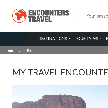
Your passp
DESTINATIONS
TOUR TYPES
/
Blog
MY TRAVEL ENCOUNTE