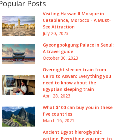
Popular Posts
Visiting Hassan II Mosque in
Casablanca, Morocco - A Must-
See Attraction
July 20, 2023
Gyeongbokgung Palace in Seoul:
A travel guide
October 30, 2023
Overnight sleeper train from
Cairo to Aswan: Everything you
need to know about the
Egyptian sleeping train
April 28, 2023
What $100 can buy you in these
five countries
March 16, 2021
Ancient Egypt hieroglyphic
writing: Everything you need to