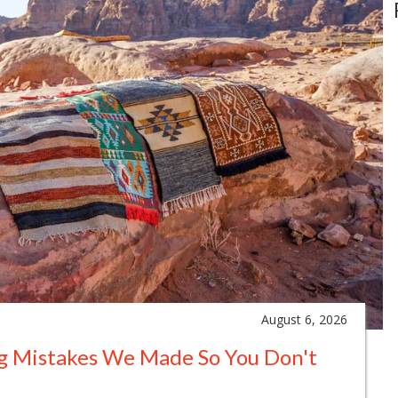
August 6, 2026
ng Mistakes We Made So You Don't