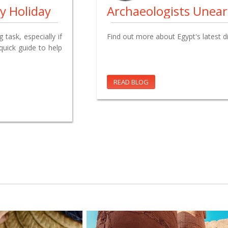
y Holiday
task, especially if
Find out more about Egypt's latest d
 quick guide to help
READ BLOG