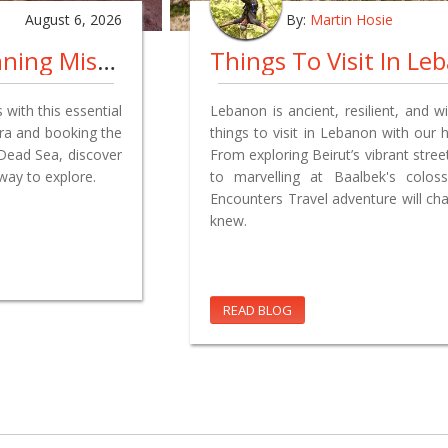
August 6, 2026
By:
Martin Hosie
Jordan Travel Guide: The Planning Mistakes We Made So You Don't Have To
 with this essential
Lebanon is ancient, resilient, and wi
tra and booking the
things to visit in Lebanon with our h
 Dead Sea, discover
From exploring Beirut’s vibrant stre
way to explore.
to marvelling at Baalbek's colo
Encounters Travel adventure will ch
knew.
READ BLOG