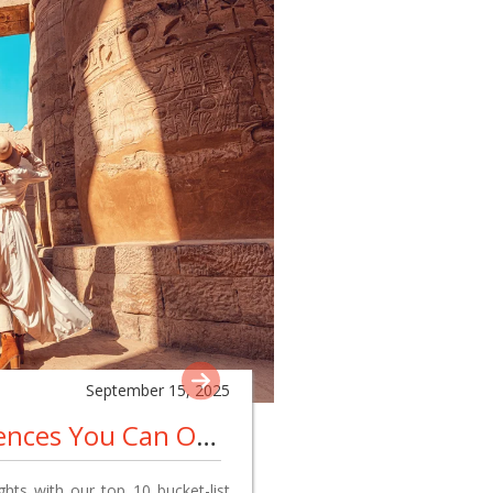
September 15, 2025
10 Bucket List Experiences You Can Only Have In Egypt
hts with our top 10 bucket-list