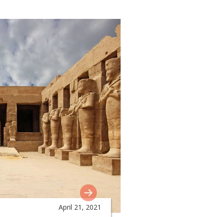
April 21, 2021