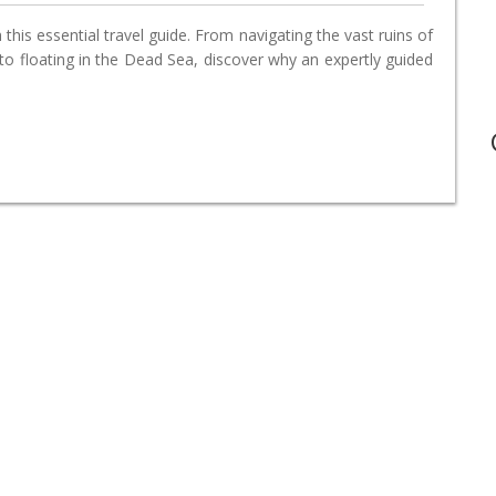
this essential travel guide. From navigating the vast ruins of
o floating in the Dead Sea, discover why an expertly guided