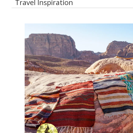
Travel Inspiration