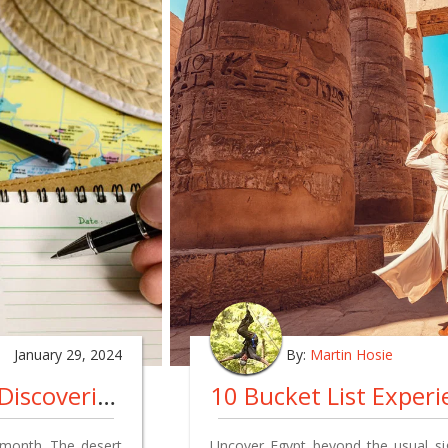
January 29, 2024
By:
Martin Hosie
A Month By Month Guide To Discovering The Best Time To Visit Jordan - Exploring Petra, And More
 month. The desert
Uncover Egypt beyond the usual sig