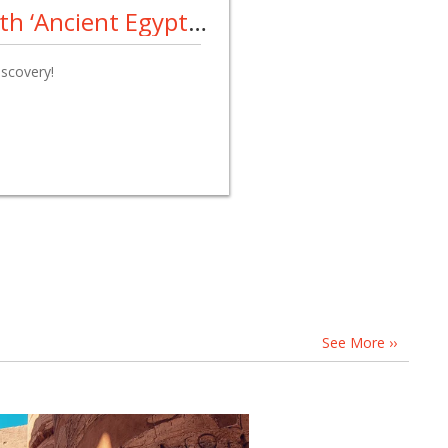
Archaeologists Unearth ‘Ancient Egyptian Pompeii’
iscovery!
See More ››