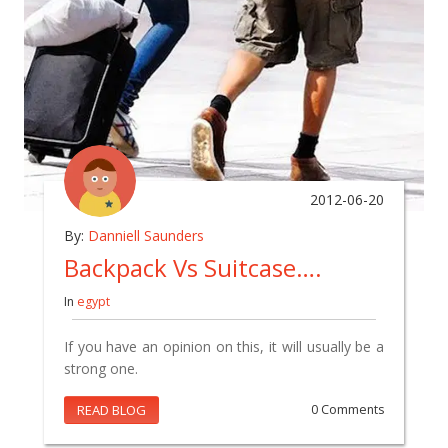
2012-06-20
By:
Danniell Saunders
Backpack Vs Suitcase….
In
egypt
If you have an opinion on this, it will usually be a
strong one.
READ BLOG
0 Comments