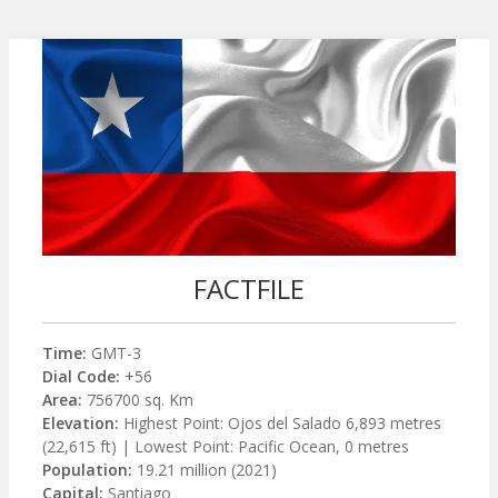
FACTFILE
Time:
GMT-3
Dial Code:
+56
Area:
756700 sq. Km
Elevation:
Highest Point: Ojos del Salado 6,893 metres
(22,615 ft) | Lowest Point: Pacific Ocean, 0 metres
Population:
19.21 million (2021)
Capital:
Santiago