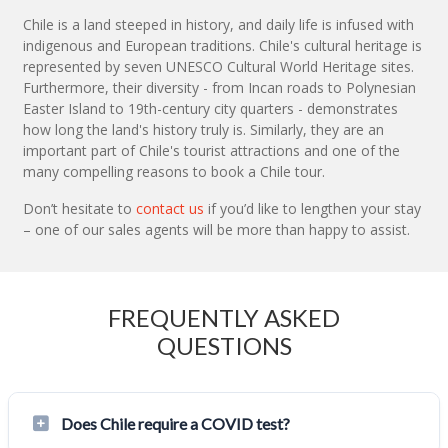
Chile is a land steeped in history, and daily life is infused with
indigenous and European traditions. Chile's cultural heritage is
represented by seven UNESCO Cultural World Heritage sites.
Furthermore, their diversity - from Incan roads to Polynesian
Easter Island to 19th-century city quarters - demonstrates
how long the land's history truly is. Similarly, they are an
important part of Chile's tourist attractions and one of the
many compelling reasons to book a Chile tour.
Don’t hesitate to
contact us
if you’d like to lengthen your stay
– one of our sales agents will be more than happy to assist.
FREQUENTLY ASKED
QUESTIONS
Does Chile require a COVID test?