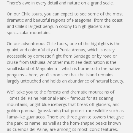
There's awe in every detail and nature on a grand scale.
On our Chile tours, you can expect to see some of the most
dramatic and beautiful regions of Patagonia, from the coast
and Chile's largest penguin colony to high glaciers and
spectacular mountains.
On our adventurous Chile tours, one of the highlights is the
quaint and colourful city of Punta Arenas, which is easily
accessible by domestic flight from Santiago or by road or
cruise from Ushuaia. Another must-see destination is the
small island of Magdalena – which is home to to the native
penguins – here, you’ll soon see that the island remains
largely untouched and holds an abundance of natural beauty.
We’ll take you to the forests and dramatic mountains of
Torres del Paine National Park – famous for its soaring
mountains, bright blue icebergs that break off glaciers, and
golden pampas (grasslands) that protect rare wildlife such as
llama-like guanacos. There are three granite towers that give
the park its name, as well as the horn-shaped peaks known
as Cuernos del Paine, are among its most iconic features.