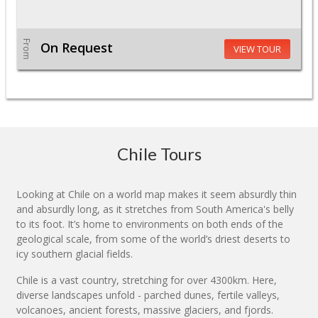
From
On Request
VIEW TOUR
Chile Tours
Looking at Chile on a world map makes it seem absurdly thin
and absurdly long, as it stretches from South America's belly
to its foot. It’s home to environments on both ends of the
geological scale, from some of the world’s driest deserts to
icy southern glacial fields.
Chile is a vast country, stretching for over 4300km. Here,
diverse landscapes unfold - parched dunes, fertile valleys,
volcanoes, ancient forests, massive glaciers, and fjords.