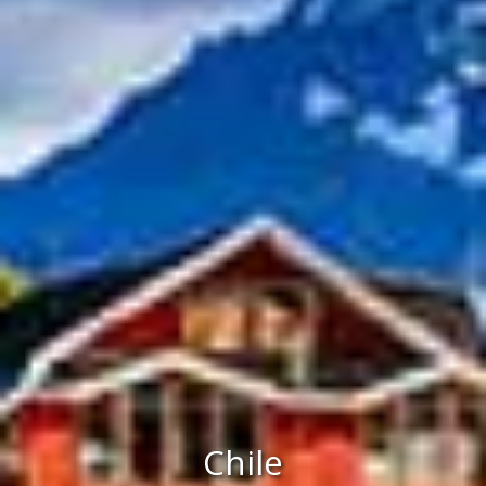
Chile