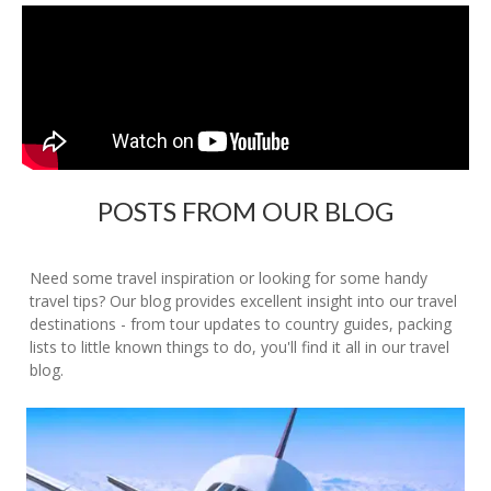
POSTS FROM OUR BLOG
Need some travel inspiration or looking for some handy
travel tips? Our blog provides excellent insight into our travel
destinations - from tour updates to country guides, packing
lists to little known things to do, you'll find it all in our travel
blog.