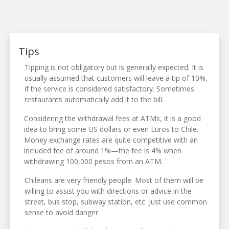
Tips
Tipping is not obligatory but is generally expected. It is
usually assumed that customers will leave a tip of 10%,
if the service is considered satisfactory. Sometimes
restaurants automatically add it to the bill.
Considering the withdrawal fees at ATMs, it is a good
idea to bring some US dollars or even Euros to Chile.
Money exchange rates are quite competitive with an
included fee of around 1%—the fee is 4% when
withdrawing 100,000 pesos from an ATM.
Chileans are very friendly people. Most of them will be
willing to assist you with directions or advice in the
street, bus stop, subway station, etc. Just use common
sense to avoid danger.