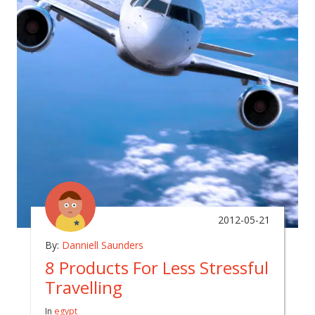
2012-05-21
By:
Danniell Saunders
8 Products For Less Stressful
Travelling
In
egypt