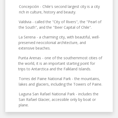
Concepción - Chile's second largest city is a city
rich in culture, history and beauty.
Valdivia - called the "City of Rivers", the "Pearl of
the South", and the "Beer Capital of Chile".
La Serena - a charming city, with beautiful, well-
preserved neocolonial architecture, and
extensive beaches.
Punta Arenas - one of the southernmost cities of
the world, it is an important starting point for
trips to Antarctica and the Falkland Islands.
Torres del Paine National Park - the mountains,
lakes and glaciers, including the Towers of Paine.
Laguna San Rafael National Park - includes the
San Rafael Glacier, accessible only by boat or
plane.