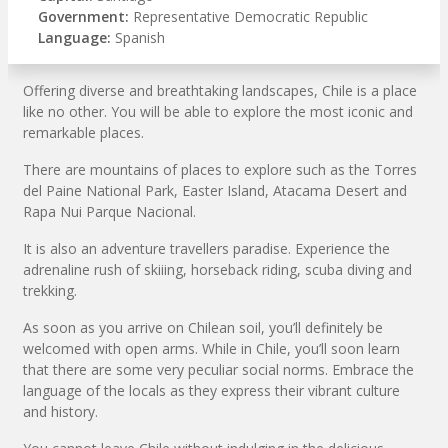
Government:
Representative Democratic Republic
Language:
Spanish
Offering diverse and breathtaking landscapes, Chile is a place
like no other. You will be able to explore the most iconic and
remarkable places.
There are mountains of places to explore such as the Torres
del Paine National Park, Easter Island, Atacama Desert and
Rapa Nui Parque Nacional.
It is also an adventure travellers paradise. Experience the
adrenaline rush of skiiing, horseback riding, scuba diving and
trekking.
As soon as you arrive on Chilean soil, you’ll definitely be
welcomed with open arms. While in Chile, you’ll soon learn
that there are some very peculiar social norms. Embrace the
language of the locals as they express their vibrant culture
and history.