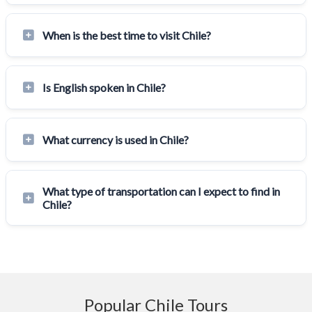
When is the best time to visit Chile?
Is English spoken in Chile?
What currency is used in Chile?
What type of transportation can I expect to find in
Chile?
Popular Chile Tours