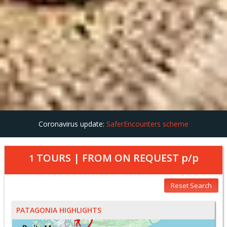
Coronavirus update:
SaferEncounters scheme
TOURS | FROM
ON REQUEST
p/p
1
Reset Search
PATAGONIA HIGHLIGHTS