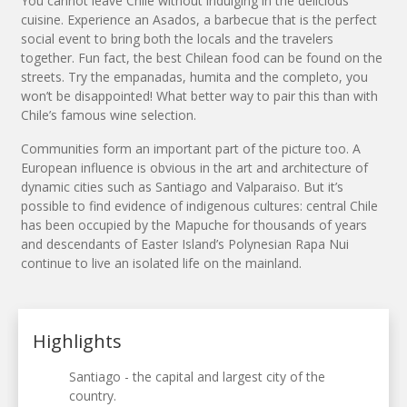
You cannot leave Chile without indulging in the delicious
cuisine. Experience an Asados, a barbecue that is the perfect
social event to bring both the locals and the travelers
together. Fun fact, the best Chilean food can be found on the
streets. Try the empanadas, humita and the completo, you
won’t be disappointed! What better way to pair this than with
Chile’s famous wine selection.
Communities form an important part of the picture too. A
European influence is obvious in the art and architecture of
dynamic cities such as Santiago and Valparaiso. But it’s
possible to find evidence of indigenous cultures: central Chile
has been occupied by the Mapuche for thousands of years
and descendants of Easter Island’s Polynesian Rapa Nui
continue to live an isolated life on the mainland.
Highlights
Santiago - the capital and largest city of the
country.