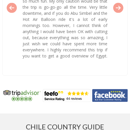
so much fun. My only caution would be that
the trip is go-go-go all the time. Very little
downtime, and if you do Abu Simbel and the
Hot Air Balloon ride it's a lot of early
mornings too. However, I cannot think of
anything I would have been OK with cutting
out, because everything was so amazing, I
just wish we could have spent more time
everywhere. I highly recommend this trip if
you want to get a good overview of Egypt.
CHILE COUNTRY GUIDE