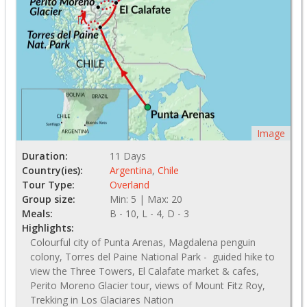
Image
Duration:
11 Days
Country(ies):
Argentina
,
Chile
Tour Type:
Overland
Group size:
Min: 5 | Max: 20
Meals:
B - 10, L - 4, D - 3
Highlights:
Colourful city of Punta Arenas, Magdalena penguin
colony, Torres del Paine National Park - guided hike to
view the Three Towers, El Calafate market & cafes,
Perito Moreno Glacier tour, views of Mount Fitz Roy,
Trekking in Los Glaciares Nation