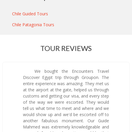
Chile Guided Tours
Chile Patagonia Tours
TOUR REVIEWS
We bought the Encounters Travel
Discover Egypt trip through Groupon. The
entire experience was amazing. They met us
at the airport at the gate, helped us through
customs and getting our visa, and every step
of the way we were escorted. They would
tell us what time to meet and where and we
would show up and we'd be escorted off to
another fabulous monument. Our Guide
Mahmed was extremely knowledgeable and