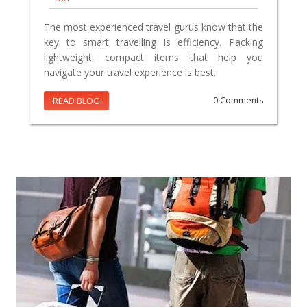
The most experienced travel gurus know that the
key to smart travelling is efficiency. Packing
lightweight, compact items that help you
navigate your travel experience is best.
READ BLOG
0 Comments