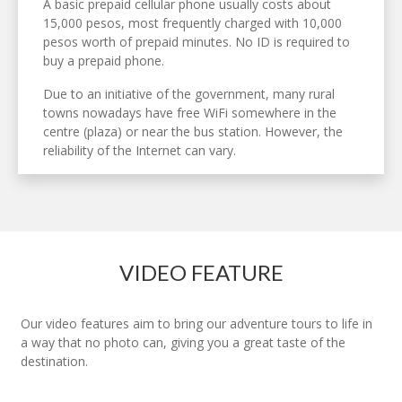
A basic prepaid cellular phone usually costs about
15,000 pesos, most frequently charged with 10,000
pesos worth of prepaid minutes. No ID is required to
buy a prepaid phone.
Due to an initiative of the government, many rural
towns nowadays have free WiFi somewhere in the
centre (plaza) or near the bus station. However, the
reliability of the Internet can vary.
VIDEO FEATURE
Our video features aim to bring our adventure tours to life in
a way that no photo can, giving you a great taste of the
destination.