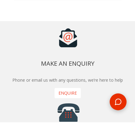
MAKE AN ENQUIRY
Phone or email us with any questions, we’re here to help
ENQUIRE