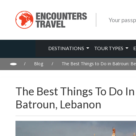
Your passp
DESTINATIONS
TOUR TYPES
/
Blog
/
The Best Things to Do in Batroun: Be
The Best Things To Do In
Batroun, Lebanon