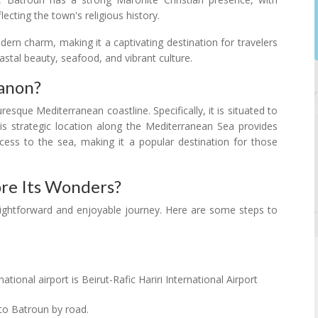
ecting the town's religious history.
odern charm, making it a captivating destination for travelers
oastal beauty, seafood, and vibrant culture.
banon?
esque Mediterranean coastline. Specifically, it is situated to
his strategic location along the Mediterranean Sea provides
ess to the sea, making it a popular destination for those
re Its Wonders?
raightforward and enjoyable journey. Here are some steps to
ational airport is Beirut-Rafic Hariri International Airport
to Batroun by road.