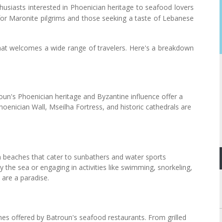
husiasts interested in Phoenician heritage to seafood lovers
e for Maronite pilgrims and those seeking a taste of Lebanese
n that welcomes a wide range of travelers. Here's a breakdown
roun's Phoenician heritage and Byzantine influence offer a
hoenician Wall, Mseilha Fortress, and historic cathedrals are
 beaches that cater to sunbathers and water sports
by the sea or engaging in activities like swimming, snorkeling,
are a paradise.
ches offered by Batroun's seafood restaurants. From grilled