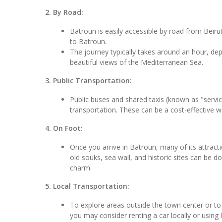
2. By Road:
Batroun is easily accessible by road from Beirut.
to Batroun.
The journey typically takes around an hour, depe
beautiful views of the Mediterranean Sea.
3. Public Transportation:
Public buses and shared taxis (known as "service
transportation. These can be a cost-effective w
4. On Foot:
Once you arrive in Batroun, many of its attracti
old souks, sea wall, and historic sites can be 
charm.
5. Local Transportation:
To explore areas outside the town center or to v
you may consider renting a car locally or using l