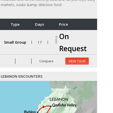
markets, souks &amp; delicious food
Type
Days
Price
On
From
Small Group
17
Request
Compare
VIEW TOUR
LEBANON ENCOUNTERS