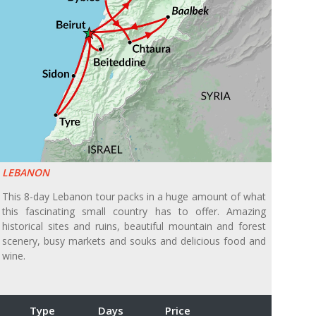
LEBANON
This 8-day Lebanon tour packs in a huge amount of what
this fascinating small country has to offer. Amazing
historical sites and ruins, beautiful mountain and forest
scenery, busy markets and souks and delicious food and
wine.
Type
Days
Price