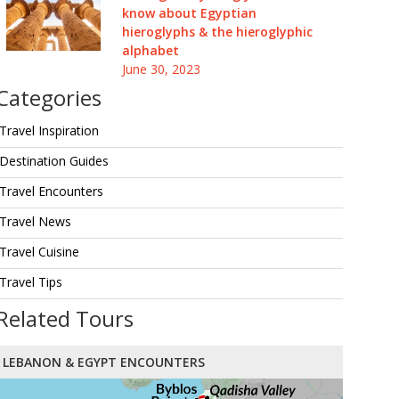
know about Egyptian
hieroglyphs & the hieroglyphic
alphabet
June 30, 2023
Categories
Travel Inspiration
Destination Guides
Travel Encounters
Travel News
Travel Cuisine
Travel Tips
Related Tours
LEBANON & EGYPT ENCOUNTERS