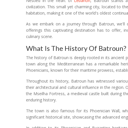
Nestled in the heart of
Lebanon
, Batroun stands a
civilization. This small yet charming city, located to t
habitation, making it one of the world's oldest continual
As we embark on a journey through Batroun, we'll del
offerings this captivating destination has to offer, 
culinary scene.
What Is The History Of Batroun?
The history of Batroun is deeply rooted in its ancient 
town along the Mediterranean has a remarkable herit
Phoenicians, known for their maritime prowess, establi
Throughout its history, Batroun has witnessed various 
their architectural and cultural influence in the region
the Mseilha Fortress, a medieval castle built during 
enduring history.
The town is also famous for its Phoenician Wall, whic
significant historical site, showcasing the advanced eng
In addition to its Phoenician and Byzantine heritag