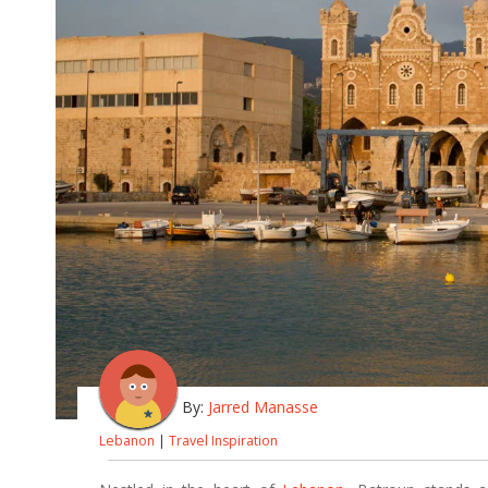
By:
Jarred Manasse
Lebanon
|
Travel Inspiration