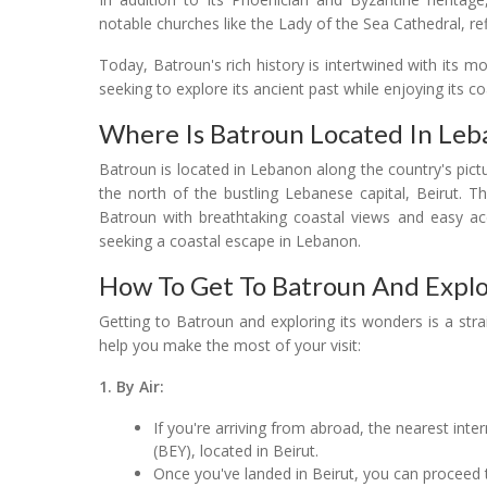
notable churches like the Lady of the Sea Cathedral, refl
Today, Batroun's rich history is intertwined with its m
seeking to explore its ancient past while enjoying its c
Where Is Batroun Located In Le
Batroun is located in Lebanon along the country's pictur
the north of the bustling Lebanese capital, Beirut. T
Batroun with breathtaking coastal views and easy acc
seeking a coastal escape in Lebanon.
How To Get To Batroun And Explo
Getting to Batroun and exploring its wonders is a st
help you make the most of your visit:
1. By Air:
If you're arriving from abroad, the nearest intern
(BEY), located in Beirut.
Once you've landed in Beirut, you can proceed 