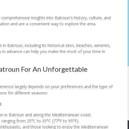
r comprehensive insights into Batroun's history, culture, and
tation and are a convenient way to explore the area.
 in Batroun, including its historical sites, beaches, wineries,
ry in advance can help you make the most of your time in
Batroun For An Unforgettable
perience largely depends on your preferences and the type of
ons for different seasons:
:
son in Batroun and along the Mediterranean coast.
 ranging from 25°C to 35°C (77°F to 95°F).
 enthusiasts, and those looking to enjoy the Mediterranean