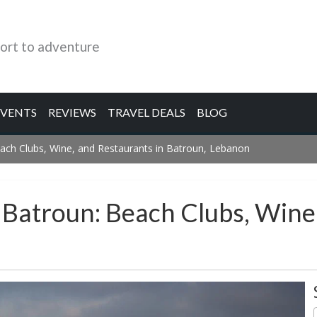
ort to adventure
EVENTS
REVIEWS
TRAVEL DEALS
BLOG
ach Clubs, Wine, and Restaurants in Batroun, Lebanon
 Batroun: Beach Clubs, Wine