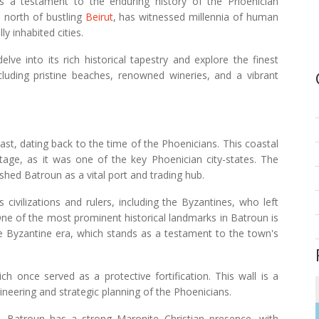
s a testament to the enduring history of the Phoenician
he north of bustling
Beirut
, has witnessed millennia of human
ly inhabited cities.
ve into its rich historical tapestry and explore the finest
including pristine beaches, renowned wineries, and a vibrant
past, dating back to the time of the Phoenicians. This coastal
age, as it was one of the key Phoenician city-states. The
shed Batroun as a vital port and trading hub.
civilizations and rulers, including the Byzantines, who left
. One of the most prominent historical landmarks in Batroun is
the Byzantine era, which stands as a testament to the town's
h once served as a protective fortification. This wall is a
ineering and strategic planning of the Phoenicians.
e, Batroun has a strong Maronite Christian presence, with