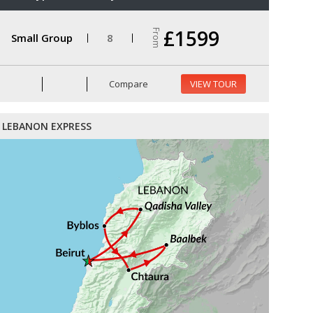
£1599
From
Small Group
8
Compare
VIEW TOUR
LEBANON EXPRESS