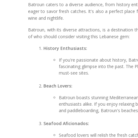
Batroun caters to a diverse audience, from history ent
eager to savor fresh catches. It's also a perfect plac
wine and nightlife.
Batroun, with its diverse attractions, is a destinatio
of who should consider visiting this Lebanese gem:
History Enthusiasts:
If you're passionate about history, Bat
fascinating glimpse into the past. The P
must-see sites.
Beach Lovers:
Batroun boasts stunning Mediterranean
enthusiasts alike. If you enjoy relaxing 
and paddleboarding, Batroun's beaches 
Seafood Aficionados:
Seafood lovers will relish the fresh cat