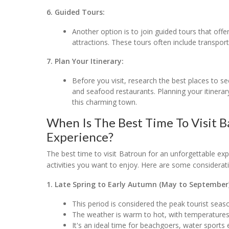
6. Guided Tours:
Another option is to join guided tours that offe
attractions. These tours often include transpor
7. Plan Your Itinerary:
Before you visit, research the best places to see
and seafood restaurants. Planning your itinera
this charming town.
When Is The Best Time To Visit 
Experience?
The best time to visit Batroun for an unforgettable ex
activities you want to enjoy. Here are some considerati
1. Late Spring to Early Autumn (May to September)
This period is considered the peak tourist sea
The weather is warm to hot, with temperatures
It's an ideal time for beachgoers, water sports