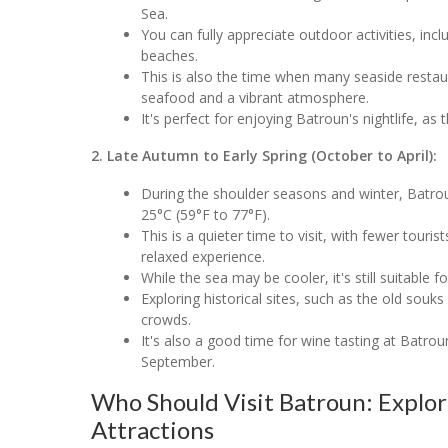
Sea.
You can fully appreciate outdoor activities, inc
beaches.
This is also the time when many seaside restaur
seafood and a vibrant atmosphere.
It's perfect for enjoying Batroun's nightlife, a
2. Late Autumn to Early Spring (October to April):
During the shoulder seasons and winter, Batro
25°C (59°F to 77°F).
This is a quieter time to visit, with fewer touri
relaxed experience.
While the sea may be cooler, it's still suitable
Exploring historical sites, such as the old so
crowds.
It's also a good time for wine tasting at Batroun
September.
Who Should Visit Batroun: Explo
Attractions