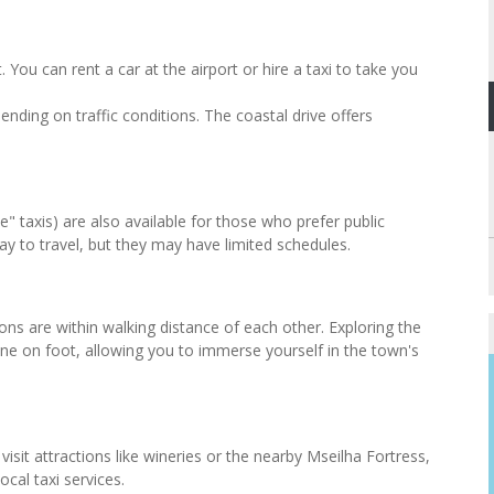
 You can rent a car at the airport or hire a taxi to take you
nding on traffic conditions. The coastal drive offers
" taxis) are also available for those who prefer public
ay to travel, but they may have limited schedules.
ons are within walking distance of each other. Exploring the
done on foot, allowing you to immerse yourself in the town's
isit attractions like wineries or the nearby Mseilha Fortress,
ocal taxi services.