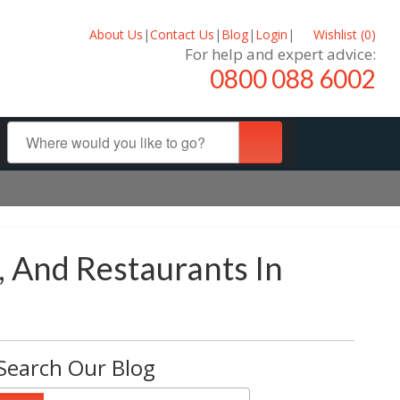
About Us
|
Contact Us
|
Blog
|
Login
|
Wishlist (
0
)
For help and expert advice:
0800 088 6002
, And Restaurants In
Search Our Blog