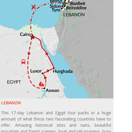
LEBANON
This 17-day Lebanon and Egypt tour packs in a huge
amount of what these two fascinating countries have to
offer. Amazing historical sites and ruins, beautiful
mountain and forest scenery, boat and rail journeys, busy