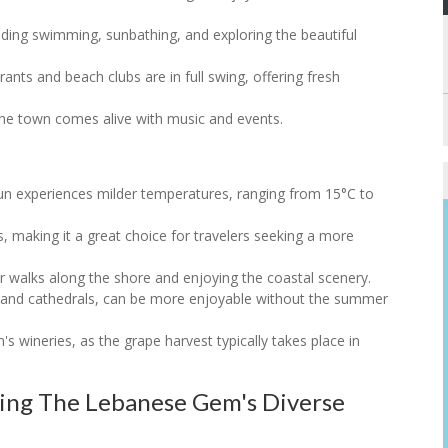
luding swimming, sunbathing, and exploring the beautiful
ants and beach clubs are in full swing, offering fresh
s the town comes alive with music and events.
un experiences milder temperatures, ranging from 15°C to
sts, making it a great choice for travelers seeking a more
 for walks along the shore and enjoying the coastal scenery.
uks and cathedrals, can be more enjoyable without the summer
's wineries, as the grape harvest typically takes place in
ring The Lebanese Gem's Diverse