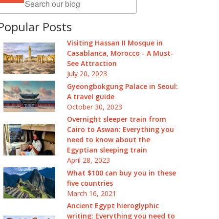
Popular Posts
Visiting Hassan II Mosque in
Casablanca, Morocco - A Must-
See Attraction
July 20, 2023
Gyeongbokgung Palace in Seoul:
A travel guide
October 30, 2023
Overnight sleeper train from
Cairo to Aswan: Everything you
need to know about the
Egyptian sleeping train
April 28, 2023
What $100 can buy you in these
five countries
March 16, 2021
Ancient Egypt hieroglyphic
writing: Everything you need to