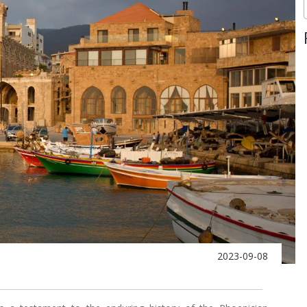
2023-09-08