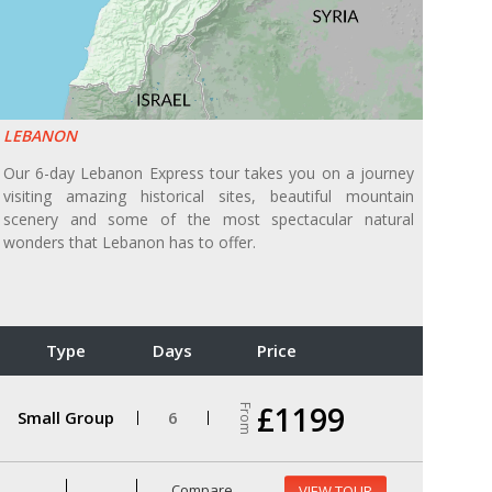
LEBANON
Our 6-day Lebanon Express tour takes you on a journey
visiting amazing historical sites, beautiful mountain
scenery and some of the most spectacular natural
wonders that Lebanon has to offer.
Type
Days
Price
£1199
From
Small Group
6
Compare
VIEW TOUR