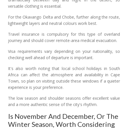
versatile clothing is essential.
For the Okavango Delta and Chobe, further along the route,
lightweight layers and neutral colours work best.
Travel insurance is compulsory for this type of overland
journey and should cover remote-area medical evacuation.
Visa requirements vary depending on your nationality, so
checking well ahead of departure is important.
It's also worth noting that local school holidays in South
Africa can affect the atmosphere and availability in Cape
Town, so plan on visiting outside these windows if a quieter
experience is your preference.
The low season and shoulder seasons offer excellent value
and a more authentic sense of the city's rhythm.
Is November And December, Or The
Winter Season, Worth Considering