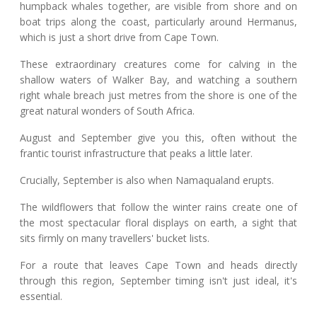
humpback whales together, are visible from shore and on
boat trips along the coast, particularly around Hermanus,
which is just a short drive from Cape Town.
These extraordinary creatures come for calving in the
shallow waters of Walker Bay, and watching a southern
right whale breach just metres from the shore is one of the
great natural wonders of South Africa.
August and September give you this, often without the
frantic tourist infrastructure that peaks a little later.
Crucially, September is also when Namaqualand erupts.
The wildflowers that follow the winter rains create one of
the most spectacular floral displays on earth, a sight that
sits firmly on many travellers' bucket lists.
For a route that leaves Cape Town and heads directly
through this region, September timing isn't just ideal, it's
essential.