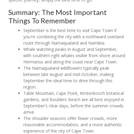
Summary: The Most Important
Things To Remember
September is the best time to visit Cape Town if
you're combining the city with a northward overland
route through Namaqualand and Namibia.
Whale watching peaks in August and September,
with southern right whales visible from shore around
Hermanus and along the coast near Cape Town.
The Namaqualand wildflowers typically peak
between late August and mid-October, making
September the ideal time to drive through this
region.
Table Mountain, Cape Point, Kirstenbosch botanical
gardens, and Boulders Beach are all best enjoyed in
September's clear days, before the summer crowds
arrive.
The shoulder seasons offer fewer crowds, more
reasonable accommodation, and a more authentic
experience of the city of Cape Town.