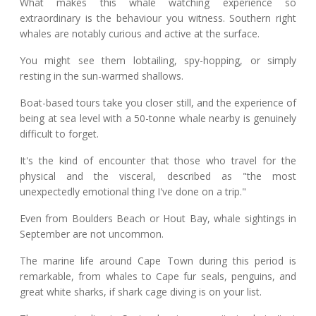
What makes this whale watching experience so
extraordinary is the behaviour you witness. Southern right
whales are notably curious and active at the surface.
You might see them lobtailing, spy-hopping, or simply
resting in the sun-warmed shallows.
Boat-based tours take you closer still, and the experience of
being at sea level with a 50-tonne whale nearby is genuinely
difficult to forget.
It's the kind of encounter that those who travel for the
physical and the visceral, described as "the most
unexpectedly emotional thing I've done on a trip."
Even from Boulders Beach or Hout Bay, whale sightings in
September are not uncommon.
The marine life around Cape Town during this period is
remarkable, from whales to Cape fur seals, penguins, and
great white sharks, if shark cage diving is on your list.