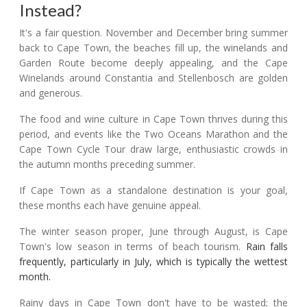
Instead?
It's a fair question. November and December bring summer
back to Cape Town, the beaches fill up, the winelands and
Garden Route become deeply appealing, and the Cape
Winelands around Constantia and Stellenbosch are golden
and generous.
The food and wine culture in Cape Town thrives during this
period, and events like the Two Oceans Marathon and the
Cape Town Cycle Tour draw large, enthusiastic crowds in
the autumn months preceding summer.
If Cape Town as a standalone destination is your goal,
these months each have genuine appeal.
The winter season proper, June through August, is Cape
Town's low season in terms of beach tourism.
Rain falls
frequently, particularly in July, which is typically the wettest
month.
Rainy days in Cape Town don't have to be wasted; the