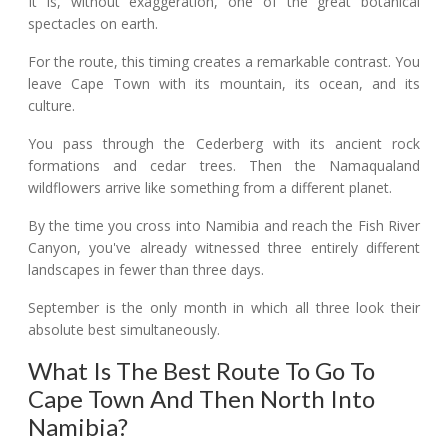
It is, without exaggeration, one of the great botanical
spectacles on earth.
For the route, this timing creates a remarkable contrast. You
leave Cape Town with its mountain, its ocean, and its
culture.
You pass through the Cederberg with its ancient rock
formations and cedar trees. Then the Namaqualand
wildflowers arrive like something from a different planet.
By the time you cross into Namibia and reach the Fish River
Canyon, you've already witnessed three entirely different
landscapes in fewer than three days.
September is the only month in which all three look their
absolute best simultaneously.
What Is The Best Route To Go To
Cape Town And Then North Into
Namibia?