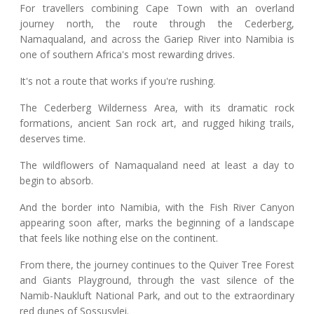
For travellers combining Cape Town with an overland
journey north, the route through the Cederberg,
Namaqualand, and across the Gariep River into Namibia is
one of southern Africa's most rewarding drives.
It's not a route that works if you're rushing.
The Cederberg Wilderness Area, with its dramatic rock
formations, ancient San rock art, and rugged hiking trails,
deserves time.
The wildflowers of Namaqualand need at least a day to
begin to absorb.
And the border into Namibia, with the Fish River Canyon
appearing soon after, marks the beginning of a landscape
that feels like nothing else on the continent.
From there, the journey continues to the Quiver Tree Forest
and Giants Playground, through the vast silence of the
Namib-Naukluft National Park, and out to the extraordinary
red dunes of Sossusvlei.