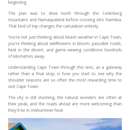
beginning.
The plan was to drive north through the Cederberg
mountains and Namaqualand before crossing into Namibia.
That kind of trip changes the calculation entirely.
You're not just thinking about beach weather in Cape Town,
you're thinking about wildflowers in bloom, passable roads,
heat in the desert, and game-viewing conditions hundreds
of kilometres away.
Understanding Cape Town through this lens, as a gateway
rather than a final stop, is how you start to see why the
shoulder seasons are so often the most rewarding time to
visit Cape Town.
The city is still stunning, the natural wonders are often at
their peak, and the roads ahead are more welcoming than
they'd be in midsummer heat.