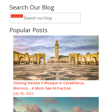
Search Our Blog
Popular Posts
Visiting Hassan II Mosque in Casablanca,
Morocco - A Must-See Attraction
July 20, 2023