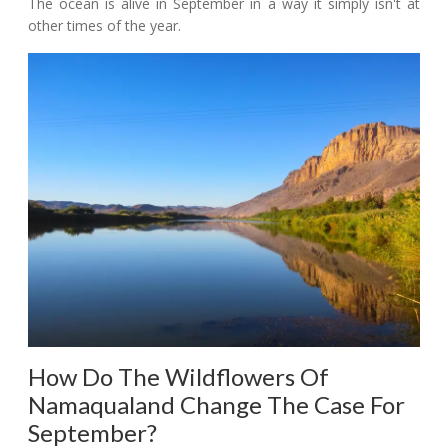
The ocean is alive in September in a way it simply isn't at
other times of the year.
How Do The Wildflowers Of
Namaqualand Change The Case For
September?