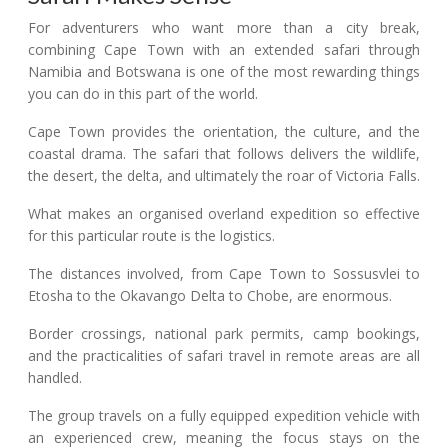
For adventurers who want more than a city break,
combining Cape Town with an extended safari through
Namibia and Botswana is one of the most rewarding things
you can do in this part of the world.
Cape Town provides the orientation, the culture, and the
coastal drama. The safari that follows delivers the wildlife,
the desert, the delta, and ultimately the roar of Victoria Falls.
What makes an organised overland expedition so effective
for this particular route is the logistics.
The distances involved, from Cape Town to Sossusvlei to
Etosha to the Okavango Delta to Chobe, are enormous.
Border crossings, national park permits, camp bookings,
and the practicalities of safari travel in remote areas are all
handled.
The group travels on a fully equipped expedition vehicle with
an experienced crew, meaning the focus stays on the