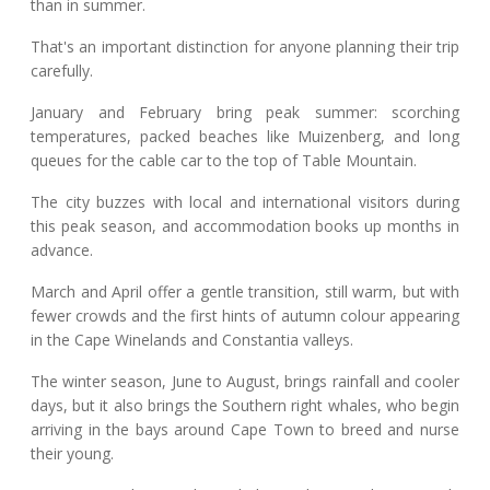
than in summer.
That's an important distinction for anyone planning their trip
carefully.
January and February bring peak summer: scorching
temperatures, packed beaches like Muizenberg, and long
queues for the cable car to the top of Table Mountain.
The city buzzes with local and international visitors during
this peak season, and accommodation books up months in
advance.
March and April offer a gentle transition, still warm, but with
fewer crowds and the first hints of autumn colour appearing
in the Cape Winelands and Constantia valleys.
The winter season, June to August, brings rainfall and cooler
days, but it also brings the Southern right whales, who begin
arriving in the bays around Cape Town to breed and nurse
their young.