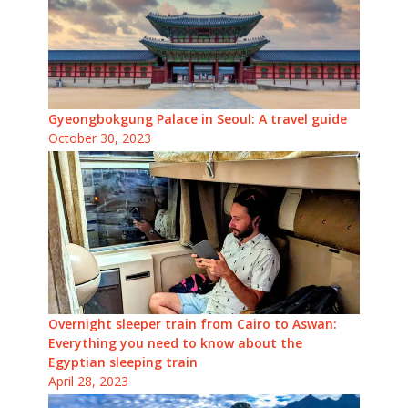
Gyeongbokgung Palace in Seoul: A travel guide
October 30, 2023
Overnight sleeper train from Cairo to Aswan:
Everything you need to know about the
Egyptian sleeping train
April 28, 2023