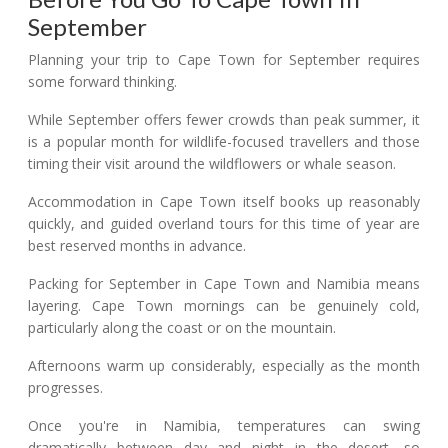
September
Planning your trip to Cape Town for September requires
some forward thinking.
While September offers fewer crowds than peak summer, it
is a popular month for wildlife-focused travellers and those
timing their visit around the wildflowers or whale season.
Accommodation in Cape Town itself books up reasonably
quickly, and guided overland tours for this time of year are
best reserved months in advance.
Packing for September in Cape Town and Namibia means
layering. Cape Town mornings can be genuinely cold,
particularly along the coast or on the mountain.
Afternoons warm up considerably, especially as the month
progresses.
Once you're in Namibia, temperatures can swing
dramatically between day and night in the desert, so