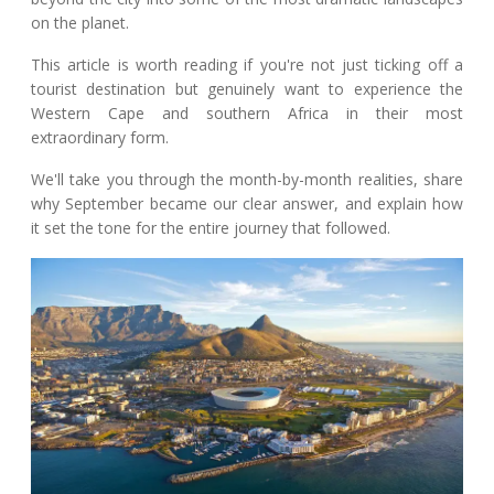
on the planet.
This article is worth reading if you're not just ticking off a
tourist destination but genuinely want to experience the
Western Cape and southern Africa in their most
extraordinary form.
We'll take you through the month-by-month realities, share
why September became our clear answer, and explain how
it set the tone for the entire journey that followed.