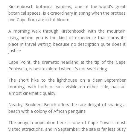
Kirstenbosch botanical gardens, one of the world's great
botanical spaces, is extraordinary in spring when the proteas
and Cape flora are in full bloom.
A morning walk through Kirstenbosch with the mountain
rising behind you is the kind of experience that earns its
place in travel writing, because no description quite does it
justice.
Cape Point, the dramatic headland at the tip of the Cape
Peninsula, is best explored when it's not sweltering.
The short hike to the lighthouse on a clear September
morning, with both oceans visible on either side, has an
almost cinematic quality.
Nearby, Boulders Beach offers the rare delight of sharing a
beach with a colony of African penguins.
The penguin population here is one of Cape Town's most
visited attractions, and in September, the site is far less busy