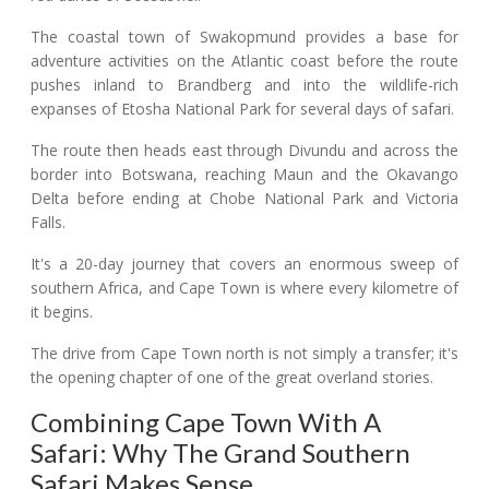
The coastal town of Swakopmund provides a base for
adventure activities on the Atlantic coast before the route
pushes inland to Brandberg and into the wildlife-rich
expanses of Etosha National Park for several days of safari.
The route then heads east through Divundu and across the
border into Botswana, reaching Maun and the Okavango
Delta before ending at Chobe National Park and Victoria
Falls.
It's a 20-day journey that covers an enormous sweep of
southern Africa, and Cape Town is where every kilometre of
it begins.
The drive from Cape Town north is not simply a transfer; it's
the opening chapter of one of the great overland stories.
Combining Cape Town With A
Safari: Why The Grand Southern
Safari Makes Sense