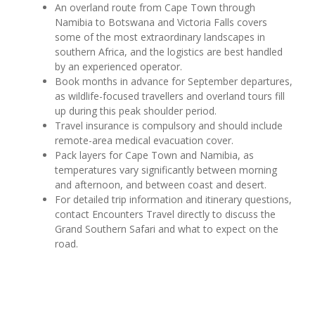
An overland route from Cape Town through
Namibia to Botswana and Victoria Falls covers
some of the most extraordinary landscapes in
southern Africa, and the logistics are best handled
by an experienced operator.
Book months in advance for September departures,
as wildlife-focused travellers and overland tours fill
up during this peak shoulder period.
Travel insurance is compulsory and should include
remote-area medical evacuation cover.
Pack layers for Cape Town and Namibia, as
temperatures vary significantly between morning
and afternoon, and between coast and desert.
For detailed trip information and itinerary questions,
contact Encounters Travel directly to discuss the
Grand Southern Safari and what to expect on the
road.