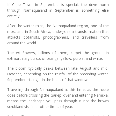
If Cape Town in September is special, the drive north
through Namaqualand in September is something else
entirely.
After the winter rains, the Namaqualand region, one of the
most arid in South Africa, undergoes a transformation that
attracts botanists, photographers, and travellers from
around the world.
The wildflowers, billions of them, carpet the ground in
extraordinary bursts of orange, yellow, purple, and white.
The bloom typically peaks between late August and mid-
October, depending on the rainfall of the preceding winter.
September sits right in the heart of that window.
Travelling through Namaqualand at this time, as the route
does before crossing the Gariep River and entering Namibia,
means the landscape you pass through is not the brown
scrubland visible at other times of year.