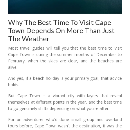
Why The Best Time To Visit Cape
Town Depends On More Than Just
The Weather
Most travel guides will tell you that the best time to visit
Cape Town is during the summer months of December to
February, when the skies are clear, and the beaches are
alive.
And yes, if a beach holiday is your primary goal, that advice
holds.
But Cape Town is a vibrant city with layers that reveal
themselves at different points in the year, and the best time
to go genuinely shifts depending on what you're after.
For an adventurer who'd done small group and overland
tours before, Cape Town wasn't the destination, it was the