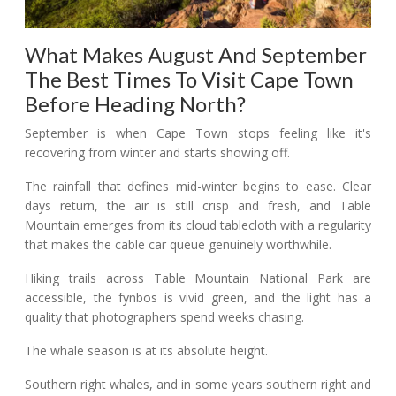
What Makes August And September
The Best Times To Visit Cape Town
Before Heading North?
September is when Cape Town stops feeling like it's
recovering from winter and starts showing off.
The rainfall that defines mid-winter begins to ease. Clear
days return, the air is still crisp and fresh, and Table
Mountain emerges from its cloud tablecloth with a regularity
that makes the cable car queue genuinely worthwhile.
Hiking trails across Table Mountain National Park are
accessible, the fynbos is vivid green, and the light has a
quality that photographers spend weeks chasing.
The whale season is at its absolute height.
Southern right whales, and in some years southern right and