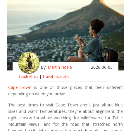
By:
Martin Hosie
2026-06-03
South Africa
|
Travel Inspiration
Cape Town
is one of those places that feels different
depending on when you arrive.
The best times to visit Cape Town aren't just about blue
skies and warm temperatures, they're about alignment: the
right season for whale watching, for wildflowers, for Table
Mountain views, and for the road that stretches north
beyond the city into some of the most dramatic landscapes