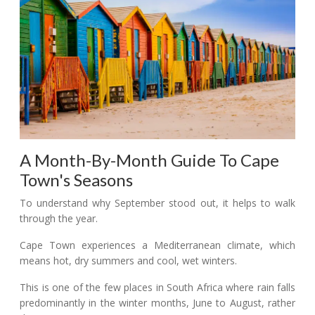
A Month-By-Month Guide To Cape
Town's Seasons
To understand why September stood out, it helps to walk
through the year.
Cape Town experiences a Mediterranean climate, which
means hot, dry summers and cool, wet winters.
This is one of the few places in South Africa where rain falls
predominantly in the winter months, June to August, rather