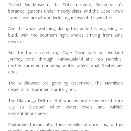
District Six Museum, the Zeitz museum, Kirstenbosch's
botanical gardens under moody skies, and the Cape Town
food scene are all wonderful regardless of the weather.
And the whale watching during this period is beginning to
build, with the southern right whales arriving from June
onwards.
But for those combining Cape Town with an overland
journey north through Namaqualand and into Namibia,
neither summer nor deep winter offers what September
does.
The wildflowers are gone by December. The Namibian
desert in midsummer is brutally hot.
The Okavango Delta in Botswana is best experienced from
July to October when water levels and wildlife
concentrations peak.
September threads all of these needles at once. It is, for this
specific journey, simply the best time to go.