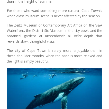
than in the height of summer.
For those who want something more cultural, Cape Town's
world-class museum scene is never affected by the season.
The Zeitz Museum of Contemporary Art Africa on the V&A
Waterfront, the District Six Museum in the city bowl, and the
botanical gardens at Kirstenbosch all offer depth that
rewards slow, thoughtful visits.
The city of Cape Town is rarely more enjoyable than in
these shoulder months, when the pace is more relaxed and
the light is simply beautiful.