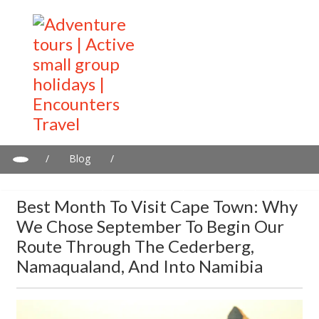
/
Blog
/
Best Month to Visit Cape Town: Why We Chose September to
Begin Our Route Through the Cederberg, Namaqualand, and
Best Month To Visit Cape Town: Why
Into Namibia
We Chose September To Begin Our
Route Through The Cederberg,
Namaqualand, And Into Namibia