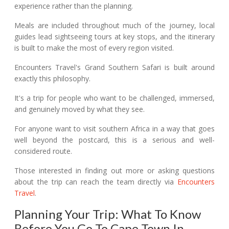
experience rather than the planning.
Meals are included throughout much of the journey, local
guides lead sightseeing tours at key stops, and the itinerary
is built to make the most of every region visited.
Encounters Travel's Grand Southern Safari is built around
exactly this philosophy.
It's a trip for people who want to be challenged, immersed,
and genuinely moved by what they see.
For anyone want to visit southern Africa in a way that goes
well beyond the postcard, this is a serious and well-
considered route.
Those interested in finding out more or asking questions
about the trip can reach the team directly via
Encounters
Travel
.
Planning Your Trip: What To Know
Before You Go To Cape Town In