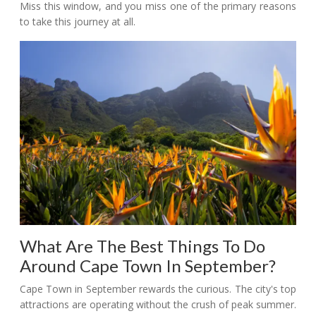
Miss this window, and you miss one of the primary reasons
to take this journey at all.
What Are The Best Things To Do
Around Cape Town In September?
Cape Town in September rewards the curious. The city's top
attractions are operating without the crush of peak summer.