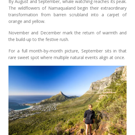
By August and September, whale watching reaches its peak.
The wildflowers of Namaqualand begin their extraordinary
transformation from barren scrubland into a carpet of
orange and yellow.
November and December mark the return of warmth and
the build-up to the festive rush.
For a full month-by-month picture, September sits in that
rare sweet spot where multiple natural events align at once.