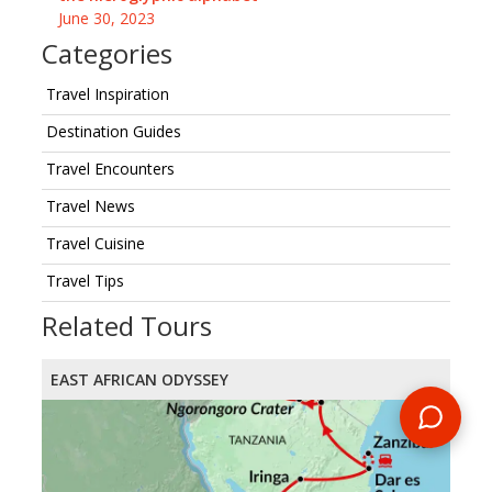
June 30, 2023
Categories
Travel Inspiration
Destination Guides
Travel Encounters
Travel News
Travel Cuisine
Travel Tips
Related Tours
EAST AFRICAN ODYSSEY