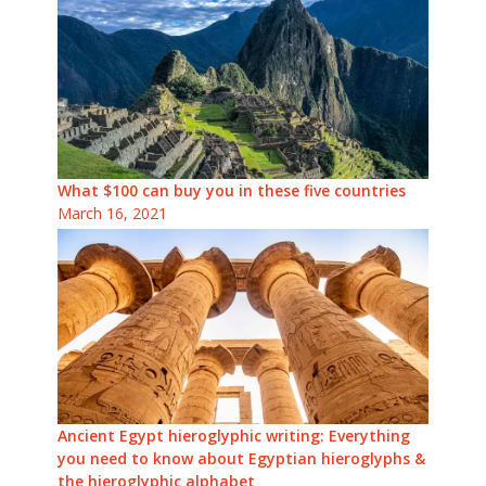
What $100 can buy you in these five countries
March 16, 2021
Ancient Egypt hieroglyphic writing: Everything
you need to know about Egyptian hieroglyphs &
the hieroglyphic alphabet