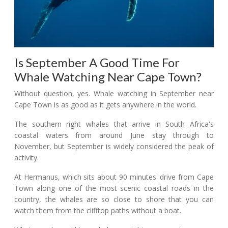
Is September A Good Time For
Whale Watching Near Cape Town?
Without question, yes. Whale watching in September near
Cape Town is as good as it gets anywhere in the world.
The southern right whales that arrive in South Africa's
coastal waters from around June stay through to
November, but September is widely considered the peak of
activity.
At Hermanus, which sits about 90 minutes' drive from Cape
Town along one of the most scenic coastal roads in the
country, the whales are so close to shore that you can
watch them from the clifftop paths without a boat.