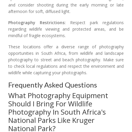
and consider shooting during the early morning or late
afternoon for soft, diffused light.
Photography Restrictions:
Respect park regulations
regarding wildlife viewing and protected areas, and be
mindful of fragile ecosystems.
These locations offer a diverse range of photography
opportunities in South Africa, from wildlife and landscape
photography to street and beach photography. Make sure
to check local regulations and respect the environment and
wildlife while capturing your photographs.
Frequently Asked Questions
What Photography Equipment
Should I Bring For Wildlife
Photography In South Africa's
National Parks Like Kruger
National Park?