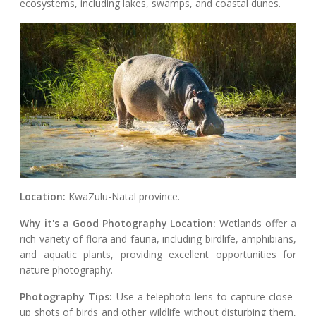
ecosystems, including lakes, swamps, and coastal dunes.
Location:
KwaZulu-Natal province.
Why it's a Good Photography Location:
Wetlands offer a
rich variety of flora and fauna, including birdlife, amphibians,
and aquatic plants, providing excellent opportunities for
nature photography.
Photography Tips:
Use a telephoto lens to capture close-
up shots of birds and other wildlife without disturbing them,