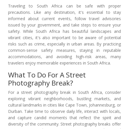
Traveling to South Africa can be safe with proper
precautions. Like any destination, it's essential to stay
informed about current events, follow travel advisories
issued by your government, and take steps to ensure your
safety. While South Africa has beautiful landscapes and
vibrant cities, it's also important to be aware of potential
risks such as crime, especially in urban areas. By practicing
common-sense safety measures, staying in reputable
accommodations, and avoiding high-risk areas, many
travelers enjoy memorable experiences in South Africa.
What To Do For A Street
Photography Break?
For a street photography break in South Africa, consider
exploring vibrant neighborhoods, bustling markets, and
cultural landmarks in cities like Cape Town, Johannesburg, or
Durban. Take time to observe daily life, interact with locals,
and capture candid moments that reflect the spirit and
diversity of the community. Street photography breaks offer