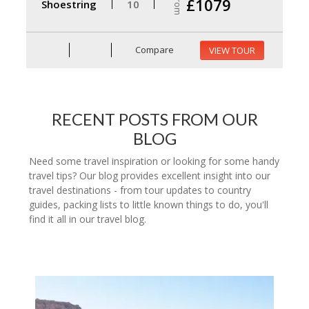
From
£1079
Shoestring
10
Compare
VIEW TOUR
RECENT POSTS FROM OUR
BLOG
Need some travel inspiration or looking for some handy
travel tips? Our blog provides excellent insight into our
travel destinations - from tour updates to country
guides, packing lists to little known things to do, you'll
find it all in our travel blog.