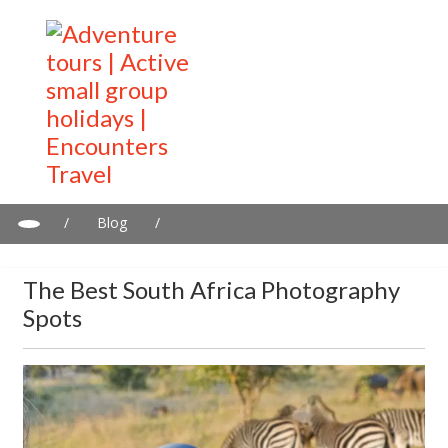
/
Blog
/
The Best South Africa Photography Spots
The Best South Africa Photography
Spots