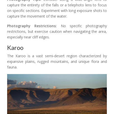
capture the entirety of the falls or a telephoto lens to focus
on specific sections. Experiment with long exposure shots to
capture the movement of the water.
Photography Restrictions:
No specific photography
restrictions, but exercise caution when navigating the area,
especially near cliff edges.
Karoo
The Karoo is a vast semi-desert region characterized by
expansive plains, rugged mountains, and unique flora and
fauna.