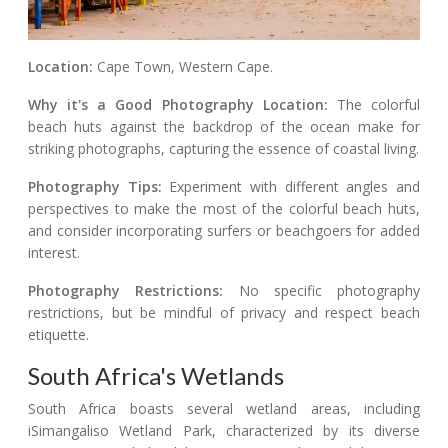
Location:
Cape Town, Western Cape.
Why it's a Good Photography Location:
The colorful
beach huts against the backdrop of the ocean make for
striking photographs, capturing the essence of coastal living.
Photography Tips:
Experiment with different angles and
perspectives to make the most of the colorful beach huts,
and consider incorporating surfers or beachgoers for added
interest.
Photography Restrictions:
No specific photography
restrictions, but be mindful of privacy and respect beach
etiquette.
South Africa's Wetlands
South Africa boasts several wetland areas, including
iSimangaliso Wetland Park, characterized by its diverse