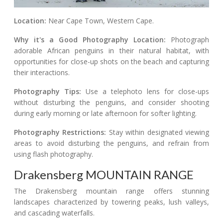
Location:
Near Cape Town, Western Cape.
Why it's a Good Photography Location:
Photograph
adorable African penguins in their natural habitat, with
opportunities for close-up shots on the beach and capturing
their interactions.
Photography Tips:
Use a telephoto lens for close-ups
without disturbing the penguins, and consider shooting
during early morning or late afternoon for softer lighting.
Photography Restrictions:
Stay within designated viewing
areas to avoid disturbing the penguins, and refrain from
using flash photography.
Drakensberg MOUNTAIN RANGE
The Drakensberg mountain range offers stunning
landscapes characterized by towering peaks, lush valleys,
and cascading waterfalls.