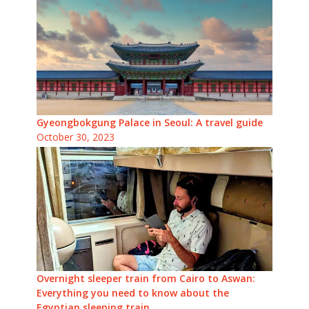
Gyeongbokgung Palace in Seoul: A travel guide
October 30, 2023
Overnight sleeper train from Cairo to Aswan:
Everything you need to know about the
Egyptian sleeping train