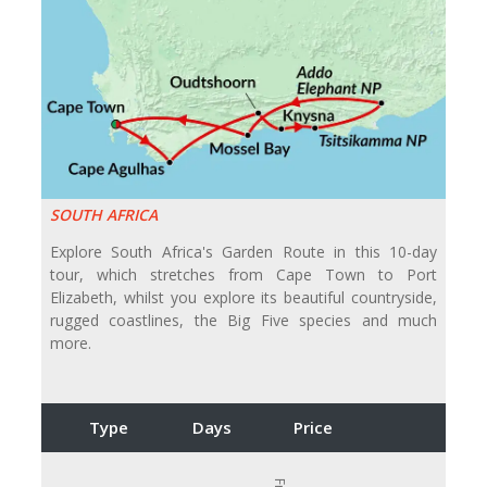
SOUTH AFRICA
Explore South Africa's Garden Route in this 10-day
tour, which stretches from Cape Town to Port
Elizabeth, whilst you explore its beautiful countryside,
rugged coastlines, the Big Five species and much
more.
Type
Days
Price