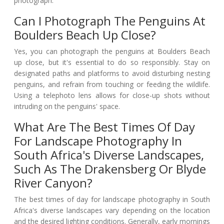
photograph.
Can I Photograph The Penguins At
Boulders Beach Up Close?
Yes, you can photograph the penguins at Boulders Beach
up close, but it's essential to do so responsibly. Stay on
designated paths and platforms to avoid disturbing nesting
penguins, and refrain from touching or feeding the wildlife.
Using a telephoto lens allows for close-up shots without
intruding on the penguins' space.
What Are The Best Times Of Day
For Landscape Photography In
South Africa's Diverse Landscapes,
Such As The Drakensberg Or Blyde
River Canyon?
The best times of day for landscape photography in South
Africa's diverse landscapes vary depending on the location
and the desired lighting conditions. Generally, early mornings