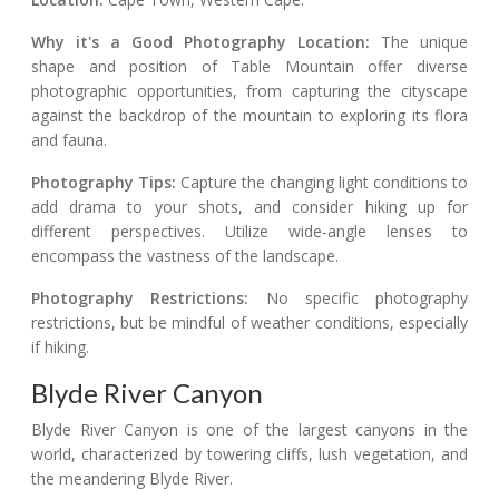
Why it's a Good Photography Location:
The unique
shape and position of Table Mountain offer diverse
photographic opportunities, from capturing the cityscape
against the backdrop of the mountain to exploring its flora
and fauna.
Photography Tips:
Capture the changing light conditions to
add drama to your shots, and consider hiking up for
different perspectives. Utilize wide-angle lenses to
encompass the vastness of the landscape.
Photography Restrictions:
No specific photography
restrictions, but be mindful of weather conditions, especially
if hiking.
Blyde River Canyon
Blyde River Canyon is one of the largest canyons in the
world, characterized by towering cliffs, lush vegetation, and
the meandering Blyde River.