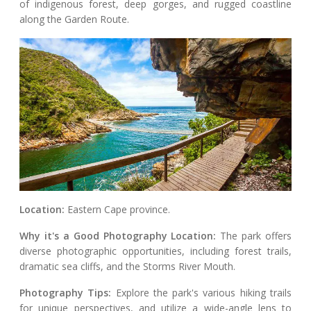
of indigenous forest, deep gorges, and rugged coastline
along the Garden Route.
Location:
Eastern Cape province.
Why it's a Good Photography Location:
The park offers
diverse photographic opportunities, including forest trails,
dramatic sea cliffs, and the Storms River Mouth.
Photography Tips:
Explore the park's various hiking trails
for unique perspectives, and utilize a wide-angle lens to