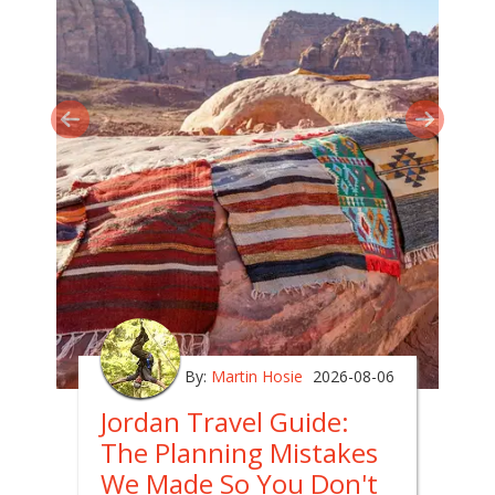
By:
Martin Hosie
2026-08-06
Jordan Travel Guide:
The Planning Mistakes
We Made So You Don't