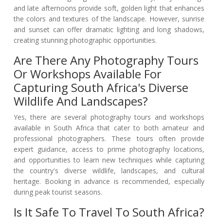
and late afternoons provide soft, golden light that enhances
the colors and textures of the landscape. However, sunrise
and sunset can offer dramatic lighting and long shadows,
creating stunning photographic opportunities.
Are There Any Photography Tours
Or Workshops Available For
Capturing South Africa's Diverse
Wildlife And Landscapes?
Yes, there are several photography tours and workshops
available in South Africa that cater to both amateur and
professional photographers. These tours often provide
expert guidance, access to prime photography locations,
and opportunities to learn new techniques while capturing
the country's diverse wildlife, landscapes, and cultural
heritage. Booking in advance is recommended, especially
during peak tourist seasons.
Is It Safe To Travel To South Africa?