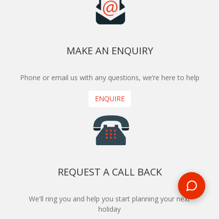
MAKE AN ENQUIRY
Phone or email us with any questions, we’re here to help
ENQUIRE
REQUEST A CALL BACK
We'll ring you and help you start planning your next
holiday