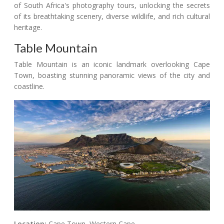
of South Africa's photography tours, unlocking the secrets
of its breathtaking scenery, diverse wildlife, and rich cultural
heritage.
Table Mountain
Table Mountain is an iconic landmark overlooking Cape
Town, boasting stunning panoramic views of the city and
coastline.
Location:
Cape Town, Western Cape.