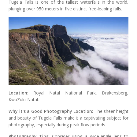
Tugela Falls is one of the tallest waterfalls in the world,
plunging over 950 meters in five distinct free-leaping falls.
Location:
Royal Natal National Park, Drakensberg,
KwaZulu-Natal.
Why it's a Good Photography Location:
The sheer height
and beauty of Tugela Falls make it a captivating subject for
photography, especially during peak flow periods.
Photography Tips:
Consider using a wide-angle lens to