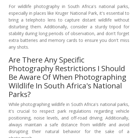
For wildlife photography in South Africa's national parks,
especially in places like Kruger National Park, it's essential to
bring a telephoto lens to capture distant wildlife without
disturbing them. Additionally, consider a sturdy tripod for
stability during long periods of observation, and don't forget
extra batteries and memory cards to ensure you don't miss
any shots.
Are There Any Specific
Photography Restrictions I Should
Be Aware Of When Photographing
Wildlife In South Africa's National
Parks?
While photographing wildlife in South Africa's national parks,
it's crucial to respect park regulations regarding vehicle
positioning, noise levels, and off-road driving. Additionally,
always maintain a safe distance from wildlife and avoid
disrupting their natural behavior for the sake of a