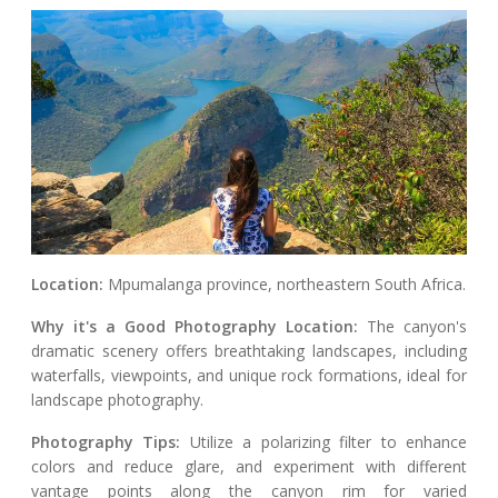
Location:
Mpumalanga province, northeastern South Africa.
Why it's a Good Photography Location:
The canyon's
dramatic scenery offers breathtaking landscapes, including
waterfalls, viewpoints, and unique rock formations, ideal for
landscape photography.
Photography Tips:
Utilize a polarizing filter to enhance
colors and reduce glare, and experiment with different
vantage points along the canyon rim for varied