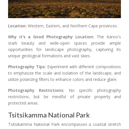
Location:
Western, Eastern, and Northern Cape provinces.
Why it's a Good Photography Location:
The Karoo's
stark beauty and wide-open spaces provide ample
opportunities for landscape photography, capturing its
unique geological formations and vast skies.
Photography Tips:
Experiment with different compositions
to emphasize the scale and isolation of the landscape, and
utilize polarizing filters to enhance colors and reduce glare.
Photography Restrictions:
No specific photography
restrictions, but be mindful of private property and
protected areas.
Tsitsikamma National Park
Tsitsikamma National Park encompasses a coastal stretch