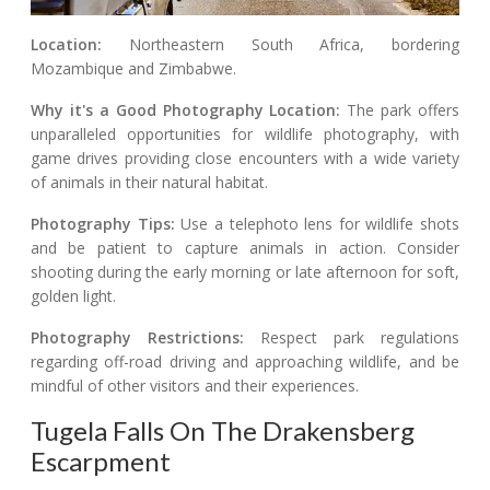
Location:
Northeastern South Africa, bordering
Mozambique and Zimbabwe.
Why it's a Good Photography Location:
The park offers
unparalleled opportunities for wildlife photography, with
game drives providing close encounters with a wide variety
of animals in their natural habitat.
Photography Tips:
Use a telephoto lens for wildlife shots
and be patient to capture animals in action. Consider
shooting during the early morning or late afternoon for soft,
golden light.
Photography Restrictions:
Respect park regulations
regarding off-road driving and approaching wildlife, and be
mindful of other visitors and their experiences.
Tugela Falls On The Drakensberg
Escarpment