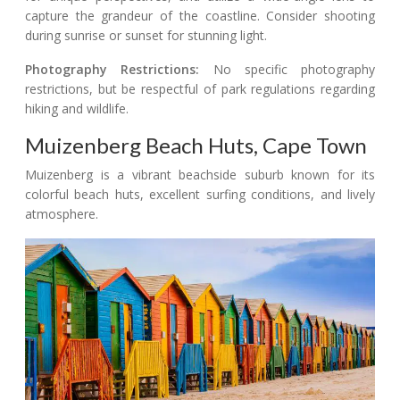
capture the grandeur of the coastline. Consider shooting
during sunrise or sunset for stunning light.
Photography Restrictions:
No specific photography
restrictions, but be respectful of park regulations regarding
hiking and wildlife.
Muizenberg Beach Huts, Cape Town
Muizenberg is a vibrant beachside suburb known for its
colorful beach huts, excellent surfing conditions, and lively
atmosphere.