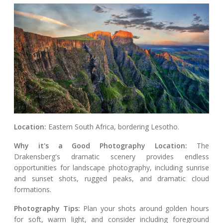
Location:
Eastern South Africa, bordering Lesotho.
Why it's a Good Photography Location:
The
Drakensberg's dramatic scenery provides endless
opportunities for landscape photography, including sunrise
and sunset shots, rugged peaks, and dramatic cloud
formations.
Photography Tips:
Plan your shots around golden hours
for soft, warm light, and consider including foreground