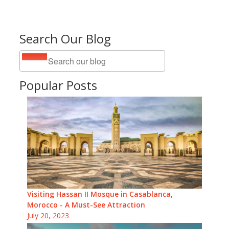
Search Our Blog
Popular Posts
Visiting Hassan II Mosque in Casablanca,
Morocco - A Must-See Attraction
July 20, 2023