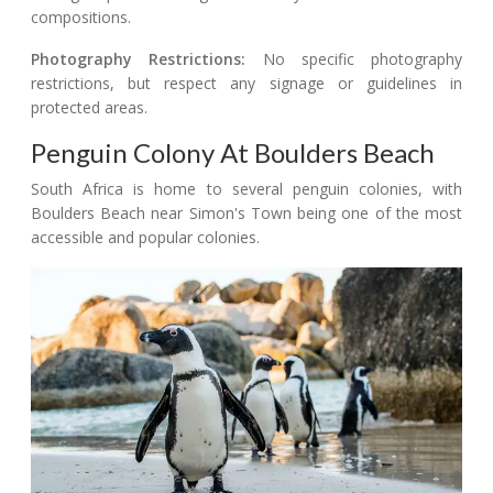
compositions.
Photography Restrictions:
No specific photography
restrictions, but respect any signage or guidelines in
protected areas.
Penguin Colony At Boulders Beach
South Africa is home to several penguin colonies, with
Boulders Beach near Simon's Town being one of the most
accessible and popular colonies.