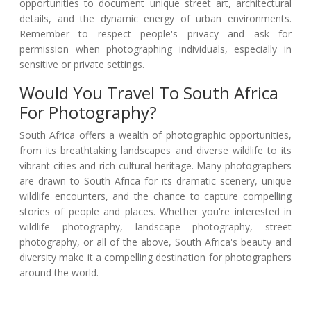
opportunities to document unique street art, architectural
details, and the dynamic energy of urban environments.
Remember to respect people's privacy and ask for
permission when photographing individuals, especially in
sensitive or private settings.
Would You Travel To South Africa
For Photography?
South Africa offers a wealth of photographic opportunities,
from its breathtaking landscapes and diverse wildlife to its
vibrant cities and rich cultural heritage. Many photographers
are drawn to South Africa for its dramatic scenery, unique
wildlife encounters, and the chance to capture compelling
stories of people and places. Whether you're interested in
wildlife photography, landscape photography, street
photography, or all of the above, South Africa's beauty and
diversity make it a compelling destination for photographers
around the world.