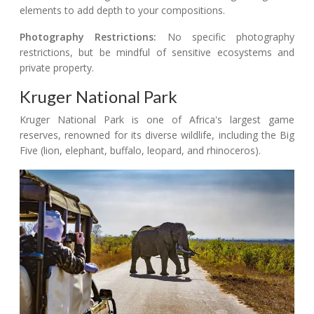
elements to add depth to your compositions.
Photography Restrictions:
No specific photography
restrictions, but be mindful of sensitive ecosystems and
private property.
Kruger National Park
Kruger National Park is one of Africa's largest game
reserves, renowned for its diverse wildlife, including the Big
Five (lion, elephant, buffalo, leopard, and rhinoceros).