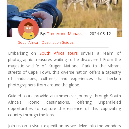
By:
Tamerone Manasse
2024-03-12
South Africa
|
Destination Guides
Embarking on
South Africa tours
unveils a realm of
photographic treasures waiting to be discovered. From the
majestic wildlife of Kruger National Park to the vibrant
streets of Cape Town, this diverse nation offers a tapestry
of landscapes, cultures, and experiences that beckon
photographers from around the globe.
Guided tours provide an immersive journey through South
Africa's iconic destinations, offering unparalleled
opportunities to capture the essence of this captivating
country through the lens.
Join us on a visual expedition as we delve into the wonders