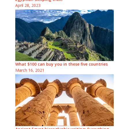
April 28, 2023
What $100 can buy you in these five countries
March 16, 2021