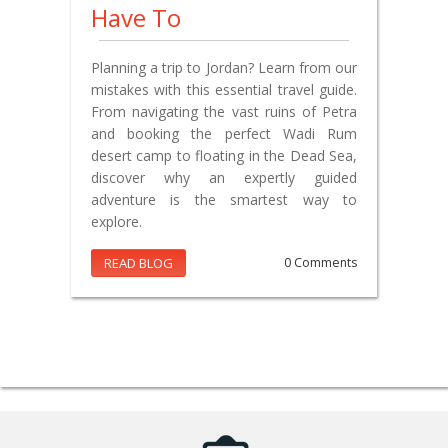
Have To
Planning a trip to Jordan? Learn from our
mistakes with this essential travel guide.
From navigating the vast ruins of Petra
and booking the perfect Wadi Rum
desert camp to floating in the Dead Sea,
discover why an expertly guided
adventure is the smartest way to
explore.
READ BLOG
0 Comments