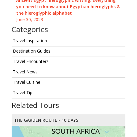
Ancient Egypt hieroglyphic writing: Everything
you need to know about Egyptian hieroglyphs &
the hieroglyphic alphabet
June 30, 2023
Categories
Travel Inspiration
Destination Guides
Travel Encounters
Travel News
Travel Cuisine
Travel Tips
Related Tours
THE GARDEN ROUTE - 10 DAYS