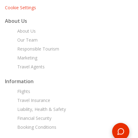
Cookie Settings
About Us
About Us
Our Team
Responsible Tourism
Marketing
Travel Agents
Information
Flights
Travel Insurance
Liability, Health & Safety
Financial Security
Booking Conditions