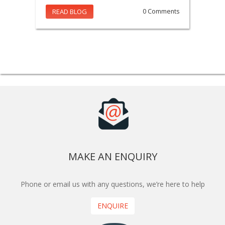
READ BLOG
0 Comments
MAKE AN ENQUIRY
Phone or email us with any questions, we’re here to help
ENQUIRE