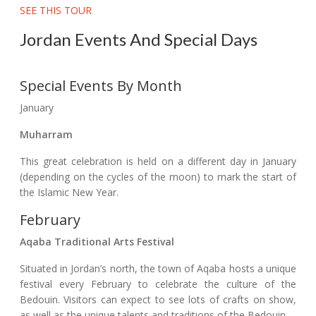
SEE THIS TOUR
Jordan Events And Special Days
Special Events By Month
January
Muharram
This great celebration is held on a different day in January
(depending on the cycles of the moon) to mark the start of
the Islamic New Year.
February
Aqaba Traditional Arts Festival
Situated in Jordan’s north, the town of Aqaba hosts a unique
festival every February to celebrate the culture of the
Bedouin. Visitors can expect to see lots of crafts on show,
as well as the unique talents and traditions of the Bedouin.