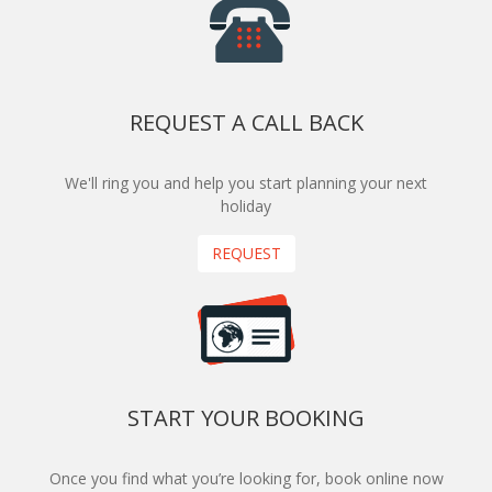
REQUEST A CALL BACK
We'll ring you and help you start planning your next
holiday
REQUEST
START YOUR BOOKING
Once you find what you’re looking for, book online now