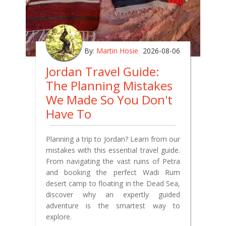
By:
Martin Hosie
2026-08-06
Jordan Travel Guide:
The Planning Mistakes
We Made So You Don't
Have To
Planning a trip to Jordan? Learn from our
mistakes with this essential travel guide.
From navigating the vast ruins of Petra
and booking the perfect Wadi Rum
desert camp to floating in the Dead Sea,
discover why an expertly guided
adventure is the smartest way to
explore.