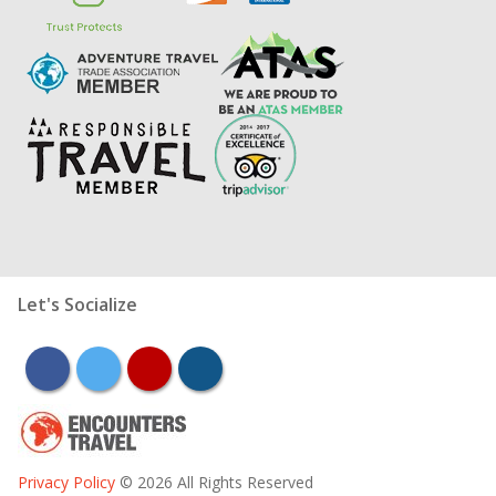
Let's Socialize
facebook
twitter
youtube
instagram
Privacy Policy
© 2026 All Rights Reserved