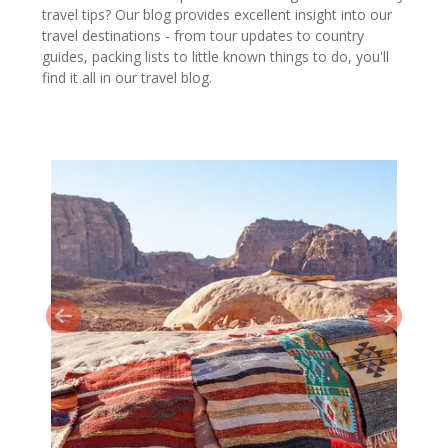
travel tips? Our blog provides excellent insight into our
travel destinations - from tour updates to country
guides, packing lists to little known things to do, you'll
find it all in our travel blog.