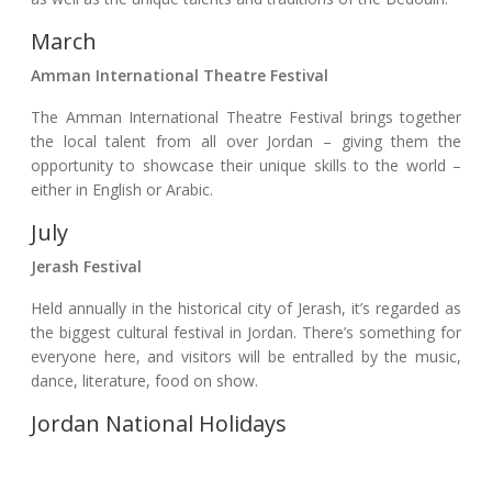
March
Amman International Theatre Festival
The Amman International Theatre Festival brings together
the local talent from all over Jordan – giving them the
opportunity to showcase their unique skills to the world –
either in English or Arabic.
July
Jerash Festival
Held annually in the historical city of Jerash, it’s regarded as
the biggest cultural festival in Jordan. There’s something for
everyone here, and visitors will be entralled by the music,
dance, literature, food on show.
Jordan National Holidays