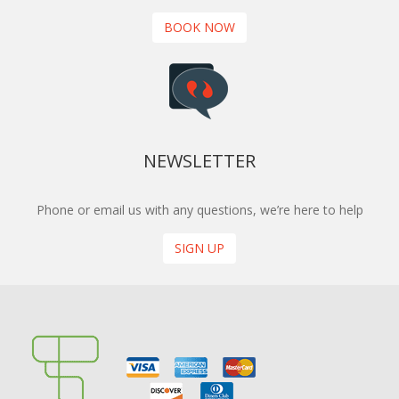
BOOK NOW
NEWSLETTER
Phone or email us with any questions, we’re here to help
SIGN UP