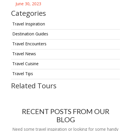
June 30, 2023
Categories
Travel Inspiration
Destination Guides
Travel Encounters
Travel News
Travel Cuisine
Travel Tips
Related Tours
RECENT POSTS FROM OUR
BLOG
Need some travel inspiration or looking for some handy