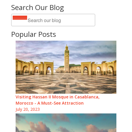
Search Our Blog
Popular Posts
Visiting Hassan II Mosque in Casablanca,
Morocco - A Must-See Attraction
July 20, 2023