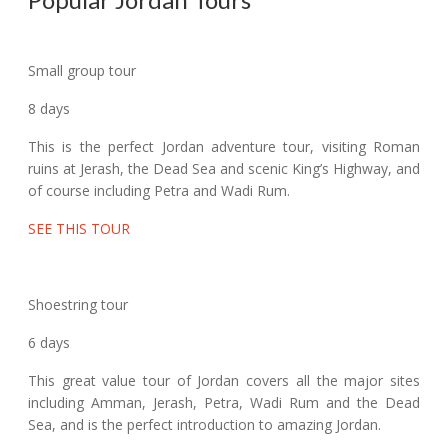
Small group tour
8 days
This is the perfect Jordan adventure tour, visiting Roman
ruins at Jerash, the Dead Sea and scenic King’s Highway, and
of course including Petra and Wadi Rum.
SEE THIS TOUR
Shoestring tour
6 days
This great value tour of Jordan covers all the major sites
including Amman, Jerash, Petra, Wadi Rum and the Dead
Sea, and is the perfect introduction to amazing Jordan.