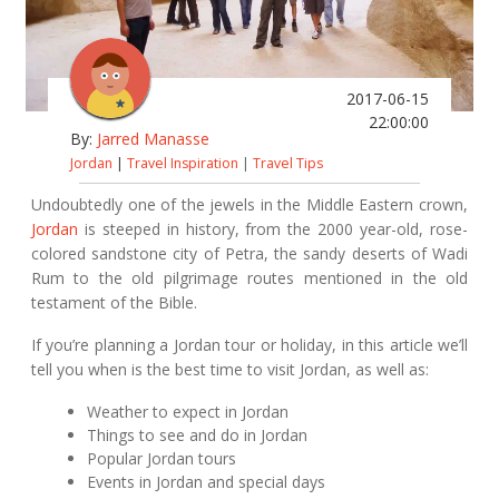
2017-06-15
22:00:00
By:
Jarred Manasse
Jordan
|
Travel Inspiration
|
Travel Tips
Undoubtedly one of the jewels in the Middle Eastern crown,
Jordan
is steeped in history, from the 2000 year-old, rose-
colored sandstone city of Petra, the sandy deserts of Wadi
Rum to the old pilgrimage routes mentioned in the old
testament of the Bible.
If you’re planning a Jordan tour or holiday, in this article we’ll
tell you when is the best time to visit Jordan, as well as:
Weather to expect in Jordan
Things to see and do in Jordan
Popular Jordan tours
Events in Jordan and special days