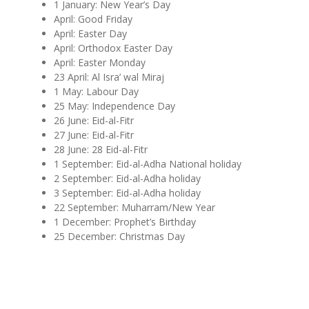
1 January: New Year’s Day
April: Good Friday
April: Easter Day
April: Orthodox Easter Day
April: Easter Monday
23 April: Al Isra’ wal Miraj
1 May: Labour Day
25 May: Independence Day
26 June: Eid-al-Fitr
27 June: Eid-al-Fitr
28 June: 28 Eid-al-Fitr
1 September: Eid-al-Adha
National holiday
2 September: Eid-al-Adha holiday
3 September: Eid-al-Adha holiday
22 September: Muharram/New Year
1 December: Prophet’s Birthday
25 December: Christmas Day