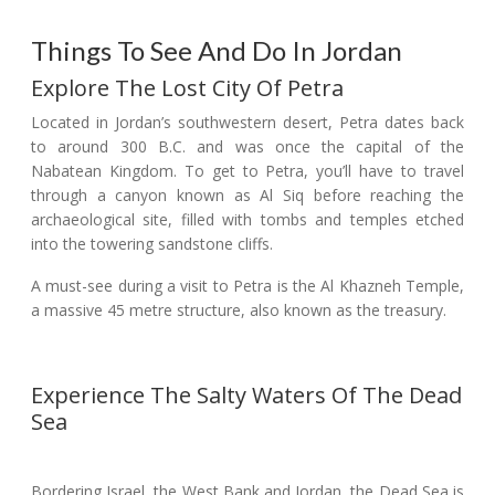
Things To See And Do In Jordan
Explore The Lost City Of Petra
Located in Jordan’s southwestern desert, Petra dates back
to around 300 B.C. and was once the capital of the
Nabatean Kingdom. To get to Petra, you’ll have to travel
through a canyon known as Al Siq before reaching the
archaeological site, filled with tombs and temples etched
into the towering sandstone cliffs.
A must-see during a visit to Petra is the Al Khazneh Temple,
a massive 45 metre structure, also known as the treasury.
Experience The Salty Waters Of The Dead
Sea
Bordering Israel, the West Bank and Jordan, the Dead Sea is