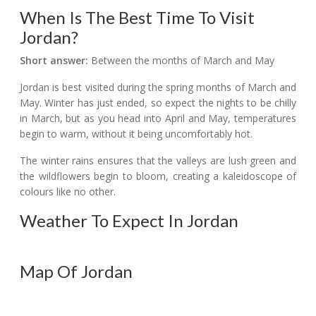
When Is The Best Time To Visit
Jordan?
Short answer:
Between the months of March and May
Jordan is best visited during the spring months of March and
May. Winter has just ended, so expect the nights to be chilly
in March, but as you head into April and May, temperatures
begin to warm, without it being uncomfortably hot.
The winter rains ensures that the valleys are lush green and
the wildflowers begin to bloom, creating a kaleidoscope of
colours like no other.
Weather To Expect In Jordan
Map Of Jordan