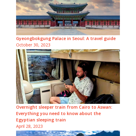
Gyeongbokgung Palace in Seoul: A travel guide
October 30, 2023
Overnight sleeper train from Cairo to Aswan:
Everything you need to know about the
Egyptian sleeping train
April 28, 2023