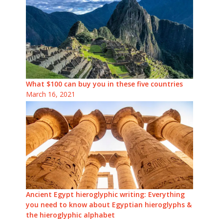
What $100 can buy you in these five countries
March 16, 2021
Ancient Egypt hieroglyphic writing: Everything
you need to know about Egyptian hieroglyphs &
the hieroglyphic alphabet