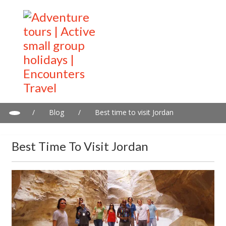
/
Blog
/
Best time to visit Jordan
Best Time To Visit Jordan