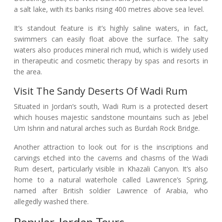
a salt lake, with its banks rising 400 metres above sea level.
It’s standout feature is it’s highly saline waters, in fact,
swimmers can easily float above the surface. The salty
waters also produces mineral rich mud, which is widely used
in therapeutic and cosmetic therapy by spas and resorts in
the area.
Visit The Sandy Deserts Of Wadi Rum
Situated in Jordan’s south, Wadi Rum is a protected desert
which houses majestic sandstone mountains such as Jebel
Um Ishrin and natural arches such as Burdah Rock Bridge.
Another attraction to look out for is the inscriptions and
carvings etched into the caverns and chasms of the Wadi
Rum desert, particularly visible in Khazali Canyon. It’s also
home to a natural waterhole called Lawrence’s Spring,
named after British soldier Lawrence of Arabia, who
allegedly washed there.
Popular Jordan Tours