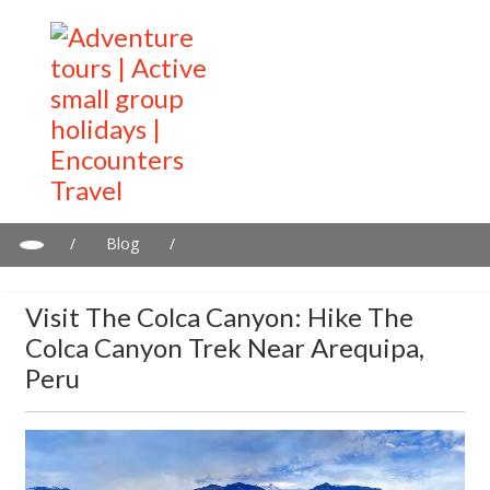
/
Blog
/
Visit the Colca Canyon: Hike the Colca Canyon Trek near
Arequipa, Peru
Visit The Colca Canyon: Hike The
Colca Canyon Trek Near Arequipa,
Peru