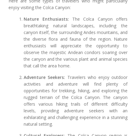
Here are some types of travelers who might particularly
enjoy visiting the Colca Canyon:
Nature Enthusiasts:
The Colca Canyon offers
breathtaking natural landscapes, including the
canyon itself, the surrounding Andes mountains, and
the diverse flora and fauna of the region. Nature
enthusiasts will appreciate the opportunity to
observe the majestic Andean condors soaring over
the canyon and the various plant and animal species
that call the area home.
Adventure Seekers:
Travelers who enjoy outdoor
activities and adventure will find plenty of
opportunities for trekking, hiking, and exploring the
rugged terrain of the Colca Canyon. The canyon
offers various hiking trails of different difficulty
levels, providing adventure seekers with an
exhilarating and challenging experience in a stunning
natural setting.
Cultural Explorers:
The Colca Canyon region is