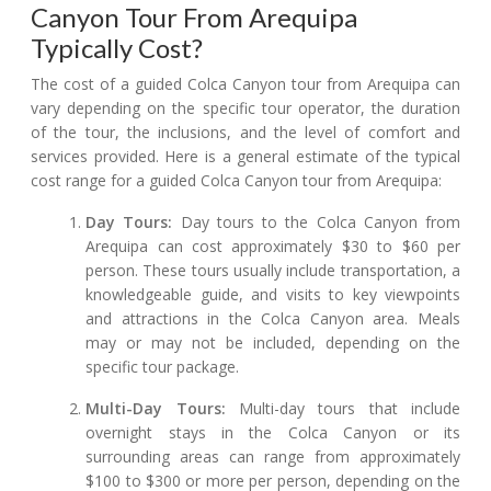
Canyon Tour From Arequipa
Typically Cost?
The cost of a guided Colca Canyon tour from Arequipa can
vary depending on the specific tour operator, the duration
of the tour, the inclusions, and the level of comfort and
services provided. Here is a general estimate of the typical
cost range for a guided Colca Canyon tour from Arequipa:
Day Tours:
Day tours to the Colca Canyon from
Arequipa can cost approximately $30 to $60 per
person. These tours usually include transportation, a
knowledgeable guide, and visits to key viewpoints
and attractions in the Colca Canyon area. Meals
may or may not be included, depending on the
specific tour package.
Multi-Day Tours:
Multi-day tours that include
overnight stays in the Colca Canyon or its
surrounding areas can range from approximately
$100 to $300 or more per person, depending on the