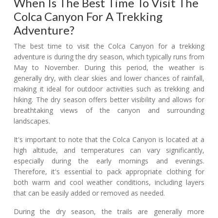
When Is The Best Time To Visit The
Colca Canyon For A Trekking
Adventure?
The best time to visit the Colca Canyon for a trekking
adventure is during the dry season, which typically runs from
May to November. During this period, the weather is
generally dry, with clear skies and lower chances of rainfall,
making it ideal for outdoor activities such as trekking and
hiking. The dry season offers better visibility and allows for
breathtaking views of the canyon and surrounding
landscapes.
It's important to note that the Colca Canyon is located at a
high altitude, and temperatures can vary significantly,
especially during the early mornings and evenings.
Therefore, it's essential to pack appropriate clothing for
both warm and cool weather conditions, including layers
that can be easily added or removed as needed.
During the dry season, the trails are generally more