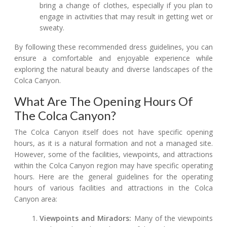
bring a change of clothes, especially if you plan to
engage in activities that may result in getting wet or
sweaty.
By following these recommended dress guidelines, you can
ensure a comfortable and enjoyable experience while
exploring the natural beauty and diverse landscapes of the
Colca Canyon.
What Are The Opening Hours Of
The Colca Canyon?
The Colca Canyon itself does not have specific opening
hours, as it is a natural formation and not a managed site.
However, some of the facilities, viewpoints, and attractions
within the Colca Canyon region may have specific operating
hours. Here are the general guidelines for the operating
hours of various facilities and attractions in the Colca
Canyon area:
Viewpoints and Miradors:
Many of the viewpoints