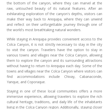
the bottom of the canyon, where they can marvel at the
raw, untouched beauty of its natural features. After an
exhilarating exploration of the canyon's depths, visitors can
make their way back to Arequipa, where they can unwind
and reflect on their unforgettable journey through one of
the world's most breathtaking natural wonders.
While staying in Arequipa provides convenient access to the
Colca Canyon, it is not strictly necessary to stay in the city
to visit the canyon. Travelers have the option to stay in
various towns and villages near the Colca Canyon, allowing
them to explore the canyon and its surrounding attractions
without having to return to Arequipa each day. Some of the
towns and villages near the Colca Canyon where visitors can
find accommodations include Chivay, Cabanaconde,
Yanque, and Coporaque.
Staying in one of these local communities offers a more
immersive experience, allowing travelers to explore the rich
cultural heritage, traditions, and daily life of the inhabitants
living in the Colca Canyon region. Additionally, staying closer