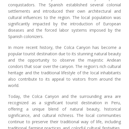
conquistadors. The Spanish established several colonial
settlements and introduced their own architectural and
cultural influences to the region. The local population was
significantly impacted by the introduction of European
diseases and the forced labor systems imposed by the
Spanish colonizers.
In more recent history, the Colca Canyon has become a
popular tourist destination due to its stunning natural beauty
and the opportunity to observe the majestic Andean
condors that soar over the canyon. The region's rich cultural
heritage and the traditional lifestyle of the local inhabitants
also contribute to its appeal to visitors from around the
world.
Today, the Colca Canyon and the surrounding area are
recognized as a significant tourist destination in Peru,
offering a unique blend of natural beauty, historical
significance, and cultural richness. The local communities
continue to preserve their traditional way of life, including
traditional farming practices and colorful cultural festivities,