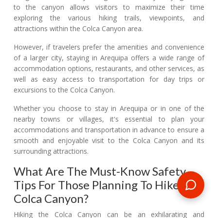
to the canyon allows visitors to maximize their time
exploring the various hiking trails, viewpoints, and
attractions within the Colca Canyon area.
However, if travelers prefer the amenities and convenience
of a larger city, staying in Arequipa offers a wide range of
accommodation options, restaurants, and other services, as
well as easy access to transportation for day trips or
excursions to the Colca Canyon.
Whether you choose to stay in Arequipa or in one of the
nearby towns or villages, it's essential to plan your
accommodations and transportation in advance to ensure a
smooth and enjoyable visit to the Colca Canyon and its
surrounding attractions.
What Are The Must-Know Safety
Tips For Those Planning To Hike The
Colca Canyon?
Hiking the Colca Canyon can be an exhilarating and