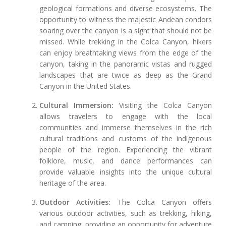
geological formations and diverse ecosystems. The
opportunity to witness the majestic Andean condors
soaring over the canyon is a sight that should not be
missed. While trekking in the Colca Canyon, hikers
can enjoy breathtaking views from the edge of the
canyon, taking in the panoramic vistas and rugged
landscapes that are twice as deep as the Grand
Canyon in the United States.
Cultural Immersion:
Visiting the Colca Canyon
allows travelers to engage with the local
communities and immerse themselves in the rich
cultural traditions and customs of the indigenous
people of the region. Experiencing the vibrant
folklore, music, and dance performances can
provide valuable insights into the unique cultural
heritage of the area.
Outdoor Activities:
The Colca Canyon offers
various outdoor activities, such as trekking, hiking,
and camping, providing an opportunity for adventure