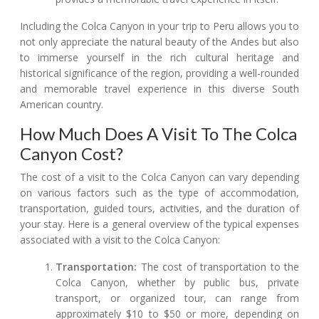
Including the Colca Canyon in your trip to Peru allows you to
not only appreciate the natural beauty of the Andes but also
to immerse yourself in the rich cultural heritage and
historical significance of the region, providing a well-rounded
and memorable travel experience in this diverse South
American country.
How Much Does A Visit To The Colca
Canyon Cost?
The cost of a visit to the Colca Canyon can vary depending
on various factors such as the type of accommodation,
transportation, guided tours, activities, and the duration of
your stay. Here is a general overview of the typical expenses
associated with a visit to the Colca Canyon:
Transportation:
The cost of transportation to the
Colca Canyon, whether by public bus, private
transport, or organized tour, can range from
approximately $10 to $50 or more, depending on