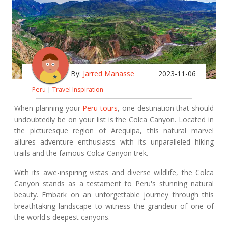
By:
Jarred Manasse
2023-11-06
Peru
|
Travel Inspiration
When planning your
Peru tours
, one destination that should
undoubtedly be on your list is the Colca Canyon. Located in
the picturesque region of Arequipa, this natural marvel
allures adventure enthusiasts with its unparalleled hiking
trails and the famous Colca Canyon trek.
With its awe-inspiring vistas and diverse wildlife, the Colca
Canyon stands as a testament to Peru's stunning natural
beauty. Embark on an unforgettable journey through this
breathtaking landscape to witness the grandeur of one of
the world's deepest canyons.