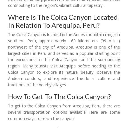
contributing to the region's vibrant cultural tapestry.
Where Is The Colca Canyon Located
In Relation To Arequipa, Peru?
The Colca Canyon is located in the Andes mountain range in
southern Peru, approximately 160 kilometers (99 miles)
northwest of the city of Arequipa. Arequipa is one of the
largest cities in Peru and serves as a popular starting point
for excursions to the Colca Canyon and the surrounding
region. Many tourists visit Arequipa before heading to the
Colca Canyon to explore its natural beauty, observe the
Andean condors, and experience the local culture and
traditions of the nearby villages.
How To Get To The Colca Canyon?
To get to the Colca Canyon from Arequipa, Peru, there are
several transportation options available. Here are some
common ways to reach the canyon: