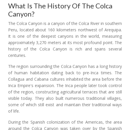
What Is The History Of The Colca
Canyon?
The Colca Canyon is a canyon of the Colca River in southern
Peru, located about 160 kilometers northwest of Arequipa.
It is one of the deepest canyons in the world, measuring
approximately 3,270 meters at its most profound point. The
history of the Colca Canyon is rich and spans several
centuries.
The region surrounding the Colca Canyon has a long history
of human habitation dating back to pre-Inca times. The
Collagua and Cabana cultures inhabited the area before the
Inca Empire's expansion. The Inca people later took control
of the region, constructing agricultural terraces that are still
visible today. They also built numerous traditional villages,
some of which still exist and maintain their traditional ways
of life.
During the Spanish colonization of the Americas, the area
around the Colca Canyon was taken over by the Spanish