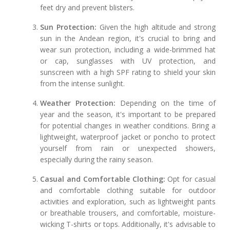
feet dry and prevent blisters.
Sun Protection:
Given the high altitude and strong
sun in the Andean region, it's crucial to bring and
wear sun protection, including a wide-brimmed hat
or cap, sunglasses with UV protection, and
sunscreen with a high SPF rating to shield your skin
from the intense sunlight.
Weather Protection:
Depending on the time of
year and the season, it's important to be prepared
for potential changes in weather conditions. Bring a
lightweight, waterproof jacket or poncho to protect
yourself from rain or unexpected showers,
especially during the rainy season.
Casual and Comfortable Clothing:
Opt for casual
and comfortable clothing suitable for outdoor
activities and exploration, such as lightweight pants
or breathable trousers, and comfortable, moisture-
wicking T-shirts or tops. Additionally, it's advisable to