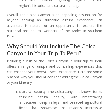
colonial-era churches, gaining insights into the
region's historical and cultural heritage.
Overall, the Colca Canyon is an appealing destination for
anyone seeking an authentic cultural experience, an
adventure in nature, or an opportunity to explore the
historical and natural wonders of the Andes in southern
Peru.
Why Should You Include The Colca
Canyon In Your Trip To Peru?
Including a visit to the Colca Canyon in your trip to Peru
offers a range of unique and compelling experiences that
can enhance your overall travel experience. Here are some
reasons why you should consider adding the Colca Canyon
to your itinerary:
Natural Beauty:
The Colca Canyon is known for its
stunning natural beauty, with breathtaking
landscapes, deep valleys, and terraced agricultural
fields that showcase the region's impressive