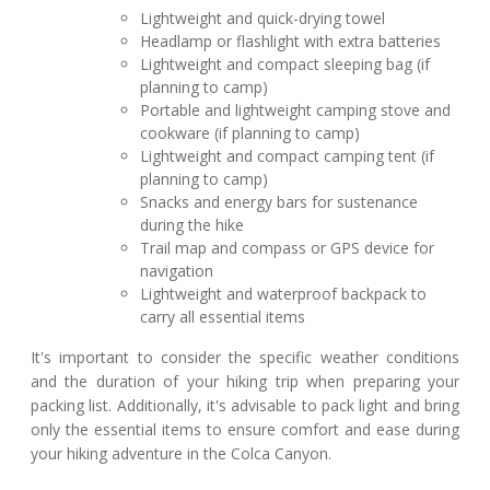
Lightweight and quick-drying towel
Headlamp or flashlight with extra batteries
Lightweight and compact sleeping bag (if
planning to camp)
Portable and lightweight camping stove and
cookware (if planning to camp)
Lightweight and compact camping tent (if
planning to camp)
Snacks and energy bars for sustenance
during the hike
Trail map and compass or GPS device for
navigation
Lightweight and waterproof backpack to
carry all essential items
It's important to consider the specific weather conditions
and the duration of your hiking trip when preparing your
packing list. Additionally, it's advisable to pack light and bring
only the essential items to ensure comfort and ease during
your hiking adventure in the Colca Canyon.