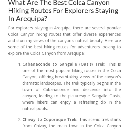
What Are The Best Colca Canyon
Hiking Routes For Explorers Staying
In Arequipa?
For explorers staying in Arequipa, there are several popular
Colca Canyon hiking routes that offer diverse experiences
and stunning views of the canyon's natural beauty. Here are
some of the best hiking routes for adventurers looking to
explore the Colca Canyon from Arequipa:
Cabanaconde to Sangalle (Oasis) Trek:
This is
one of the most popular hiking routes in the Colca
Canyon, offering breathtaking views of the canyon's
dramatic landscapes. The trek typically begins in the
town of Cabanaconde and descends into the
canyon, leading to the picturesque Sangalle Oasis,
where hikers can enjoy a refreshing dip in the
natural pools.
Chivay to Coporaque Trek:
This scenic trek starts
from Chivay, the main town in the Colca Canyon