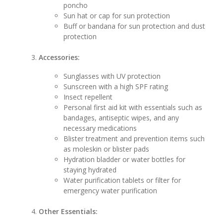
poncho
Sun hat or cap for sun protection
Buff or bandana for sun protection and dust
protection
Accessories:
Sunglasses with UV protection
Sunscreen with a high SPF rating
Insect repellent
Personal first aid kit with essentials such as
bandages, antiseptic wipes, and any
necessary medications
Blister treatment and prevention items such
as moleskin or blister pads
Hydration bladder or water bottles for
staying hydrated
Water purification tablets or filter for
emergency water purification
Other Essentials: