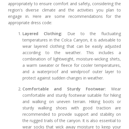
appropriately to ensure comfort and safety, considering the
region's diverse climate and the activities you plan to
engage in. Here are some recommendations for the
appropriate dress code:
Layered Clothing:
Due to the fluctuating
temperatures in the Colca Canyon, it is advisable to
wear layered clothing that can be easily adjusted
according to the weather. This includes a
combination of lightweight, moisture-wicking shirts,
a warm sweater or fleece for cooler temperatures,
and a waterproof and windproof outer layer to
protect against sudden changes in weather.
Comfortable and Sturdy Footwear:
Wear
comfortable and sturdy footwear suitable for hiking
and walking on uneven terrain. Hiking boots or
sturdy walking shoes with good traction are
recommended to provide support and stability on
the rugged trails of the canyon. It is also essential to
wear socks that wick away moisture to keep your