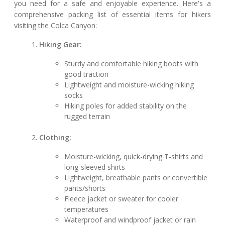
you need for a safe and enjoyable experience. Here's a
comprehensive packing list of essential items for hikers
visiting the Colca Canyon:
Hiking Gear:
Sturdy and comfortable hiking boots with
good traction
Lightweight and moisture-wicking hiking
socks
Hiking poles for added stability on the
rugged terrain
Clothing:
Moisture-wicking, quick-drying T-shirts and
long-sleeved shirts
Lightweight, breathable pants or convertible
pants/shorts
Fleece jacket or sweater for cooler
temperatures
Waterproof and windproof jacket or rain