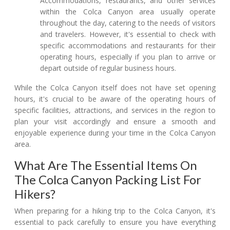
Accommodations, restaurants, and other services
within the Colca Canyon area usually operate
throughout the day, catering to the needs of visitors
and travelers. However, it's essential to check with
specific accommodations and restaurants for their
operating hours, especially if you plan to arrive or
depart outside of regular business hours.
While the Colca Canyon itself does not have set opening
hours, it's crucial to be aware of the operating hours of
specific facilities, attractions, and services in the region to
plan your visit accordingly and ensure a smooth and
enjoyable experience during your time in the Colca Canyon
area.
What Are The Essential Items On
The Colca Canyon Packing List For
Hikers?
When preparing for a hiking trip to the Colca Canyon, it's
essential to pack carefully to ensure you have everything