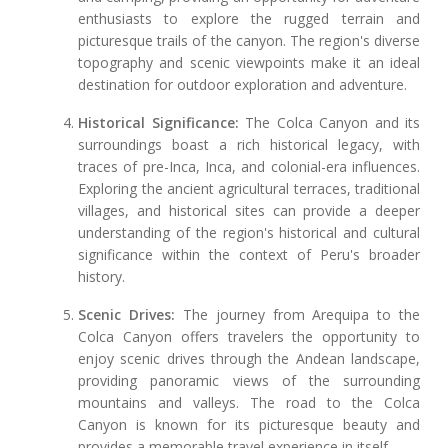
enthusiasts to explore the rugged terrain and
picturesque trails of the canyon. The region's diverse
topography and scenic viewpoints make it an ideal
destination for outdoor exploration and adventure.
Historical Significance:
The Colca Canyon and its
surroundings boast a rich historical legacy, with
traces of pre-Inca, Inca, and colonial-era influences.
Exploring the ancient agricultural terraces, traditional
villages, and historical sites can provide a deeper
understanding of the region's historical and cultural
significance within the context of Peru's broader
history.
Scenic Drives:
The journey from Arequipa to the
Colca Canyon offers travelers the opportunity to
enjoy scenic drives through the Andean landscape,
providing panoramic views of the surrounding
mountains and valleys. The road to the Colca
Canyon is known for its picturesque beauty and
provides a memorable travel experience in itself.