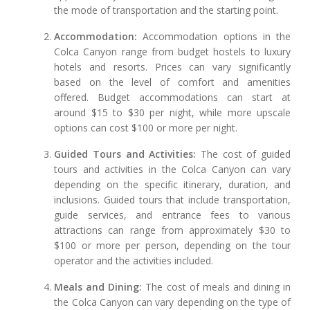
the mode of transportation and the starting point.
Accommodation:
Accommodation options in the
Colca Canyon range from budget hostels to luxury
hotels and resorts. Prices can vary significantly
based on the level of comfort and amenities
offered. Budget accommodations can start at
around $15 to $30 per night, while more upscale
options can cost $100 or more per night.
Guided Tours and Activities:
The cost of guided
tours and activities in the Colca Canyon can vary
depending on the specific itinerary, duration, and
inclusions. Guided tours that include transportation,
guide services, and entrance fees to various
attractions can range from approximately $30 to
$100 or more per person, depending on the tour
operator and the activities included.
Meals and Dining:
The cost of meals and dining in
the Colca Canyon can vary depending on the type of