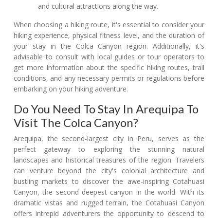
and cultural attractions along the way.
When choosing a hiking route, it's essential to consider your
hiking experience, physical fitness level, and the duration of
your stay in the Colca Canyon region. Additionally, it's
advisable to consult with local guides or tour operators to
get more information about the specific hiking routes, trail
conditions, and any necessary permits or regulations before
embarking on your hiking adventure.
Do You Need To Stay In Arequipa To
Visit The Colca Canyon?
Arequipa, the second-largest city in Peru, serves as the
perfect gateway to exploring the stunning natural
landscapes and historical treasures of the region. Travelers
can venture beyond the city's colonial architecture and
bustling markets to discover the awe-inspiring Cotahuasi
Canyon, the second deepest canyon in the world. With its
dramatic vistas and rugged terrain, the Cotahuasi Canyon
offers intrepid adventurers the opportunity to descend to