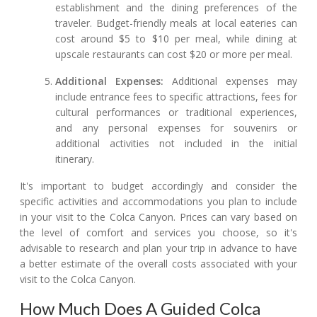
establishment and the dining preferences of the
traveler. Budget-friendly meals at local eateries can
cost around $5 to $10 per meal, while dining at
upscale restaurants can cost $20 or more per meal.
Additional Expenses:
Additional expenses may
include entrance fees to specific attractions, fees for
cultural performances or traditional experiences,
and any personal expenses for souvenirs or
additional activities not included in the initial
itinerary.
It's important to budget accordingly and consider the
specific activities and accommodations you plan to include
in your visit to the Colca Canyon. Prices can vary based on
the level of comfort and services you choose, so it's
advisable to research and plan your trip in advance to have
a better estimate of the overall costs associated with your
visit to the Colca Canyon.
How Much Does A Guided Colca