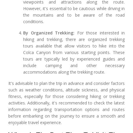
viewpoints and attractions along the route.
However, it's essential to be cautious while driving in
the mountains and to be aware of the road
conditions.
By Organized Trekking:
For those interested in
hiking and trekking, there are organized trekking
tours available that allow visitors to hike into the
Colca Canyon from various starting points. These
tours are typically led by experienced guides and
include camping and other necessary
accommodations along the trekking route.
It's advisable to plan the trip in advance and consider factors
such as weather conditions, altitude sickness, and physical
fitness, especially for those considering hiking or trekking
activities. Additionally, it's recommended to check the latest
information regarding transportation options and routes
before embarking on the journey to ensure a smooth and
enjoyable travel experience.