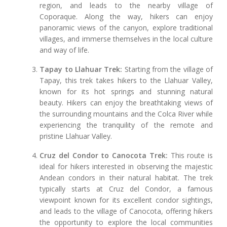
region, and leads to the nearby village of
Coporaque. Along the way, hikers can enjoy
panoramic views of the canyon, explore traditional
villages, and immerse themselves in the local culture
and way of life.
Tapay to Llahuar Trek:
Starting from the village of
Tapay, this trek takes hikers to the Llahuar Valley,
known for its hot springs and stunning natural
beauty. Hikers can enjoy the breathtaking views of
the surrounding mountains and the Colca River while
experiencing the tranquility of the remote and
pristine Llahuar Valley.
Cruz del Condor to Canocota Trek:
This route is
ideal for hikers interested in observing the majestic
Andean condors in their natural habitat. The trek
typically starts at Cruz del Condor, a famous
viewpoint known for its excellent condor sightings,
and leads to the village of Canocota, offering hikers
the opportunity to explore the local communities