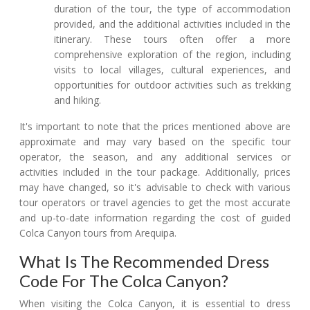
duration of the tour, the type of accommodation
provided, and the additional activities included in the
itinerary. These tours often offer a more
comprehensive exploration of the region, including
visits to local villages, cultural experiences, and
opportunities for outdoor activities such as trekking
and hiking.
It's important to note that the prices mentioned above are
approximate and may vary based on the specific tour
operator, the season, and any additional services or
activities included in the tour package. Additionally, prices
may have changed, so it's advisable to check with various
tour operators or travel agencies to get the most accurate
and up-to-date information regarding the cost of guided
Colca Canyon tours from Arequipa.
What Is The Recommended Dress
Code For The Colca Canyon?
When visiting the Colca Canyon, it is essential to dress