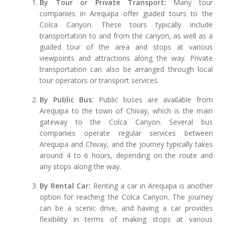
By Tour or Private Transport:
Many tour
companies in Arequipa offer guided tours to the
Colca Canyon. These tours typically include
transportation to and from the canyon, as well as a
guided tour of the area and stops at various
viewpoints and attractions along the way. Private
transportation can also be arranged through local
tour operators or transport services.
By Public Bus:
Public buses are available from
Arequipa to the town of Chivay, which is the main
gateway to the Colca Canyon. Several bus
companies operate regular services between
Arequipa and Chivay, and the journey typically takes
around 4 to 6 hours, depending on the route and
any stops along the way.
By Rental Car:
Renting a car in Arequipa is another
option for reaching the Colca Canyon. The journey
can be a scenic drive, and having a car provides
flexibility in terms of making stops at various