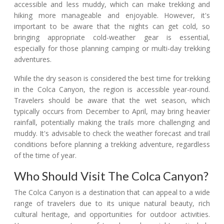
accessible and less muddy, which can make trekking and
hiking more manageable and enjoyable. However, it's
important to be aware that the nights can get cold, so
bringing appropriate cold-weather gear is essential,
especially for those planning camping or multi-day trekking
adventures.
While the dry season is considered the best time for trekking
in the Colca Canyon, the region is accessible year-round.
Travelers should be aware that the wet season, which
typically occurs from December to April, may bring heavier
rainfall, potentially making the trails more challenging and
muddy. It's advisable to check the weather forecast and trail
conditions before planning a trekking adventure, regardless
of the time of year.
Who Should Visit The Colca Canyon?
The Colca Canyon is a destination that can appeal to a wide
range of travelers due to its unique natural beauty, rich
cultural heritage, and opportunities for outdoor activities.