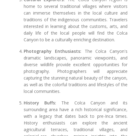
home to several traditional villages where visitors
can immerse themselves in the local culture and
traditions of the indigenous communities. Travelers
interested in learning about the customs, arts, and
daily life of the local people will find the Colca
Canyon to be a culturally enriching destination.
Photography Enthusiasts:
The Colca Canyon's
dramatic landscapes, panoramic viewpoints, and
diverse wildlife provide excellent opportunities for
photography. Photographers will appreciate
capturing the stunning natural beauty of the canyon,
as well as the colorful traditions and lifestyles of the
local communities.
History Buffs:
The Colca Canyon and its
surrounding area have a rich historical significance,
with a legacy that dates back to pre-Inca times.
History enthusiasts can explore the ancient
agricultural terraces, traditional villages, and