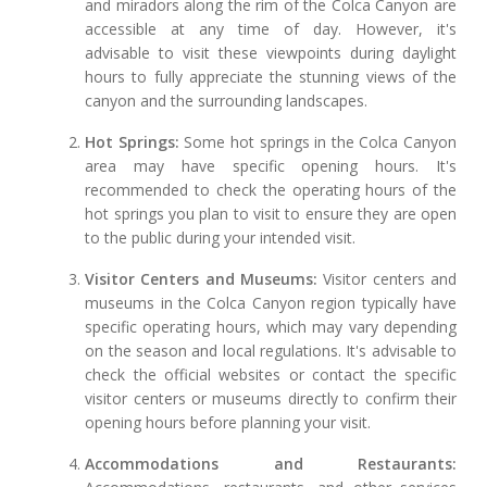
and miradors along the rim of the Colca Canyon are
accessible at any time of day. However, it's
advisable to visit these viewpoints during daylight
hours to fully appreciate the stunning views of the
canyon and the surrounding landscapes.
Hot Springs:
Some hot springs in the Colca Canyon
area may have specific opening hours. It's
recommended to check the operating hours of the
hot springs you plan to visit to ensure they are open
to the public during your intended visit.
Visitor Centers and Museums:
Visitor centers and
museums in the Colca Canyon region typically have
specific operating hours, which may vary depending
on the season and local regulations. It's advisable to
check the official websites or contact the specific
visitor centers or museums directly to confirm their
opening hours before planning your visit.
Accommodations and Restaurants: