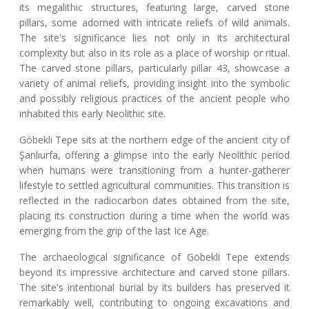
its megalithic structures, featuring large, carved stone
pillars, some adorned with intricate reliefs of wild animals.
The site's significance lies not only in its architectural
complexity but also in its role as a place of worship or ritual.
The carved stone pillars, particularly pillar 43, showcase a
variety of animal reliefs, providing insight into the symbolic
and possibly religious practices of the ancient people who
inhabited this early Neolithic site.
Göbekli Tepe sits at the northern edge of the ancient city of
Şanlıurfa, offering a glimpse into the early Neolithic period
when humans were transitioning from a hunter-gatherer
lifestyle to settled agricultural communities. This transition is
reflected in the radiocarbon dates obtained from the site,
placing its construction during a time when the world was
emerging from the grip of the last Ice Age.
The archaeological significance of Göbekli Tepe extends
beyond its impressive architecture and carved stone pillars.
The site's intentional burial by its builders has preserved it
remarkably well, contributing to ongoing excavations and