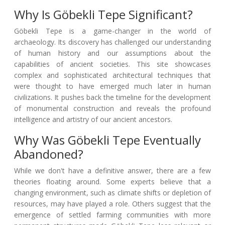
Why Is Göbekli Tepe Significant?
Göbekli Tepe is a game-changer in the world of
archaeology. Its discovery has challenged our understanding
of human history and our assumptions about the
capabilities of ancient societies. This site showcases
complex and sophisticated architectural techniques that
were thought to have emerged much later in human
civilizations. It pushes back the timeline for the development
of monumental construction and reveals the profound
intelligence and artistry of our ancient ancestors.
Why Was Göbekli Tepe Eventually
Abandoned?
While we don't have a definitive answer, there are a few
theories floating around. Some experts believe that a
changing environment, such as climate shifts or depletion of
resources, may have played a role. Others suggest that the
emergence of settled farming communities with more