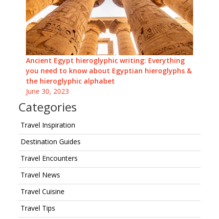
Ancient Egypt hieroglyphic writing: Everything
you need to know about Egyptian hieroglyphs &
the hieroglyphic alphabet
June 30, 2023
Categories
Travel Inspiration
Destination Guides
Travel Encounters
Travel News
Travel Cuisine
Travel Tips