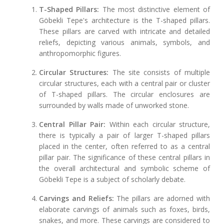
T-Shaped Pillars:
The most distinctive element of
Göbekli Tepe's architecture is the T-shaped pillars.
These pillars are carved with intricate and detailed
reliefs, depicting various animals, symbols, and
anthropomorphic figures.
Circular Structures:
The site consists of multiple
circular structures, each with a central pair or cluster
of T-shaped pillars. The circular enclosures are
surrounded by walls made of unworked stone.
Central Pillar Pair:
Within each circular structure,
there is typically a pair of larger T-shaped pillars
placed in the center, often referred to as a central
pillar pair. The significance of these central pillars in
the overall architectural and symbolic scheme of
Göbekli Tepe is a subject of scholarly debate.
Carvings and Reliefs:
The pillars are adorned with
elaborate carvings of animals such as foxes, birds,
snakes, and more. These carvings are considered to