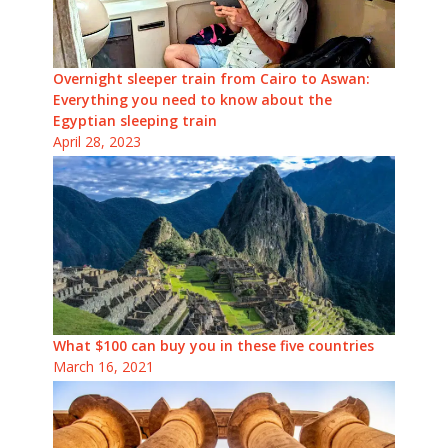
Overnight sleeper train from Cairo to Aswan:
Everything you need to know about the
Egyptian sleeping train
April 28, 2023
What $100 can buy you in these five countries
March 16, 2021