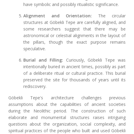
have symbolic and possibly ritualistic significance.
Alignment and Orientation:
The circular
structures at Göbekli Tepe are carefully aligned, and
some researchers suggest that there may be
astronomical or celestial alignments in the layout of
the pillars, though the exact purpose remains
speculative.
Burial and Filling:
Curiously, Göbekli Tepe was
intentionally buried in ancient times, possibly as part
of a deliberate ritual or cultural practice. This burial
preserved the site for thousands of years until its
rediscovery.
Göbekli Tepe's architecture challenges previous
assumptions about the capabilities of ancient societies
during the Neolithic period. The construction of such
elaborate and monumental structures raises intriguing
questions about the organization, social complexity, and
spiritual practices of the people who built and used Göbekli