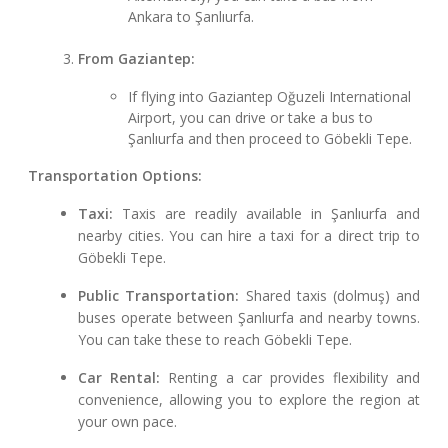
Ankara to Şanlıurfa.
From Gaziantep:
If flying into Gaziantep Oğuzeli International
Airport, you can drive or take a bus to
Şanlıurfa and then proceed to Göbekli Tepe.
Transportation Options:
Taxi:
Taxis are readily available in Şanlıurfa and
nearby cities. You can hire a taxi for a direct trip to
Göbekli Tepe.
Public Transportation:
Shared taxis (dolmuş) and
buses operate between Şanlıurfa and nearby towns.
You can take these to reach Göbekli Tepe.
Car Rental:
Renting a car provides flexibility and
convenience, allowing you to explore the region at
your own pace.