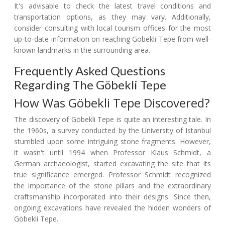
It's advisable to check the latest travel conditions and
transportation options, as they may vary. Additionally,
consider consulting with local tourism offices for the most
up-to-date information on reaching Göbekli Tepe from well-
known landmarks in the surrounding area.
Frequently Asked Questions
Regarding The Göbekli Tepe
How Was Göbekli Tepe Discovered?
The discovery of Göbekli Tepe is quite an interesting tale. In
the 1960s, a survey conducted by the University of Istanbul
stumbled upon some intriguing stone fragments. However,
it wasn't until 1994 when Professor Klaus Schmidt, a
German archaeologist, started excavating the site that its
true significance emerged. Professor Schmidt recognized
the importance of the stone pillars and the extraordinary
craftsmanship incorporated into their designs. Since then,
ongoing excavations have revealed the hidden wonders of
Göbekli Tepe.