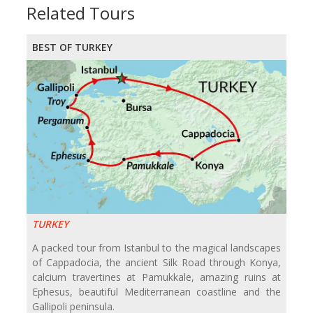
Related Tours
BEST OF TURKEY
TURKEY
A packed tour from Istanbul to the magical landscapes
of Cappadocia, the ancient Silk Road through Konya,
calcium travertines at Pamukkale, amazing ruins at
Ephesus, beautiful Mediterranean coastline and the
Gallipoli peninsula.