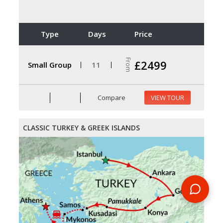
Type
Days
Price
From
£2499
Small Group
11
Compare
VIEW TOUR
CLASSIC TURKEY & GREEK ISLANDS