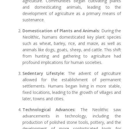
agriculture. Communities began cultivating plants
and domesticating animals, leading to the
development of agriculture as a primary means of
sustenance.
Domestication of Plants and Animals:
During the
Neolithic, humans domesticated key plant species
such as wheat, barley, rice, and maize, as well as
animals like dogs, goats, sheep, and cattle. This shift
from hunting and gathering to agriculture had
profound implications for human societies.
Sedentary Lifestyle:
The advent of agriculture
allowed for the establishment of permanent
settlements. Humans began living in more stable,
fixed locations, leading to the growth of villages and
later, towns and cities.
Technological Advances:
The Neolithic saw
advancements in technology, including the
production of polished stone tools, pottery, and the
development of more sophisticated tools for