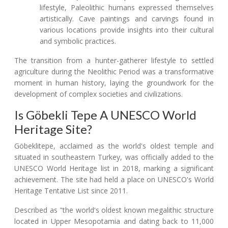
lifestyle, Paleolithic humans expressed themselves
artistically. Cave paintings and carvings found in
various locations provide insights into their cultural
and symbolic practices.
The transition from a hunter-gatherer lifestyle to settled
agriculture during the Neolithic Period was a transformative
moment in human history, laying the groundwork for the
development of complex societies and civilizations.
Is Göbekli Tepe A UNESCO World
Heritage Site?
Göbeklitepe, acclaimed as the world's oldest temple and
situated in southeastern Turkey, was officially added to the
UNESCO World Heritage list in 2018, marking a significant
achievement. The site had held a place on UNESCO's World
Heritage Tentative List since 2011.
Described as "the world's oldest known megalithic structure
located in Upper Mesopotamia and dating back to 11,000