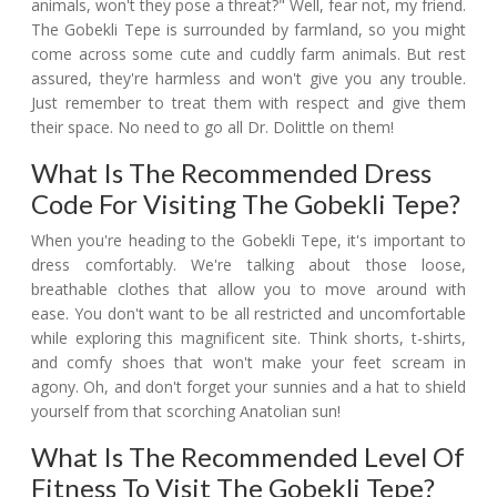
animals, won't they pose a threat?" Well, fear not, my friend.
The Gobekli Tepe is surrounded by farmland, so you might
come across some cute and cuddly farm animals. But rest
assured, they're harmless and won't give you any trouble.
Just remember to treat them with respect and give them
their space. No need to go all Dr. Dolittle on them!
What Is The Recommended Dress
Code For Visiting The Gobekli Tepe?
When you're heading to the Gobekli Tepe, it's important to
dress comfortably. We're talking about those loose,
breathable clothes that allow you to move around with
ease. You don't want to be all restricted and uncomfortable
while exploring this magnificent site. Think shorts, t-shirts,
and comfy shoes that won't make your feet scream in
agony. Oh, and don't forget your sunnies and a hat to shield
yourself from that scorching Anatolian sun!
What Is The Recommended Level Of
Fitness To Visit The Gobekli Tepe?