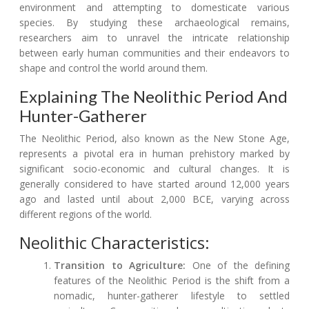
environment and attempting to domesticate various
species. By studying these archaeological remains,
researchers aim to unravel the intricate relationship
between early human communities and their endeavors to
shape and control the world around them.
Explaining The Neolithic Period And
Hunter-Gatherer
The Neolithic Period, also known as the New Stone Age,
represents a pivotal era in human prehistory marked by
significant socio-economic and cultural changes. It is
generally considered to have started around 12,000 years
ago and lasted until about 2,000 BCE, varying across
different regions of the world.
Neolithic Characteristics:
Transition to Agriculture:
One of the defining
features of the Neolithic Period is the shift from a
nomadic, hunter-gatherer lifestyle to settled