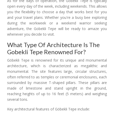
As for the days of operation, the Gobekli Tepe is typically
open every day of the week, including weekends. This allows
you the flexibility to choose a day that works best for you
and your travel plans. Whether you're a busy bee exploring
during the workweek or a weekend warrior seeking
adventure, the Gobekli Tepe will be ready to amaze you
whenever you decide to visit.
What Type Of Architecture Is The
Gobekli Tepe Renowned For?
Göbekli Tepe is renowned for its unique and monumental
architecture, which is characterized as megalithic and
monumental. The site features large, circular structures,
often referred to as temples or ceremonial enclosures, each
surrounded by massive T-shaped pillars. These pillars are
made of limestone and stand upright in the ground,
reaching heights of up to 16 feet (5 meters) and weighing
several tons.
Key architectural features of Göbekli Tepe include: