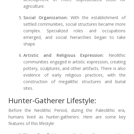
agriculture.
Social Organization:
With the establishment of
settled communities, social structures became more
complex. Specialized roles and occupations
emerged, and social hierarchies began to take
shape.
Artistic and Religious Expression:
Neolithic
communities engaged in artistic expression, creating
pottery, sculptures, and other artifacts. There is also
evidence of early religious practices, with the
construction of megalithic structures and burial
sites.
Hunter-Gatherer Lifestyle:
Before the Neolithic Period, during the Paleolithic era,
humans lived as hunter-gatherers. Here are some key
features of this lifestyle: