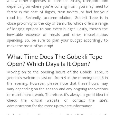
a few other expenses to consider. Firstly, transportation:
depending on where you're coming from, you may need to
factor in the cost of flights, train tickets, or fuel for your
road trip. Secondly, accommodation: Gobekli Tepe is in
close proximity to the city of Sanlıurfa, which offers a range
of lodging options to suit every budget. Lastly, there's the
inevitable expense of meals and other miscellaneous
spending. So, be sure to plan your budget accordingly to
make the most of your trip!
What Time Does The Gobekli Tepe
Open? Which Days Is It Open?
Moving on to the opening hours of the Gobekli Tepe, it
generally welcomes visitors from 9 in the morning until 6 in
the evening. However, please note that these hours may
vary depending on the season and any ongoing renovations
or maintenance work. Therefore, it's always a good idea to
check the official website or contact the site's
administration for the most up-to-date information.