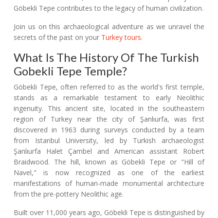
Göbekli Tepe contributes to the legacy of human civilization.
Join us on this archaeological adventure as we unravel the
secrets of the past on your
Turkey tours
.
What Is The History Of The Turkish
Gobekli Tepe Temple?
Göbekli Tepe, often referred to as the world's first temple,
stands as a remarkable testament to early Neolithic
ingenuity. This ancient site, located in the southeastern
region of Turkey near the city of Şanlıurfa, was first
discovered in 1963 during surveys conducted by a team
from Istanbul University, led by Turkish archaeologist
Şanlıurfa Halet Çambel and American assistant Robert
Braidwood. The hill, known as Göbekli Tepe or "Hill of
Navel," is now recognized as one of the earliest
manifestations of human-made monumental architecture
from the pre-pottery Neolithic age.
Built over 11,000 years ago, Göbekli Tepe is distinguished by