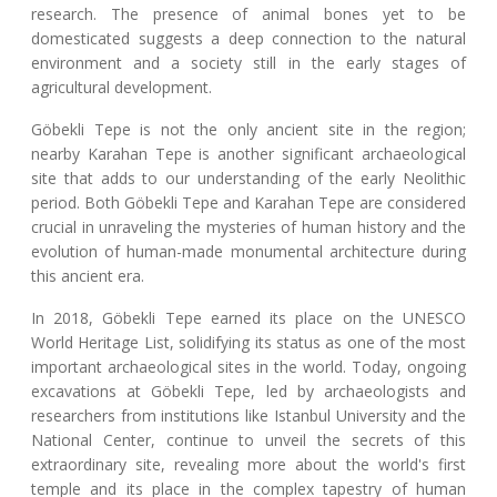
research. The presence of animal bones yet to be
domesticated suggests a deep connection to the natural
environment and a society still in the early stages of
agricultural development.
Göbekli Tepe is not the only ancient site in the region;
nearby Karahan Tepe is another significant archaeological
site that adds to our understanding of the early Neolithic
period. Both Göbekli Tepe and Karahan Tepe are considered
crucial in unraveling the mysteries of human history and the
evolution of human-made monumental architecture during
this ancient era.
In 2018, Göbekli Tepe earned its place on the UNESCO
World Heritage List, solidifying its status as one of the most
important archaeological sites in the world. Today, ongoing
excavations at Göbekli Tepe, led by archaeologists and
researchers from institutions like Istanbul University and the
National Center, continue to unveil the secrets of this
extraordinary site, revealing more about the world's first
temple and its place in the complex tapestry of human