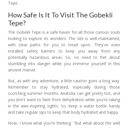
Tepe.
How Safe Is It To Visit The Gobekli
Tepe?
The Gobekli Tepe is a safe haven for all those curious souls
looking to explore its wonders. The site is well-maintained,
with clear paths for you to tread upon. They've even
installed safety barriers to keep you away from any
potentially hazardous areas. So, no need to fret about
stumbling into danger while you immerse yourself in this
ancient marvel.
But, as with any adventure, a little caution goes a long way.
Remember to stay hydrated, especially during those
scorching summer months. Anatolia can get pretty hot, and
you don't want to faint from dehydration while you're taking
in the awe-inspiring sights. So, keep a water bottle handy
and take regular sips to keep that body hydrated and happy.
Now, I know what you're thinking. "But what about the wild