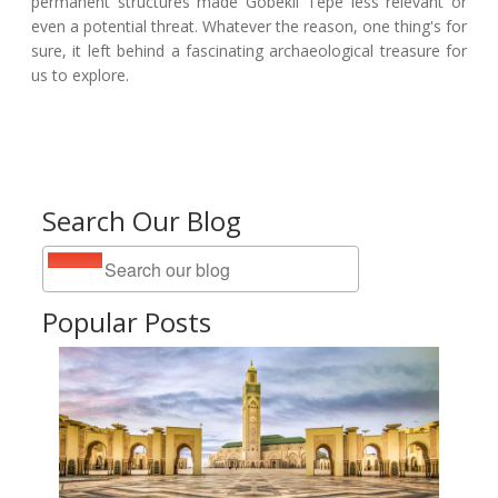
permanent structures made Göbekli Tepe less relevant or
even a potential threat. Whatever the reason, one thing's for
sure, it left behind a fascinating archaeological treasure for
us to explore.
Search Our Blog
Popular Posts