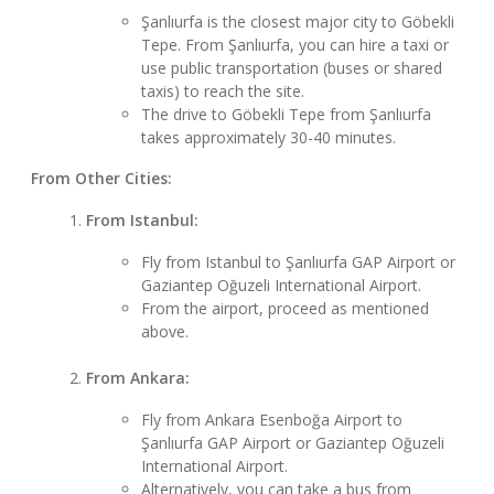
Şanlıurfa is the closest major city to Göbekli
Tepe. From Şanlıurfa, you can hire a taxi or
use public transportation (buses or shared
taxis) to reach the site.
The drive to Göbekli Tepe from Şanlıurfa
takes approximately 30-40 minutes.
From Other Cities:
From Istanbul:
Fly from Istanbul to Şanlıurfa GAP Airport or
Gaziantep Oğuzeli International Airport.
From the airport, proceed as mentioned
above.
From Ankara:
Fly from Ankara Esenboğa Airport to
Şanlıurfa GAP Airport or Gaziantep Oğuzeli
International Airport.
Alternatively, you can take a bus from