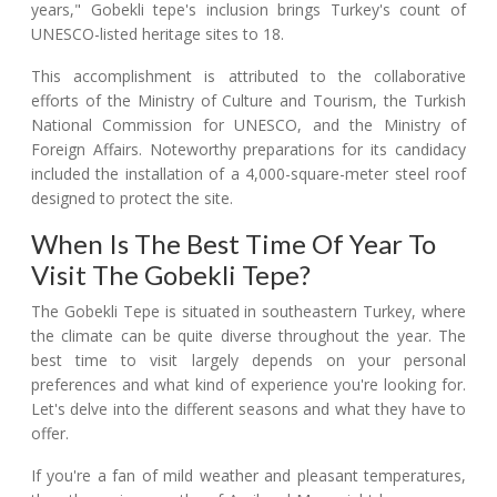
years," Gobekli tepe's inclusion brings Turkey's count of
UNESCO-listed heritage sites to 18.
This accomplishment is attributed to the collaborative
efforts of the Ministry of Culture and Tourism, the Turkish
National Commission for UNESCO, and the Ministry of
Foreign Affairs. Noteworthy preparations for its candidacy
included the installation of a 4,000-square-meter steel roof
designed to protect the site.
When Is The Best Time Of Year To
Visit The Gobekli Tepe?
The Gobekli Tepe is situated in southeastern Turkey, where
the climate can be quite diverse throughout the year. The
best time to visit largely depends on your personal
preferences and what kind of experience you're looking for.
Let's delve into the different seasons and what they have to
offer.
If you're a fan of mild weather and pleasant temperatures,