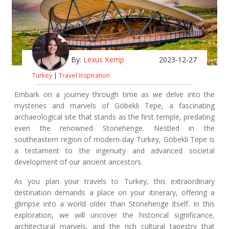
By:
Lexus Kemp
2023-12-27
Turkey
|
Travel Inspiration
Embark on a journey through time as we delve into the
mysteries and marvels of Göbekli Tepe, a fascinating
archaeological site that stands as the first temple, predating
even the renowned Stonehenge. Nestled in the
southeastern region of modern-day Turkey, Göbekli Tepe is
a testament to the ingenuity and advanced societal
development of our ancient ancestors.
As you plan your travels to Turkey, this extraordinary
destination demands a place on your itinerary, offering a
glimpse into a world older than Stonehenge itself. In this
exploration, we will uncover the historical significance,
architectural marvels, and the rich cultural tapestry that