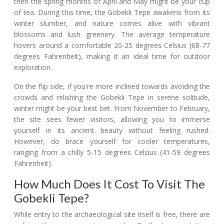
then the spring months of April and May might be your cup
of tea. During this time, the Gobekli Tepe awakens from its
winter slumber, and nature comes alive with vibrant
blossoms and lush greenery. The average temperature
hovers around a comfortable 20-25 degrees Celsius (68-77
degrees Fahrenheit), making it an ideal time for outdoor
exploration.
On the flip side, if you're more inclined towards avoiding the
crowds and relishing the Gobekli Tepe in serene solitude,
winter might be your best bet. From November to February,
the site sees fewer visitors, allowing you to immerse
yourself in its ancient beauty without feeling rushed.
However, do brace yourself for cooler temperatures,
ranging from a chilly 5-15 degrees Celsius (41-59 degrees
Fahrenheit).
How Much Does It Cost To Visit The
Gobekli Tepe?
While entry to the archaeological site itself is free, there are