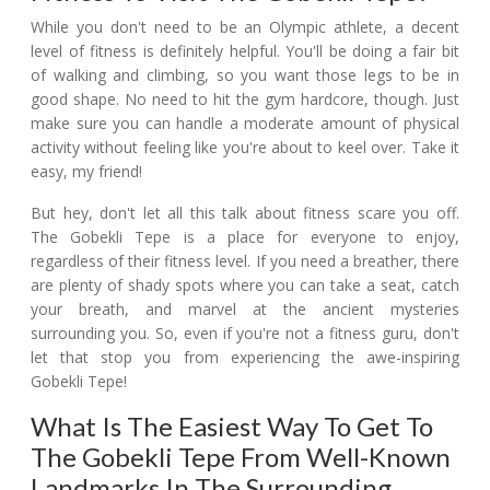
While you don't need to be an Olympic athlete, a decent
level of fitness is definitely helpful. You'll be doing a fair bit
of walking and climbing, so you want those legs to be in
good shape. No need to hit the gym hardcore, though. Just
make sure you can handle a moderate amount of physical
activity without feeling like you're about to keel over. Take it
easy, my friend!
But hey, don't let all this talk about fitness scare you off.
The Gobekli Tepe is a place for everyone to enjoy,
regardless of their fitness level. If you need a breather, there
are plenty of shady spots where you can take a seat, catch
your breath, and marvel at the ancient mysteries
surrounding you. So, even if you're not a fitness guru, don't
let that stop you from experiencing the awe-inspiring
Gobekli Tepe!
What Is The Easiest Way To Get To
The Gobekli Tepe From Well-Known
Landmarks In The Surrounding