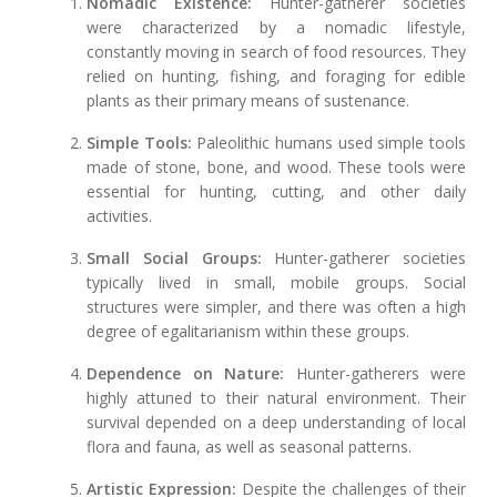
Nomadic Existence:
Hunter-gatherer societies
were characterized by a nomadic lifestyle,
constantly moving in search of food resources. They
relied on hunting, fishing, and foraging for edible
plants as their primary means of sustenance.
Simple Tools:
Paleolithic humans used simple tools
made of stone, bone, and wood. These tools were
essential for hunting, cutting, and other daily
activities.
Small Social Groups:
Hunter-gatherer societies
typically lived in small, mobile groups. Social
structures were simpler, and there was often a high
degree of egalitarianism within these groups.
Dependence on Nature:
Hunter-gatherers were
highly attuned to their natural environment. Their
survival depended on a deep understanding of local
flora and fauna, as well as seasonal patterns.
Artistic Expression:
Despite the challenges of their