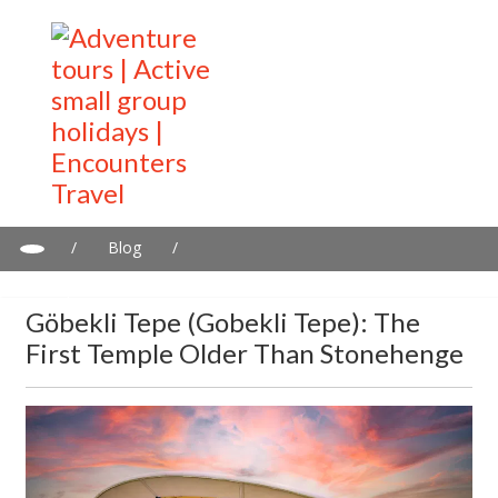
/
Blog
/
Göbekli Tepe (Gobekli Tepe): The First Temple Older Than
Stonehenge
Göbekli Tepe (Gobekli Tepe): The
First Temple Older Than Stonehenge