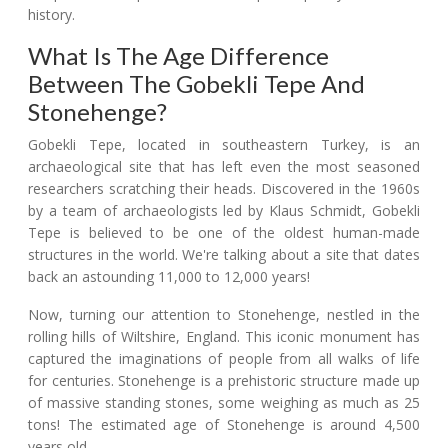
history.
What Is The Age Difference
Between The Gobekli Tepe And
Stonehenge?
Gobekli Tepe, located in southeastern Turkey, is an
archaeological site that has left even the most seasoned
researchers scratching their heads. Discovered in the 1960s
by a team of archaeologists led by Klaus Schmidt, Gobekli
Tepe is believed to be one of the oldest human-made
structures in the world. We're talking about a site that dates
back an astounding 11,000 to 12,000 years!
Now, turning our attention to Stonehenge, nestled in the
rolling hills of Wiltshire, England. This iconic monument has
captured the imaginations of people from all walks of life
for centuries. Stonehenge is a prehistoric structure made up
of massive standing stones, some weighing as much as 25
tons! The estimated age of Stonehenge is around 4,500
years old.