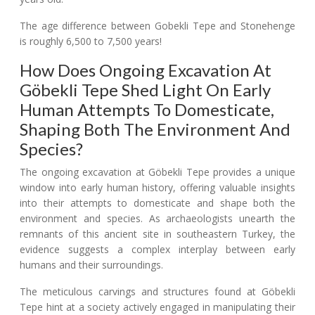
The age difference between Gobekli Tepe and Stonehenge
is roughly 6,500 to 7,500 years!
How Does Ongoing Excavation At
Göbekli Tepe Shed Light On Early
Human Attempts To Domesticate,
Shaping Both The Environment And
Species?
The ongoing excavation at Göbekli Tepe provides a unique
window into early human history, offering valuable insights
into their attempts to domesticate and shape both the
environment and species. As archaeologists unearth the
remnants of this ancient site in southeastern Turkey, the
evidence suggests a complex interplay between early
humans and their surroundings.
The meticulous carvings and structures found at Göbekli
Tepe hint at a society actively engaged in manipulating their