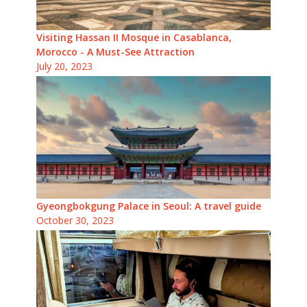
Visiting Hassan II Mosque in Casablanca,
Morocco - A Must-See Attraction
July 20, 2023
Gyeongbokgung Palace in Seoul: A travel guide
October 30, 2023