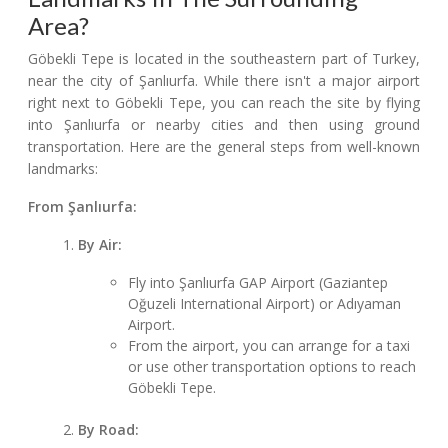
Area?
Göbekli Tepe is located in the southeastern part of Turkey,
near the city of Şanlıurfa. While there isn't a major airport
right next to Göbekli Tepe, you can reach the site by flying
into Şanlıurfa or nearby cities and then using ground
transportation. Here are the general steps from well-known
landmarks:
From Şanlıurfa:
By Air:
Fly into Şanlıurfa GAP Airport (Gaziantep
Oğuzeli International Airport) or Adıyaman
Airport.
From the airport, you can arrange for a taxi
or use other transportation options to reach
Göbekli Tepe.
By Road: