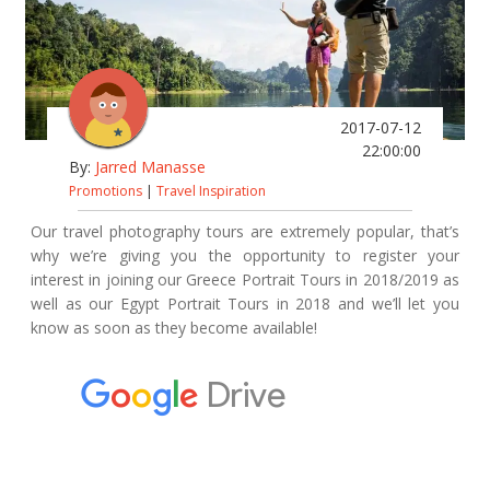
2017-07-12
22:00:00
By:
Jarred Manasse
Promotions
|
Travel Inspiration
Our travel photography tours are extremely popular, that’s
why we’re giving you the opportunity to register your
interest in joining our Greece Portrait Tours in 2018/2019 as
well as our Egypt Portrait Tours in 2018 and we’ll let you
know as soon as they become available!