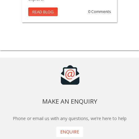
READ BLOG
0 Comments
MAKE AN ENQUIRY
Phone or email us with any questions, we’re here to help
ENQUIRE