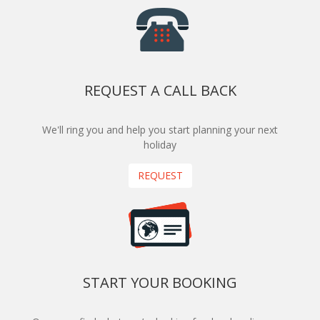
REQUEST A CALL BACK
We'll ring you and help you start planning your next
holiday
REQUEST
START YOUR BOOKING