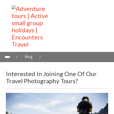
/
Blog
/
Interested in joining one of our travel photography tours?
Interested In Joining One Of Our
Travel Photography Tours?