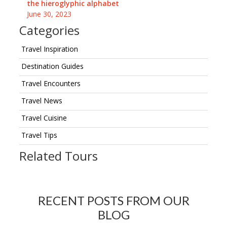
the hieroglyphic alphabet
June 30, 2023
Categories
Travel Inspiration
Destination Guides
Travel Encounters
Travel News
Travel Cuisine
Travel Tips
Related Tours
RECENT POSTS FROM OUR
BLOG