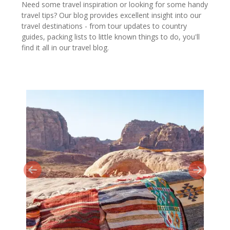
Need some travel inspiration or looking for some handy
travel tips? Our blog provides excellent insight into our
travel destinations - from tour updates to country
guides, packing lists to little known things to do, you'll
find it all in our travel blog.