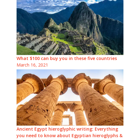
What $100 can buy you in these five countries
March 16, 2021
Ancient Egypt hieroglyphic writing: Everything
you need to know about Egyptian hieroglyphs &