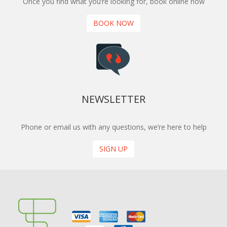
Once you find what you’re looking for, book online now
BOOK NOW
NEWSLETTER
Phone or email us with any questions, we’re here to help
SIGN UP