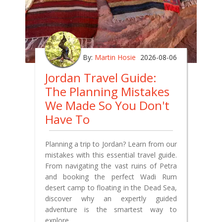
By:
Martin Hosie
2026-08-06
Jordan Travel Guide:
The Planning Mistakes
We Made So You Don't
Have To
Planning a trip to Jordan? Learn from our
mistakes with this essential travel guide.
From navigating the vast ruins of Petra
and booking the perfect Wadi Rum
desert camp to floating in the Dead Sea,
discover why an expertly guided
adventure is the smartest way to
explore.