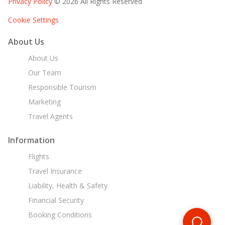
Privacy Policy
© 2026 All Rights Reserved
Cookie Settings
About Us
About Us
Our Team
Responsible Tourism
Marketing
Travel Agents
Information
Flights
Travel Insurance
Liability, Health & Safety
Financial Security
Booking Conditions