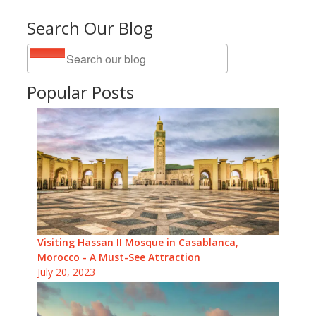
Search Our Blog
Popular Posts
Visiting Hassan II Mosque in Casablanca,
Morocco - A Must-See Attraction
July 20, 2023