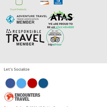
Let's Socialize
facebook
twitter
youtube
instagram