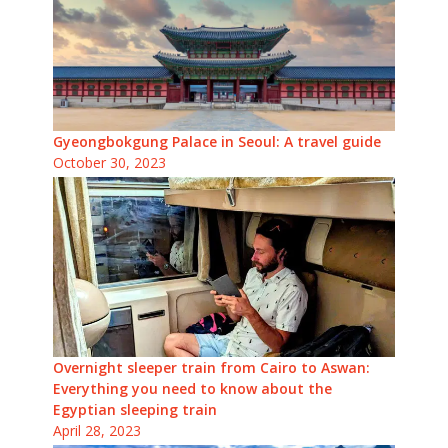
Gyeongbokgung Palace in Seoul: A travel guide
October 30, 2023
Overnight sleeper train from Cairo to Aswan:
Everything you need to know about the
Egyptian sleeping train
April 28, 2023