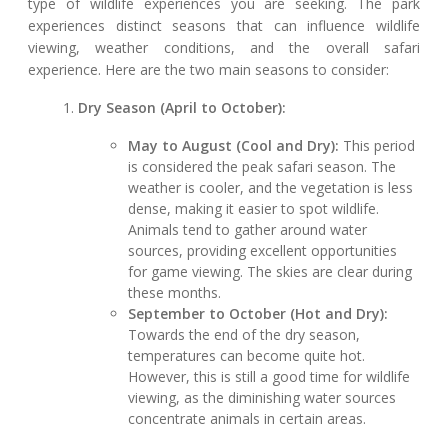
type of wildlife experiences you are seeking. The park
experiences distinct seasons that can influence wildlife
viewing, weather conditions, and the overall safari
experience. Here are the two main seasons to consider:
Dry Season (April to October):
May to August (Cool and Dry):
This period
is considered the peak safari season. The
weather is cooler, and the vegetation is less
dense, making it easier to spot wildlife.
Animals tend to gather around water
sources, providing excellent opportunities
for game viewing. The skies are clear during
these months.
September to October (Hot and Dry):
Towards the end of the dry season,
temperatures can become quite hot.
However, this is still a good time for wildlife
viewing, as the diminishing water sources
concentrate animals in certain areas.