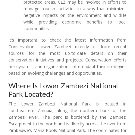
protected areas. CLZ may be involved in efforts to
manage tourism activities in a way that minimizes
negative impacts on the environment and wildlife
while providing economic benefits to local
communities.
It's important to check the latest information from
Conservation Lower Zambezi directly or from recent
sources for the most up-to-date details on their
conservation initiatives and projects. Conservation efforts
are dynamic, and organizations often adapt their strategies
based on evolving challenges and opportunities.
Where Is Lower Zambezi National
Park Located?
The Lower Zambezi National Park is located in
southeastern Zambia, along the northern bank of the
Zambezi River. The park is bordered by the Zambezi
Escarpment to the north and is directly across the river from
Zimbabwe's Mana Pools National Park. The coordinates for