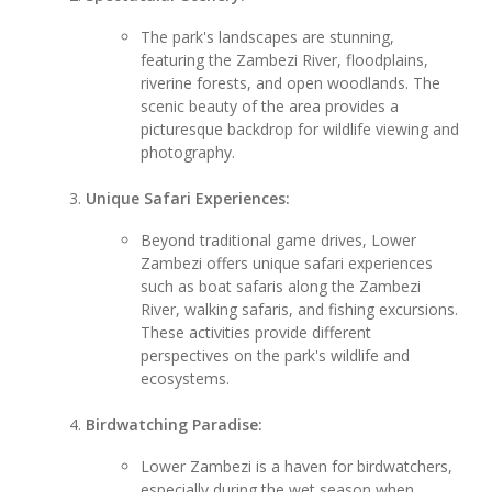
The park's landscapes are stunning,
featuring the Zambezi River, floodplains,
riverine forests, and open woodlands. The
scenic beauty of the area provides a
picturesque backdrop for wildlife viewing and
photography.
Unique Safari Experiences:
Beyond traditional game drives, Lower
Zambezi offers unique safari experiences
such as boat safaris along the Zambezi
River, walking safaris, and fishing excursions.
These activities provide different
perspectives on the park's wildlife and
ecosystems.
Birdwatching Paradise:
Lower Zambezi is a haven for birdwatchers,
especially during the wet season when