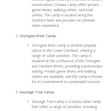
conservation, Chiawa Camp offers private
game drives, walking safaris, and boat
safaris. The camp is located along the
Zambezi River and provides an intimate
safari experience.
Chongwe River Camp:
Chongwe River Camp is another popular
option in the Lower Zambezi, offering a
range of safari activities. The camp is
situated at the confluence of the Chongwe
and Zambezi Rivers, providing a picturesque
setting. Private game drives and walking
safaris are available, and the camp is known
for its commitment to sustainable tourism.
Sausage Tree Camp:
Sausage Tree Camp is a luxury safari camp
that offers a range of activities, including