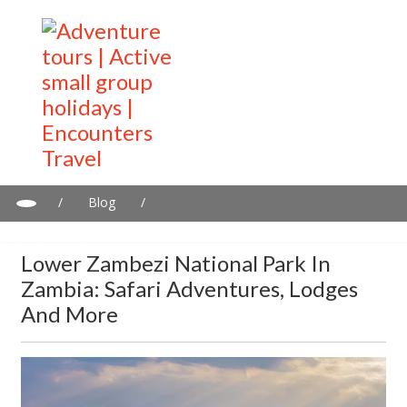
/
Blog
/
Lower Zambezi National Park in Zambia: Safari adventures,
lodges and more
Lower Zambezi National Park In
Zambia: Safari Adventures, Lodges
And More