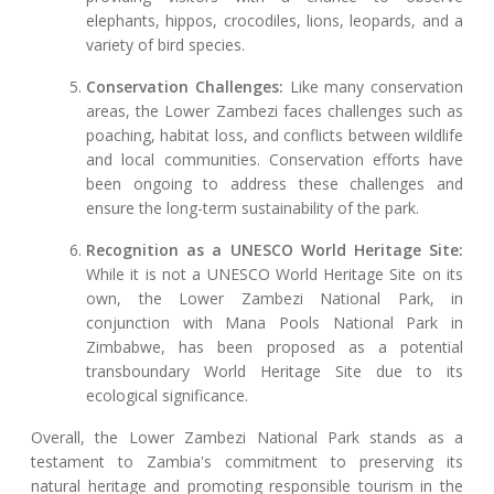
elephants, hippos, crocodiles, lions, leopards, and a
variety of bird species.
Conservation Challenges:
Like many conservation
areas, the Lower Zambezi faces challenges such as
poaching, habitat loss, and conflicts between wildlife
and local communities. Conservation efforts have
been ongoing to address these challenges and
ensure the long-term sustainability of the park.
Recognition as a UNESCO World Heritage Site:
While it is not a UNESCO World Heritage Site on its
own, the Lower Zambezi National Park, in
conjunction with Mana Pools National Park in
Zimbabwe, has been proposed as a potential
transboundary World Heritage Site due to its
ecological significance.
Overall, the Lower Zambezi National Park stands as a
testament to Zambia's commitment to preserving its
natural heritage and promoting responsible tourism in the