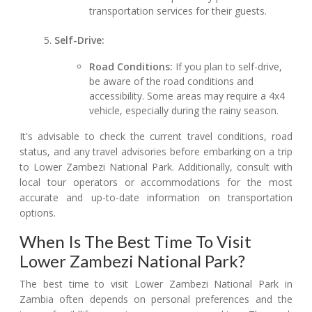
transportation services for their guests.
Self-Drive:
Road Conditions:
If you plan to self-drive,
be aware of the road conditions and
accessibility. Some areas may require a 4x4
vehicle, especially during the rainy season.
It's advisable to check the current travel conditions, road
status, and any travel advisories before embarking on a trip
to Lower Zambezi National Park. Additionally, consult with
local tour operators or accommodations for the most
accurate and up-to-date information on transportation
options.
When Is The Best Time To Visit
Lower Zambezi National Park?
The best time to visit Lower Zambezi National Park in
Zambia often depends on personal preferences and the