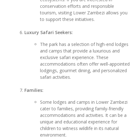
conservation efforts and responsible
tourism, visiting Lower Zambezi allows you
to support these initiatives.
Luxury Safari Seekers:
The park has a selection of high-end lodges
and camps that provide a luxurious and
exclusive safari experience. These
accommodations often offer well-appointed
lodgings, gourmet dining, and personalized
safari activities.
Families:
Some lodges and camps in Lower Zambezi
cater to families, providing family-friendly
accommodations and activities. It can be a
unique and educational experience for
children to witness wildlife in its natural
environment.