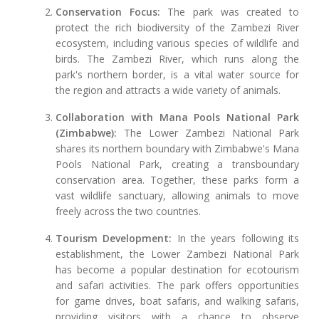
Conservation Focus:
The park was created to
protect the rich biodiversity of the Zambezi River
ecosystem, including various species of wildlife and
birds. The Zambezi River, which runs along the
park's northern border, is a vital water source for
the region and attracts a wide variety of animals.
Collaboration with Mana Pools National Park
(Zimbabwe):
The Lower Zambezi National Park
shares its northern boundary with Zimbabwe's Mana
Pools National Park, creating a transboundary
conservation area. Together, these parks form a
vast wildlife sanctuary, allowing animals to move
freely across the two countries.
Tourism Development:
In the years following its
establishment, the Lower Zambezi National Park
has become a popular destination for ecotourism
and safari activities. The park offers opportunities
for game drives, boat safaris, and walking safaris,
providing visitors with a chance to observe