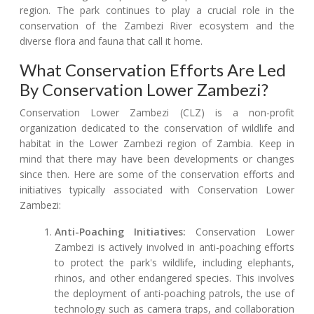
region. The park continues to play a crucial role in the
conservation of the Zambezi River ecosystem and the
diverse flora and fauna that call it home.
What Conservation Efforts Are Led
By Conservation Lower Zambezi?
Conservation Lower Zambezi (CLZ) is a non-profit
organization dedicated to the conservation of wildlife and
habitat in the Lower Zambezi region of Zambia. Keep in
mind that there may have been developments or changes
since then. Here are some of the conservation efforts and
initiatives typically associated with Conservation Lower
Zambezi:
Anti-Poaching Initiatives:
Conservation Lower
Zambezi is actively involved in anti-poaching efforts
to protect the park's wildlife, including elephants,
rhinos, and other endangered species. This involves
the deployment of anti-poaching patrols, the use of
technology such as camera traps, and collaboration