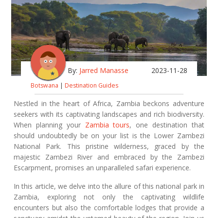
By:
Jarred Manasse
2023-11-28
Botswana
|
Destination Guides
Nestled in the heart of Africa, Zambia beckons adventure
seekers with its captivating landscapes and rich biodiversity.
When planning your
Zambia tours
, one destination that
should undoubtedly be on your list is the Lower Zambezi
National Park. This pristine wilderness, graced by the
majestic Zambezi River and embraced by the Zambezi
Escarpment, promises an unparalleled safari experience.
In this article, we delve into the allure of this national park in
Zambia, exploring not only the captivating wildlife
encounters but also the comfortable lodges that provide a