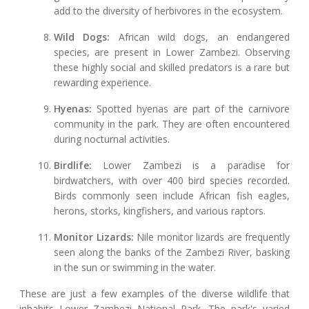
add to the diversity of herbivores in the ecosystem.
Wild Dogs:
African wild dogs, an endangered
species, are present in Lower Zambezi. Observing
these highly social and skilled predators is a rare but
rewarding experience.
Hyenas:
Spotted hyenas are part of the carnivore
community in the park. They are often encountered
during nocturnal activities.
Birdlife:
Lower Zambezi is a paradise for
birdwatchers, with over 400 bird species recorded.
Birds commonly seen include African fish eagles,
herons, storks, kingfishers, and various raptors.
Monitor Lizards:
Nile monitor lizards are frequently
seen along the banks of the Zambezi River, basking
in the sun or swimming in the water.
These are just a few examples of the diverse wildlife that
inhabits Lower Zambezi National Park. The park's varied