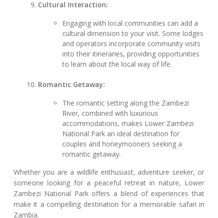
Cultural Interaction:
Engaging with local communities can add a
cultural dimension to your visit. Some lodges
and operators incorporate community visits
into their itineraries, providing opportunities
to learn about the local way of life.
Romantic Getaway:
The romantic setting along the Zambezi
River, combined with luxurious
accommodations, makes Lower Zambezi
National Park an ideal destination for
couples and honeymooners seeking a
romantic getaway.
Whether you are a wildlife enthusiast, adventure seeker, or
someone looking for a peaceful retreat in nature, Lower
Zambezi National Park offers a blend of experiences that
make it a compelling destination for a memorable safari in
Zambia.