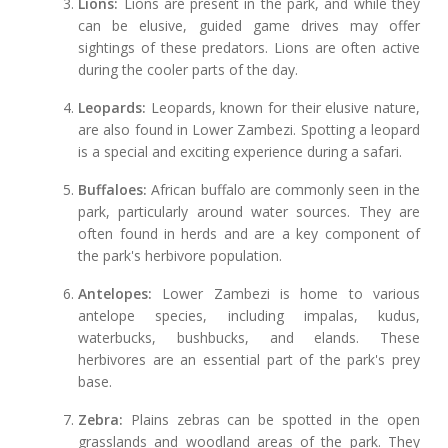
Lions:
Lions are present in the park, and while they
can be elusive, guided game drives may offer
sightings of these predators. Lions are often active
during the cooler parts of the day.
Leopards:
Leopards, known for their elusive nature,
are also found in Lower Zambezi. Spotting a leopard
is a special and exciting experience during a safari.
Buffaloes:
African buffalo are commonly seen in the
park, particularly around water sources. They are
often found in herds and are a key component of
the park's herbivore population.
Antelopes:
Lower Zambezi is home to various
antelope species, including impalas, kudus,
waterbucks, bushbucks, and elands. These
herbivores are an essential part of the park's prey
base.
Zebra:
Plains zebras can be spotted in the open
grasslands and woodland areas of the park. They