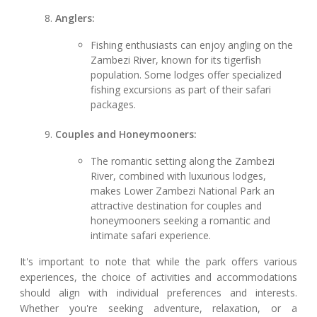
Anglers:
Fishing enthusiasts can enjoy angling on the
Zambezi River, known for its tigerfish
population. Some lodges offer specialized
fishing excursions as part of their safari
packages.
Couples and Honeymooners:
The romantic setting along the Zambezi
River, combined with luxurious lodges,
makes Lower Zambezi National Park an
attractive destination for couples and
honeymooners seeking a romantic and
intimate safari experience.
It's important to note that while the park offers various
experiences, the choice of activities and accommodations
should align with individual preferences and interests.
Whether you're seeking adventure, relaxation, or a