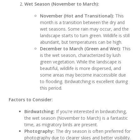
Wet Season (November to March):
November (Hot and Transitional):
This
month is a transition between the dry and
wet seasons. Some rain may occur, and the
landscape starts to turn green. Wildlife is still
abundant, but temperatures can be high.
December to March (Green and Wet):
This
is the wet season, characterized by lush
green vegetation. While the landscape is
beautiful, wildlife is more dispersed, and
some areas may become inaccessible due
to flooding. Birdwatching is excellent during
this period.
Factors to Consider:
Birdwatching:
If you're interested in birdwatching,
the wet season (November to March) is a fantastic
time, as migratory birds are present.
Photography:
The dry season is often preferred for
photography due to clearer skies and better visibility.