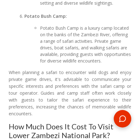
setting and diverse wildlife sightings.
Potato Bush Camp:
Potato Bush Camp is a luxury camp located
on the banks of the Zambezi River, offering
a range of safari activities. Private game
drives, boat safaris, and walking safaris are
available, providing guests with opportunities
for diverse wildlife encounters.
When planning a safari to encounter wild dogs and enjoy
private game drives, it's advisable to communicate your
specific interests and preferences with the safari camp or
tour operator. Guides and camp staff often work closely
with guests to tailor the safari experience to their
preferences, increasing the chances of memorable wildlife
encounters.
How Much Does It Cost To Visit
Lower Zambezi National Park?