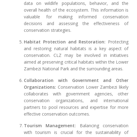
data on wildlife populations, behavior, and the
overall health of the ecosystem. This information is
valuable for making informed conservation
decisions and assessing the effectiveness of
conservation strategies.
Habitat Protection and Restoration:
Protecting
and restoring natural habitats is a key aspect of
conservation. CLZ may be involved in initiatives
aimed at preserving critical habitats within the Lower
Zambezi National Park and the surrounding areas.
Collaboration with Government and Other
Organizations:
Conservation Lower Zambezi likely
collaborates with government agencies, other
conservation organizations, and international
partners to pool resources and expertise for more
effective conservation outcomes.
Tourism Management:
Balancing conservation
with tourism is crucial for the sustainability of