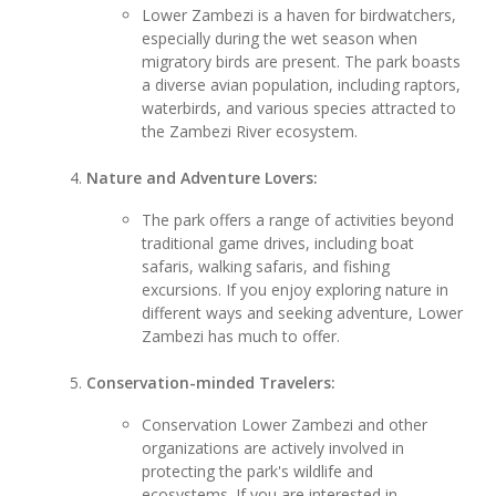
Lower Zambezi is a haven for birdwatchers,
especially during the wet season when
migratory birds are present. The park boasts
a diverse avian population, including raptors,
waterbirds, and various species attracted to
the Zambezi River ecosystem.
Nature and Adventure Lovers:
The park offers a range of activities beyond
traditional game drives, including boat
safaris, walking safaris, and fishing
excursions. If you enjoy exploring nature in
different ways and seeking adventure, Lower
Zambezi has much to offer.
Conservation-minded Travelers:
Conservation Lower Zambezi and other
organizations are actively involved in
protecting the park's wildlife and
ecosystems. If you are interested in