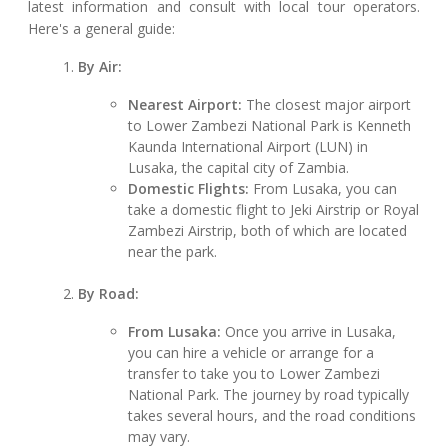
latest information and consult with local tour operators.
Here's a general guide:
By Air:
Nearest Airport:
The closest major airport
to Lower Zambezi National Park is Kenneth
Kaunda International Airport (LUN) in
Lusaka, the capital city of Zambia.
Domestic Flights:
From Lusaka, you can
take a domestic flight to Jeki Airstrip or Royal
Zambezi Airstrip, both of which are located
near the park.
By Road:
From Lusaka:
Once you arrive in Lusaka,
you can hire a vehicle or arrange for a
transfer to take you to Lower Zambezi
National Park. The journey by road typically
takes several hours, and the road conditions
may vary.