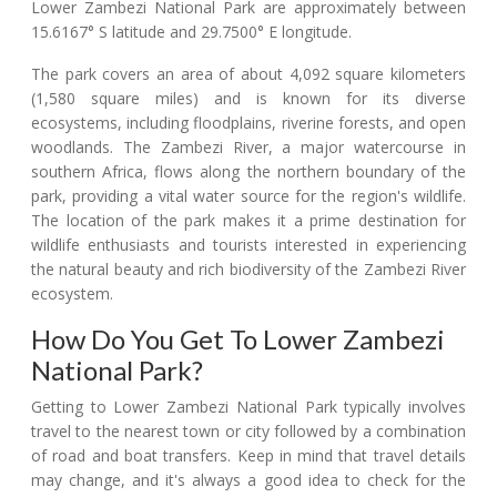
Lower Zambezi National Park are approximately between
15.6167° S latitude and 29.7500° E longitude.
The park covers an area of about 4,092 square kilometers
(1,580 square miles) and is known for its diverse
ecosystems, including floodplains, riverine forests, and open
woodlands. The Zambezi River, a major watercourse in
southern Africa, flows along the northern boundary of the
park, providing a vital water source for the region's wildlife.
The location of the park makes it a prime destination for
wildlife enthusiasts and tourists interested in experiencing
the natural beauty and rich biodiversity of the Zambezi River
ecosystem.
How Do You Get To Lower Zambezi
National Park?
Getting to Lower Zambezi National Park typically involves
travel to the nearest town or city followed by a combination
of road and boat transfers. Keep in mind that travel details
may change, and it's always a good idea to check for the