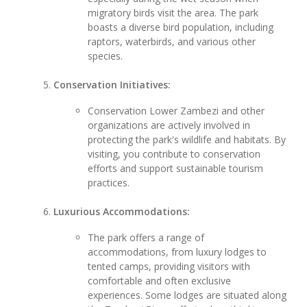
migratory birds visit the area. The park
boasts a diverse bird population, including
raptors, waterbirds, and various other
species.
Conservation Initiatives:
Conservation Lower Zambezi and other
organizations are actively involved in
protecting the park's wildlife and habitats. By
visiting, you contribute to conservation
efforts and support sustainable tourism
practices.
Luxurious Accommodations:
The park offers a range of
accommodations, from luxury lodges to
tented camps, providing visitors with
comfortable and often exclusive
experiences. Some lodges are situated along