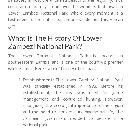
sanctuary amidst the untamed beauty of the region. Join us
on a virtual journey to uncover the wonders that await in
Lower Zambezi National Park, where every moment is a
testament to the natural splendor that defines this African
gem.
What Is The History Of Lower
Zambezi National Park?
The Lower Zambezi National Park is located in
southeastern Zambia and is one of the country's premier
wildlife areas. Here's a brief history of the park:
Establishment:
The Lower Zambezi National Park
was officially established in 1983. Before its
establishment, the area was used for game
management and controlled hunting. However,
recognizing the ecological importance of the region
and the need to conserve its diverse wildlife, the
Zambian government decided to declare it a
national park.