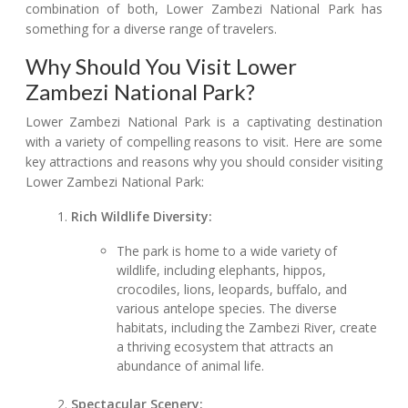
combination of both, Lower Zambezi National Park has
something for a diverse range of travelers.
Why Should You Visit Lower
Zambezi National Park?
Lower Zambezi National Park is a captivating destination
with a variety of compelling reasons to visit. Here are some
key attractions and reasons why you should consider visiting
Lower Zambezi National Park:
Rich Wildlife Diversity:
The park is home to a wide variety of
wildlife, including elephants, hippos,
crocodiles, lions, leopards, buffalo, and
various antelope species. The diverse
habitats, including the Zambezi River, create
a thriving ecosystem that attracts an
abundance of animal life.
Spectacular Scenery: