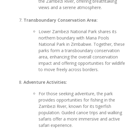
the Zambezi River, offering breathtaking
views and a serene atmosphere.
Transboundary Conservation Area:
Lower Zambezi National Park shares its
northern boundary with Mana Pools
National Park in Zimbabwe. Together, these
parks form a transboundary conservation
area, enhancing the overall conservation
impact and offering opportunities for wildlife
to move freely across borders.
Adventure Activities:
For those seeking adventure, the park
provides opportunities for fishing in the
Zambezi River, known for its tigerfish
population. Guided canoe trips and walking
safaris offer a more immersive and active
safari experience.