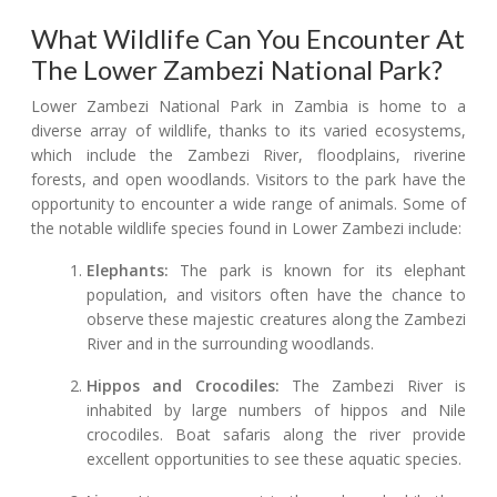
What Wildlife Can You Encounter At
The Lower Zambezi National Park?
Lower Zambezi National Park in Zambia is home to a
diverse array of wildlife, thanks to its varied ecosystems,
which include the Zambezi River, floodplains, riverine
forests, and open woodlands. Visitors to the park have the
opportunity to encounter a wide range of animals. Some of
the notable wildlife species found in Lower Zambezi include:
Elephants:
The park is known for its elephant
population, and visitors often have the chance to
observe these majestic creatures along the Zambezi
River and in the surrounding woodlands.
Hippos and Crocodiles:
The Zambezi River is
inhabited by large numbers of hippos and Nile
crocodiles. Boat safaris along the river provide
excellent opportunities to see these aquatic species.