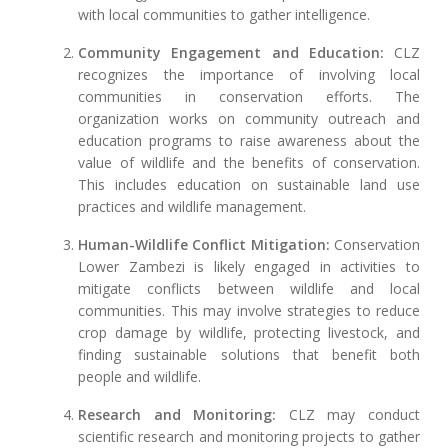
with local communities to gather intelligence.
Community Engagement and Education:
CLZ
recognizes the importance of involving local
communities in conservation efforts. The
organization works on community outreach and
education programs to raise awareness about the
value of wildlife and the benefits of conservation.
This includes education on sustainable land use
practices and wildlife management.
Human-Wildlife Conflict Mitigation:
Conservation
Lower Zambezi is likely engaged in activities to
mitigate conflicts between wildlife and local
communities. This may involve strategies to reduce
crop damage by wildlife, protecting livestock, and
finding sustainable solutions that benefit both
people and wildlife.
Research and Monitoring:
CLZ may conduct
scientific research and monitoring projects to gather