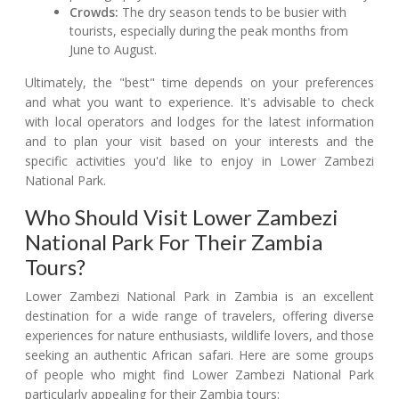
Crowds:
The dry season tends to be busier with
tourists, especially during the peak months from
June to August.
Ultimately, the "best" time depends on your preferences
and what you want to experience. It's advisable to check
with local operators and lodges for the latest information
and to plan your visit based on your interests and the
specific activities you'd like to enjoy in Lower Zambezi
National Park.
Who Should Visit Lower Zambezi
National Park For Their Zambia
Tours?
Lower Zambezi National Park in Zambia is an excellent
destination for a wide range of travelers, offering diverse
experiences for nature enthusiasts, wildlife lovers, and those
seeking an authentic African safari. Here are some groups
of people who might find Lower Zambezi National Park
particularly appealing for their Zambia tours: