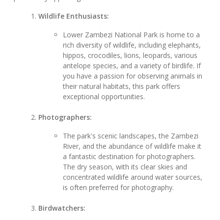
Wildlife Enthusiasts:
Lower Zambezi National Park is home to a
rich diversity of wildlife, including elephants,
hippos, crocodiles, lions, leopards, various
antelope species, and a variety of birdlife. If
you have a passion for observing animals in
their natural habitats, this park offers
exceptional opportunities.
Photographers:
The park's scenic landscapes, the Zambezi
River, and the abundance of wildlife make it
a fantastic destination for photographers.
The dry season, with its clear skies and
concentrated wildlife around water sources,
is often preferred for photography.
Birdwatchers: