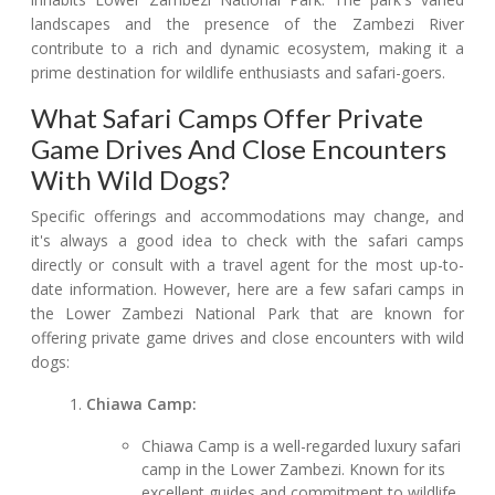
landscapes and the presence of the Zambezi River
contribute to a rich and dynamic ecosystem, making it a
prime destination for wildlife enthusiasts and safari-goers.
What Safari Camps Offer Private
Game Drives And Close Encounters
With Wild Dogs?
Specific offerings and accommodations may change, and
it's always a good idea to check with the safari camps
directly or consult with a travel agent for the most up-to-
date information. However, here are a few safari camps in
the Lower Zambezi National Park that are known for
offering private game drives and close encounters with wild
dogs:
Chiawa Camp:
Chiawa Camp is a well-regarded luxury safari
camp in the Lower Zambezi. Known for its
excellent guides and commitment to wildlife