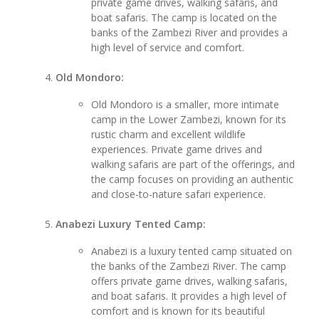
private game drives, walking safaris, and
boat safaris. The camp is located on the
banks of the Zambezi River and provides a
high level of service and comfort.
Old Mondoro:
Old Mondoro is a smaller, more intimate
camp in the Lower Zambezi, known for its
rustic charm and excellent wildlife
experiences. Private game drives and
walking safaris are part of the offerings, and
the camp focuses on providing an authentic
and close-to-nature safari experience.
Anabezi Luxury Tented Camp:
Anabezi is a luxury tented camp situated on
the banks of the Zambezi River. The camp
offers private game drives, walking safaris,
and boat safaris. It provides a high level of
comfort and is known for its beautiful