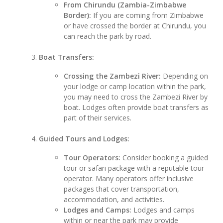
From Chirundu (Zambia-Zimbabwe
Border):
If you are coming from Zimbabwe
or have crossed the border at Chirundu, you
can reach the park by road.
Boat Transfers:
Crossing the Zambezi River:
Depending on
your lodge or camp location within the park,
you may need to cross the Zambezi River by
boat. Lodges often provide boat transfers as
part of their services.
Guided Tours and Lodges:
Tour Operators:
Consider booking a guided
tour or safari package with a reputable tour
operator. Many operators offer inclusive
packages that cover transportation,
accommodation, and activities.
Lodges and Camps:
Lodges and camps
within or near the park may provide