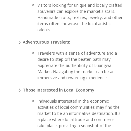
Visitors looking for unique and locally crafted
souvenirs can explore the market's stalls.
Handmade crafts, textiles, jewelry, and other
items often showcase the local artistic
talents.
Adventurous Travelers:
Travelers with a sense of adventure and a
desire to step off the beaten path may
appreciate the authenticity of Luangwa
Market. Navigating the market can be an
immersive and rewarding experience.
Those Interested in Local Economy:
Individuals interested in the economic
activities of local communities may find the
market to be an informative destination. It's
a place where local trade and commerce
take place, providing a snapshot of the