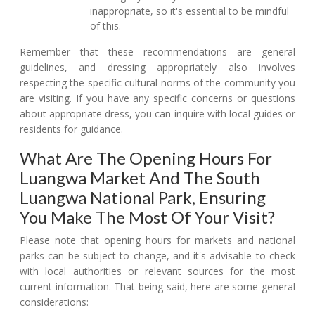
inappropriate, so it's essential to be mindful
of this.
Remember that these recommendations are general
guidelines, and dressing appropriately also involves
respecting the specific cultural norms of the community you
are visiting. If you have any specific concerns or questions
about appropriate dress, you can inquire with local guides or
residents for guidance.
What Are The Opening Hours For
Luangwa Market And The South
Luangwa National Park, Ensuring
You Make The Most Of Your Visit?
Please note that opening hours for markets and national
parks can be subject to change, and it's advisable to check
with local authorities or relevant sources for the most
current information. That being said, here are some general
considerations: