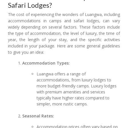
Safari Lodges?
The cost of experiencing the wonders of Luangwa, including
accommodations in camps and safari lodges, can vary
widely depending on several factors. These factors include
the type of accommodation, the level of luxury, the time of
year, the length of your stay, and the specific activities
included in your package. Here are some general guidelines
to give you an idea:
Accommodation Types:
Luangwa offers a range of
accommodations, from luxury lodges to
more budget-friendly camps. Luxury lodges
with premium amenities and services
typically have higher rates compared to
simpler, more rustic camps.
Seasonal Rates:
Accommodation prices often vary based on