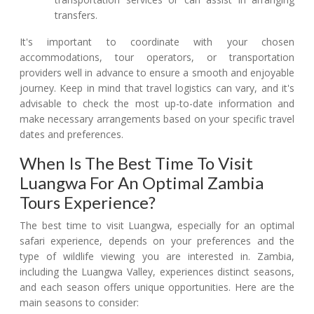
transfers.
It's important to coordinate with your chosen
accommodations, tour operators, or transportation
providers well in advance to ensure a smooth and enjoyable
journey. Keep in mind that travel logistics can vary, and it's
advisable to check the most up-to-date information and
make necessary arrangements based on your specific travel
dates and preferences.
When Is The Best Time To Visit
Luangwa For An Optimal Zambia
Tours Experience?
The best time to visit Luangwa, especially for an optimal
safari experience, depends on your preferences and the
type of wildlife viewing you are interested in. Zambia,
including the Luangwa Valley, experiences distinct seasons,
and each season offers unique opportunities. Here are the
main seasons to consider: