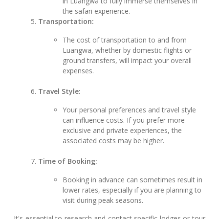
in Luangwa to fully immerse themselves in
the safari experience.
Transportation:
The cost of transportation to and from
Luangwa, whether by domestic flights or
ground transfers, will impact your overall
expenses.
Travel Style:
Your personal preferences and travel style
can influence costs. If you prefer more
exclusive and private experiences, the
associated costs may be higher.
Time of Booking:
Booking in advance can sometimes result in
lower rates, especially if you are planning to
visit during peak seasons.
It's essential to research and contact specific lodges or tour