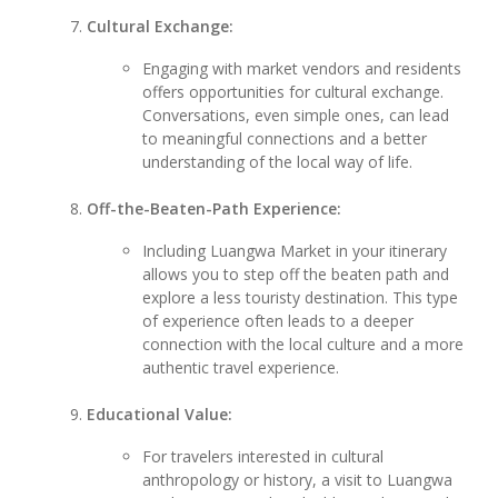
Cultural Exchange:
Engaging with market vendors and residents
offers opportunities for cultural exchange.
Conversations, even simple ones, can lead
to meaningful connections and a better
understanding of the local way of life.
Off-the-Beaten-Path Experience:
Including Luangwa Market in your itinerary
allows you to step off the beaten path and
explore a less touristy destination. This type
of experience often leads to a deeper
connection with the local culture and a more
authentic travel experience.
Educational Value:
For travelers interested in cultural
anthropology or history, a visit to Luangwa