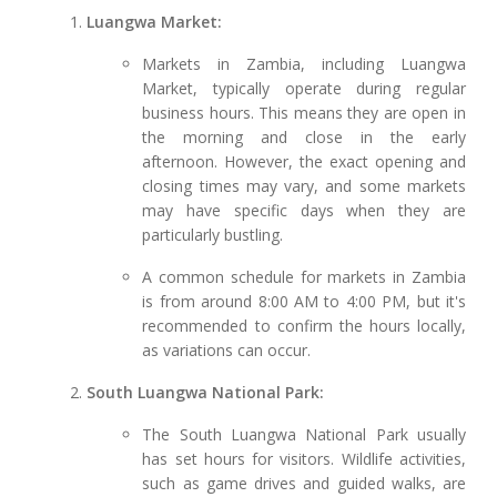
Luangwa Market:
Markets in Zambia, including Luangwa
Market, typically operate during regular
business hours. This means they are open in
the morning and close in the early
afternoon. However, the exact opening and
closing times may vary, and some markets
may have specific days when they are
particularly bustling.
A common schedule for markets in Zambia
is from around 8:00 AM to 4:00 PM, but it's
recommended to confirm the hours locally,
as variations can occur.
South Luangwa National Park:
The South Luangwa National Park usually
has set hours for visitors. Wildlife activities,
such as game drives and guided walks, are