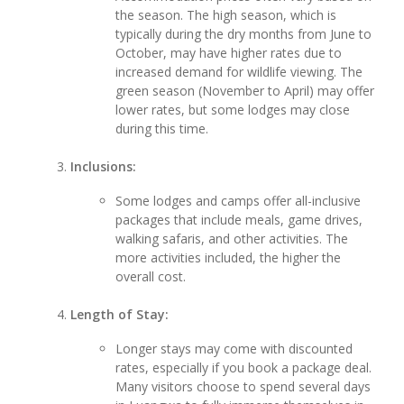
the season. The high season, which is
typically during the dry months from June to
October, may have higher rates due to
increased demand for wildlife viewing. The
green season (November to April) may offer
lower rates, but some lodges may close
during this time.
Inclusions:
Some lodges and camps offer all-inclusive
packages that include meals, game drives,
walking safaris, and other activities. The
more activities included, the higher the
overall cost.
Length of Stay:
Longer stays may come with discounted
rates, especially if you book a package deal.
Many visitors choose to spend several days