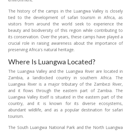
The history of the camps in the Luangwa Valley is closely
tied to the development of safari tourism in Africa, as
visitors from around the world seek to experience the
beauty and biodiversity of this region while contributing to
its conservation. Over the years, these camps have played a
crucial role in raising awareness about the importance of
preserving Africa's natural heritage.
Where Is Luangwa Located?
The Luangwa Valley and the Luangwa River are located in
Zambia, a landlocked country in southern Africa. The
Luangwa River is a major tributary of the Zambezi River,
and it flows through the eastern part of Zambia. The
Luangwa Valley itself is situated in the eastern part of the
country, and it is known for its diverse ecosystems,
abundant wildlife, and as a popular destination for safari
tourism.
The South Luangwa National Park and the North Luangwa