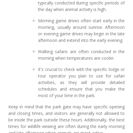
typically conducted during specific periods of
the day when animal activity is high.
Morning game drives often start early in the
morning, usually around sunrise. Afternoon
or evening game drives may begin in the late
afternoon and extend into the early evening.
Walking safaris are often conducted in the
morning when temperatures are cooler.
It's crucial to check with the specific lodge or
tour operator you plan to use for safari
activities, as they will provide detailed
schedules and ensure that you make the
most of your time in the park.
Keep in mind that the park gate may have specific opening
and closing times, and visitors are generally not allowed to
be inside the park outside these hours. Additionally, the best
times for wildlife viewing are often during the early morning
and late afternoon when animals are most active.