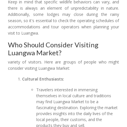
Keep in mind that specific wildlife behaviors can vary, and
there is always an element of unpredictability in nature.
Additionally, some lodges may close during the rainy
season, so it's essential to check the operating schedules of
accommodations and tour operators when planning your
visit to Luangwa.
Who Should Consider Visiting
Luangwa Market?
variety of visitors. Here are groups of people who might
consider visiting Luangwa Market:
Cultural Enthusiasts:
Travelers interested in immersing
themselves in local culture and traditions
may find Luangwa Market to be a
fascinating destination. Exploring the market
provides insights into the daily lives of the
local people, their customs, and the
products they buy and sell.