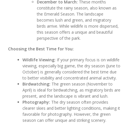
December to March:
These months
constitute the rainy season, also known as
the Emerald Season. The landscape
becomes lush and green, and migratory
birds arrive. While wildlife is more dispersed,
this season offers a unique and beautiful
perspective of the park.
Choosing the Best Time for You:
Wildlife Viewing:
If your primary focus is on wildlife
viewing, especially big game, the dry season (June to
October) is generally considered the best time due
to better visibility and concentrated animal activity.
Birdwatching:
The green season (November to
April) is ideal for birdwatching, as migratory birds are
present, and the landscape is vibrant and lush.
Photography:
The dry season often provides
clearer skies and better lighting conditions, making it
favorable for photography. However, the green
season can offer unique and striking scenery.