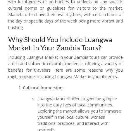
with local guides or authorities to understand any specific
cultural norms or guidelines for visitors to the market.
Markets often have their own rhythms, with certain times of
the day or specific days of the week being more vibrant and
bustling.
Why Should You Include Luangwa
Market In Your Zambia Tours?
Including Luangwa Market in your Zambia tours can provide
a rich and authentic cultural experience, offering a variety of
benefits for travelers. Here are some reasons why you
might consider including Luangwa Market in your itinerary:
Cultural Immersion:
Luangwa Market offers a genuine glimpse
into the daily lives of local communities.
Exploring the market allows you to immerse
yourself in the local culture, witness
traditional practices, and interact with
residents.