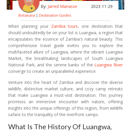
By:
Jarred Manasse
2023-11-29
Botswana
|
Destination Guides
When planning your
Zambia tours
, one destination that
should undoubtedly be on your list is Luangwa, a region that
encapsulates the essence of Zambia's natural beauty. This
comprehensive travel guide invites you to explore the
multifaceted allure of Luangwa, where the vibrant Luangwa
Market, the breathtaking landscapes of South Luangwa
National Park, and the serene banks of the
Luangwa River
converge to create an unparalleled experience.
Venture into the heart of Zambia and discover the diverse
wildlife, distinctive market culture, and cozy camp retreats
that make Luangwa a must-visit destination. This journey
promises an immersive encounter with nature, offering
insights into the unique offerings of this region, from wildlife
safaris to the tranquility of the riverfront camps.
What Is The History Of Luangwa,