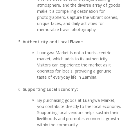
atmosphere, and the diverse array of goods
make it a compelling destination for
photographers. Capture the vibrant scenes,
unique faces, and daily activities for
memorable travel photography.
Authenticity and Local Flavor:
Luangwa Market is not a tourist-centric
market, which adds to its authenticity.
Visitors can experience the market as it
operates for locals, providing a genuine
taste of everyday life in Zambia.
Supporting Local Economy:
By purchasing goods at Luangwa Market,
you contribute directly to the local economy.
Supporting local vendors helps sustain their
livelihoods and promotes economic growth
within the community.