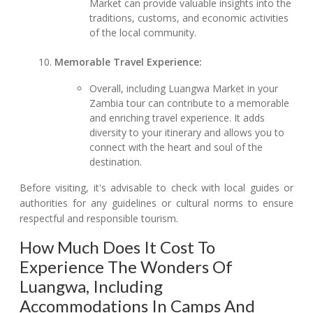
Market can provide valuable insights into the
traditions, customs, and economic activities
of the local community.
Memorable Travel Experience:
Overall, including Luangwa Market in your
Zambia tour can contribute to a memorable
and enriching travel experience. It adds
diversity to your itinerary and allows you to
connect with the heart and soul of the
destination.
Before visiting, it's advisable to check with local guides or
authorities for any guidelines or cultural norms to ensure
respectful and responsible tourism.
How Much Does It Cost To
Experience The Wonders Of
Luangwa, Including
Accommodations In Camps And