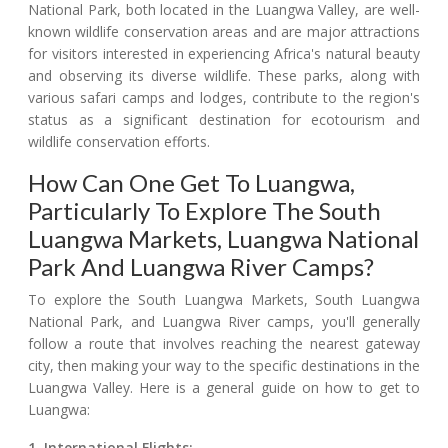
National Park, both located in the Luangwa Valley, are well-
known wildlife conservation areas and are major attractions
for visitors interested in experiencing Africa's natural beauty
and observing its diverse wildlife. These parks, along with
various safari camps and lodges, contribute to the region's
status as a significant destination for ecotourism and
wildlife conservation efforts.
How Can One Get To Luangwa,
Particularly To Explore The South
Luangwa Markets, Luangwa National
Park And Luangwa River Camps?
To explore the South Luangwa Markets, South Luangwa
National Park, and Luangwa River camps, you'll generally
follow a route that involves reaching the nearest gateway
city, then making your way to the specific destinations in the
Luangwa Valley. Here is a general guide on how to get to
Luangwa:
1. International Flights: