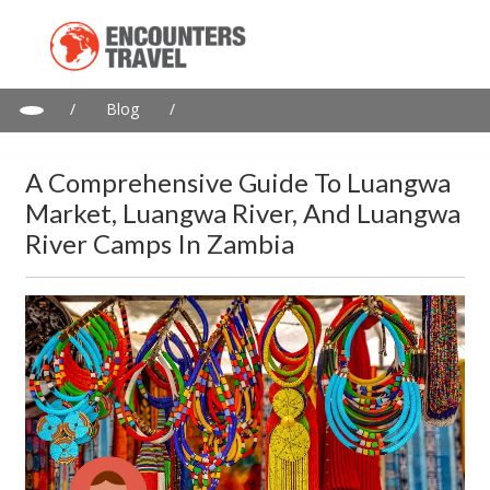
/
Blog
/
A comprehensive guide to Luangwa Market, Luangwa River, and
Luangwa river camps in Zambia
A Comprehensive Guide To Luangwa
Market, Luangwa River, And Luangwa
River Camps In Zambia