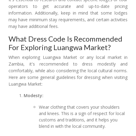
operators to get accurate and up-to-date pricing
information. Additionally, keep in mind that some lodges
may have minimum stay requirements, and certain activities
may have additional fees.
What Dress Code Is Recommended
For Exploring Luangwa Market?
When exploring Luangwa Market or any local market in
Zambia, it's recommended to dress modestly and
comfortably, while also considering the local cultural norms.
Here are some general guidelines for dressing when visiting
Luangwa Market:
Modesty:
Wear clothing that covers your shoulders
and knees. This is a sign of respect for local
customs and traditions, and it helps you
blend in with the local community.