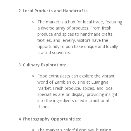
Local Products and Handicrafts:
The market is a hub for local trade, featuring
a diverse array of products. From fresh
produce and spices to handmade crafts,
textiles, and jewelry, visitors have the
opportunity to purchase unique and locally
crafted souvenirs.
Culinary Exploration:
Food enthusiasts can explore the vibrant
world of Zambian cuisine at Luangwa
Market. Fresh produce, spices, and local
specialties are on display, providing insight
into the ingredients used in traditional
dishes.
Photography Opportunities:
The market's colorful displays, bustling