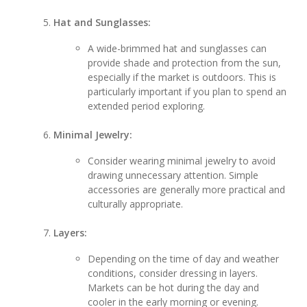
Hat and Sunglasses:
A wide-brimmed hat and sunglasses can
provide shade and protection from the sun,
especially if the market is outdoors. This is
particularly important if you plan to spend an
extended period exploring.
Minimal Jewelry:
Consider wearing minimal jewelry to avoid
drawing unnecessary attention. Simple
accessories are generally more practical and
culturally appropriate.
Layers:
Depending on the time of day and weather
conditions, consider dressing in layers.
Markets can be hot during the day and
cooler in the early morning or evening.