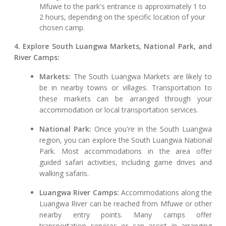
Mfuwe to the park's entrance is approximately 1 to
2 hours, depending on the specific location of your
chosen camp.
4. Explore South Luangwa Markets, National Park, and
River Camps:
Markets:
The South Luangwa Markets are likely to
be in nearby towns or villages. Transportation to
these markets can be arranged through your
accommodation or local transportation services.
National Park:
Once you're in the South Luangwa
region, you can explore the South Luangwa National
Park. Most accommodations in the area offer
guided safari activities, including game drives and
walking safaris.
Luangwa River Camps:
Accommodations along the
Luangwa River can be reached from Mfuwe or other
nearby entry points. Many camps offer
transportation services or can assist in arranging