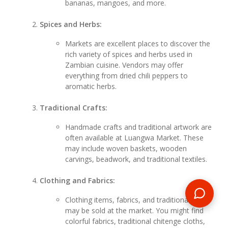
bananas, mangoes, and more.
Spices and Herbs:
Markets are excellent places to discover the
rich variety of spices and herbs used in
Zambian cuisine. Vendors may offer
everything from dried chili peppers to
aromatic herbs.
Traditional Crafts:
Handmade crafts and traditional artwork are
often available at Luangwa Market. These
may include woven baskets, wooden
carvings, beadwork, and traditional textiles.
Clothing and Fabrics:
Clothing items, fabrics, and traditional attire
may be sold at the market. You might find
colorful fabrics, traditional chitenge cloths,