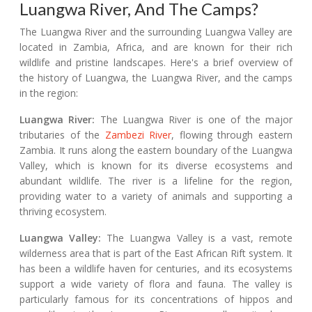
Luangwa River, And The Camps?
The Luangwa River and the surrounding Luangwa Valley are
located in Zambia, Africa, and are known for their rich
wildlife and pristine landscapes. Here's a brief overview of
the history of Luangwa, the Luangwa River, and the camps
in the region:
Luangwa River:
The Luangwa River is one of the major
tributaries of the
Zambezi River
, flowing through eastern
Zambia. It runs along the eastern boundary of the Luangwa
Valley, which is known for its diverse ecosystems and
abundant wildlife. The river is a lifeline for the region,
providing water to a variety of animals and supporting a
thriving ecosystem.
Luangwa Valley:
The Luangwa Valley is a vast, remote
wilderness area that is part of the East African Rift system. It
has been a wildlife haven for centuries, and its ecosystems
support a wide variety of flora and fauna. The valley is
particularly famous for its concentrations of hippos and