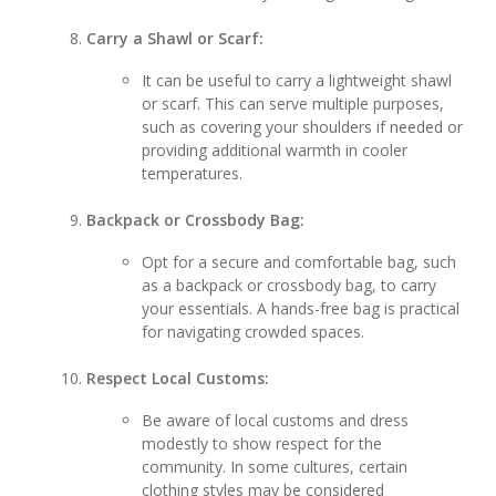
Carry a Shawl or Scarf:
It can be useful to carry a lightweight shawl
or scarf. This can serve multiple purposes,
such as covering your shoulders if needed or
providing additional warmth in cooler
temperatures.
Backpack or Crossbody Bag:
Opt for a secure and comfortable bag, such
as a backpack or crossbody bag, to carry
your essentials. A hands-free bag is practical
for navigating crowded spaces.
Respect Local Customs:
Be aware of local customs and dress
modestly to show respect for the
community. In some cultures, certain
clothing styles may be considered