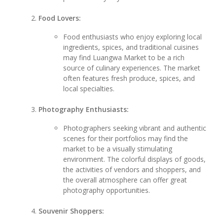
Food Lovers:
Food enthusiasts who enjoy exploring local
ingredients, spices, and traditional cuisines
may find Luangwa Market to be a rich
source of culinary experiences. The market
often features fresh produce, spices, and
local specialties.
Photography Enthusiasts:
Photographers seeking vibrant and authentic
scenes for their portfolios may find the
market to be a visually stimulating
environment. The colorful displays of goods,
the activities of vendors and shoppers, and
the overall atmosphere can offer great
photography opportunities.
Souvenir Shoppers: