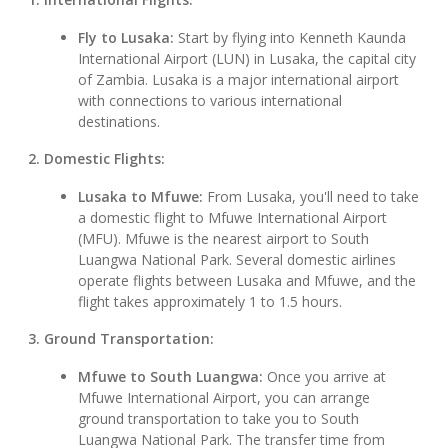
Fly to Lusaka:
Start by flying into Kenneth Kaunda
International Airport (LUN) in Lusaka, the capital city
of Zambia. Lusaka is a major international airport
with connections to various international
destinations.
2. Domestic Flights:
Lusaka to Mfuwe:
From Lusaka, you'll need to take
a domestic flight to Mfuwe International Airport
(MFU). Mfuwe is the nearest airport to South
Luangwa National Park. Several domestic airlines
operate flights between Lusaka and Mfuwe, and the
flight takes approximately 1 to 1.5 hours.
3. Ground Transportation:
Mfuwe to South Luangwa:
Once you arrive at
Mfuwe International Airport, you can arrange
ground transportation to take you to South
Luangwa National Park. The transfer time from