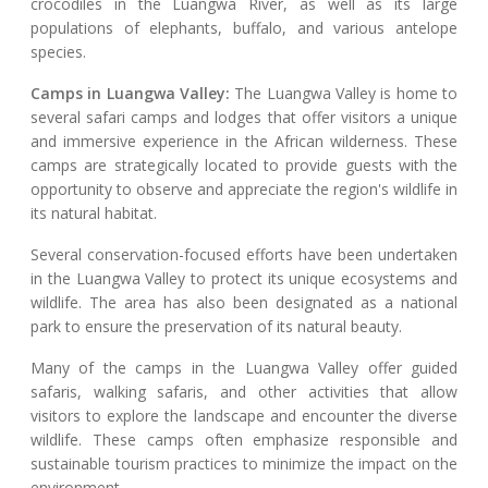
crocodiles in the Luangwa River, as well as its large
populations of elephants, buffalo, and various antelope
species.
Camps in Luangwa Valley:
The Luangwa Valley is home to
several safari camps and lodges that offer visitors a unique
and immersive experience in the African wilderness. These
camps are strategically located to provide guests with the
opportunity to observe and appreciate the region's wildlife in
its natural habitat.
Several conservation-focused efforts have been undertaken
in the Luangwa Valley to protect its unique ecosystems and
wildlife. The area has also been designated as a national
park to ensure the preservation of its natural beauty.
Many of the camps in the Luangwa Valley offer guided
safaris, walking safaris, and other activities that allow
visitors to explore the landscape and encounter the diverse
wildlife. These camps often emphasize responsible and
sustainable tourism practices to minimize the impact on the
environment.