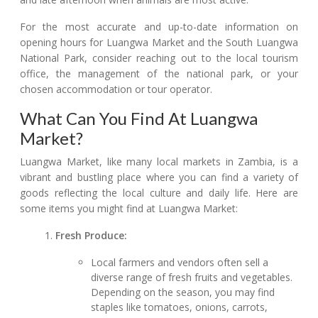
For the most accurate and up-to-date information on
opening hours for Luangwa Market and the South Luangwa
National Park, consider reaching out to the local tourism
office, the management of the national park, or your
chosen accommodation or tour operator.
What Can You Find At Luangwa
Market?
Luangwa Market, like many local markets in Zambia, is a
vibrant and bustling place where you can find a variety of
goods reflecting the local culture and daily life. Here are
some items you might find at Luangwa Market:
Fresh Produce:
Local farmers and vendors often sell a
diverse range of fresh fruits and vegetables.
Depending on the season, you may find
staples like tomatoes, onions, carrots,