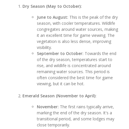
Dry Season (May to October):
June to August:
This is the peak of the dry
season, with cooler temperatures. Wildlife
congregates around water sources, making
it an excellent time for game viewing. The
vegetation is also less dense, improving
visibility.
September to October:
Towards the end
of the dry season, temperatures start to
rise, and wildlife is concentrated around
remaining water sources. This period is
often considered the best time for game
viewing, but it can be hot.
Emerald Season (November to April):
November:
The first rains typically arrive,
marking the end of the dry season. It's a
transitional period, and some lodges may
close temporarily.