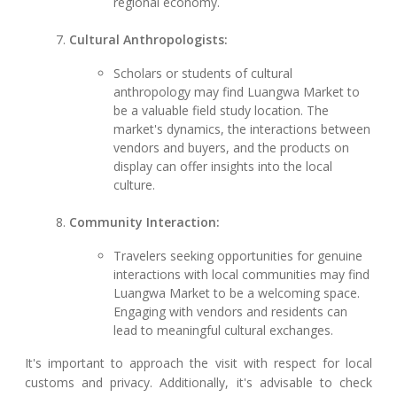
regional economy.
Cultural Anthropologists:
Scholars or students of cultural
anthropology may find Luangwa Market to
be a valuable field study location. The
market's dynamics, the interactions between
vendors and buyers, and the products on
display can offer insights into the local
culture.
Community Interaction:
Travelers seeking opportunities for genuine
interactions with local communities may find
Luangwa Market to be a welcoming space.
Engaging with vendors and residents can
lead to meaningful cultural exchanges.
It's important to approach the visit with respect for local
customs and privacy. Additionally, it's advisable to check