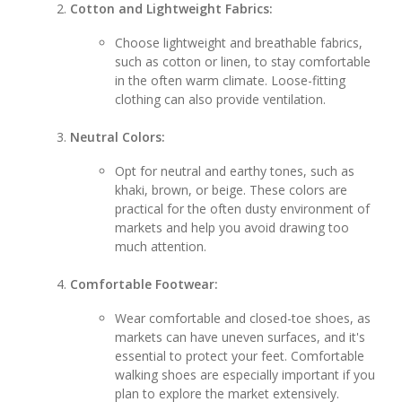
Cotton and Lightweight Fabrics:
Choose lightweight and breathable fabrics,
such as cotton or linen, to stay comfortable
in the often warm climate. Loose-fitting
clothing can also provide ventilation.
Neutral Colors:
Opt for neutral and earthy tones, such as
khaki, brown, or beige. These colors are
practical for the often dusty environment of
markets and help you avoid drawing too
much attention.
Comfortable Footwear:
Wear comfortable and closed-toe shoes, as
markets can have uneven surfaces, and it's
essential to protect your feet. Comfortable
walking shoes are especially important if you
plan to explore the market extensively.